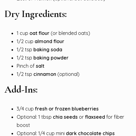
Dry Ingredients:
1 cup
oat flour
(or blended oats)
1/2 cup
almond flour
1/2 tsp
baking soda
1/2 tsp
baking powder
Pinch of
salt
1/2 tsp
cinnamon
(optional)
Add-Ins:
3/4 cup
fresh or frozen blueberries
Optional: 1 tbsp
chia seeds
or
flaxseed
for fiber
boost
Optional: 1/4 cup mini
dark chocolate chips