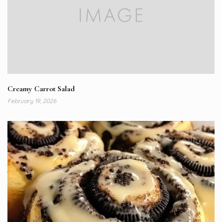
Creamy Carrot Salad
February 19, 2026