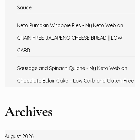
Sauce
Keto Pumpkin Whoopie Pies - My Keto Web
on
GRAIN FREE JALAPENO CHEESE BREAD || LOW
CARB
Sausage and Spinach Quiche - My Keto Web
on
Chocolate Eclair Cake – Low Carb and Gluten-Free
Archives
August 2026