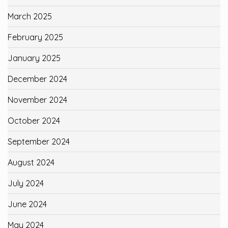
March 2025
February 2025
January 2025
December 2024
November 2024
October 2024
September 2024
August 2024
July 2024
June 2024
May 2024