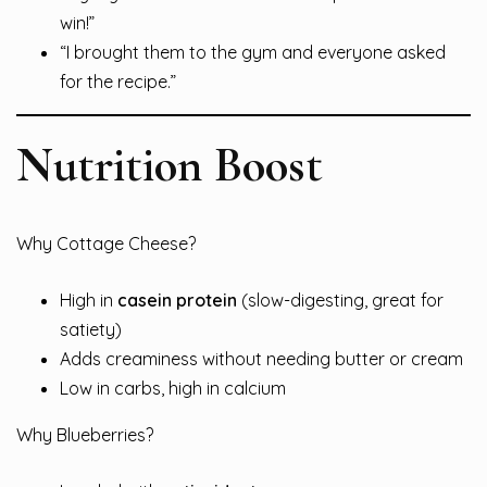
win!”
“I brought them to the gym and everyone asked
for the recipe.”
Nutrition Boost
Why Cottage Cheese?
High in
casein protein
(slow-digesting, great for
satiety)
Adds creaminess without needing butter or cream
Low in carbs, high in calcium
Why Blueberries?