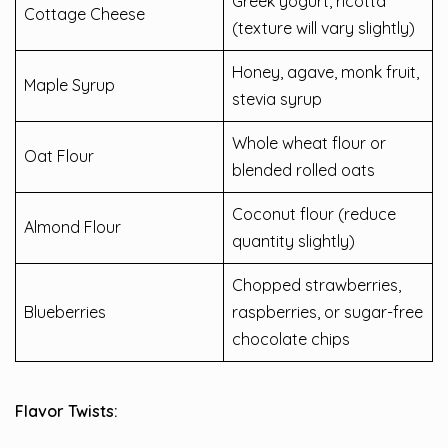
Greek yogurt, ricotta
Cottage Cheese
(texture will vary slightly)
Honey, agave, monk fruit,
Maple Syrup
stevia syrup
Whole wheat flour or
Oat Flour
blended rolled oats
Coconut flour (reduce
Almond Flour
quantity slightly)
Chopped strawberries,
Blueberries
raspberries, or sugar-free
chocolate chips
Flavor Twists: