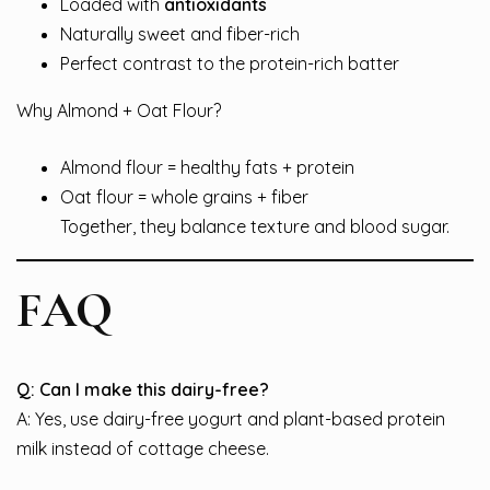
Loaded with
antioxidants
Naturally sweet and fiber-rich
Perfect contrast to the protein-rich batter
Why Almond + Oat Flour?
Almond flour = healthy fats + protein
Oat flour = whole grains + fiber
Together, they balance texture and blood sugar.
FAQ
Q: Can I make this dairy-free?
A: Yes, use dairy-free yogurt and plant-based protein
milk instead of cottage cheese.