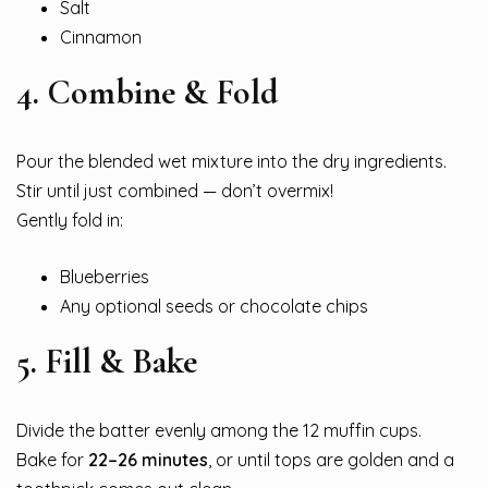
Salt
Cinnamon
4. Combine & Fold
Pour the blended wet mixture into the dry ingredients.
Stir until just combined — don’t overmix!
Gently fold in:
Blueberries
Any optional seeds or chocolate chips
5. Fill & Bake
Divide the batter evenly among the 12 muffin cups.
Bake for
22–26 minutes
, or until tops are golden and a