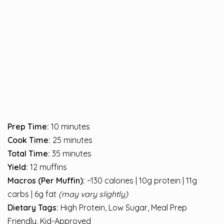
Prep Time:
10 minutes
Cook Time:
25 minutes
Total Time:
35 minutes
Yield:
12 muffins
Macros (Per Muffin):
~130 calories | 10g protein | 11g
carbs | 6g fat
(may vary slightly)
Dietary Tags:
High Protein, Low Sugar, Meal Prep
Friendly, Kid-Approved