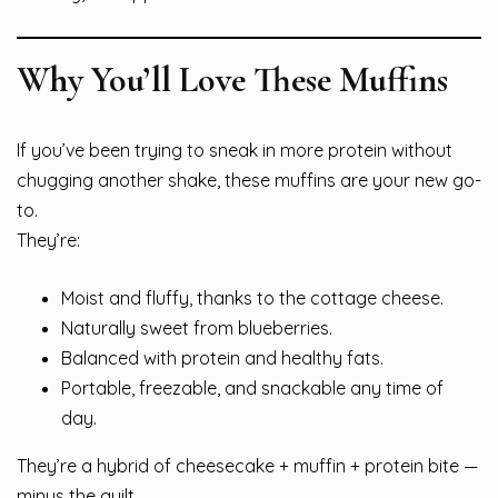
Why You’ll Love These Muffins
If you’ve been trying to sneak in more protein without
chugging another shake, these muffins are your new go-
to.
They’re:
Moist and fluffy, thanks to the cottage cheese.
Naturally sweet from blueberries.
Balanced with protein and healthy fats.
Portable, freezable, and snackable any time of
day.
They’re a hybrid of cheesecake + muffin + protein bite —
minus the guilt.