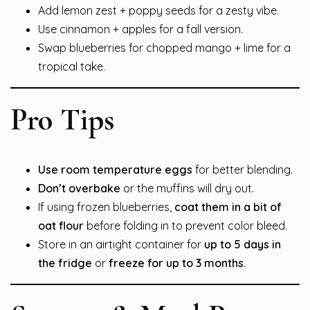
Add lemon zest + poppy seeds for a zesty vibe.
Use cinnamon + apples for a fall version.
Swap blueberries for chopped mango + lime for a
tropical take.
Pro Tips
Use room temperature eggs
for better blending.
Don’t overbake
or the muffins will dry out.
If using frozen blueberries,
coat them in a bit of
oat flour
before folding in to prevent color bleed.
Store in an airtight container for
up to 5 days in
the fridge
or
freeze for up to 3 months.