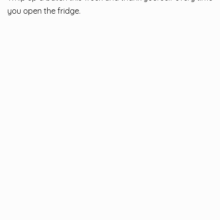
you open the fridge.