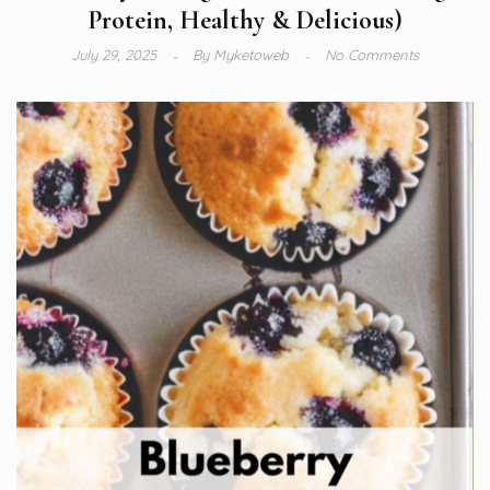
Protein, Healthy & Delicious)
July 29, 2025
By
Myketoweb
No Comments