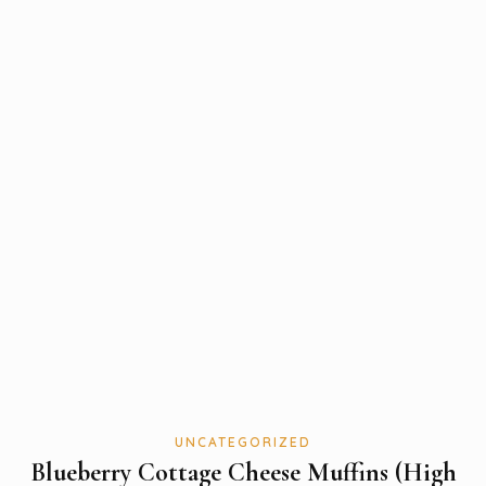
UNCATEGORIZED
Blueberry Cottage Cheese Muffins (High