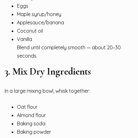
Eggs
Maple syrup/honey
Applesauce/banana
Coconut oil
Vanilla
Blend until completely smooth — about 20–30
seconds.
3. Mix Dry Ingredients
In a large mixing bowl, whisk together:
Oat flour
Almond flour
Baking soda
Baking powder