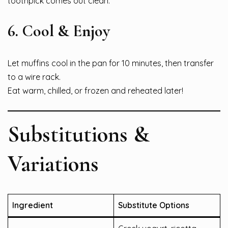
toothpick comes out clean.
6. Cool & Enjoy
Let muffins cool in the pan for 10 minutes, then transfer
to a wire rack.
Eat warm, chilled, or frozen and reheated later!
Substitutions &
Variations
Ingredient
Substitute Options