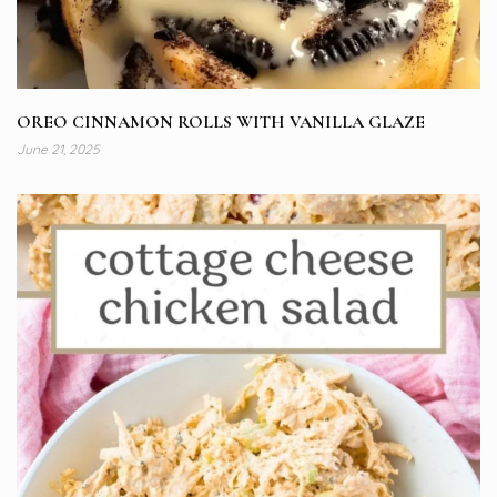
OREO CINNAMON ROLLS WITH VANILLA GLAZE
June 21, 2025