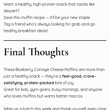
Want a healthy, high-protein snack that tastes like
dessert?
Save this muffin recipe — it’ll be your new staple.
Tag a friend who’s always looking for grab-and-go
healthy breakfast ideas!
Final Thoughts
These Blueberry Cottage Cheese Muffins are more than
just a healthy snack — they’re a
feel-good, crave-
satisfying, protein-packed
bite of joy.
Great for kids, gym-goers, busy mornings, and anyone
who loves muffins but wants better macros.
Whip up a batch this week and thank yourself every time