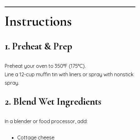
Instructions
1. Preheat & Prep
Preheat your oven to 350°F (175°C).
Line a 12-cup muffin tin with liners or spray with nonstick
spray.
2. Blend Wet Ingredients
In a blender or food processor, add:
Cottage cheese