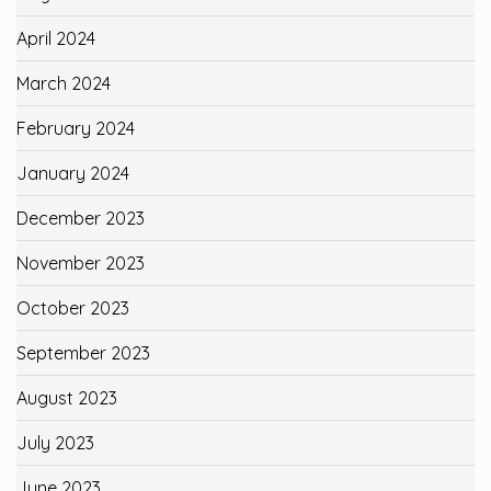
April 2024
March 2024
February 2024
January 2024
December 2023
November 2023
October 2023
September 2023
August 2023
July 2023
June 2023