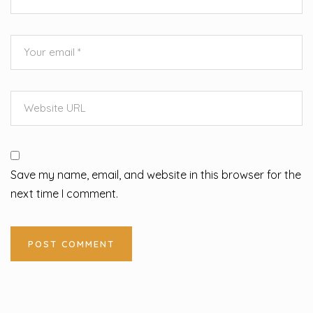
Save my name, email, and website in this browser for the
next time I comment.