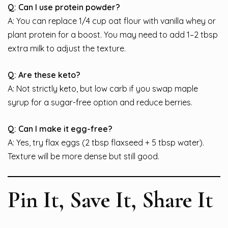
Q: Can I use protein powder?
A: You can replace 1/4 cup oat flour with vanilla whey or
plant protein for a boost. You may need to add 1–2 tbsp
extra milk to adjust the texture.
Q: Are these keto?
A: Not strictly keto, but low carb if you swap maple
syrup for a sugar-free option and reduce berries.
Q: Can I make it egg-free?
A: Yes, try flax eggs (2 tbsp flaxseed + 5 tbsp water).
Texture will be more dense but still good.
Pin It, Save It, Share It