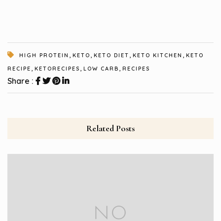
,
,
,
,
HIGH PROTEIN
KETO
KETO DIET
KETO KITCHEN
KETO
,
,
,
RECIPE
KETORECIPES
LOW CARB
RECIPES
Share :
Related Posts