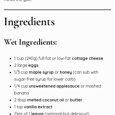
Ingredients
Wet Ingredients:
1 cup (240g) full-fat or low-fat
cottage cheese
2 large
eggs
1/3 cup
maple syrup
or
honey
(can sub with
sugar-free syrup for lower carb)
1/4 cup
unsweetened applesauce
or mashed
banana
2 tbsp
melted coconut oil
or
butter
1 tsp
vanilla extract
Zest of 1
lemon
(optional but delicious!)