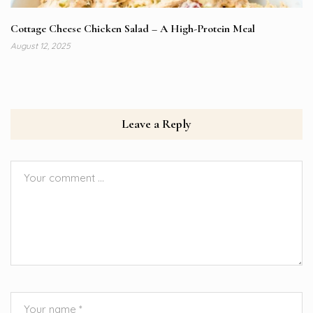
Cottage Cheese Chicken Salad – A High-Protein Meal
August 12, 2025
Leave a Reply