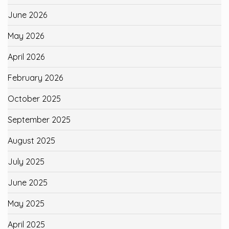
June 2026
May 2026
April 2026
February 2026
October 2025
September 2025
August 2025
July 2025
June 2025
May 2025
April 2025