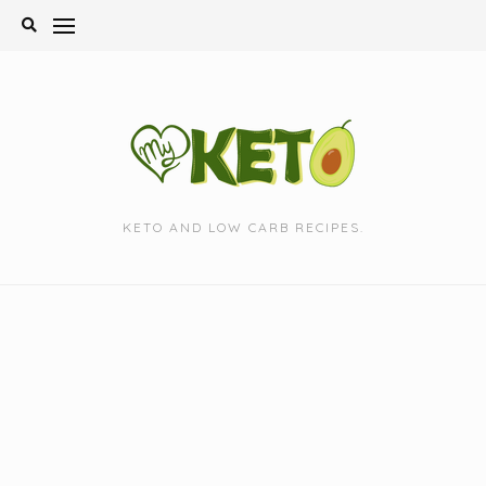
Skip
to
content
KETO AND LOW CARB RECIPES.