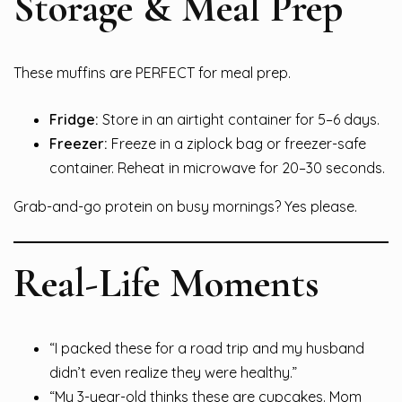
Storage & Meal Prep
These muffins are PERFECT for meal prep.
Fridge:
Store in an airtight container for 5–6 days.
Freezer:
Freeze in a ziplock bag or freezer-safe
container. Reheat in microwave for 20–30 seconds.
Grab-and-go protein on busy mornings? Yes please.
Real-Life Moments
“I packed these for a road trip and my husband
didn’t even realize they were healthy.”
“My 3-year-old thinks these are cupcakes. Mom