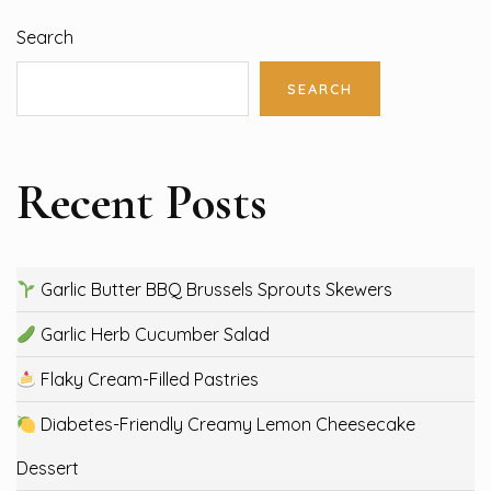
Search
SEARCH
Recent Posts
Garlic Butter BBQ Brussels Sprouts Skewers
Garlic Herb Cucumber Salad
Flaky Cream-Filled Pastries
Diabetes-Friendly Creamy Lemon Cheesecake
Dessert