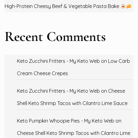
High-Protein Cheesy Beef & Vegetable Pasta Bake
Recent Comments
Keto Zucchini Fritters - My Keto Web
on
Low Carb
Cream Cheese Crepes
Keto Zucchini Fritters - My Keto Web
on
Cheese
Shell Keto Shrimp Tacos with Cilantro Lime Sauce
Keto Pumpkin Whoopie Pies - My Keto Web
on
Cheese Shell Keto Shrimp Tacos with Cilantro Lime