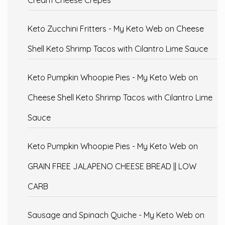
Cream Cheese Crepes
Keto Zucchini Fritters - My Keto Web
on
Cheese
Shell Keto Shrimp Tacos with Cilantro Lime Sauce
Keto Pumpkin Whoopie Pies - My Keto Web
on
Cheese Shell Keto Shrimp Tacos with Cilantro Lime
Sauce
Keto Pumpkin Whoopie Pies - My Keto Web
on
GRAIN FREE JALAPENO CHEESE BREAD || LOW
CARB
Sausage and Spinach Quiche - My Keto Web
on