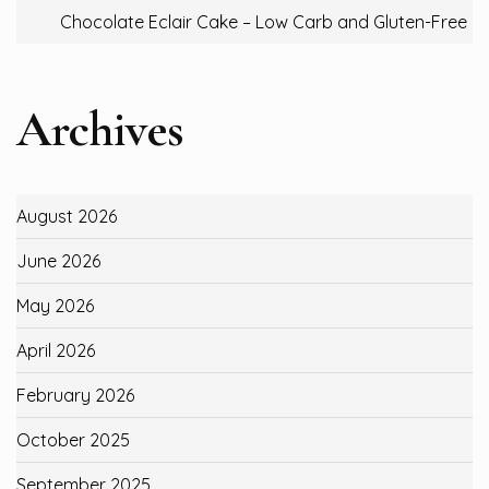
Chocolate Eclair Cake – Low Carb and Gluten-Free
Archives
August 2026
June 2026
May 2026
April 2026
February 2026
October 2025
September 2025