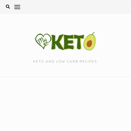
Skip
to
content
KETO AND LOW CARB RECIPES.