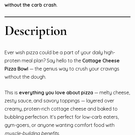
without the carb crash.
Description
Ever wish pizza could be a part of your daily high-
protein meal plan? Say hello to the
Cottage Cheese
Pizza Bowl
— the genius way to crush your cravings
without the dough.
This is
everything you love about pizza
— melty cheese,
zesty sauce, and savory toppings — layered over
creamy, protein-rich cottage cheese and baked to
bubbling perfection. It’s perfect for low-carb eaters,
gym-goers, or anyone wanting comfort food with
muscle-building benefits
.