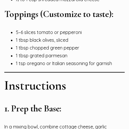
Toppings (Customize to taste):
5–6 slices tomato or pepperoni
1 tbsp black olives, sliced
1 tbsp chopped green pepper
1 tbsp grated parmesan
1 tsp oregano or Italian seasoning for garnish
Instructions
1.
Prep the Base:
In a mixing bowl, combine cottage cheese, garlic