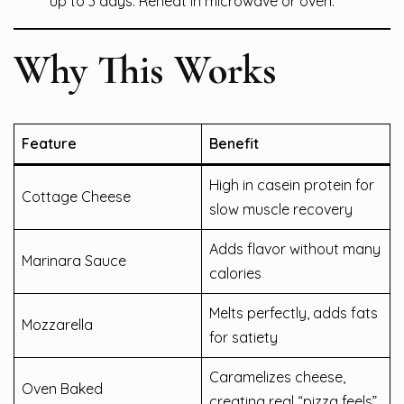
up to 3 days. Reheat in microwave or oven.
Why This Works
Feature
Benefit
High in casein protein for
Cottage Cheese
slow muscle recovery
Adds flavor without many
Marinara Sauce
calories
Melts perfectly, adds fats
Mozzarella
for satiety
Caramelizes cheese,
Oven Baked
creating real “pizza feels”