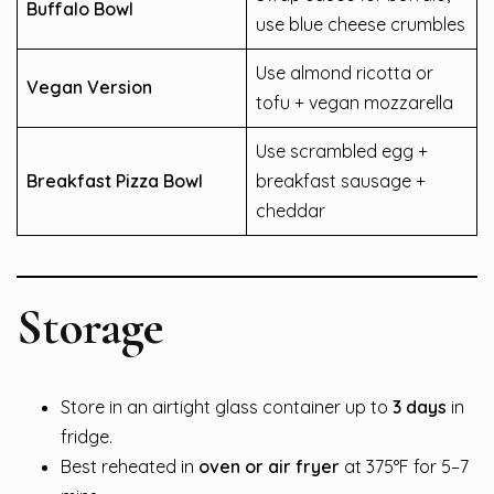
Buffalo Bowl
use blue cheese crumbles
Use almond ricotta or
Vegan Version
tofu + vegan mozzarella
Use scrambled egg +
Breakfast Pizza Bowl
breakfast sausage +
cheddar
Storage
Store in an airtight glass container up to
3 days
in
fridge.
Best reheated in
oven or air fryer
at 375°F for 5–7