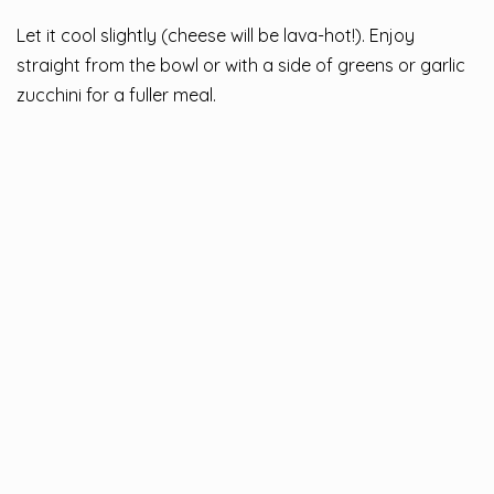
Let it cool slightly (cheese will be lava-hot!). Enjoy
straight from the bowl or with a side of greens or garlic
zucchini for a fuller meal.