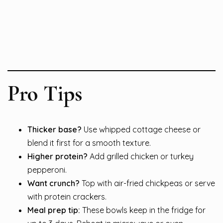
Pro Tips
Thicker base?
Use whipped cottage cheese or
blend it first for a smooth texture.
Higher protein?
Add grilled chicken or turkey
pepperoni.
Want crunch?
Top with air-fried chickpeas or serve
with protein crackers.
Meal prep tip:
These bowls keep in the fridge for