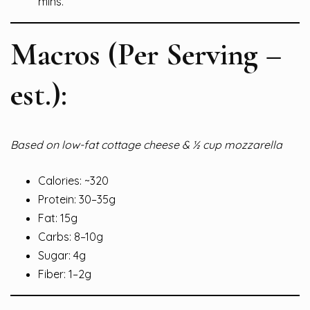
mins.
Macros (Per Serving –
est.):
Based on low-fat cottage cheese & ½ cup mozzarella
Calories: ~320
Protein: 30–35g
Fat: 15g
Carbs: 8–10g
Sugar: 4g
Fiber: 1–2g