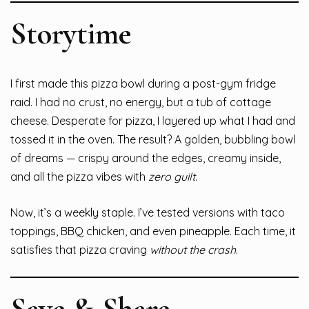
Storytime
I first made this pizza bowl during a post-gym fridge
raid. I had no crust, no energy, but a tub of cottage
cheese. Desperate for pizza, I layered up what I had and
tossed it in the oven. The result? A golden, bubbling bowl
of dreams — crispy around the edges, creamy inside,
and all the pizza vibes with
zero guilt
.
Now, it’s a weekly staple. I’ve tested versions with taco
toppings, BBQ chicken, and even pineapple. Each time, it
satisfies that pizza craving
without the crash
.
Save & Share