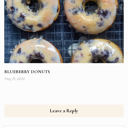
BLUEBERRY DONUTS
May 15, 2024
Leave a Reply