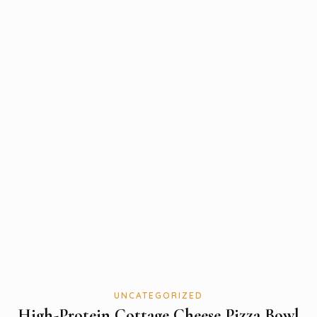
UNCATEGORIZED
High-Protein Cottage Cheese Pizza Bowl