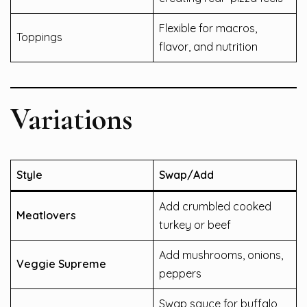
Flexible for macros,
Toppings
flavor, and nutrition
Variations
Style
Swap/Add
Add crumbled cooked
Meatlovers
turkey or beef
Add mushrooms, onions,
Veggie Supreme
peppers
Swap sauce for buffalo,