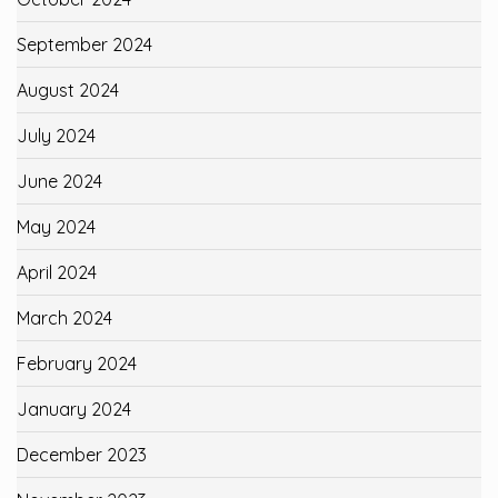
September 2024
August 2024
July 2024
June 2024
May 2024
April 2024
March 2024
February 2024
January 2024
December 2023