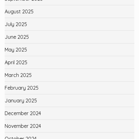
August 2025
July 2025
June 2025
May 2025
April 2025
March 2025
February 2025
January 2025
December 2024
November 2024
October 2024