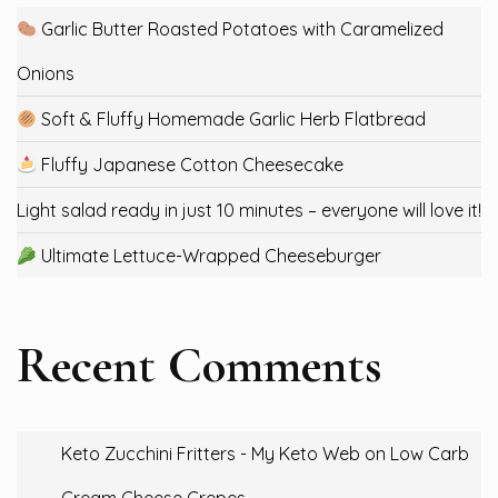
Garlic Butter Roasted Potatoes with Caramelized
Onions
Soft & Fluffy Homemade Garlic Herb Flatbread
Fluffy Japanese Cotton Cheesecake
Light salad ready in just 10 minutes – everyone will love it!
Ultimate Lettuce-Wrapped Cheeseburger
Recent Comments
Keto Zucchini Fritters - My Keto Web
on
Low Carb