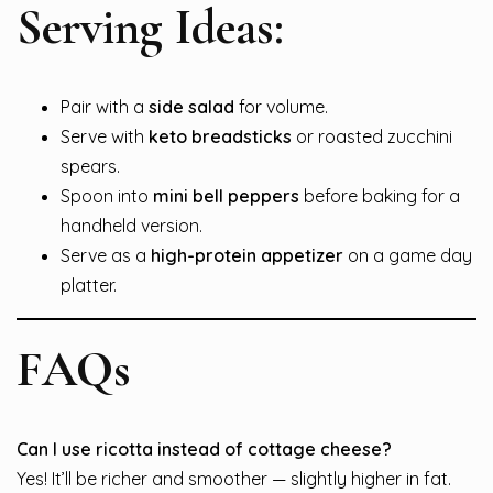
Serving Ideas:
Pair with a
side salad
for volume.
Serve with
keto breadsticks
or roasted zucchini
spears.
Spoon into
mini bell peppers
before baking for a
handheld version.
Serve as a
high-protein appetizer
on a game day
platter.
FAQs
Can I use ricotta instead of cottage cheese?
Yes! It’ll be richer and smoother — slightly higher in fat.