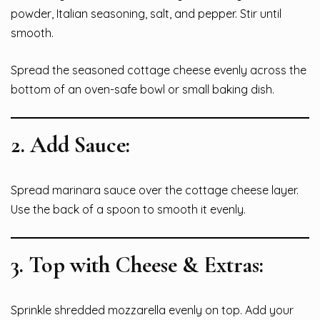
powder, Italian seasoning, salt, and pepper. Stir until
smooth.
Spread the seasoned cottage cheese evenly across the
bottom of an oven-safe bowl or small baking dish.
2.
Add Sauce:
Spread marinara sauce over the cottage cheese layer.
Use the back of a spoon to smooth it evenly.
3.
Top with Cheese & Extras:
Sprinkle shredded mozzarella evenly on top. Add your