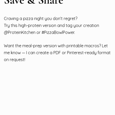
Craving a pizza night you don’t regret?
Try this high-protein version and tag your creation
@ProteinKitchen or #PizzaBowlPower.
Want the meal-prep version with printable macros? Let
me know — I can create a PDF or Pinterest-ready format
on request!