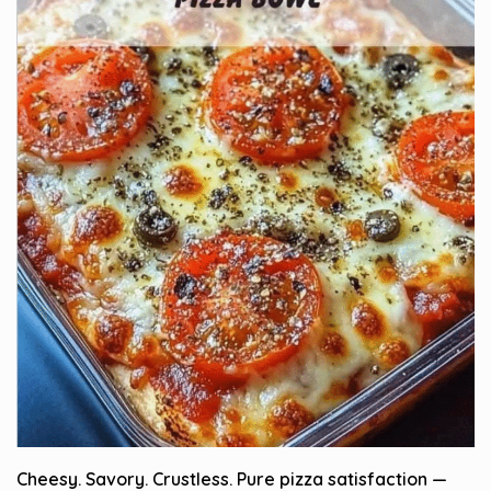
Cheesy. Savory. Crustless. Pure pizza satisfaction —