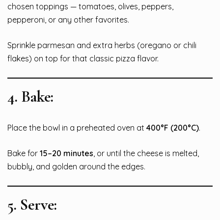
chosen toppings — tomatoes, olives, peppers,
pepperoni, or any other favorites.
Sprinkle parmesan and extra herbs (oregano or chili
flakes) on top for that classic pizza flavor.
4.
Bake:
Place the bowl in a preheated oven at
400°F (200°C)
.
Bake for
15–20 minutes
, or until the cheese is melted,
bubbly, and golden around the edges.
5.
Serve: