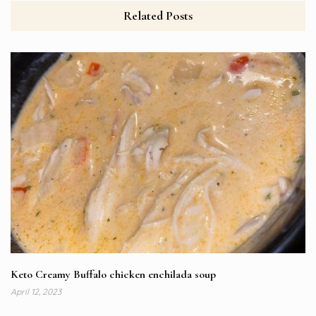
Related Posts
Keto Creamy Buffalo chicken enchilada soup
April 12, 2023