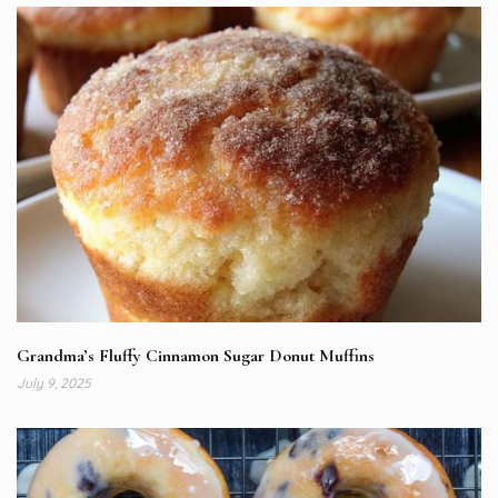
Grandma’s Fluffy Cinnamon Sugar Donut Muffins
July 9, 2025