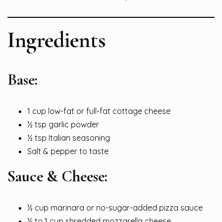
Ingredients
Base:
1 cup low-fat or full-fat cottage cheese
½ tsp garlic powder
½ tsp Italian seasoning
Salt & pepper to taste
Sauce & Cheese:
½ cup marinara or no-sugar-added pizza sauce
½ to 1 cup shredded mozzarella cheese