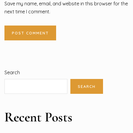
Save my name, email, and website in this browser for the
next time I comment.
Search
SEARCH
Recent Posts