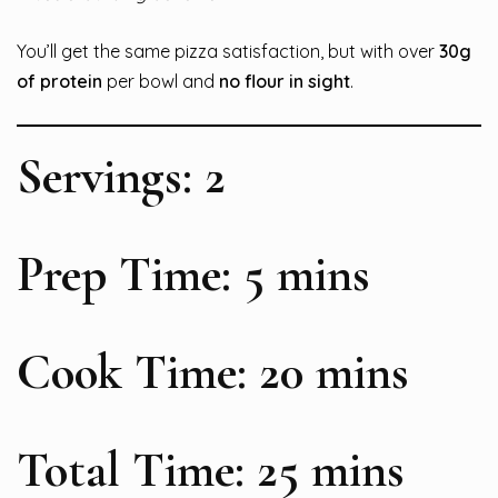
You’ll get the same pizza satisfaction, but with over
30g
of protein
per bowl and
no flour in sight
.
Servings: 2
Prep Time: 5 mins
Cook Time: 20 mins
Total Time: 25 mins