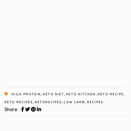
,
,
,
,
HIGH PROTEIN
KETO DIET
KETO KITCHEN
KETO RECIPE
,
,
,
KETO RECIPES
KETORECIPES
LOW CARB
RECIPES
Share :