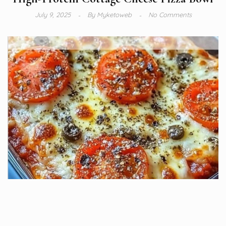
July 9, 2025
By
Myketoweb
No Comments