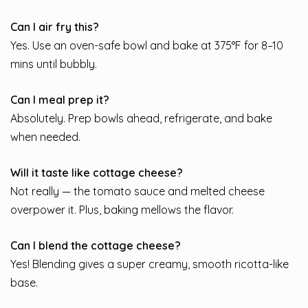
Can I air fry this?
Yes. Use an oven-safe bowl and bake at 375°F for 8–10
mins until bubbly.
Can I meal prep it?
Absolutely. Prep bowls ahead, refrigerate, and bake
when needed.
Will it taste like cottage cheese?
Not really — the tomato sauce and melted cheese
overpower it. Plus, baking mellows the flavor.
Can I blend the cottage cheese?
Yes! Blending gives a super creamy, smooth ricotta-like
base.