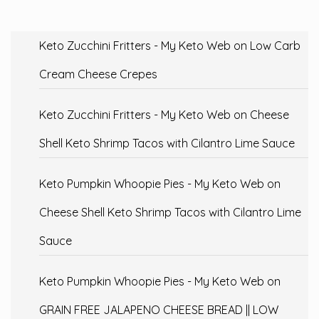
Keto Zucchini Fritters - My Keto Web
on
Low Carb
Cream Cheese Crepes
Keto Zucchini Fritters - My Keto Web
on
Cheese
Shell Keto Shrimp Tacos with Cilantro Lime Sauce
Keto Pumpkin Whoopie Pies - My Keto Web
on
Cheese Shell Keto Shrimp Tacos with Cilantro Lime
Sauce
Keto Pumpkin Whoopie Pies - My Keto Web
on
GRAIN FREE JALAPENO CHEESE BREAD || LOW