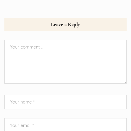
Leave a Reply