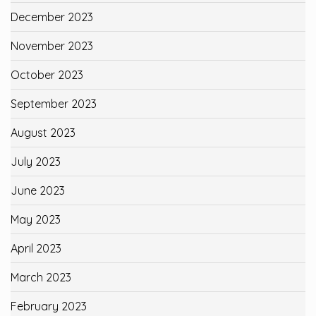
December 2023
November 2023
October 2023
September 2023
August 2023
July 2023
June 2023
May 2023
April 2023
March 2023
February 2023