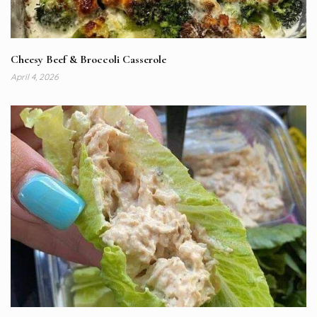
Cheesy Beef & Broccoli Casserole
April 4, 2026