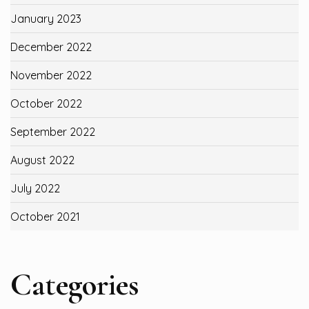
January 2023
December 2022
November 2022
October 2022
September 2022
August 2022
July 2022
October 2021
Categories