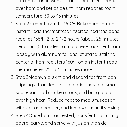
pan and season with salt and pepper. Rub herbs all
over ham and set aside until ham reaches room
temperature, 30 to 45 minutes.
Step 2Preheat oven to 350°F. Bake ham until an
instant-read thermometer inserted near the bone
reaches 155°F, 2 to 2-1/2 hours (about 25 minutes
per pound). Transfer ham to a wire rack. Tent ham
loosely with aluminum foil and let stand until the
center of ham registers 160°F on an instant-read
thermometer, 25 to 30 minutes more.
Step 3Meanwhile, skim and discard fat from pan
drippings. Transfer defatted drippings to a small
saucepan, add chicken stock, and bring to a boil
over high heat. Reduce heat to medium, season
with salt and pepper, and keep warm until serving.
Step 4Once ham has rested, transfer to a cutting
board, carve, and serve with jus on the side.