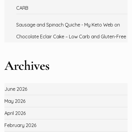
CARB
Sausage and Spinach Quiche - My Keto Web
on
Chocolate Eclair Cake – Low Carb and Gluten-Free
Archives
June 2026
May 2026
April 2026
February 2026