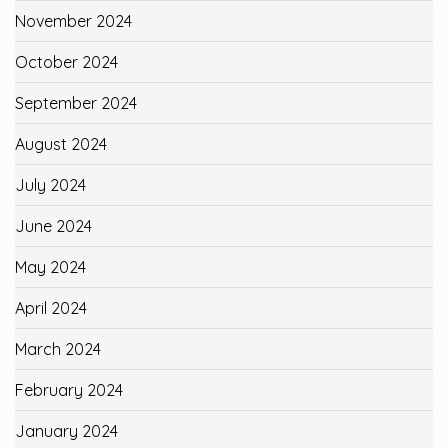
November 2024
October 2024
September 2024
August 2024
July 2024
June 2024
May 2024
April 2024
March 2024
February 2024
January 2024