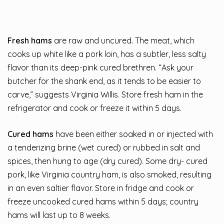
Fresh hams
are raw and uncured. The meat, which
cooks up white like a pork loin, has a subtler, less salty
flavor than its deep-pink cured brethren. “Ask your
butcher for the shank end, as it tends to be easier to
carve,” suggests Virginia Willis. Store fresh ham in the
refrigerator and cook or freeze it within 5 days.
Cured hams
have been either soaked in or injected with
a tenderizing brine (wet cured) or rubbed in salt and
spices, then hung to age (dry cured). Some dry- cured
pork, like Virginia country ham, is also smoked, resulting
in an even saltier flavor. Store in fridge and cook or
freeze uncooked cured hams within 5 days; country
hams will last up to 8 weeks.