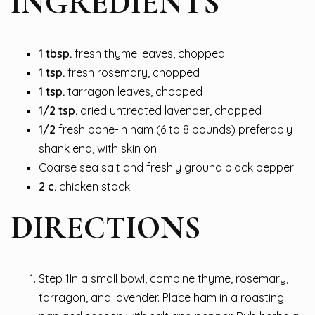
INGREDIENTS
1
tbsp.
fresh thyme leaves, chopped
1
tsp.
fresh rosemary, chopped
1
tsp.
tarragon leaves, chopped
1/2
tsp.
dried untreated lavender, chopped
1/2
fresh bone-in ham (6 to 8 pounds) preferably
shank end, with skin on
Coarse sea salt and freshly ground black pepper
2
c.
chicken stock
DIRECTIONS
Step 1In a small bowl, combine thyme, rosemary,
tarragon, and lavender. Place ham in a roasting