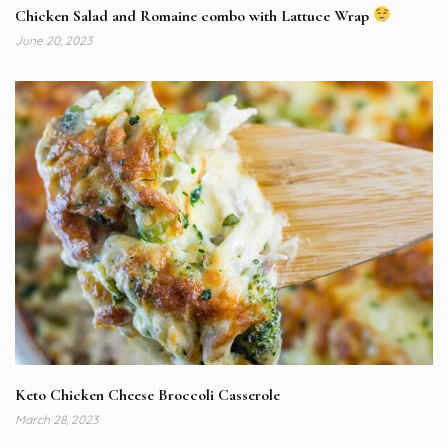
Chicken Salad and Romaine combo with Lattuce Wrap
June 20, 2023
Keto Chicken Cheese Broccoli Casserole
March 28, 2023