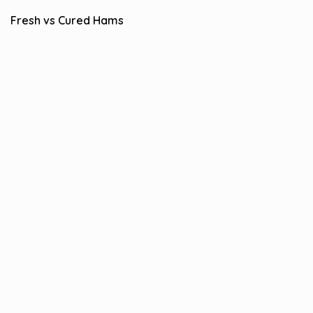
Fresh vs Cured Hams