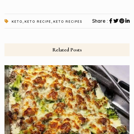
,
,
Share :
KETO
KETO RECIPE
KETO RECIPES
Related Posts