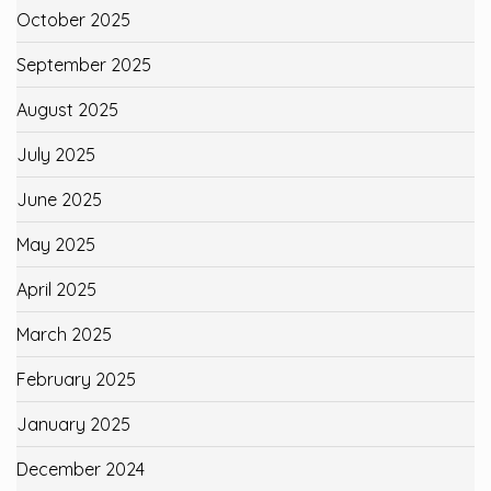
October 2025
September 2025
August 2025
July 2025
June 2025
May 2025
April 2025
March 2025
February 2025
January 2025
December 2024