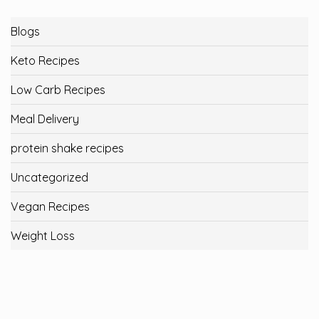
Blogs
Keto Recipes
Low Carb Recipes
Meal Delivery
protein shake recipes
Uncategorized
Vegan Recipes
Weight Loss