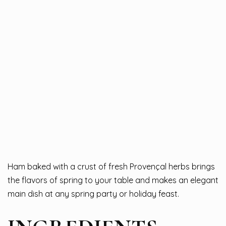
Ham baked with a crust of fresh Provençal herbs brings
the flavors of spring to your table and makes an elegant
main dish at any spring party or holiday feast.