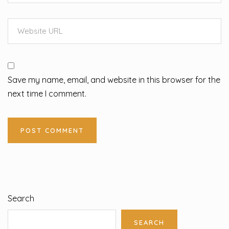
Save my name, email, and website in this browser for the
next time I comment.
Search
SEARCH