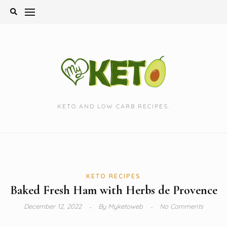
Skip
to
content
KETO AND LOW CARB RECIPES.
KETO RECIPES
Baked Fresh Ham with Herbs de Provence
December 12, 2022
By
Myketoweb
No Comments