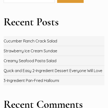
Recent Posts
Cucumber Ranch Crack Salad
Strawberry Ice Cream Sundae
Creamy Seafood Pasta Salad
Quick and Easy 2-Ingredient Dessert Everyone Will Love
3-Ingredient Pan-Fried Halloumi
Recent Comments