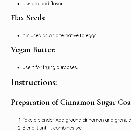
Used to add flavor.
Flax Seeds:
It is used as an alternative to eggs.
Vegan Butter:
Use it for frying purposes.
Instructions:
Preparation of Cinnamon Sugar Coa
Take a blender. Add ground cinnamon and granulat
Blend it until it combines well.