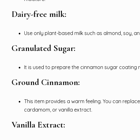
Dairy-free milk:
Use only plant-based milk such as almond, soy, an
Granulated Sugar:
It is used to prepare the cinnamon sugar coating 
Ground Cinnamon:
This item provides a warm feeling. You can replace
cardamom, or vanilla extract.
Vanilla Extract: