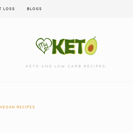
T LOSS
BLOGS
KETO AND LOW CARB RECIPES.
VEGAN RECIPES