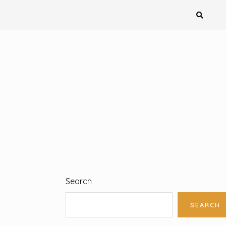
Search
SEARCH