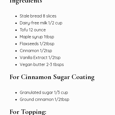
Ingredients
Stale bread 8 slices
Dairy-free milk 1/2 cup
Tofu 12 ounce
Maple syrup 1tbsp
Flaxseeds 1/2tbsp
Cinnamon 1/2tsp
Vanilla Extract 1/2tsp
Vegan butter 2-3 tbsps
For Cinnamon Sugar Coating
Granulated sugar 1/3 cup
Ground cinnamon 1/2tbsp
For Topping: