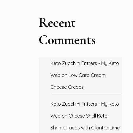
Recent
Comments
Keto Zucchini Fritters - My Keto
Web
on
Low Carb Cream
Cheese Crepes
Keto Zucchini Fritters - My Keto
Web
on
Cheese Shell Keto
Shrimp Tacos with Cilantro Lime