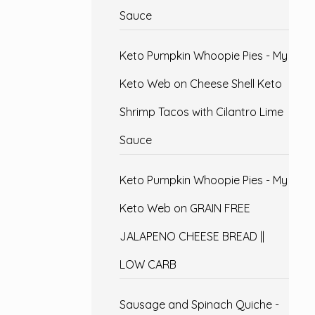
Sauce
Keto Pumpkin Whoopie Pies - My
Keto Web
on
Cheese Shell Keto
Shrimp Tacos with Cilantro Lime
Sauce
Keto Pumpkin Whoopie Pies - My
Keto Web
on
GRAIN FREE
JALAPENO CHEESE BREAD ||
LOW CARB
Sausage and Spinach Quiche -