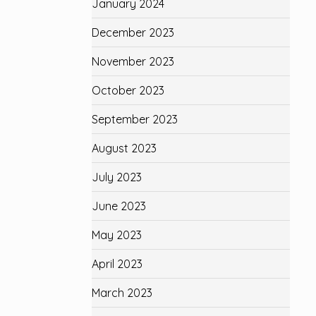
January 2024
December 2023
November 2023
October 2023
September 2023
August 2023
July 2023
June 2023
May 2023
April 2023
March 2023