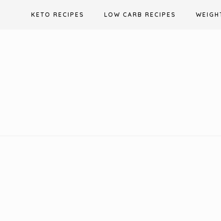
Skip
KETO RECIPES
LOW CARB RECIPES
WEIGH
to
content