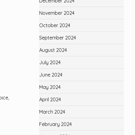
December 2024
November 2024
October 2024
September 2024
August 2024
July 2024
June 2024
May 2024
pice,
April 2024
March 2024
February 2024