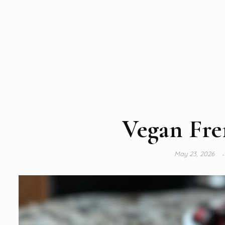
Vegan Fre
May 23, 2026