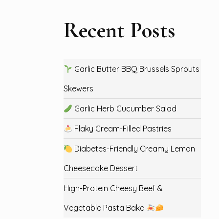
Recent Posts
Garlic Butter BBQ Brussels Sprouts
Skewers
Garlic Herb Cucumber Salad
Flaky Cream-Filled Pastries
Diabetes-Friendly Creamy Lemon
Cheesecake Dessert
High-Protein Cheesy Beef &
Vegetable Pasta Bake