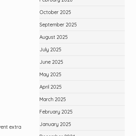
October 2025
September 2025
August 2025
July 2025
June 2025
May 2025
April 2025
March 2025
February 2025
January 2025
vent extra