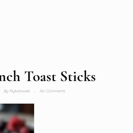
nch Toast Sticks
By
Myketoweb
No Comments