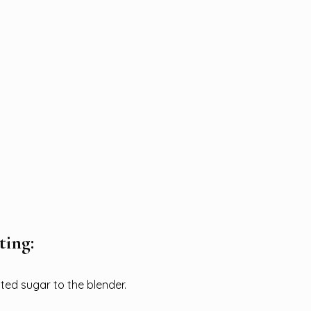
ting:
ed sugar to the blender.