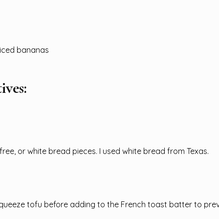
sliced bananas
ives:
free, or white bread pieces. I used white bread from Texas.
ueeze tofu before adding to the French toast batter to pre