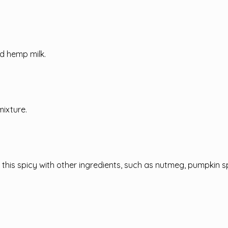
d hemp milk.
mixture.
 this spicy with other ingredients, such as nutmeg, pumpkin s