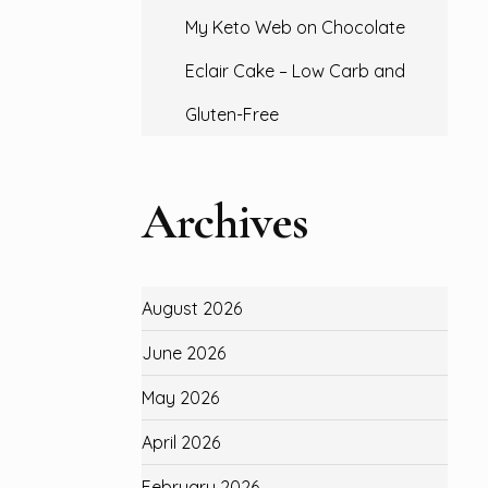
My Keto Web
on
Chocolate
Eclair Cake – Low Carb and
Gluten-Free
Archives
August 2026
June 2026
May 2026
April 2026
February 2026