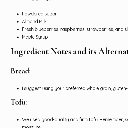
Powdered sugar
Almond Milk
Fresh blueberries, raspberries, strawberries, and 
Maple Syrup
Ingredient Notes and its Alternat
Bread:
I suggest using your preferred whole grain, gluten-
Tofu:
We used good-quality and firm tofu. Remember, sq
moisture.