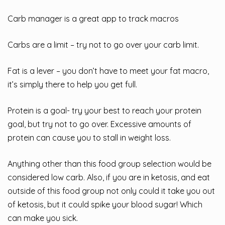
Carb manager is a great app to track macros
Carbs are a limit – try not to go over your carb limit.
Fat is a lever – you don’t have to meet your fat macro,
it’s simply there to help you get full.
Protein is a goal- try your best to reach your protein
goal, but try not to go over. Excessive amounts of
protein can cause you to stall in weight loss.
Anything other than this food group selection would be
considered low carb. Also, if you are in ketosis, and eat
outside of this food group not only could it take you out
of ketosis, but it could spike your blood sugar! Which
can make you sick.