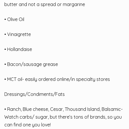
butter and not a spread or margarine
• Olive Oil
• Vinaigrette
• Hollandaise
• Bacon/sausage grease
• MCT oil- easily ordered online/in specialty stores
Dressings/Condiments/Fats
• Ranch, Blue cheese, Cesar, Thousand Island, Balsamic-
Watch carbs/ sugar, but there’s tons of brands, so you
can find one you love!