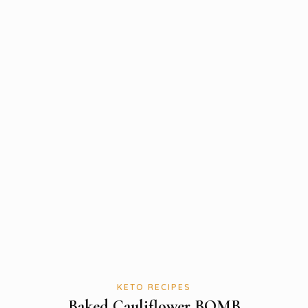
KETO RECIPES
Baked Cauliflower BOMB