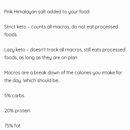
Pink Himalayan salt added to your food
Strict keto – counts all macros, do not eat processed
foods.
Lazy keto – doesn’t track all macros, still eats processed
foods, as long as they are on plan
Macros are a break down of the calories you intake for
the day. Which should be…
5% carbs
20% protein
75% fat