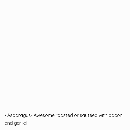
• Asparagus- Awesome roasted or sautéed with bacon
and garlic!