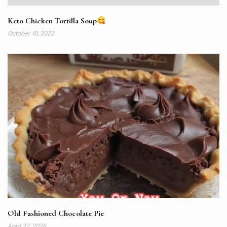
Keto Chicken Tortilla Soup
October 10, 2022
Old Fashioned Chocolate Pie
April 22, 2026