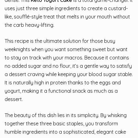
dense. This
Keto Yogurt Cake
is a total game-changer. It
uses just three simple ingredients to create a custard-
like, soufflé-style treat that melts in your mouth without
the carb heavy-lifting.
This recipe is the ultimate solution for those busy
weeknights when you want something sweet but want
to stay on track with your macros. Because it contains
no added sugar and no flour, it’s a gentle way to satisfy
a dessert craving while keeping your blood sugar stable.
It is naturally high in protein thanks to the eggs and
yogurt, making it a functional snack as much as a
dessert.
The beauty of this dish lies in its simplicity. By whisking
together these three basic staples, you transform
humble ingredients into a sophisticated, elegant cake