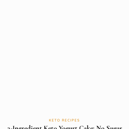
KETO RECIPES
3-Ingredient Keto Yogurt Cake: No Sugar