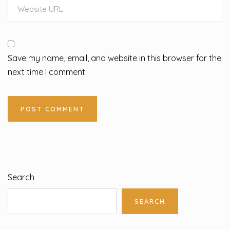
Save my name, email, and website in this browser for the
next time I comment.
Search
SEARCH