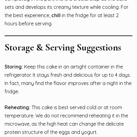
sets and develops its creamy texture while cooling. For
the best experience,
chill
in the fridge for at least 2
hours before serving.
Storage & Serving Suggestions
Storing:
Keep this cake in an airtight container in the
refrigerator. It stays fresh and delicious for up to 4 days.
In fact, many find the flavor improves after a night in the
fridge.
Reheating:
This cake is best served cold or at room
temperature. We do not recommend reheating it in the
microwave, as the high heat can change the delicate
protein structure of the eggs and yogurt.