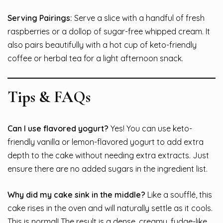
Serving Pairings:
Serve a slice with a handful of fresh
raspberries or a dollop of sugar-free whipped cream. It
also pairs beautifully with a hot cup of keto-friendly
coffee or herbal tea for a light afternoon snack.
Tips & FAQs
Can I use flavored yogurt?
Yes! You can use keto-
friendly vanilla or lemon-flavored yogurt to add extra
depth to the cake without needing extra extracts. Just
ensure there are no added sugars in the ingredient list.
Why did my cake sink in the middle?
Like a soufflé, this
cake rises in the oven and will naturally settle as it cools.
This is normal! The result is a dense, creamy, fudge-like