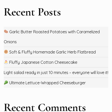
Recent Posts
Garlic Butter Roasted Potatoes with Caramelized
Onions
Soft & Fluffy Homemade Garlic Herb Flatbread
Fluffy Japanese Cotton Cheesecake
Light salad ready in just 10 minutes – everyone will love it!
Ultimate Lettuce-Wrapped Cheeseburger
Recent Comments