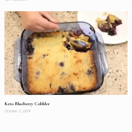
Keto Blueberry Cobbler
October 2, 2024