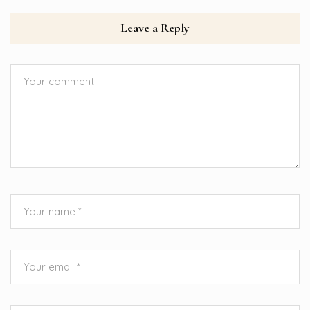
Leave a Reply