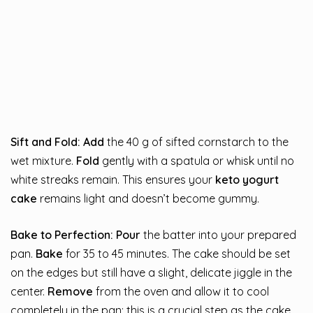
Sift and Fold:
Add
the 40 g of sifted cornstarch to the
wet mixture.
Fold
gently with a spatula or whisk until no
white streaks remain. This ensures your
keto yogurt
cake
remains light and doesn’t become gummy.
Bake to Perfection:
Pour
the batter into your prepared
pan.
Bake
for 35 to 45 minutes. The cake should be set
on the edges but still have a slight, delicate jiggle in the
center.
Remove
from the oven and allow it to cool
completely in the pan; this is a crucial step as the cake