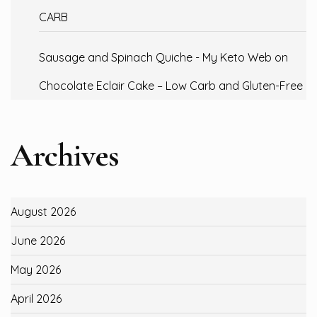
CARB
Sausage and Spinach Quiche - My Keto Web
on
Chocolate Eclair Cake – Low Carb and Gluten-Free
Archives
August 2026
June 2026
May 2026
April 2026