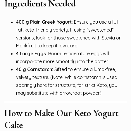
Ingredients Needed
400 g Plain Greek Yogurt:
Ensure you use a full-
fat, keto-friendly variety. If using “sweetened”
versions, look for those sweetened with Stevia or
Monkfruit to keep it low carb.
4 Large Eggs:
Room temperature eggs will
incorporate more smoothly into the batter.
40 g Cornstarch:
Sifted to ensure a lump-free,
velvety texture. (Note: While cornstarch is used
sparingly here for structure, for strict Keto, you
may substitute with arrowroot powder).
How to Make Our Keto Yogurt
Cake