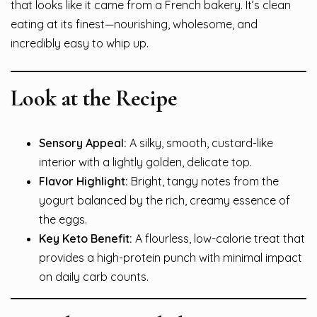
that looks like it came from a French bakery. It’s clean
eating at its finest—nourishing, wholesome, and
incredibly easy to whip up.
Look at the Recipe
Sensory Appeal:
A silky, smooth, custard-like
interior with a lightly golden, delicate top.
Flavor Highlight:
Bright, tangy notes from the
yogurt balanced by the rich, creamy essence of
the eggs.
Key Keto Benefit:
A flourless, low-calorie treat that
provides a high-protein punch with minimal impact
on daily carb counts.