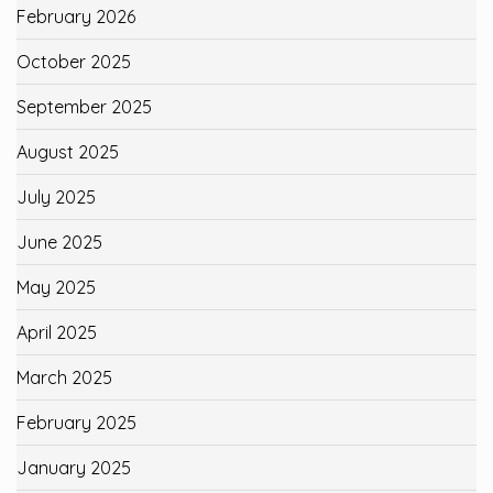
February 2026
October 2025
September 2025
August 2025
July 2025
June 2025
May 2025
April 2025
March 2025
February 2025
January 2025