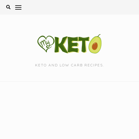
Skip
to
content
KETO AND LOW CARB RECIPES.