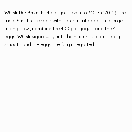
Whisk the Base:
Preheat your oven to 340°F (170°C) and
line a 6-inch cake pan with parchment paper. In a large
mixing bowl,
combine
the 400g of yogurt and the 4
eggs.
Whisk
vigorously until the mixture is completely
smooth and the eggs are fully integrated.