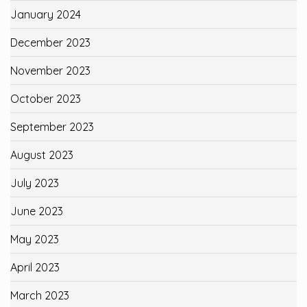
January 2024
December 2023
November 2023
October 2023
September 2023
August 2023
July 2023
June 2023
May 2023
April 2023
March 2023