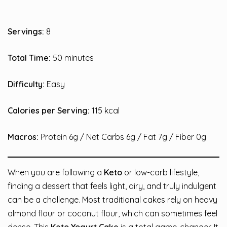
Servings:
8
Total Time:
50 minutes
Difficulty:
Easy
Calories per Serving:
115 kcal
Macros:
Protein 6g / Net Carbs 6g / Fat 7g / Fiber 0g
When you are following a
Keto
or low-carb lifestyle,
finding a dessert that feels light, airy, and truly indulgent
can be a challenge. Most traditional cakes rely on heavy
almond flour or coconut flour, which can sometimes feel