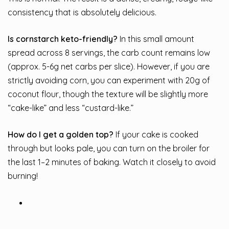
consistency that is absolutely delicious.
Is cornstarch keto-friendly?
In this small amount
spread across 8 servings, the carb count remains low
(approx. 5-6g net carbs per slice). However, if you are
strictly avoiding corn, you can experiment with 20g of
coconut flour, though the texture will be slightly more
“cake-like” and less “custard-like.”
How do I get a golden top?
If your cake is cooked
through but looks pale, you can turn on the broiler for
the last 1–2 minutes of baking. Watch it closely to avoid
burning!