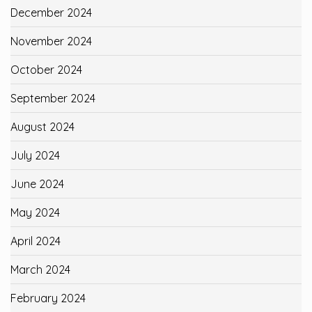
December 2024
November 2024
October 2024
September 2024
August 2024
July 2024
June 2024
May 2024
April 2024
March 2024
February 2024