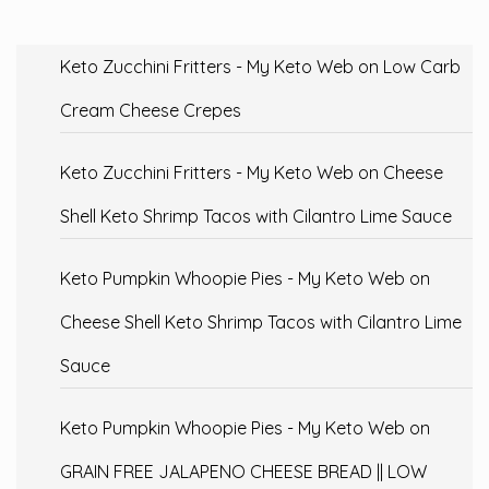
Keto Zucchini Fritters - My Keto Web
on
Low Carb
Cream Cheese Crepes
Keto Zucchini Fritters - My Keto Web
on
Cheese
Shell Keto Shrimp Tacos with Cilantro Lime Sauce
Keto Pumpkin Whoopie Pies - My Keto Web
on
Cheese Shell Keto Shrimp Tacos with Cilantro Lime
Sauce
Keto Pumpkin Whoopie Pies - My Keto Web
on
GRAIN FREE JALAPENO CHEESE BREAD || LOW