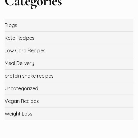
Categories
Blogs
Keto Recipes
Low Carb Recipes
Meal Delivery
protein shake recipes
Uncategorized
Vegan Recipes
Weight Loss