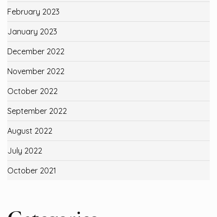
February 2023
January 2023
December 2022
November 2022
October 2022
September 2022
August 2022
July 2022
October 2021