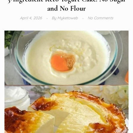
and No Flour
April 4, 2026
By
Myketoweb
No Comments