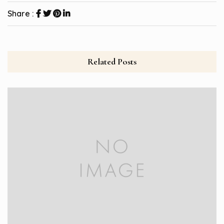
Share :
Related Posts