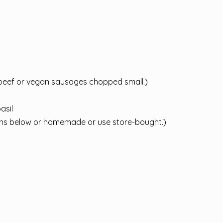
beef or vegan sausages chopped small.)
asil
ions below or homemade or use store-bought.)