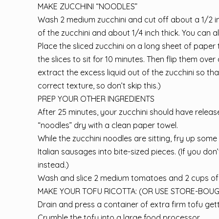
MAKE ZUCCHINI “NOODLES”
Wash 2 medium zucchini and cut off about a 1/2 in
of the zucchini and about 1/4 inch thick. You can al
Place the sliced zucchini on a long sheet of paper t
the slices to sit for 10 minutes. Then flip them over
extract the excess liquid out of the zucchini so tha
correct texture, so don’t skip this.)
PREP YOUR OTHER INGREDIENTS
After 25 minutes, your zucchini should have released
“noodles” dry with a clean paper towel.
While the zucchini noodles are sitting, fry up s
Italian sausages into bite-sized pieces. (If you 
instead.)
Wash and slice 2 medium tomatoes and 2 cups of 
MAKE YOUR TOFU RICOTTA: (OR USE STORE-BOUG
Drain and press a container of extra firm tofu gett
Crumble the tofu into a large food processor.