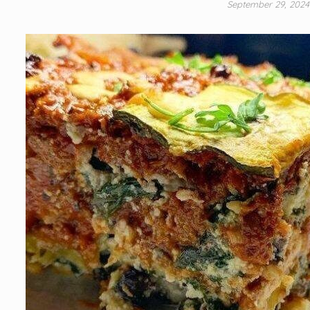
September 29, 202