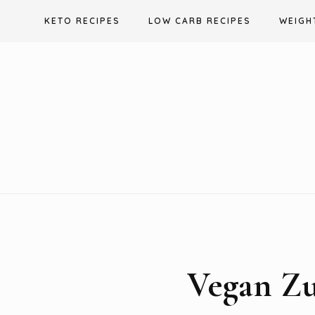
Skip
KETO RECIPES
LOW CARB RECIPES
WEIGH
to
content
Vegan Zu