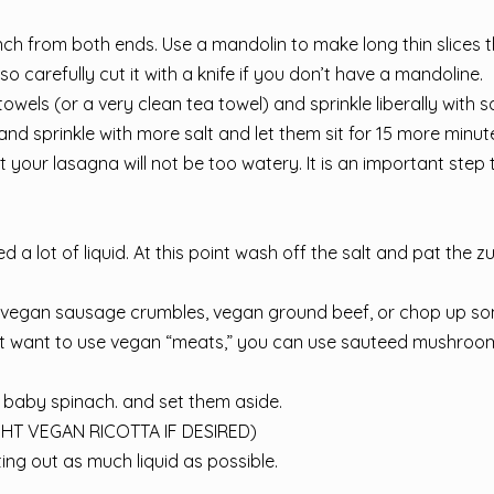
ch from both ends. Use a mandolin to make long thin slices t
so carefully cut it with a knife if you don’t have a mandoline.
owels (or a very clean tea towel) and sprinkle liberally with sa
 and sprinkle with more salt and let them sit for 15 more minutes
t your lasagna will not be too watery. It is an important step 
 a lot of liquid. At this point wash off the salt and pat the z
ome vegan sausage crumbles, vegan ground beef, or chop up 
don’t want to use vegan “meats,” you can use sauteed mushroo
baby spinach. and set them aside.
HT VEGAN RICOTTA IF DESIRED)
ing out as much liquid as possible.