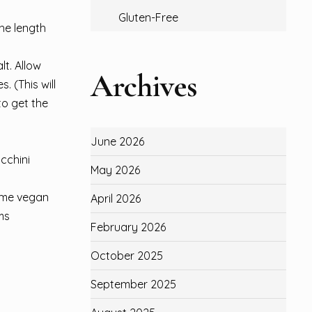
Gluten-Free
he length
lt. Allow
Archives
. (This will
to get the
June 2026
ucchini
May 2026
some vegan
April 2026
ms
February 2026
October 2025
September 2025