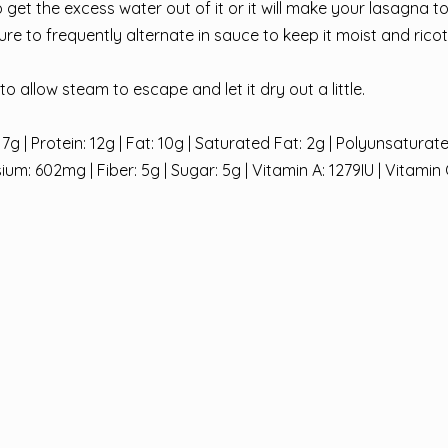
to get the excess water out of it or it will make your lasagna t
re to frequently alternate in sauce to keep it moist and ricot
o allow steam to escape and let it dry out a little.
7g | Protein: 12g | Fat: 10g | Saturated Fat: 2g | Polyunsaturate
: 602mg | Fiber: 5g | Sugar: 5g | Vitamin A: 1279IU | Vitamin 