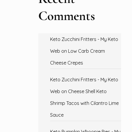
Comments
Keto Zucchini Fritters - My Keto
Web
on
Low Carb Cream
Cheese Crepes
Keto Zucchini Fritters - My Keto
Web
on
Cheese Shell Keto
Shrimp Tacos with Cilantro Lime
Sauce
Keto Pumpkin Whoopie Pies - My