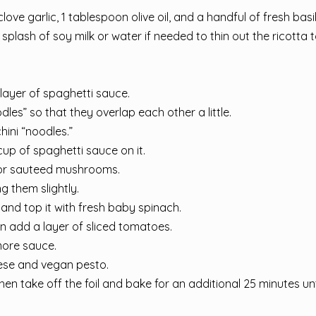
love garlic, 1 tablespoon olive oil, and a handful of fresh basil
splash of soy milk or water if needed to thin out the ricotta 
layer of spaghetti sauce.
les” so that they overlap each other a little.
hini “noodles.”
up of spaghetti sauce on it.
 or sauteed mushrooms.
g them slightly.
and top it with fresh baby spinach.
en add a layer of sliced tomatoes.
more sauce.
ese and vegan pesto.
hen take off the foil and bake for an additional 25 minutes unt