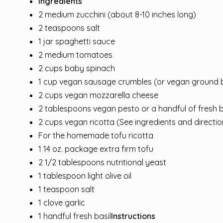
Ingredients
2 medium zucchini (about 8-10 inches long)
2 teaspoons salt
1 jar spaghetti sauce
2 medium tomatoes
2 cups baby spinach
1 cup vegan sausage crumbles (or vegan ground 
2 cups vegan mozzarella cheese
2 tablespoons vegan pesto or a handful of fresh b
2 cups vegan ricotta (See ingredients and direct
For the homemade tofu ricotta
1 14 oz. package extra firm tofu
2 1/2 tablespoons nutritional yeast
1 tablespoon light olive oil
1 teaspoon salt
1 clove garlic
1 handful fresh basil
Instructions