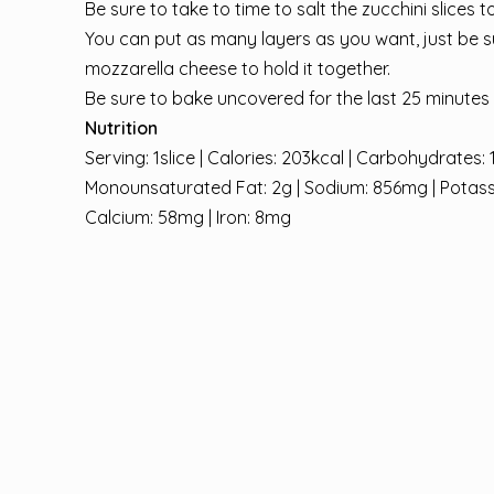
Be sure to take to time to salt the zucchini slices 
You can put as many layers as you want, just be su
mozzarella cheese to hold it together.
Be sure to bake uncovered for the last 25 minutes t
Nutrition
Serving: 1slice | Calories: 203kcal | Carbohydrates: 1
Monounsaturated Fat: 2g | Sodium: 856mg | Potassium
Calcium: 58mg | Iron: 8mg