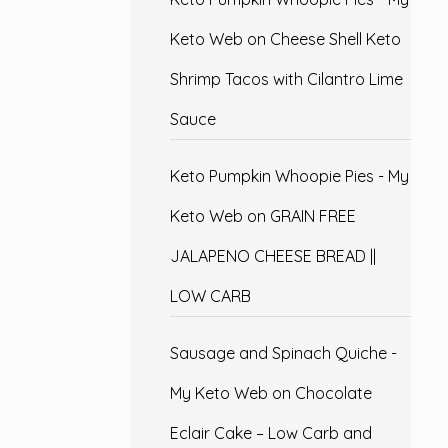
Keto Web
on
Cheese Shell Keto
Shrimp Tacos with Cilantro Lime
Sauce
Keto Pumpkin Whoopie Pies - My
Keto Web
on
GRAIN FREE
JALAPENO CHEESE BREAD ||
LOW CARB
Sausage and Spinach Quiche -
My Keto Web
on
Chocolate
Eclair Cake – Low Carb and