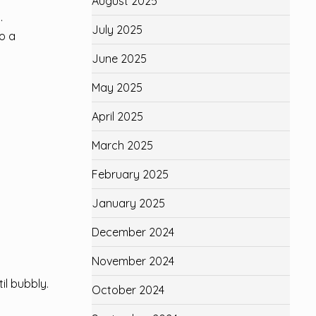
August 2025
.
July 2025
to a
June 2025
May 2025
April 2025
March 2025
February 2025
January 2025
December 2024
November 2024
il bubbly.
October 2024