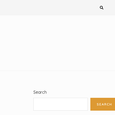
Search
SEARCH