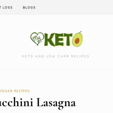
T LOSS
BLOGS
KETO AND LOW CARB RECIPES.
VEGAN RECIPES
cchini Lasagna