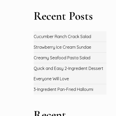
Recent Posts
Cucumber Ranch Crack Salad
Strawberry Ice Cream Sundae
Creamy Seafood Pasta Salad
Quick and Easy 2-Ingredient Dessert
Everyone Will Love
3-Ingredient Pan-Fried Halloumi
Recent