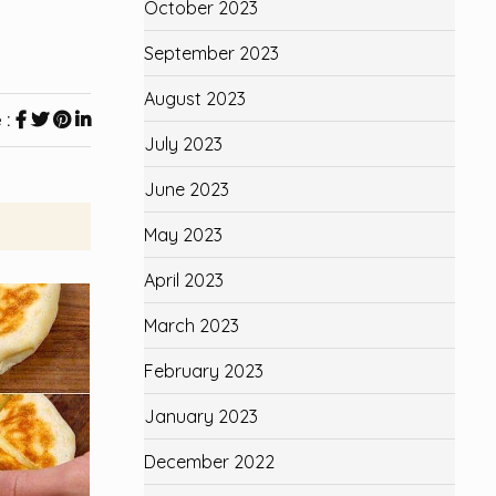
October 2023
September 2023
August 2023
 :
July 2023
June 2023
May 2023
April 2023
March 2023
February 2023
January 2023
December 2022