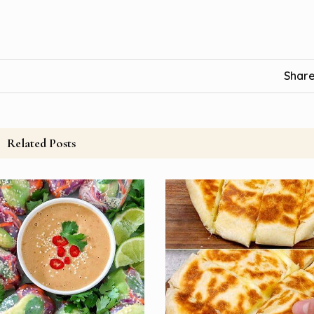
Share
Related Posts