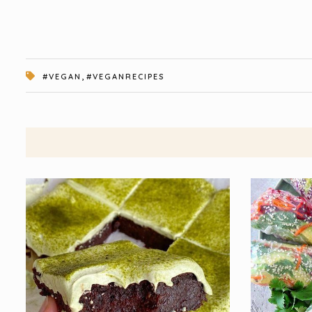
,
#VEGAN
#VEGANRECIPES