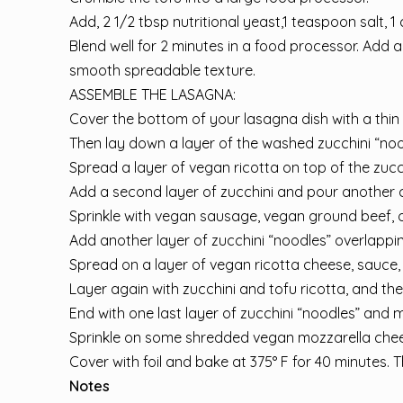
Add, 2 1/2 tbsp nutritional yeast,1 teaspoon salt, 1 c
Blend well for 2 minutes in a food processor. Add a 
smooth spreadable texture.
ASSEMBLE THE LASAGNA:
Cover the bottom of your lasagna dish with a thin 
Then lay down a layer of the washed zucchini “nood
Spread a layer of vegan ricotta on top of the zucc
Add a second layer of zucchini and pour another c
Sprinkle with vegan sausage, vegan ground beef,
Add another layer of zucchini “noodles” overlappin
Spread on a layer of vegan ricotta cheese, sauce, 
Layer again with zucchini and tofu ricotta, and th
End with one last layer of zucchini “noodles” and 
Sprinkle on some shredded vegan mozzarella che
Cover with foil and bake at 375° F for 40 minutes. T
Notes