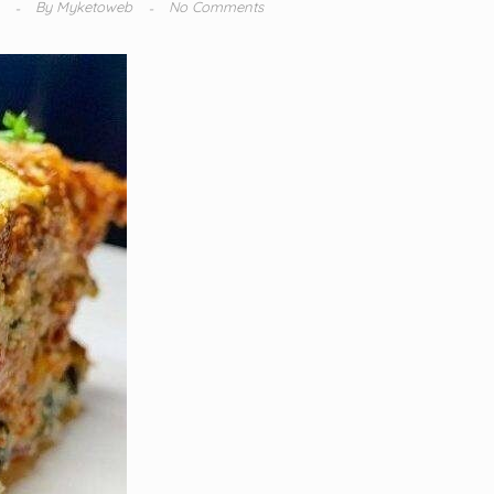
4
By
Myketoweb
No Comments