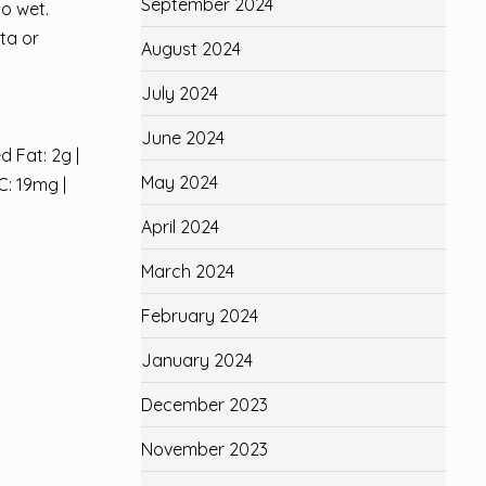
September 2024
oo wet.
ta or
August 2024
July 2024
June 2024
d Fat: 2g |
May 2024
C: 19mg |
April 2024
March 2024
February 2024
January 2024
December 2023
November 2023