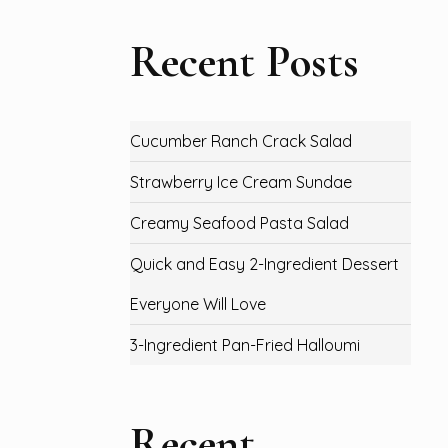
Recent Posts
Cucumber Ranch Crack Salad
Strawberry Ice Cream Sundae
Creamy Seafood Pasta Salad
Quick and Easy 2-Ingredient Dessert
Everyone Will Love
3-Ingredient Pan-Fried Halloumi
Recent