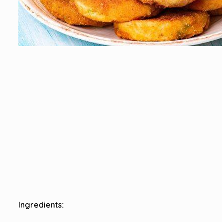
Ingredients: