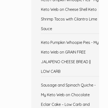
Keto Web
on
Cheese Shell Keto
Shrimp Tacos with Cilantro Lime
Sauce
Keto Pumpkin Whoopie Pies - My
Keto Web
on
GRAIN FREE
JALAPENO CHEESE BREAD ||
LOW CARB
Sausage and Spinach Quiche -
My Keto Web
on
Chocolate
Eclair Cake – Low Carb and