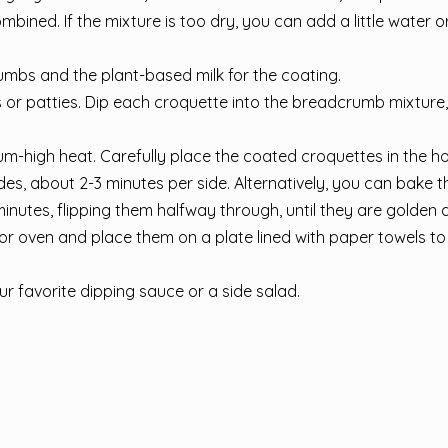
ombined. If the mixture is too dry, you can add a little water 
umbs and the plant-based milk for the coating.
 or patties. Dip each croquette into the breadcrumb mixture
m-high heat. Carefully place the coated croquettes in the ho
ides, about 2-3 minutes per side. Alternatively, you can bake t
nutes, flipping them halfway through, until they are golden 
or oven and place them on a plate lined with paper towels t
r favorite dipping sauce or a side salad.