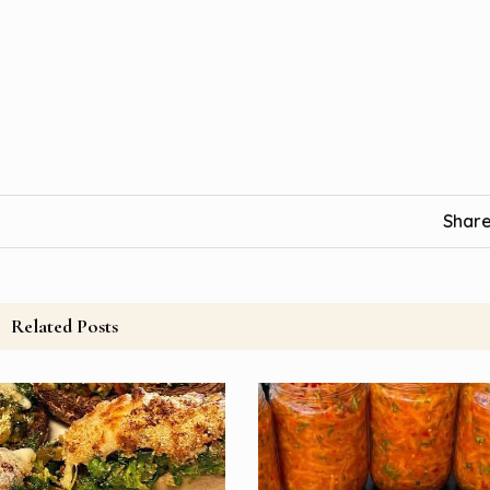
Share
Related Posts