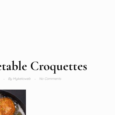
table Croquettes
4
By
Myketoweb
No Comments