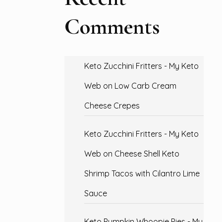
Comments
Keto Zucchini Fritters - My Keto
Web
on
Low Carb Cream
Cheese Crepes
Keto Zucchini Fritters - My Keto
Web
on
Cheese Shell Keto
Shrimp Tacos with Cilantro Lime
Sauce
Keto Pumpkin Whoopie Pies - My