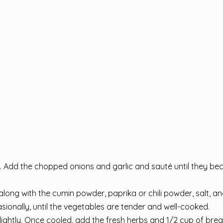
. Add the chopped onions and garlic and sauté until they b
ong with the cumin powder, paprika or chili powder, salt, an
sionally, until the vegetables are tender and well-cooked.
slightly. Once cooled, add the fresh herbs and 1/2 cup of br