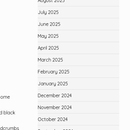
August 2025
July 2025
June 2025
May 2025
April 2025
March 2025
February 2025
January 2025
December 2024
ecome
November 2024
d black
October 2024
eadcrumbs