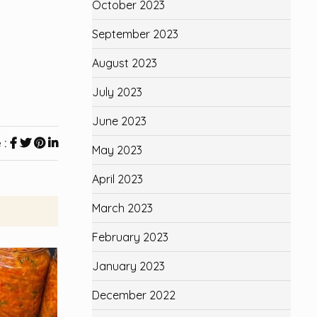
October 2023
September 2023
August 2023
July 2023
June 2023
 :
May 2023
April 2023
March 2023
February 2023
January 2023
December 2022