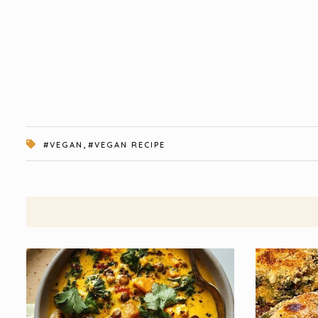
,
#VEGAN
#VEGAN RECIPE