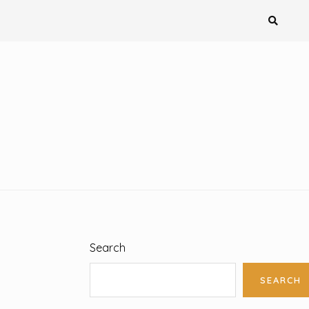
Search
SEARCH