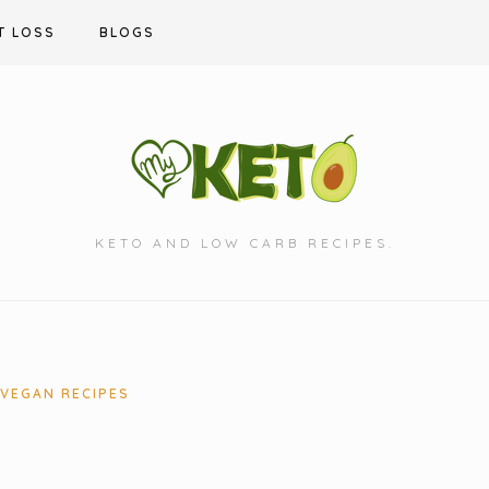
T LOSS
BLOGS
KETO AND LOW CARB RECIPES.
VEGAN RECIPES