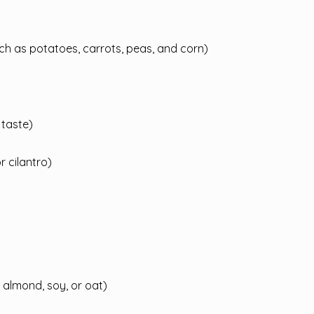
h as potatoes, carrots, peas, and corn)
 taste)
 cilantro)
 almond, soy, or oat)