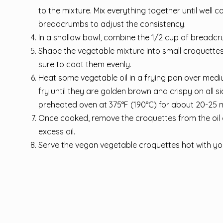
to the mixture. Mix everything together until well c
breadcrumbs to adjust the consistency.
In a shallow bowl, combine the 1/2 cup of breadcr
Shape the vegetable mixture into small croquettes
sure to coat them evenly.
Heat some vegetable oil in a frying pan over mediu
fry until they are golden brown and crispy on all s
preheated oven at 375°F (190°C) for about 20-25 mi
Once cooked, remove the croquettes from the oil 
excess oil.
Serve the vegan vegetable croquettes hot with you