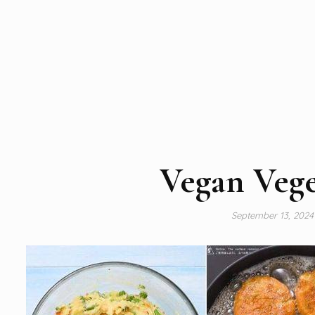
Vegan Vege
September 13, 202