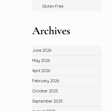
Gluten-Free
Archives
June 2026
May 2026
April 2026
February 2026
October 2025
September 2025