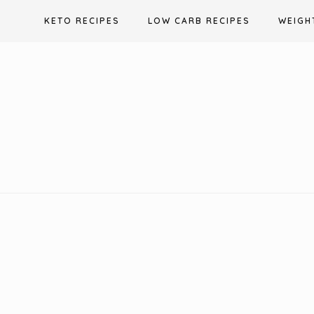
Skip
KETO RECIPES
LOW CARB RECIPES
WEIGH
to
content