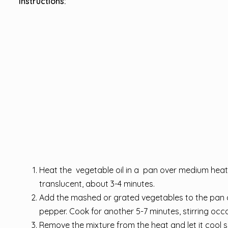
Instructions:
Heat the vegetable oil in a pan over medium heat
translucent, about 3-4 minutes.
Add the mashed or grated vegetables to the pan al
pepper. Cook for another 5-7 minutes, stirring occa
Remove the mixture from the heat and let it cool 