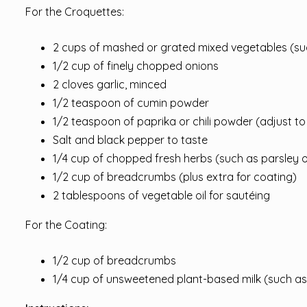
For the Croquettes:
2 cups of mashed or grated mixed vegetables (suc
1/2 cup of finely chopped onions
2 cloves garlic, minced
1/2 teaspoon of cumin powder
1/2 teaspoon of paprika or chili powder (adjust to
Salt and black pepper to taste
1/4 cup of chopped fresh herbs (such as parsley or
1/2 cup of breadcrumbs (plus extra for coating)
2 tablespoons of vegetable oil for sautéing
For the Coating:
1/2 cup of breadcrumbs
1/4 cup of unsweetened plant-based milk (such as