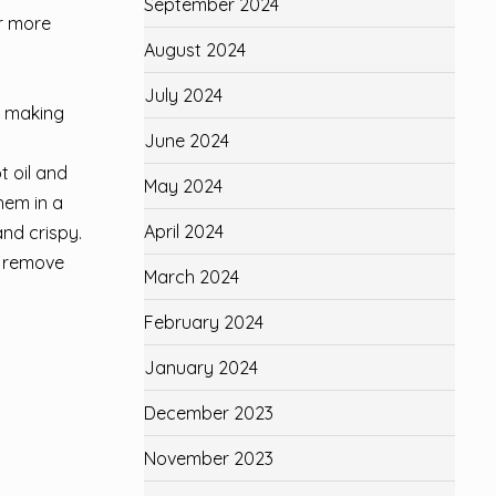
September 2024
or more
August 2024
July 2024
, making
June 2024
t oil and
May 2024
hem in a
April 2024
and crispy.
o remove
March 2024
February 2024
January 2024
December 2023
November 2023