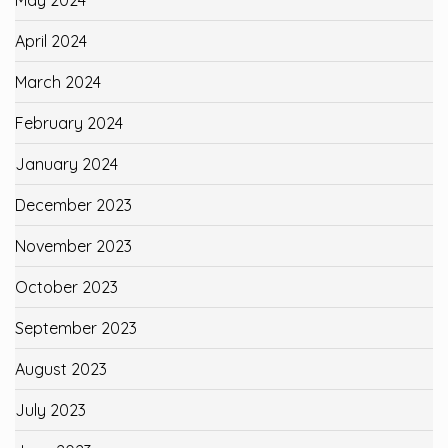
May 2024
April 2024
March 2024
February 2024
January 2024
December 2023
November 2023
October 2023
September 2023
August 2023
July 2023