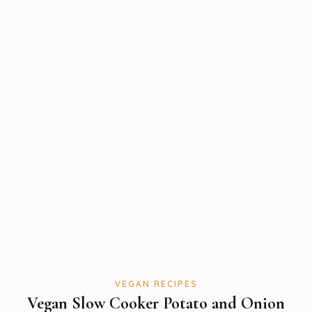
VEGAN RECIPES
Vegan Slow Cooker Potato and Onion