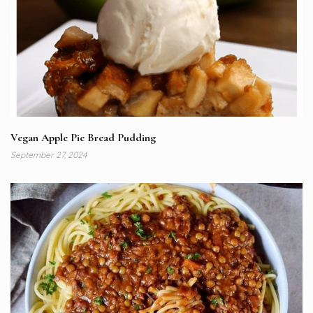
Vegan Apple Pie Bread Pudding
September 27, 2024