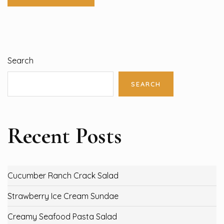
Search
SEARCH
Recent Posts
Cucumber Ranch Crack Salad
Strawberry Ice Cream Sundae
Creamy Seafood Pasta Salad