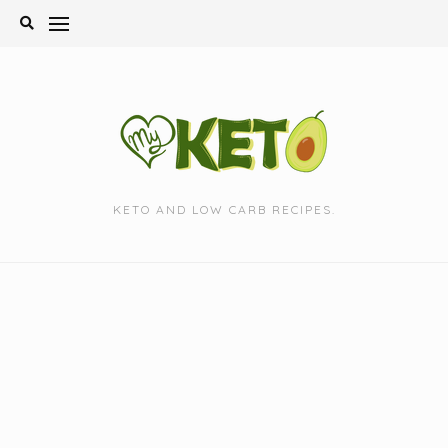
Skip
to
content
KETO AND LOW CARB RECIPES.