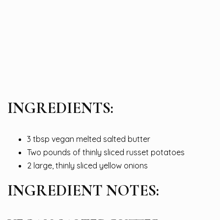
INGREDIENTS:
3 tbsp vegan melted salted butter
Two pounds of thinly sliced russet potatoes
2 large, thinly sliced yellow onions
INGREDIENT NOTES: