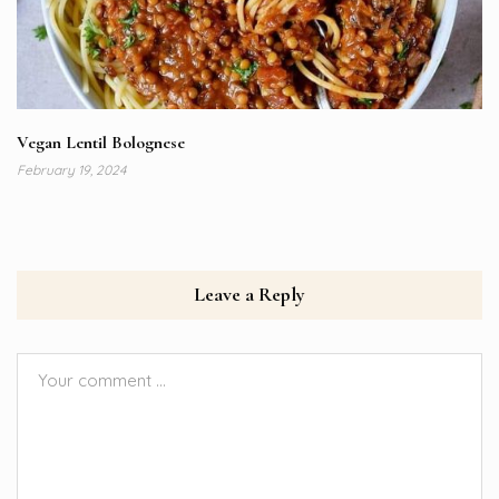
Vegan Lentil Bolognese
February 19, 2024
Leave a Reply