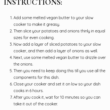
INSTRUCTIONS:
Add some melted vegan butter to your slow
cooker to make it greasy.
Then slice your potatoes and onions thinly in equal
sizes for even cooking.
Now add a layer of sliced potatoes to your slow
cooker, and then add a layer of onions as well.
Next, use some melted vegan butter to drizzle over
the onions.
Then you need to keep doing this till you use all the
components for this dish.
Close your cooker and set it on low so your dish
cooks in 6 hours.
After you cook it, wait for 10 minutes so you can
take it out of the cooker.