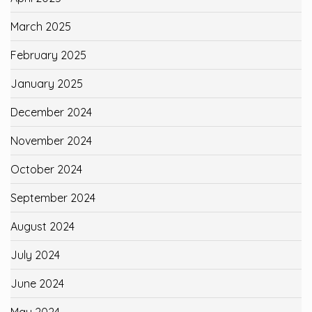
March 2025
February 2025
January 2025
December 2024
November 2024
October 2024
September 2024
August 2024
July 2024
June 2024