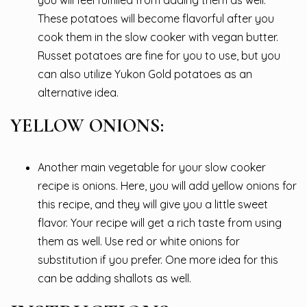
you will feel fulfilled from adding them as well.
These potatoes will become flavorful after you
cook them in the slow cooker with vegan butter.
Russet potatoes are fine for you to use, but you
can also utilize Yukon Gold potatoes as an
alternative idea.
YELLOW ONIONS:
Another main vegetable for your slow cooker
recipe is onions. Here, you will add yellow onions for
this recipe, and they will give you a little sweet
flavor. Your recipe will get a rich taste from using
them as well. Use red or white onions for
substitution if you prefer. One more idea for this
can be adding shallots as well.