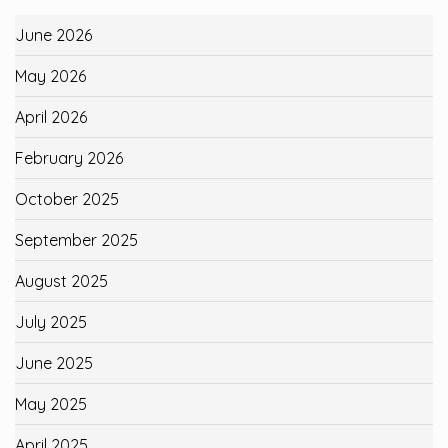
June 2026
May 2026
April 2026
February 2026
October 2025
September 2025
August 2025
July 2025
June 2025
May 2025
April 2025