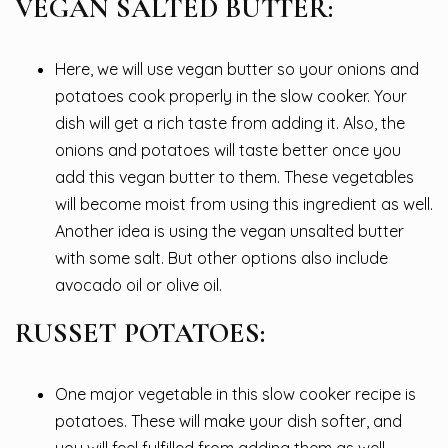
VEGAN SALTED BUTTER:
Here, we will use vegan butter so your onions and
potatoes cook properly in the slow cooker. Your
dish will get a rich taste from adding it. Also, the
onions and potatoes will taste better once you
add this vegan butter to them. These vegetables
will become moist from using this ingredient as well.
Another idea is using the vegan unsalted butter
with some salt. But other options also include
avocado oil or olive oil.
RUSSET POTATOES:
One major vegetable in this slow cooker recipe is
potatoes. These will make your dish softer, and