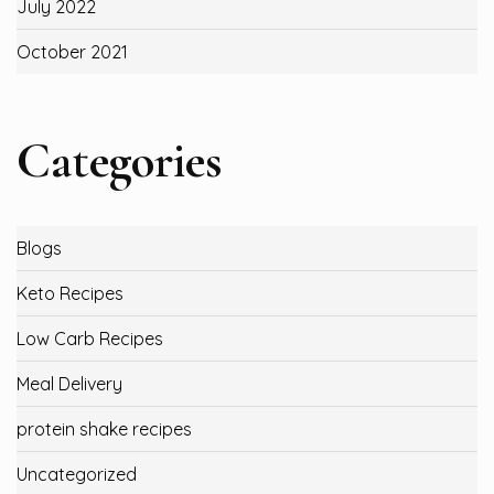
July 2022
October 2021
Categories
Blogs
Keto Recipes
Low Carb Recipes
Meal Delivery
protein shake recipes
Uncategorized