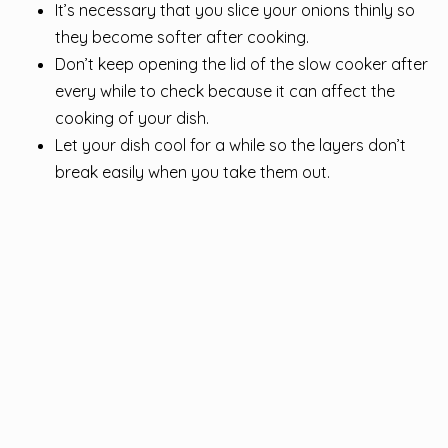
It’s necessary that you slice your onions thinly so
they become softer after cooking.
Don’t keep opening the lid of the slow cooker after
every while to check because it can affect the
cooking of your dish.
Let your dish cool for a while so the layers don’t
break easily when you take them out.