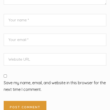
Save my name, email, and website in this browser for the
next time I comment.