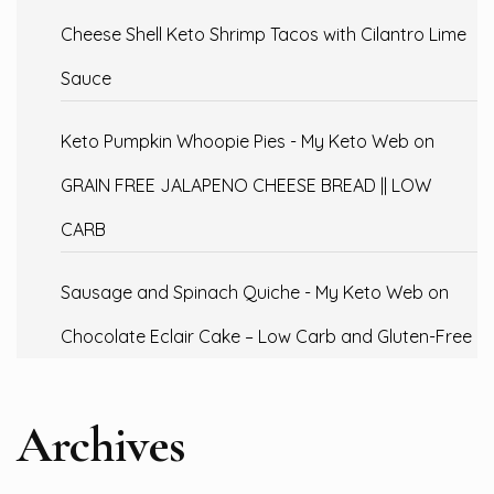
Cheese Shell Keto Shrimp Tacos with Cilantro Lime
Sauce
Keto Pumpkin Whoopie Pies - My Keto Web
on
GRAIN FREE JALAPENO CHEESE BREAD || LOW
CARB
Sausage and Spinach Quiche - My Keto Web
on
Chocolate Eclair Cake – Low Carb and Gluten-Free
Archives