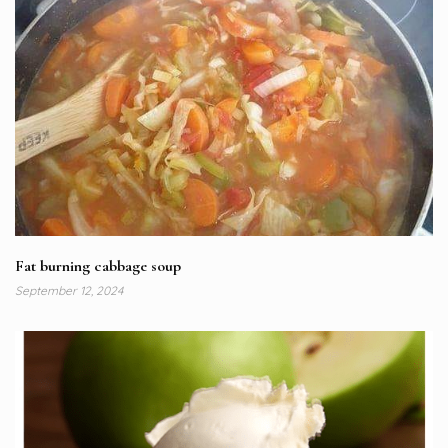
Fat burning cabbage soup
September 12, 2024