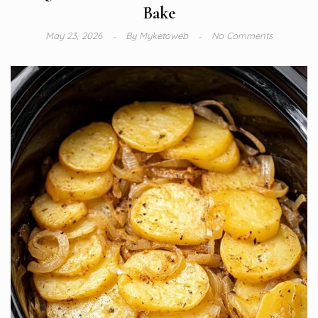
Bake
May 23, 2026
By
Myketoweb
No Comments