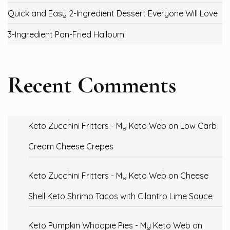
Quick and Easy 2-Ingredient Dessert Everyone Will Love
3-Ingredient Pan-Fried Halloumi
Recent Comments
Keto Zucchini Fritters - My Keto Web
on
Low Carb
Cream Cheese Crepes
Keto Zucchini Fritters - My Keto Web
on
Cheese
Shell Keto Shrimp Tacos with Cilantro Lime Sauce
Keto Pumpkin Whoopie Pies - My Keto Web
on