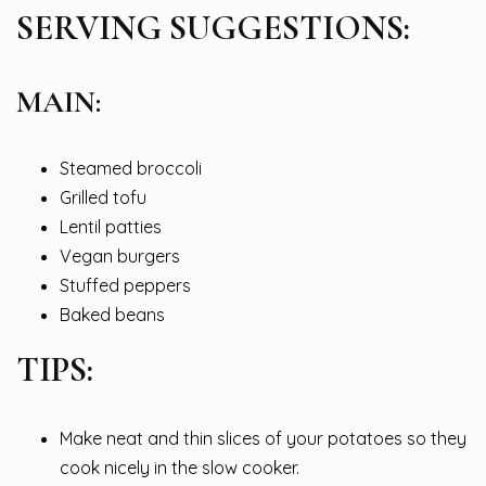
SERVING SUGGESTIONS:
MAIN:
Steamed broccoli
Grilled tofu
Lentil patties
Vegan burgers
Stuffed peppers
Baked beans
TIPS:
Make neat and thin slices of your potatoes so they
cook nicely in the slow cooker.