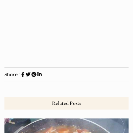
Share :
Related Posts