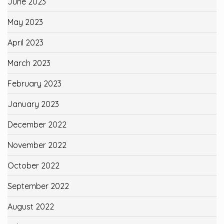
June 2023
May 2023
April 2023
March 2023
February 2023
January 2023
December 2022
November 2022
October 2022
September 2022
August 2022