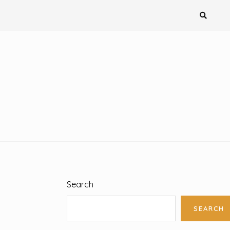
Search
SEARCH