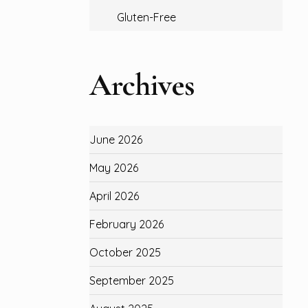
Gluten-Free
Archives
June 2026
May 2026
April 2026
February 2026
October 2025
September 2025