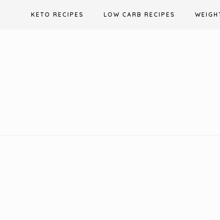
Skip
KETO RECIPES
LOW CARB RECIPES
WEIGH
to
content