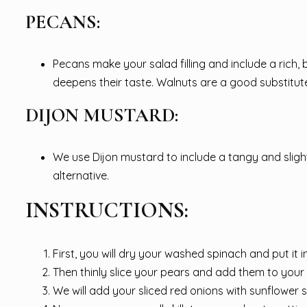
PECANS:
Pecans make your salad filling and include a rich
deepens their taste. Walnuts are a good substitute
DIJON MUSTARD:
We use Dijon mustard to include a tangy and sligh
alternative.
INSTRUCTIONS:
First, you will dry your washed spinach and put it i
Then thinly slice your pears and add them to your
We will add your sliced red onions with sunflower 