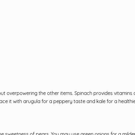
hout overpowering the other items. Spinach provides vitamins
ce it with arugula for a peppery taste and kale for a healthie
the sweetness of pears. You may use green onions for a milder