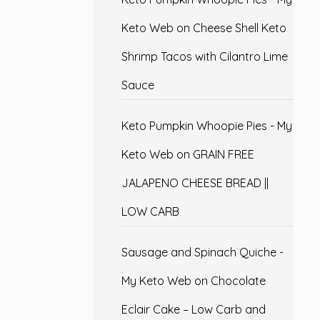
Keto Web
on
Cheese Shell Keto
Shrimp Tacos with Cilantro Lime
Sauce
Keto Pumpkin Whoopie Pies - My
Keto Web
on
GRAIN FREE
JALAPENO CHEESE BREAD ||
LOW CARB
Sausage and Spinach Quiche -
My Keto Web
on
Chocolate
Eclair Cake – Low Carb and