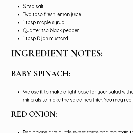
¼ tsp salt
Two tbsp fresh lemon juice
1 tbsp maple syrup
Quarter tsp black pepper
1 tbsp Dijon mustard
INGREDIENT NOTES:
BABY SPINACH:
We use it to make a light base for your salad wit
minerals to make the salad healthier. You may repla
RED ONION:
Red onions give a little sweet taste and maintain 