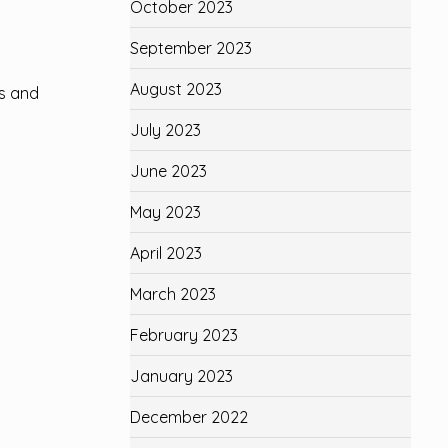
October 2023
September 2023
August 2023
us and
July 2023
June 2023
May 2023
n
April 2023
March 2023
February 2023
January 2023
December 2022