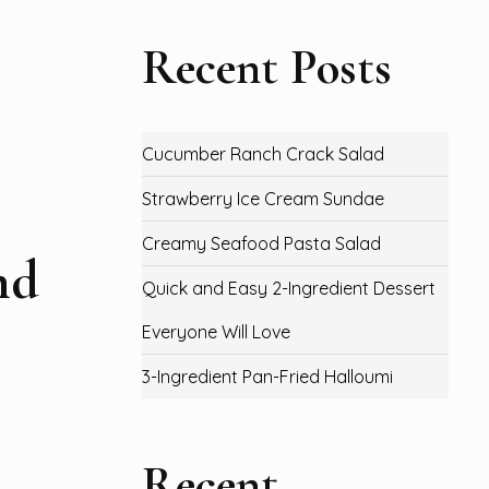
Recent Posts
Cucumber Ranch Crack Salad
Strawberry Ice Cream Sundae
Creamy Seafood Pasta Salad
nd
Quick and Easy 2-Ingredient Dessert
Everyone Will Love
3-Ingredient Pan-Fried Halloumi
Recent