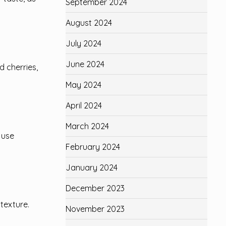
September 2024
August 2024
July 2024
June 2024
d cherries,
May 2024
April 2024
March 2024
 use
February 2024
January 2024
December 2023
texture.
November 2023