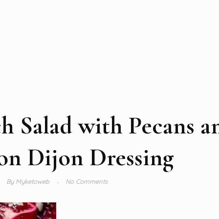
h Salad with Pecans a
n Dijon Dressing
By
Myketoweb
No Comments