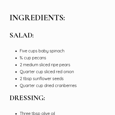
INGREDIENTS:
SALAD:
Five cups baby spinach
¾ cup pecans
2 medium sliced ripe pears
Quarter cup sliced red onion
2 tbsp sunflower seeds
Quarter cup dried cranberries
DRESSING:
Three tbsp olive oil