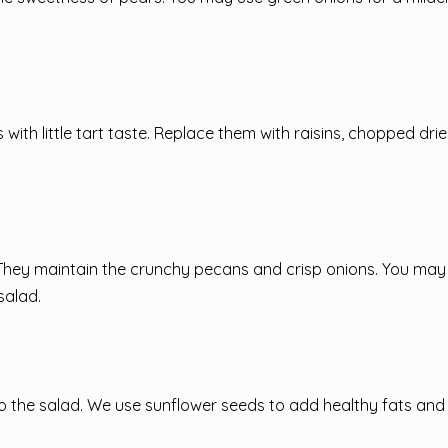
th little tart taste. Replace them with raisins, chopped drie
 They maintain the crunchy pecans and crisp onions. You may
salad.
 to the salad. We use sunflower seeds to add healthy fats and 