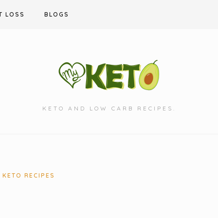
T LOSS
BLOGS
KETO AND LOW CARB RECIPES.
KETO RECIPES