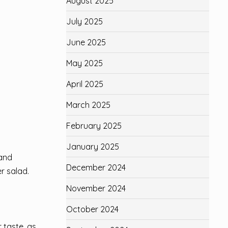
August 2025
July 2025
June 2025
May 2025
April 2025
March 2025
February 2025
January 2025
 and
December 2024
r salad.
November 2024
October 2024
 taste, as