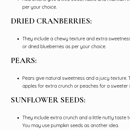
per your choice.
DRIED CRANBERRIES:
They include a chewy texture and extra sweetness wi
or dried blueberries as per your choice.
PEARS:
Pears give natural sweetness and a juicy texture.
apples for extra crunch or peaches for a sweeter 
SUNFLOWER SEEDS:
They include extra crunch and a little nutty taste
You may use pumpkin seeds as another idea.