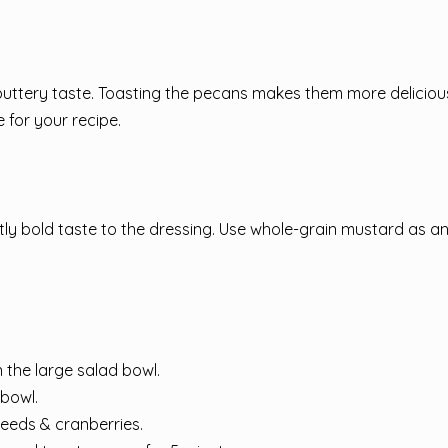
, buttery taste. Toasting the pecans makes them more delicio
 for your recipe.
tly bold taste to the dressing. Use whole-grain mustard as a
n the large salad bowl.
 bowl.
seeds & cranberries.