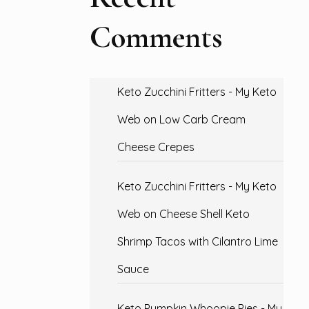
Comments
Keto Zucchini Fritters - My Keto
Web
on
Low Carb Cream
Cheese Crepes
Keto Zucchini Fritters - My Keto
Web
on
Cheese Shell Keto
Shrimp Tacos with Cilantro Lime
Sauce
Keto Pumpkin Whoopie Pies - My