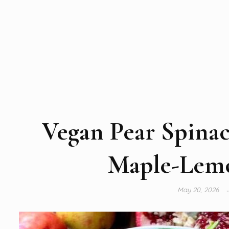
Vegan Pear Spinac
Maple-Lemo
May 20, 2026