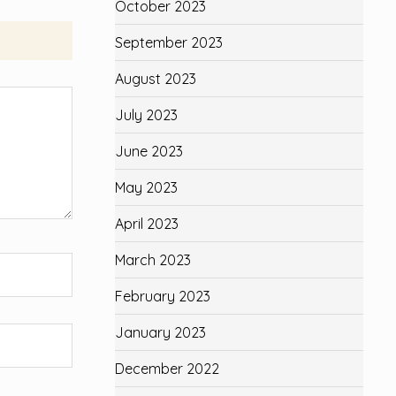
October 2023
September 2023
August 2023
July 2023
June 2023
May 2023
April 2023
March 2023
February 2023
January 2023
December 2022