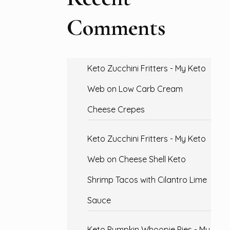
Comments
Keto Zucchini Fritters - My Keto
Web
on
Low Carb Cream
Cheese Crepes
Keto Zucchini Fritters - My Keto
Web
on
Cheese Shell Keto
Shrimp Tacos with Cilantro Lime
Sauce
Keto Pumpkin Whoopie Pies - My