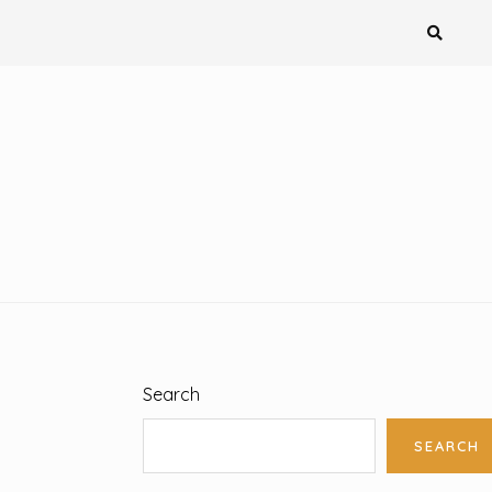
Search
SEARCH