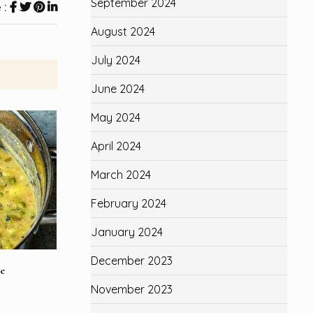
September 2024
 :
August 2024
July 2024
June 2024
May 2024
April 2024
March 2024
February 2024
January 2024
December 2023
e
November 2023