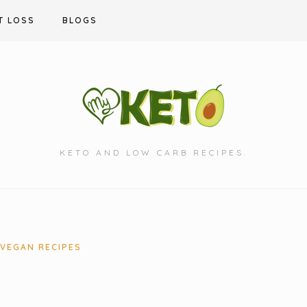
T LOSS
BLOGS
KETO AND LOW CARB RECIPES.
VEGAN RECIPES