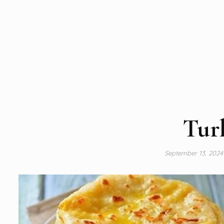
Tur
September 13, 202