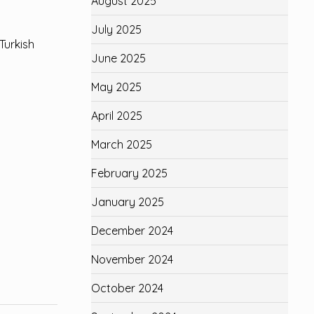
August 2025
July 2025
Turkish
June 2025
May 2025
April 2025
March 2025
February 2025
January 2025
December 2024
November 2024
October 2024