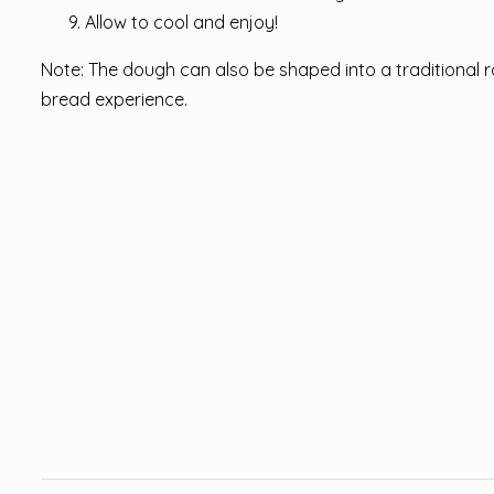
Allow to cool and enjoy!
Note: The dough can also be shaped into a traditional rou
bread experience.