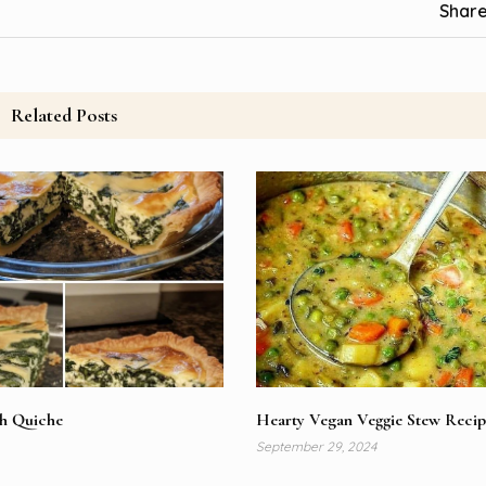
Share
Related Posts
ch Quiche
Hearty Vegan Veggie Stew Recip
September 29, 2024