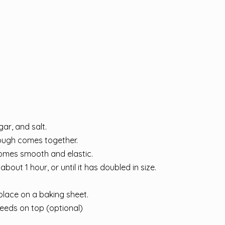
gar, and salt.
dough comes together.
comes smooth and elastic.
bout 1 hour, or until it has doubled in size.
place on a baking sheet.
eeds on top (optional)