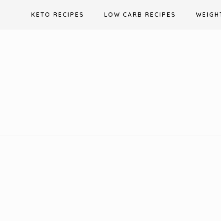
Skip
KETO RECIPES
LOW CARB RECIPES
WEIGH
to
content