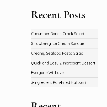
Recent Posts
Cucumber Ranch Crack Salad
Strawberry Ice Cream Sundae
Creamy Seafood Pasta Salad
Quick and Easy 2-Ingredient Dessert
Everyone Will Love
3-Ingredient Pan-Fried Halloumi
Recent