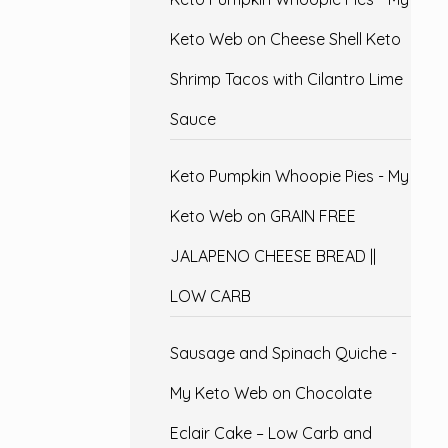
Keto Web
on
Cheese Shell Keto
Shrimp Tacos with Cilantro Lime
Sauce
Keto Pumpkin Whoopie Pies - My
Keto Web
on
GRAIN FREE
JALAPENO CHEESE BREAD ||
LOW CARB
Sausage and Spinach Quiche -
My Keto Web
on
Chocolate
Eclair Cake – Low Carb and