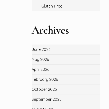
Gluten-Free
Archives
June 2026
May 2026
April 2026
February 2026
October 2025
September 2025