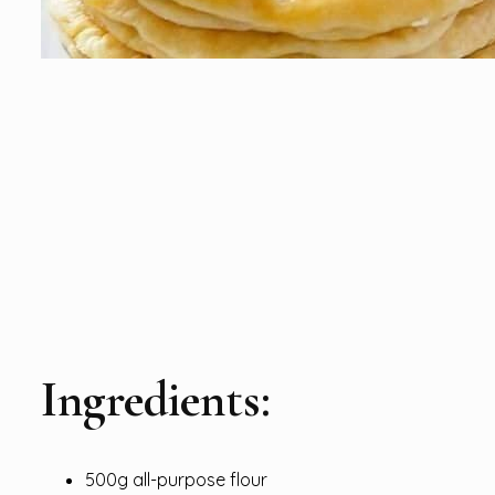
Ingredients:
500g all-purpose flour