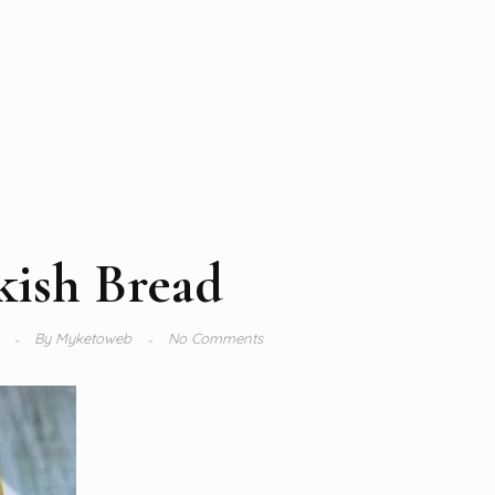
kish Bread
4
By
Myketoweb
No Comments