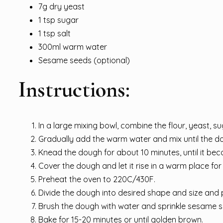
7g dry yeast
1 tsp sugar
1 tsp salt
300ml warm water
Sesame seeds (optional)
Instructions:
In a large mixing bowl, combine the flour, yeast, su
Gradually add the warm water and mix until the 
Knead the dough for about 10 minutes, until it be
Cover the dough and let it rise in a warm place for a
Preheat the oven to 220C/430F.
Divide the dough into desired shape and size and 
Brush the dough with water and sprinkle sesame s
Bake for 15-20 minutes or until golden brown.