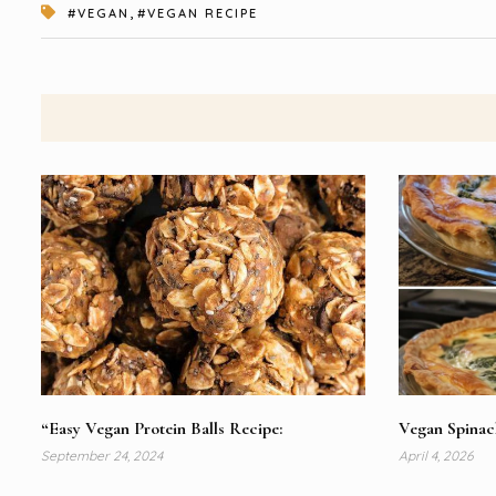
,
#VEGAN
#VEGAN RECIPE
“Easy Vegan Protein Balls Recipe:
Vegan Spina
September 24, 2024
April 4, 2026