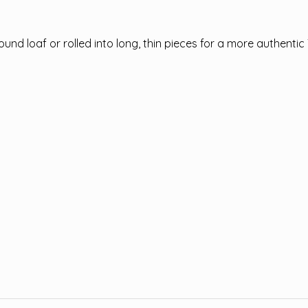
nd loaf or rolled into long, thin pieces for a more authentic 