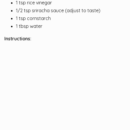
1 tsp rice vinegar
1/2 tsp sriracha sauce (adjust to taste)
1 tsp cornstarch
1 tbsp water
Instructions: