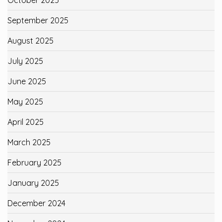
September 2025
August 2025
July 2025
June 2025
May 2025
April 2025
March 2025
February 2025
January 2025
December 2024