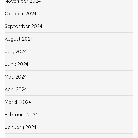
November 2024
October 2024
September 2024
August 2024
July 2024
June 2024
May 2024
April 2024
March 2024
February 2024
January 2024