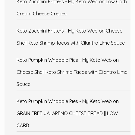
Keto Zucchini Fritters - My Keto Web
on
Low Carb
Cream Cheese Crepes
Keto Zucchini Fritters - My Keto Web
on
Cheese
Shell Keto Shrimp Tacos with Cilantro Lime Sauce
Keto Pumpkin Whoopie Pies - My Keto Web
on
Cheese Shell Keto Shrimp Tacos with Cilantro Lime
Sauce
Keto Pumpkin Whoopie Pies - My Keto Web
on
GRAIN FREE JALAPENO CHEESE BREAD || LOW
CARB