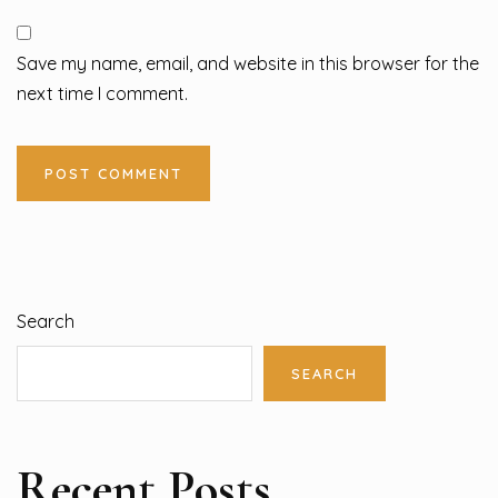
Save my name, email, and website in this browser for the
next time I comment.
Search
SEARCH
Recent Posts