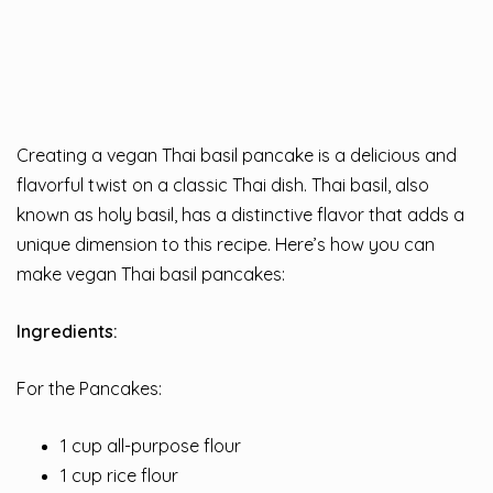
Creating a vegan Thai basil pancake is a delicious and
flavorful twist on a classic Thai dish. Thai basil, also
known as holy basil, has a distinctive flavor that adds a
unique dimension to this recipe. Here’s how you can
make vegan Thai basil pancakes:
Ingredients:
For the Pancakes:
1 cup all-purpose flour
1 cup rice flour