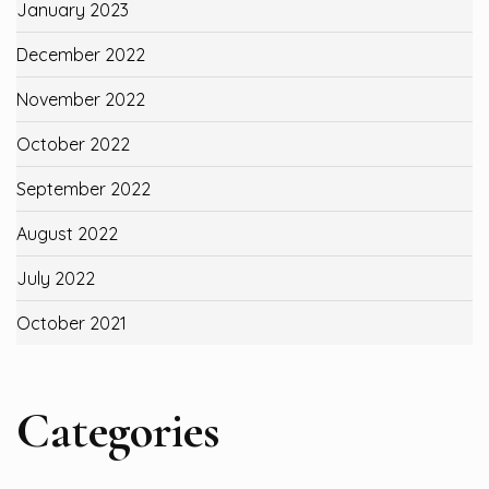
January 2023
December 2022
November 2022
October 2022
September 2022
August 2022
July 2022
October 2021
Categories