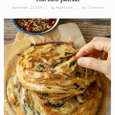
September 22, 2024
By
Myketoweb
No Comments