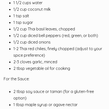
1 1/2 cups water
1/2 cup coconut milk
1 tsp salt
1 tsp sugar
1/2 cup Thai basil leaves, chopped
1/2 cup diced bell peppers (red, green, or both)
1/2 cup diced onions
1-2 Thai red chilies, finely chopped (adjust to your
spice preference)
2-3 cloves garlic, minced
2 tbsp vegetable oil for cooking
For the Sauce:
2 tbsp soy sauce or tamari (for a gluten-free
option)
1 tbsp maple syrup or agave nectar