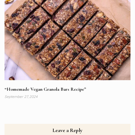
“Homemade Vegan Granola Bars Recipe”
September 27, 2024
Leave a Reply