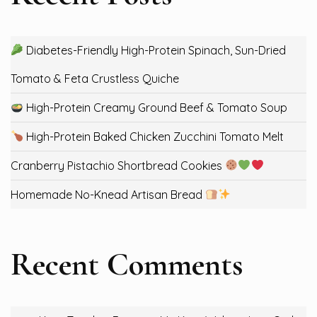
Diabetes-Friendly High-Protein Spinach, Sun-Dried
Tomato & Feta Crustless Quiche
High-Protein Creamy Ground Beef & Tomato Soup
High-Protein Baked Chicken Zucchini Tomato Melt
Cranberry Pistachio Shortbread Cookies
Homemade No-Knead Artisan Bread
Recent Comments