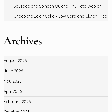
Sausage and Spinach Quiche - My Keto Web
on
Chocolate Eclair Cake – Low Carb and Gluten-Free
Archives
August 2026
June 2026
May 2026
April 2026
February 2026
October 2025