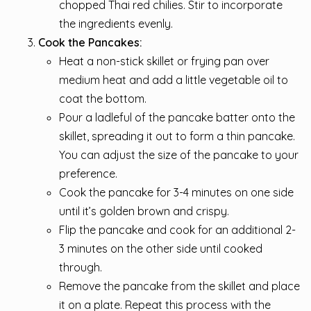
chopped Thai red chilies. Stir to incorporate
the ingredients evenly.
Cook the Pancakes:
Heat a non-stick skillet or frying pan over
medium heat and add a little vegetable oil to
coat the bottom.
Pour a ladleful of the pancake batter onto the
skillet, spreading it out to form a thin pancake.
You can adjust the size of the pancake to your
preference.
Cook the pancake for 3-4 minutes on one side
until it’s golden brown and crispy.
Flip the pancake and cook for an additional 2-
3 minutes on the other side until cooked
through.
Remove the pancake from the skillet and place
it on a plate. Repeat this process with the