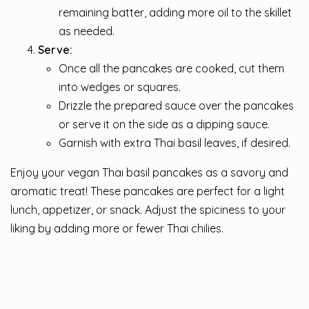
remaining batter, adding more oil to the skillet
as needed.
Serve:
Once all the pancakes are cooked, cut them
into wedges or squares.
Drizzle the prepared sauce over the pancakes
or serve it on the side as a dipping sauce.
Garnish with extra Thai basil leaves, if desired.
Enjoy your vegan Thai basil pancakes as a savory and
aromatic treat! These pancakes are perfect for a light
lunch, appetizer, or snack. Adjust the spiciness to your
liking by adding more or fewer Thai chilies.