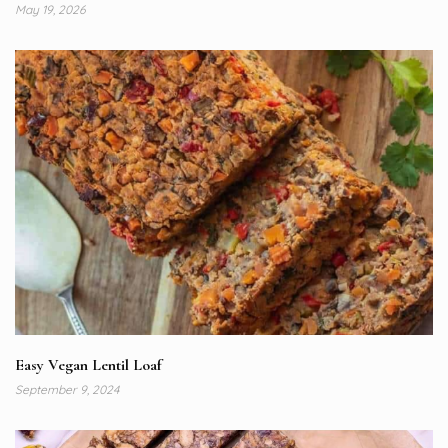
May 19, 2026
Easy Vegan Lentil Loaf
September 9, 2024