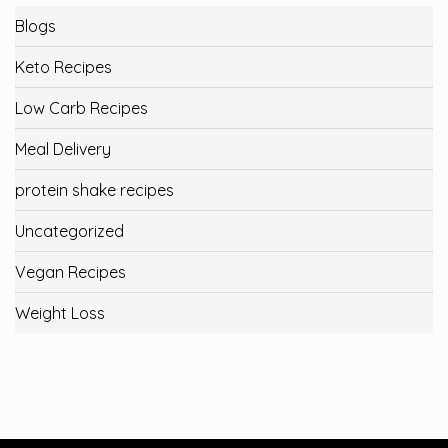
Blogs
Keto Recipes
Low Carb Recipes
Meal Delivery
protein shake recipes
Uncategorized
Vegan Recipes
Weight Loss