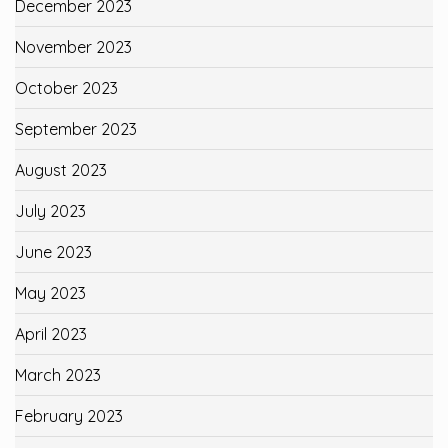
December 2023
November 2023
October 2023
September 2023
August 2023
July 2023
June 2023
May 2023
April 2023
March 2023
February 2023