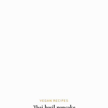
VEGAN RECIPES
Thai basil pancake