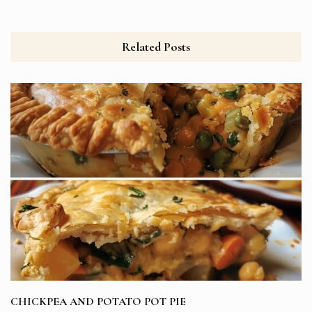
Related Posts
CHICKPEA AND POTATO POT PIE