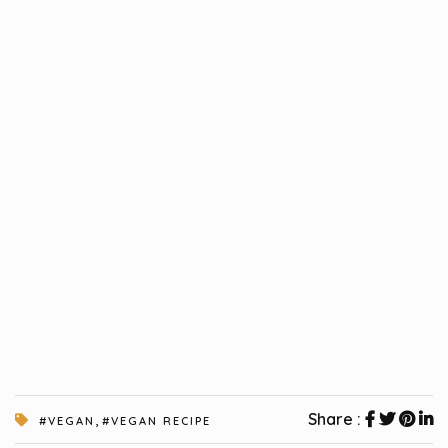
,
Share :
#VEGAN
#VEGAN RECIPE