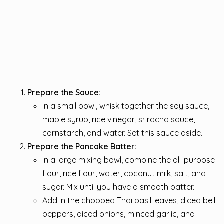
Prepare the Sauce:
In a small bowl, whisk together the soy sauce,
maple syrup, rice vinegar, sriracha sauce,
cornstarch, and water. Set this sauce aside.
Prepare the Pancake Batter:
In a large mixing bowl, combine the all-purpose
flour, rice flour, water, coconut milk, salt, and
sugar. Mix until you have a smooth batter.
Add in the chopped Thai basil leaves, diced bell
peppers, diced onions, minced garlic, and