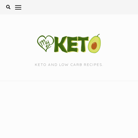
Skip
to
content
KETO AND LOW CARB RECIPES.