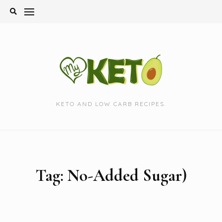
Skip
to
content
KETO AND LOW CARB RECIPES.
Tag:
No-Added Sugar)