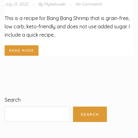
July 21, 2022
By
Myketoweb
No Comments
This is a recipe for Bang Bang Shrimp that is grain-free,
low carb, keto-friendly and does not use added sugar. I
include a quick recipe...
READ MORE
Search
SEARCH