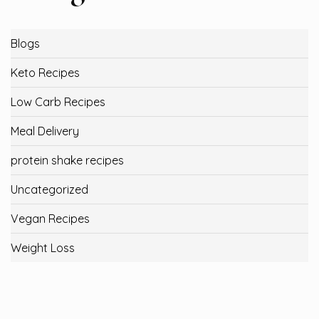
Blogs
Keto Recipes
Low Carb Recipes
Meal Delivery
protein shake recipes
Uncategorized
Vegan Recipes
Weight Loss