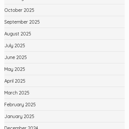
October 2025
September 2025
August 2025
July 2025
June 2025
May 2025
April 2025
March 2025
February 2025
January 2025
December 2024