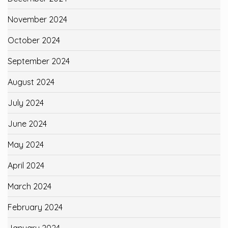
November 2024
October 2024
September 2024
August 2024
July 2024
June 2024
May 2024
April 2024
March 2024
February 2024
January 2024