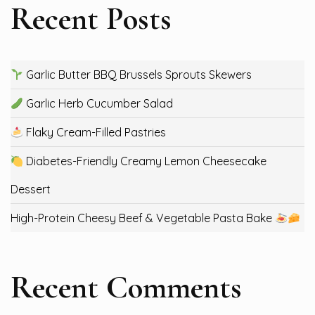
Recent Posts
Garlic Butter BBQ Brussels Sprouts Skewers
Garlic Herb Cucumber Salad
Flaky Cream-Filled Pastries
Diabetes-Friendly Creamy Lemon Cheesecake
Dessert
High-Protein Cheesy Beef & Vegetable Pasta Bake
Recent Comments