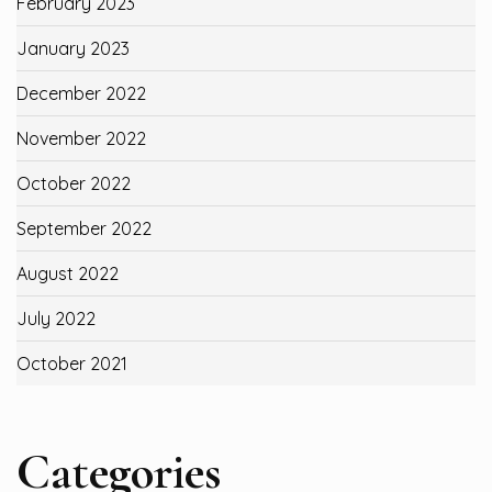
February 2023
January 2023
December 2022
November 2022
October 2022
September 2022
August 2022
July 2022
October 2021
Categories