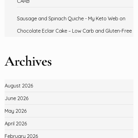
CARB
Sausage and Spinach Quiche - My Keto Web
on
Chocolate Eclair Cake – Low Carb and Gluten-Free
Archives
August 2026
June 2026
May 2026
April 2026
February 2026