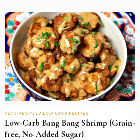
KETO RECIPES
LOW CARB RECIPES
Low-Carb Bang Bang Shrimp (Grain-
free, No-Added Sugar)