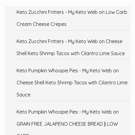
Keto Zucchini Fritters - My Keto Web
on
Low Carb
Cream Cheese Crepes
Keto Zucchini Fritters - My Keto Web
on
Cheese
Shell Keto Shrimp Tacos with Cilantro Lime Sauce
Keto Pumpkin Whoopie Pies - My Keto Web
on
Cheese Shell Keto Shrimp Tacos with Cilantro Lime
Sauce
Keto Pumpkin Whoopie Pies - My Keto Web
on
GRAIN FREE JALAPENO CHEESE BREAD || LOW