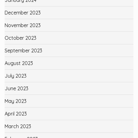
December 2023
November 2023
October 2023
September 2023
August 2023
July 2023
June 2023
May 2023
April 2023
March 2023