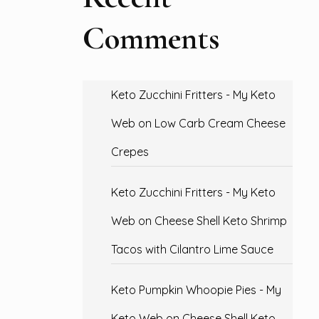
Comments
Keto Zucchini Fritters - My Keto
Web
on
Low Carb Cream Cheese
Crepes
Keto Zucchini Fritters - My Keto
Web
on
Cheese Shell Keto Shrimp
Tacos with Cilantro Lime Sauce
Keto Pumpkin Whoopie Pies - My
Keto Web
on
Cheese Shell Keto