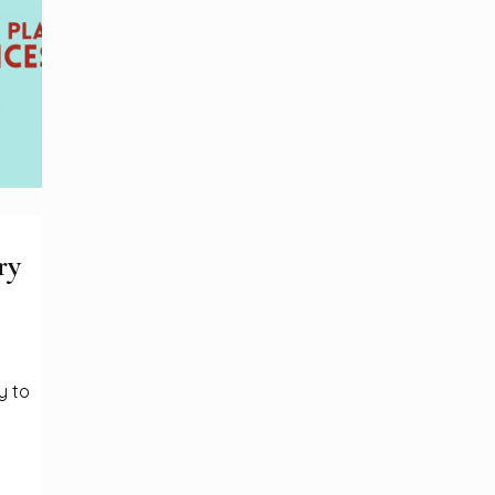
ry
y to