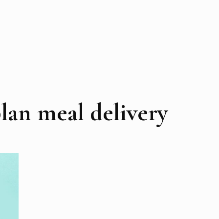
lan meal delivery