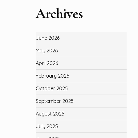
Archives
June 2026
May 2026
April 2026
February 2026
October 2025
September 2025
August 2025
July 2025