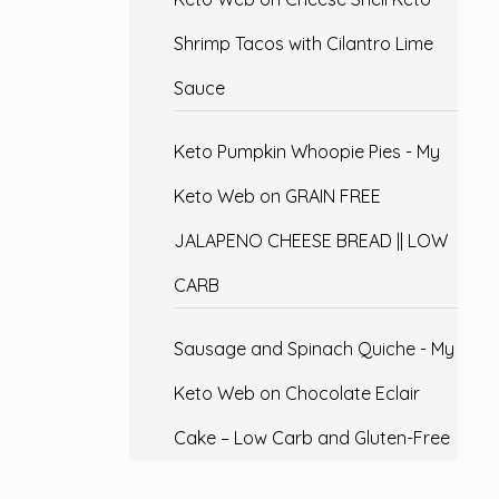
Shrimp Tacos with Cilantro Lime
Sauce
Keto Pumpkin Whoopie Pies - My
Keto Web
on
GRAIN FREE
JALAPENO CHEESE BREAD || LOW
CARB
Sausage and Spinach Quiche - My
Keto Web
on
Chocolate Eclair
Cake – Low Carb and Gluten-Free