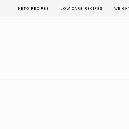
Skip
KETO RECIPES
LOW CARB RECIPES
WEIGH
to
content