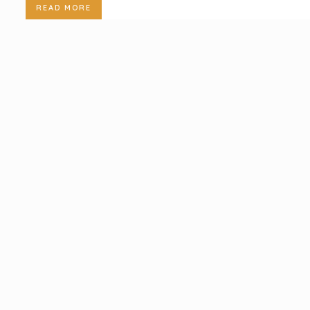
READ MORE