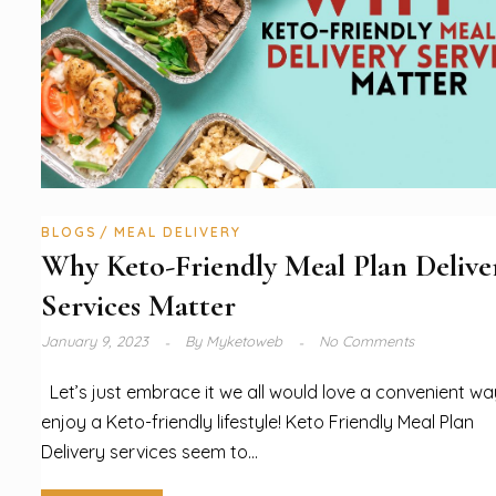
BLOGS
MEAL DELIVERY
Why Keto-Friendly Meal Plan Delive
Services Matter
January 9, 2023
By
Myketoweb
No Comments
Let’s just embrace it we all would love a convenient wa
enjoy a Keto-friendly lifestyle! Keto Friendly Meal Plan
Delivery services seem to...