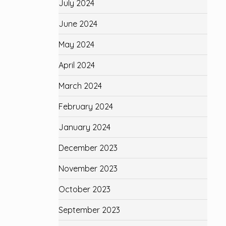
July 2024
June 2024
May 2024
April 2024
March 2024
February 2024
January 2024
December 2023
November 2023
October 2023
September 2023