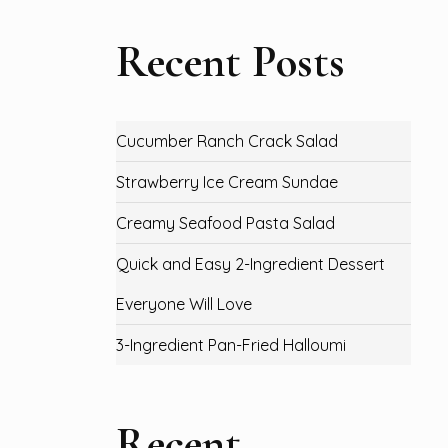
Recent Posts
Cucumber Ranch Crack Salad
Strawberry Ice Cream Sundae
Creamy Seafood Pasta Salad
Quick and Easy 2-Ingredient Dessert
Everyone Will Love
3-Ingredient Pan-Fried Halloumi
Recent