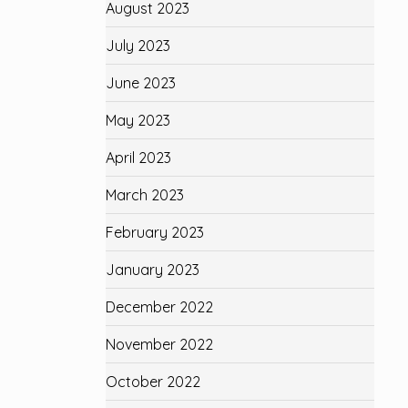
August 2023
July 2023
June 2023
May 2023
April 2023
March 2023
February 2023
January 2023
December 2022
November 2022
October 2022