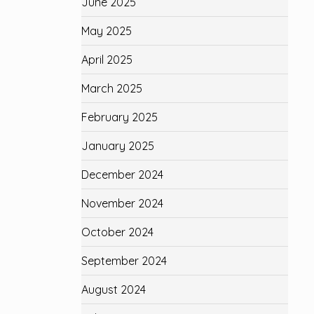
June 2025
May 2025
April 2025
March 2025
February 2025
January 2025
December 2024
November 2024
October 2024
September 2024
August 2024