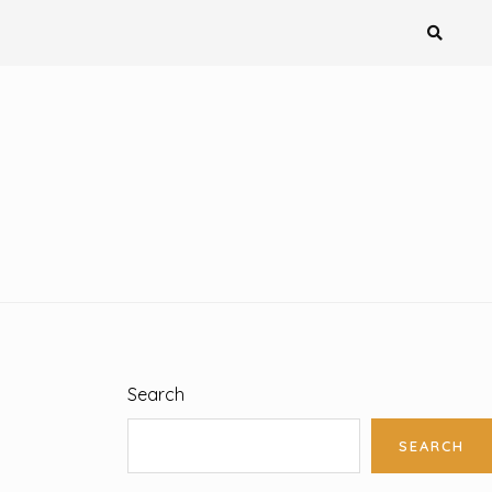
Search
SEARCH