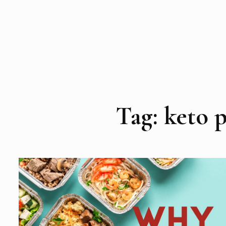
Tag:
keto p