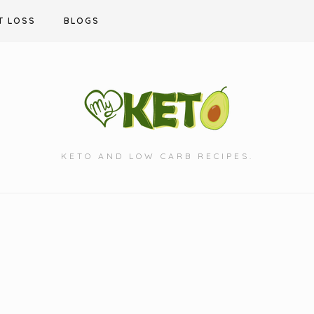
T LOSS
BLOGS
KETO AND LOW CARB RECIPES.