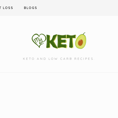
T LOSS
BLOGS
KETO AND LOW CARB RECIPES.