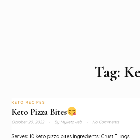
Tag:
Ke
KETO RECIPES
Keto Pizza Bites
October 20, 2022
By
Myketoweb
No Comments
Serves: 10 keto pizza bites Ingredients: Crust Fillings