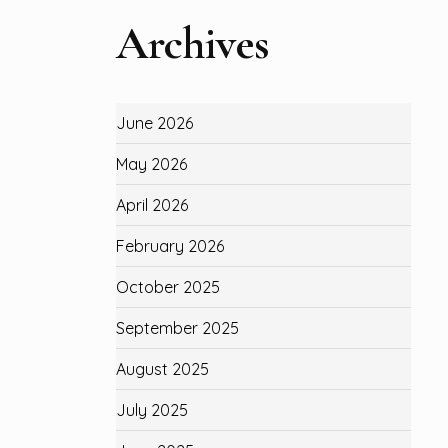
Archives
June 2026
May 2026
April 2026
February 2026
October 2025
September 2025
August 2025
July 2025