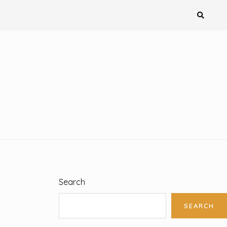
Search
SEARCH