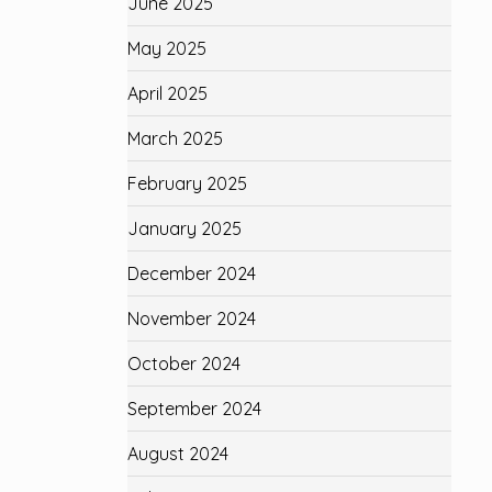
June 2025
May 2025
April 2025
March 2025
February 2025
January 2025
December 2024
November 2024
October 2024
September 2024
August 2024