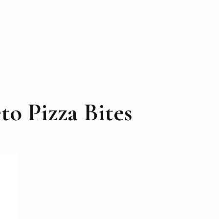
to Pizza Bites