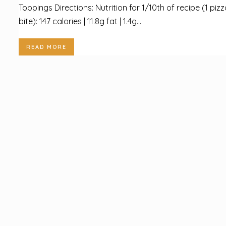
Toppings Directions: Nutrition for 1/10th of recipe (1 piz
bite): 147 calories | 11.8g fat | 1.4g...
READ MORE