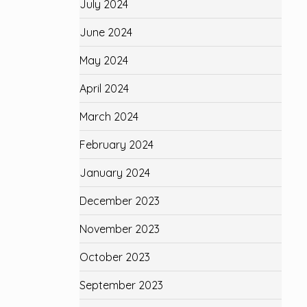
July 2024
June 2024
May 2024
April 2024
March 2024
February 2024
January 2024
December 2023
November 2023
October 2023
September 2023