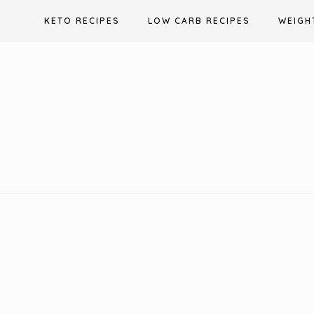
Skip
KETO RECIPES
LOW CARB RECIPES
WEIGH
to
content