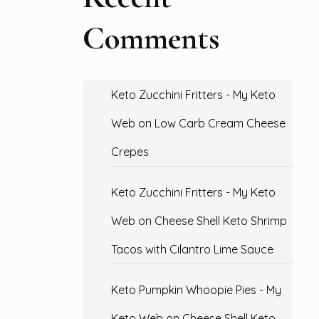
Comments
Keto Zucchini Fritters - My Keto
Web
on
Low Carb Cream Cheese
Crepes
Keto Zucchini Fritters - My Keto
Web
on
Cheese Shell Keto Shrimp
Tacos with Cilantro Lime Sauce
Keto Pumpkin Whoopie Pies - My
Keto Web
on
Cheese Shell Keto