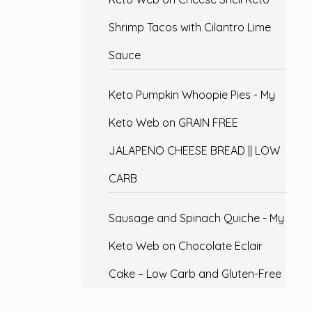
Shrimp Tacos with Cilantro Lime
Sauce
Keto Pumpkin Whoopie Pies - My
Keto Web
on
GRAIN FREE
JALAPENO CHEESE BREAD || LOW
CARB
Sausage and Spinach Quiche - My
Keto Web
on
Chocolate Eclair
Cake – Low Carb and Gluten-Free