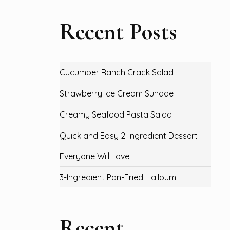
Recent Posts
Cucumber Ranch Crack Salad
Strawberry Ice Cream Sundae
Creamy Seafood Pasta Salad
Quick and Easy 2-Ingredient Dessert
Everyone Will Love
3-Ingredient Pan-Fried Halloumi
Recent