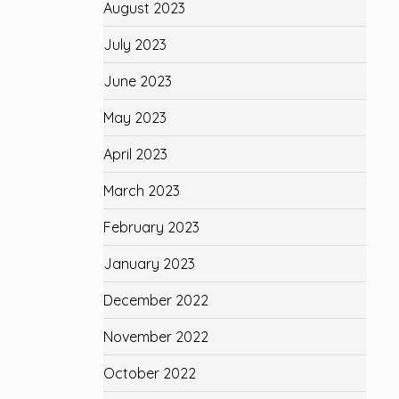
August 2023
July 2023
June 2023
May 2023
April 2023
March 2023
February 2023
January 2023
December 2022
November 2022
October 2022