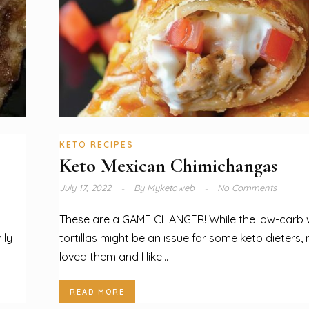
KETO RECIPES
Keto Mexican Chimichangas
July 17, 2022
By
Myketoweb
No Comments
These are a GAME CHANGER! While the low-carb
ily
tortillas might be an issue for some keto dieters,
loved them and I like...
READ MORE