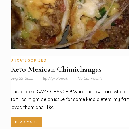
UNCATEGORIZED
Keto Mexican Chimichangas
July 22, 2022
By
Myketoweb
No Comments
These are a GAME CHANGER! While the low-carb wheat
tortillas might be an issue for some keto dieters, my fam
loved them and I like...
READ MORE