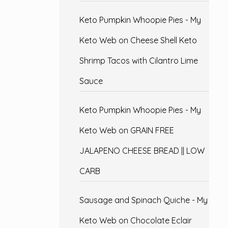
Keto Pumpkin Whoopie Pies - My
Keto Web
on
Cheese Shell Keto
Shrimp Tacos with Cilantro Lime
Sauce
Keto Pumpkin Whoopie Pies - My
Keto Web
on
GRAIN FREE
JALAPENO CHEESE BREAD || LOW
CARB
Sausage and Spinach Quiche - My
Keto Web
on
Chocolate Eclair