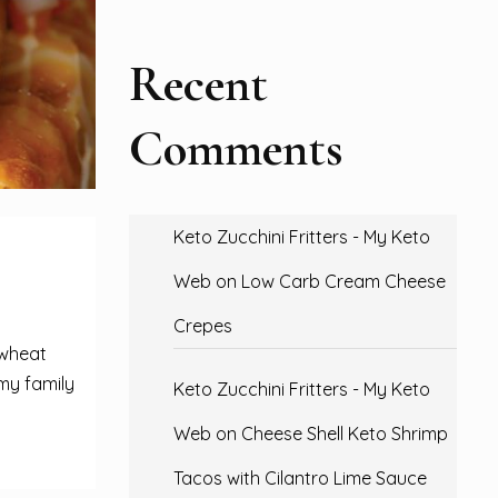
Recent
Comments
Keto Zucchini Fritters - My Keto
Web
on
Low Carb Cream Cheese
Crepes
 wheat
 my family
Keto Zucchini Fritters - My Keto
Web
on
Cheese Shell Keto Shrimp
Tacos with Cilantro Lime Sauce