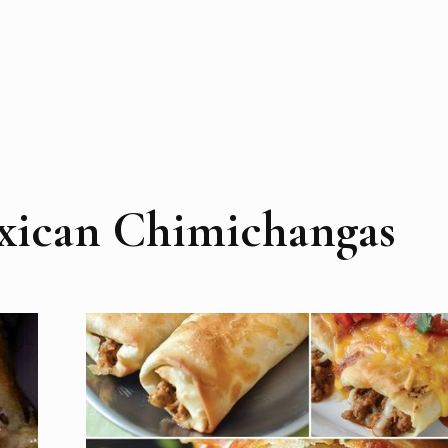
xican Chimichangas