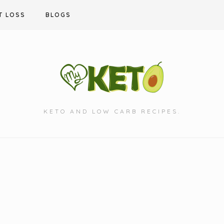
T LOSS
BLOGS
KETO AND LOW CARB RECIPES.