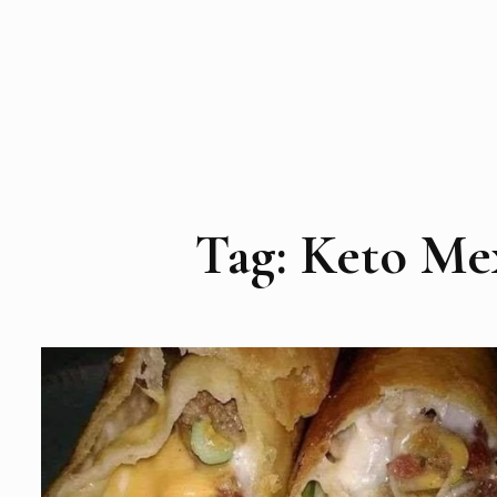
Tag:
Keto Me