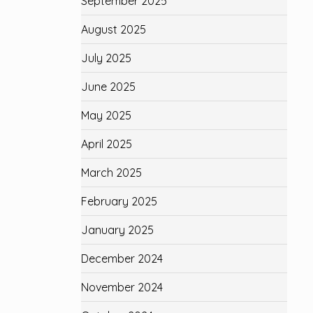
September 2025
August 2025
July 2025
June 2025
May 2025
April 2025
March 2025
February 2025
January 2025
December 2024
November 2024