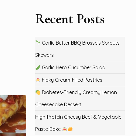
Recent Posts
Garlic Butter BBQ Brussels Sprouts
Skewers
Garlic Herb Cucumber Salad
Flaky Cream-Filled Pastries
Diabetes-Friendly Creamy Lemon
Cheesecake Dessert
High-Protein Cheesy Beef & Vegetable
Pasta Bake