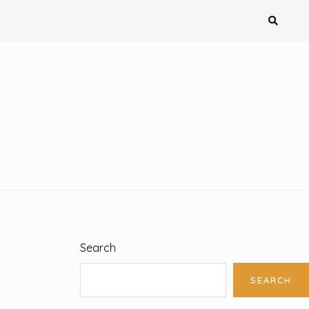
Search
SEARCH