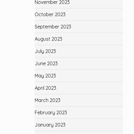
November 2023
October 2023
September 2023
August 2023
July 2023
June 2023
May 2023
April 2023
March 2023
February 2023
January 2023