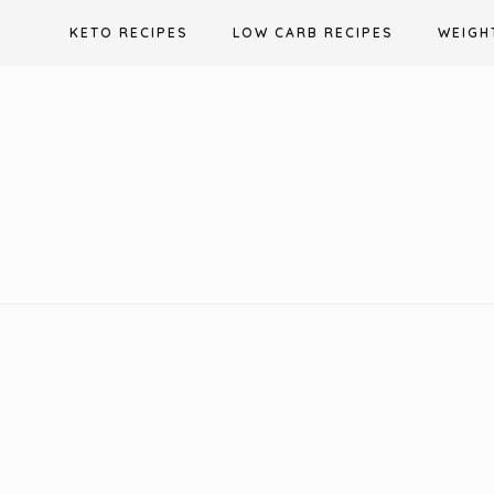
Skip
KETO RECIPES
LOW CARB RECIPES
WEIGH
to
content