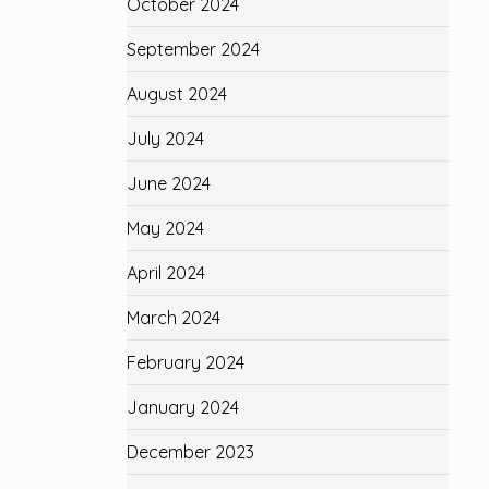
October 2024
September 2024
August 2024
July 2024
June 2024
May 2024
April 2024
March 2024
February 2024
January 2024
December 2023