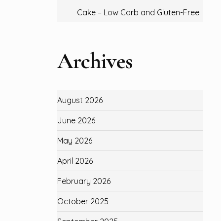
Cake – Low Carb and Gluten-Free
Archives
August 2026
June 2026
May 2026
April 2026
February 2026
October 2025