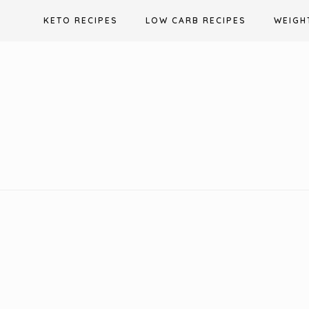
Skip
KETO RECIPES
LOW CARB RECIPES
WEIGH
to
content