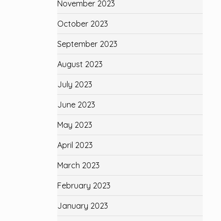
November 2023
October 2023
September 2023
August 2023
July 2023
June 2023
May 2023
April 2023
March 2023
February 2023
January 2023