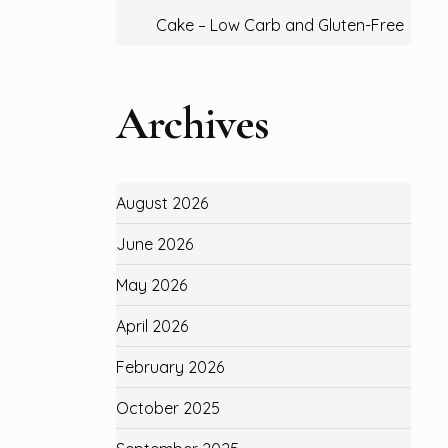
Cake – Low Carb and Gluten-Free
Archives
August 2026
June 2026
May 2026
April 2026
February 2026
October 2025