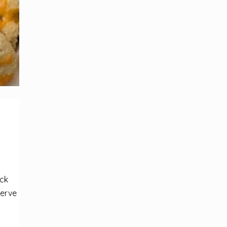
ick
serve