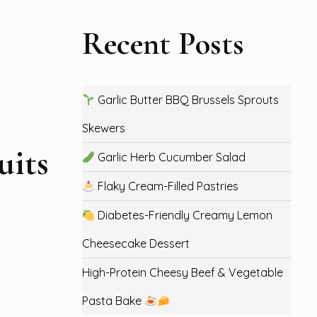
Recent Posts
Garlic Butter BBQ Brussels Sprouts
Skewers
uits
Garlic Herb Cucumber Salad
Flaky Cream-Filled Pastries
Diabetes-Friendly Creamy Lemon
Cheesecake Dessert
High-Protein Cheesy Beef & Vegetable
Pasta Bake