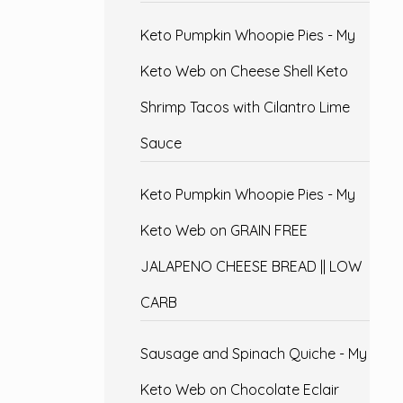
Keto Pumpkin Whoopie Pies - My
Keto Web
on
Cheese Shell Keto
Shrimp Tacos with Cilantro Lime
Sauce
Keto Pumpkin Whoopie Pies - My
Keto Web
on
GRAIN FREE
JALAPENO CHEESE BREAD || LOW
CARB
Sausage and Spinach Quiche - My
Keto Web
on
Chocolate Eclair