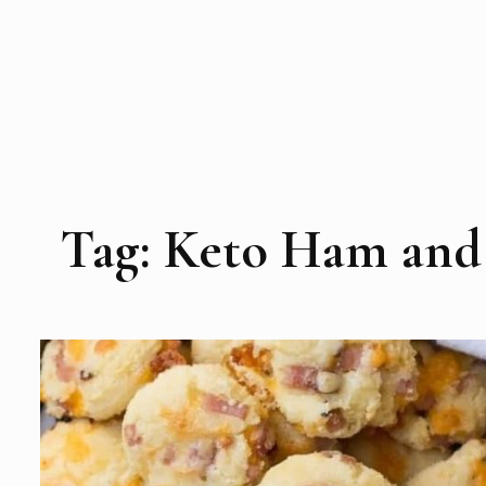
Tag:
Keto Ham and 