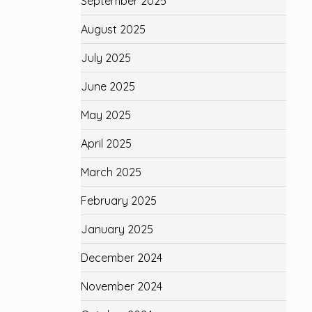
September 2025
August 2025
July 2025
June 2025
May 2025
April 2025
March 2025
February 2025
January 2025
December 2024
November 2024