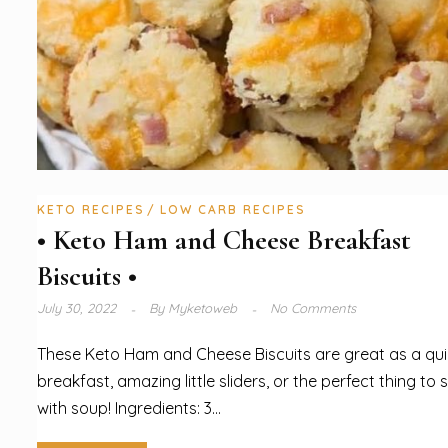
KETO RECIPES
LOW CARB RECIPES
• Keto Ham and Cheese Breakfast
Biscuits •
July 30, 2022
By
Myketoweb
No Comments
These Keto Ham and Cheese Biscuits are great as a qu
breakfast, amazing little sliders, or the perfect thing to 
with soup! Ingredients: 3...