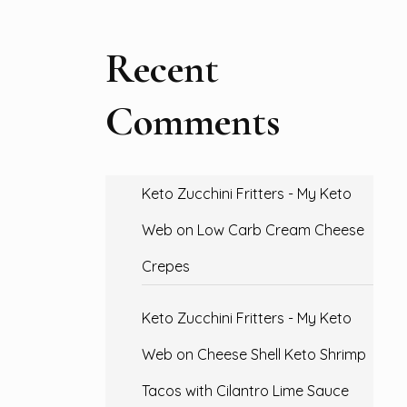
Recent
Comments
Keto Zucchini Fritters - My Keto
Web
on
Low Carb Cream Cheese
Crepes
Keto Zucchini Fritters - My Keto
Web
on
Cheese Shell Keto Shrimp
Tacos with Cilantro Lime Sauce