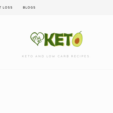
T LOSS
BLOGS
KETO AND LOW CARB RECIPES.