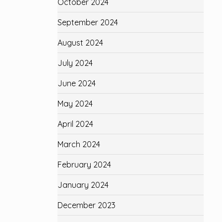
October 2024
September 2024
August 2024
July 2024
June 2024
May 2024
April 2024
March 2024
February 2024
January 2024
December 2023