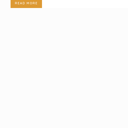
READ MORE