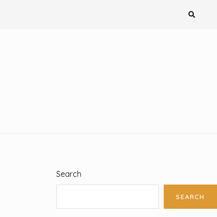
Search
SEARCH