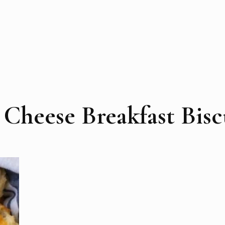
Cheese Breakfast Bisc