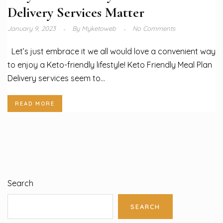
Delivery Services Matter
January 9, 2023
By
Myketoweb
No Comments
Let’s just embrace it we all would love a convenient way
to enjoy a Keto-friendly lifestyle! Keto Friendly Meal Plan
Delivery services seem to...
READ MORE
Search
SEARCH