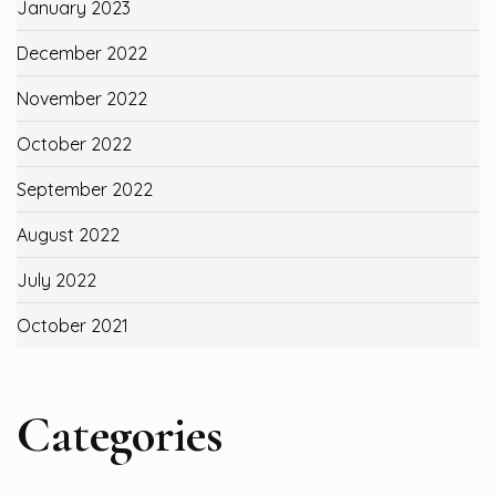
January 2023
December 2022
November 2022
October 2022
September 2022
August 2022
July 2022
October 2021
Categories