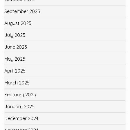
September 2025
August 2025
July 2025
June 2025
May 2025
April 2025
March 2025
February 2025
January 2025
December 2024