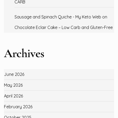
CARB
Sausage and Spinach Quiche - My Keto Web
on
Chocolate Eclair Cake – Low Carb and Gluten-Free
Archives
June 2026
May 2026
April 2026
February 2026
October 2025