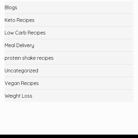
Blogs
Keto Recipes
Low Carb Recipes
Meal Delivery
protein shake recipes
Uncategorized
Vegan Recipes
Weight Loss