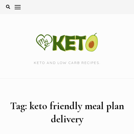
Skip
to
content
KETO AND LOW CARB RECIPES.
Tag:
keto friendly meal plan
delivery