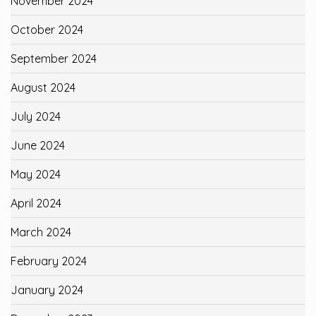
November 2024
October 2024
September 2024
August 2024
July 2024
June 2024
May 2024
April 2024
March 2024
February 2024
January 2024