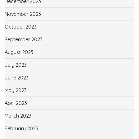
December 2023
November 2023
October 2023
September 2023
August 2023
July 2023
June 2023
May 2023
April 2023
March 2023
February 2023