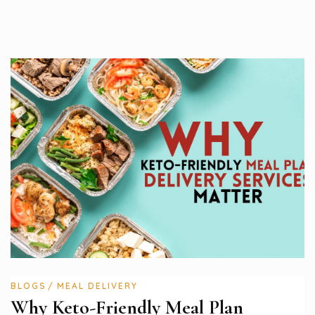
BLOGS
MEAL DELIVERY
Why Keto-Friendly Meal Plan