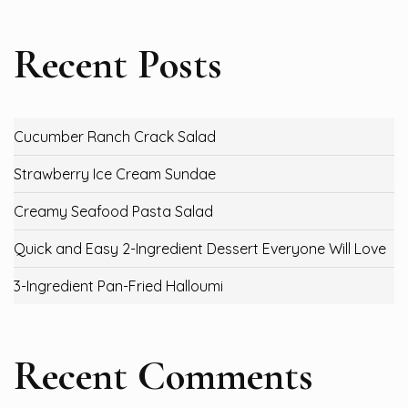
Recent Posts
Cucumber Ranch Crack Salad
Strawberry Ice Cream Sundae
Creamy Seafood Pasta Salad
Quick and Easy 2-Ingredient Dessert Everyone Will Love
3-Ingredient Pan-Fried Halloumi
Recent Comments