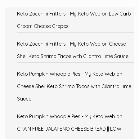
Keto Zucchini Fritters - My Keto Web
on
Low Carb
Cream Cheese Crepes
Keto Zucchini Fritters - My Keto Web
on
Cheese
Shell Keto Shrimp Tacos with Cilantro Lime Sauce
Keto Pumpkin Whoopie Pies - My Keto Web
on
Cheese Shell Keto Shrimp Tacos with Cilantro Lime
Sauce
Keto Pumpkin Whoopie Pies - My Keto Web
on
GRAIN FREE JALAPENO CHEESE BREAD || LOW