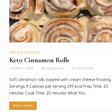
UNCATEGORIZED
Keto Cinnamon Rolls
October 4, 2022
By
Myketoweb
No Comments
Soft cinnamon rolls topped with cream cheese frosting.
Servings 9 Calories per serving 295 kcal Prep Time: 20
minutes Cook Time: 20 minutes What You...
READ MORE