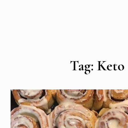
Tag:
Keto