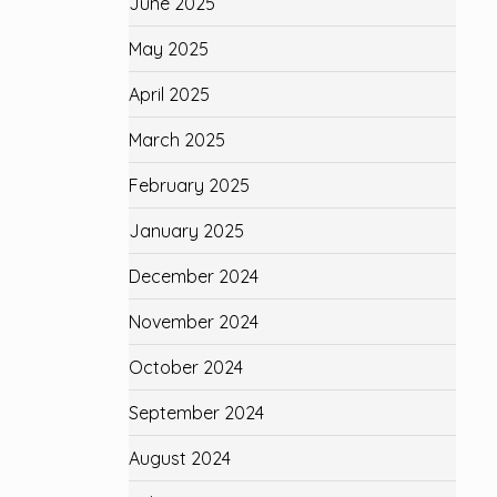
June 2025
May 2025
April 2025
March 2025
February 2025
January 2025
December 2024
November 2024
October 2024
September 2024
August 2024