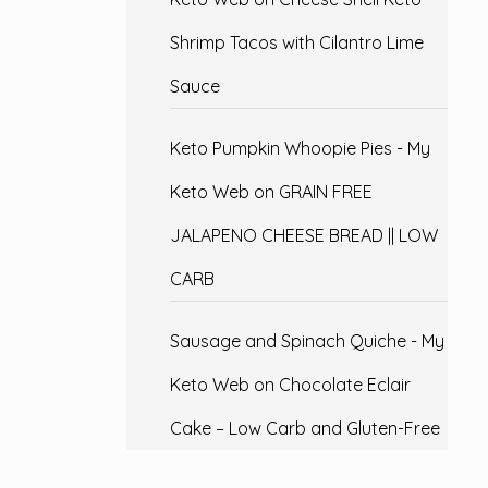
Shrimp Tacos with Cilantro Lime
Sauce
Keto Pumpkin Whoopie Pies - My
Keto Web
on
GRAIN FREE
JALAPENO CHEESE BREAD || LOW
CARB
Sausage and Spinach Quiche - My
Keto Web
on
Chocolate Eclair
Cake – Low Carb and Gluten-Free