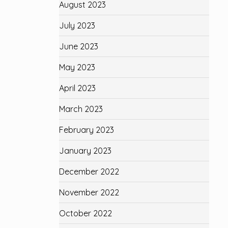
August 2023
July 2023
June 2023
May 2023
April 2023
March 2023
February 2023
January 2023
December 2022
November 2022
October 2022