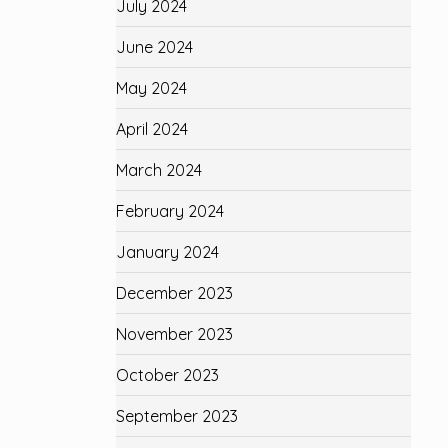
July 2024
June 2024
May 2024
April 2024
March 2024
February 2024
January 2024
December 2023
November 2023
October 2023
September 2023