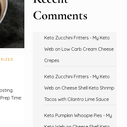
Comments
Keto Zucchini Fritters - My Keto
Web
on
Low Carb Cream Cheese
RIZED
Crepes
Keto Zucchini Fritters - My Keto
Web
on
Cheese Shell Keto Shrimp
osting.
 Prep Time:
Tacos with Cilantro Lime Sauce
Keto Pumpkin Whoopie Pies - My
Keto Web
on
Cheese Shell Keto