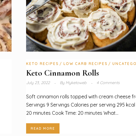
KETO RECIPES
LOW CARB RECIPES
UNCATEGO
Keto Cinnamon Rolls
July 23, 2022
By
Myketoweb
4 Comments
Soft cinnamon rolls topped with cream cheese fr
Servings 9 Servings Calories per serving 295 kcal
20 minutes Cook Time: 20 minutes What...
READ MORE