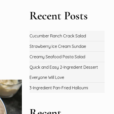
Recent Posts
Cucumber Ranch Crack Salad
Strawberry Ice Cream Sundae
Creamy Seafood Pasta Salad
Quick and Easy 2-Ingredient Dessert
Everyone Will Love
3-Ingredient Pan-Fried Halloumi
Recent