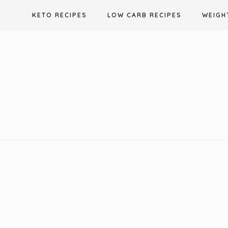
Skip
KETO RECIPES
LOW CARB RECIPES
WEIGH
to
content