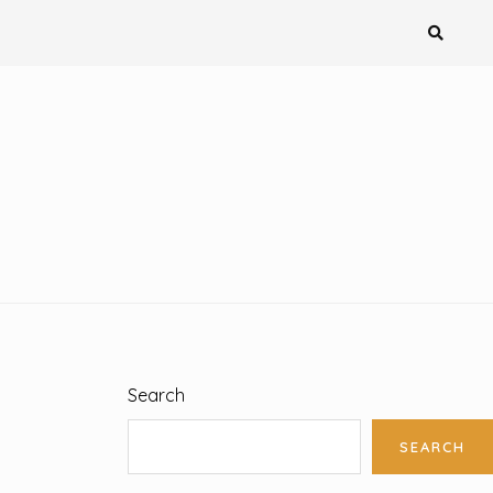
Search
SEARCH