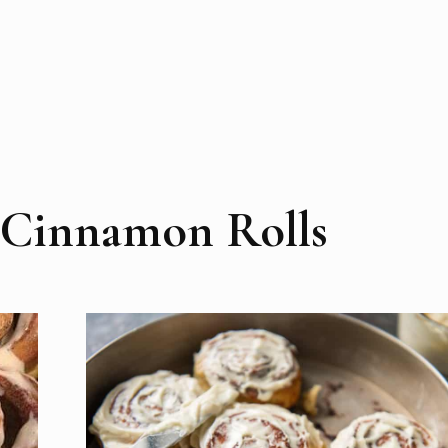
 Cinnamon Rolls