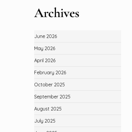
Archives
June 2026
May 2026
April 2026
February 2026
October 2025
September 2025
August 2025
July 2025