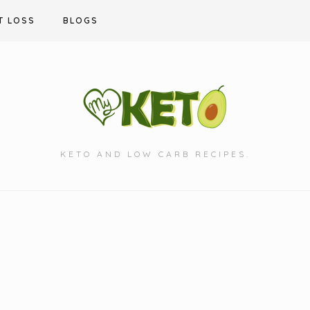
T LOSS
BLOGS
KETO AND LOW CARB RECIPES.