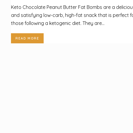
Keto Chocolate Peanut Butter Fat Bombs are a deliciou
and satisfying low-carb, high-fat snack that is perfect f
those following a ketogenic diet. They are...
READ MORE