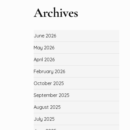
Archives
June 2026
May 2026
April 2026
February 2026
October 2025
September 2025
August 2025
July 2025