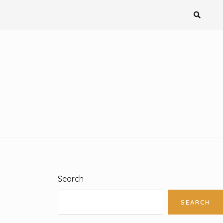
Search
SEARCH