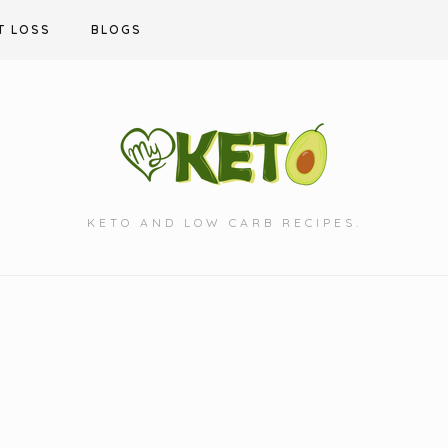
T LOSS
BLOGS
KETO AND LOW CARB RECIPES.