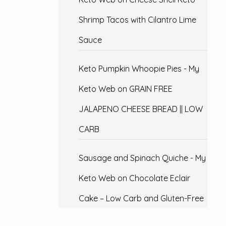
Shrimp Tacos with Cilantro Lime
Sauce
Keto Pumpkin Whoopie Pies - My
Keto Web
on
GRAIN FREE
JALAPENO CHEESE BREAD || LOW
CARB
Sausage and Spinach Quiche - My
Keto Web
on
Chocolate Eclair
Cake – Low Carb and Gluten-Free