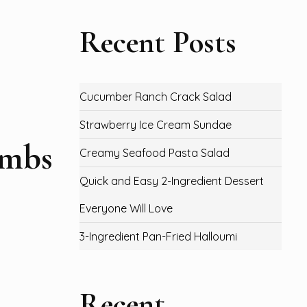
Recent Posts
Cucumber Ranch Crack Salad
Strawberry Ice Cream Sundae
ombs
Creamy Seafood Pasta Salad
Quick and Easy 2-Ingredient Dessert
Everyone Will Love
3-Ingredient Pan-Fried Halloumi
Recent