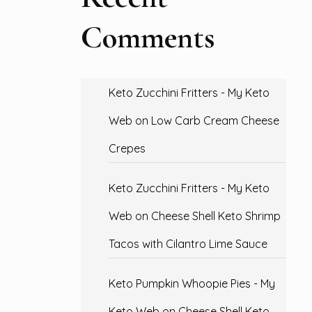
Comments
Keto Zucchini Fritters - My Keto
Web
on
Low Carb Cream Cheese
Crepes
Keto Zucchini Fritters - My Keto
Web
on
Cheese Shell Keto Shrimp
Tacos with Cilantro Lime Sauce
Keto Pumpkin Whoopie Pies - My
Keto Web
on
Cheese Shell Keto