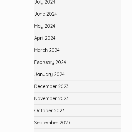
July 2024
June 2024
May 2024
April 2024
March 2024
February 2024
January 2024
December 2023
November 2023
October 2023
September 2023