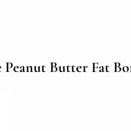
e Peanut Butter Fat B