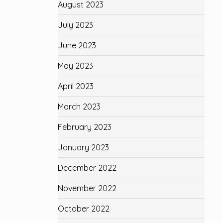
August 2023
July 2023
June 2023
May 2023
April 2023
March 2023
February 2023
January 2023
December 2022
November 2022
October 2022