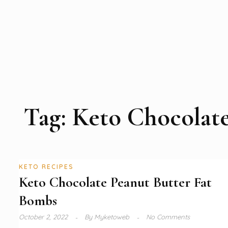
Tag:
Keto Chocolat
KETO RECIPES
Keto Chocolate Peanut Butter Fat
Bombs
October 2, 2022
By
Myketoweb
No Comments