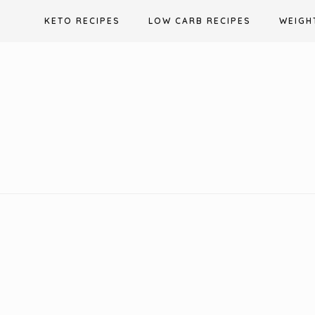
Skip
KETO RECIPES
LOW CARB RECIPES
WEIGH
to
content