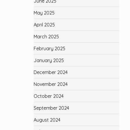
June 2025
May 2025
April 2025
March 2025
February 2025
January 2025
December 2024
November 2024
October 2024
September 2024
August 2024