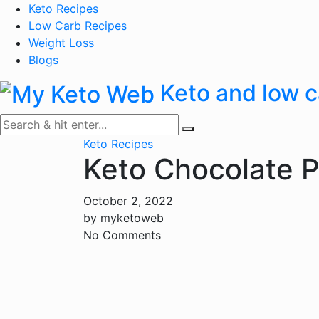
Skip
Keto Recipes
to
Low Carb Recipes
content
Weight Loss
Blogs
Keto and low c
Keto Recipes
Keto Chocolate P
October 2, 2022
by
myketoweb
No Comments