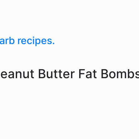
arb recipes.
eanut Butter Fat Bomb