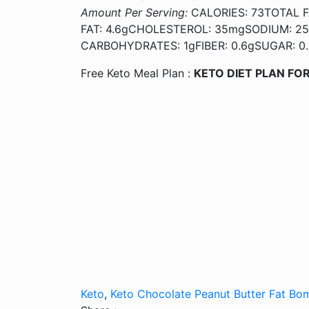
Amount Per Serving:
CALORIES: 73TOTAL F
FAT: 4.6gCHOLESTEROL: 35mgSODIUM: 2
CARBOHYDRATES: 1gFIBER: 0.6gSUGAR: 0.
Free Keto Meal Plan :
KETO DIET PLAN FOR
Keto
,
Keto Chocolate Peanut Butter Fat Bo