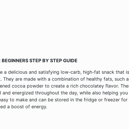
 BEGINNERS STEP BY STEP GUIDE
a delicious and satisfying low-carb, high-fat snack that i
t. They are made with a combination of healthy fats, such a
ened cocoa powder to create a rich chocolatey flavor. The
l and energized throughout the day, while also helping you
easy to make and can be stored in the fridge or freezer for
ed a boost of energy.