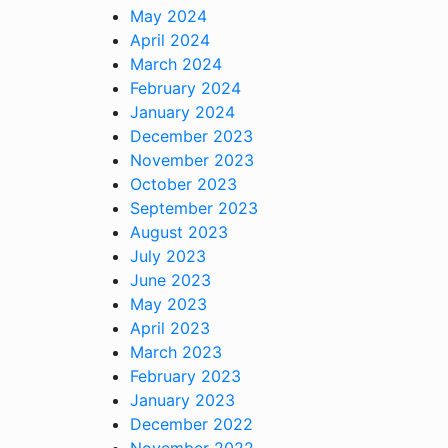
May 2024
April 2024
March 2024
February 2024
January 2024
December 2023
November 2023
October 2023
September 2023
August 2023
July 2023
June 2023
May 2023
April 2023
March 2023
February 2023
January 2023
December 2022