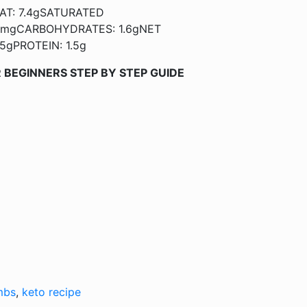
AT: 7.4gSATURATED
5mgCARBOHYDRATES: 1.6gNET
5gPROTEIN: 1.5g
 BEGINNERS STEP BY STEP GUIDE
mbs
,
keto recipe