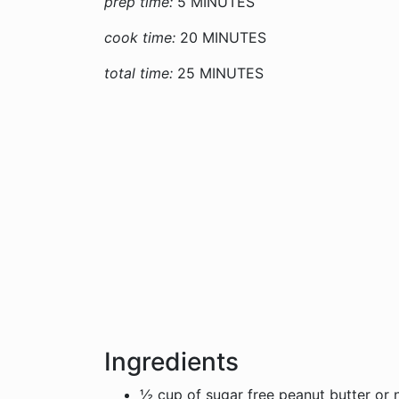
prep time:
5 MINUTES
cook time:
20 MINUTES
total time:
25 MINUTES
Ingredients
½ cup of sugar free peanut butter or n