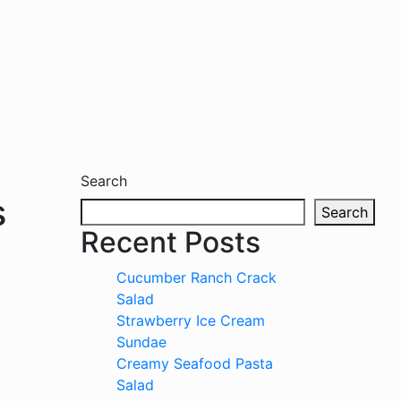
Search
s
Search
Recent Posts
Cucumber Ranch Crack
Salad
Strawberry Ice Cream
Sundae
Creamy Seafood Pasta
Salad