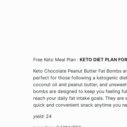
Free Keto Meal Plan :
KETO DIET PLAN FOR
Keto Chocolate Peanut Butter Fat Bombs are 
perfect for those following a ketogenic die
coconut oil and peanut butter, and unsweet
bombs are designed to keep you feeling ful
reach your daily fat intake goals. They are 
quick and convenient snack anytime you ne
yield:
24