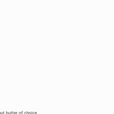
ut butter of choice