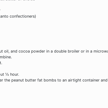
r
kanto confectioners)
t oil, and cocoa powder in a double broiler or in a microw
ombine.
t.
out ½ hour.
r the peanut butter fat bombs to an airtight container and