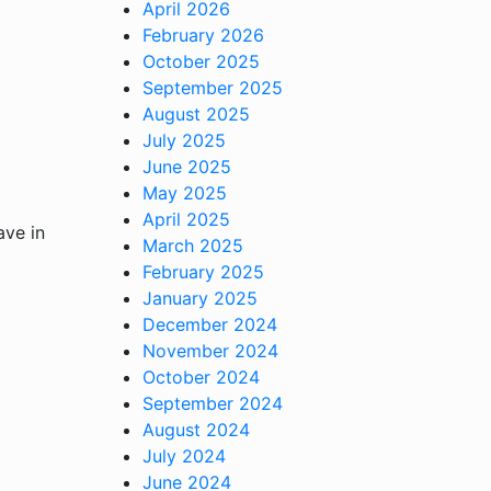
April 2026
February 2026
October 2025
September 2025
August 2025
July 2025
June 2025
May 2025
April 2025
ave in
March 2025
February 2025
January 2025
December 2024
November 2024
October 2024
September 2024
August 2024
July 2024
June 2024