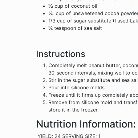
½ cup of coconut oil
¼ cup of unsweetened cocoa powde
1/3 cup of sugar substitute (I used La
¼ teaspoon of sea salt
Instructions
Completely melt peanut butter, coconu
30-second intervals, mixing well to c
Stir in the sugar substitute and sea sal
Pour into silicone molds
Freeze until it firms up completely ab
Remove from silicone mold and transfe
store it in the freezer.
Nutrition Information:
YIELD: 24 SERVING SIZE: 1