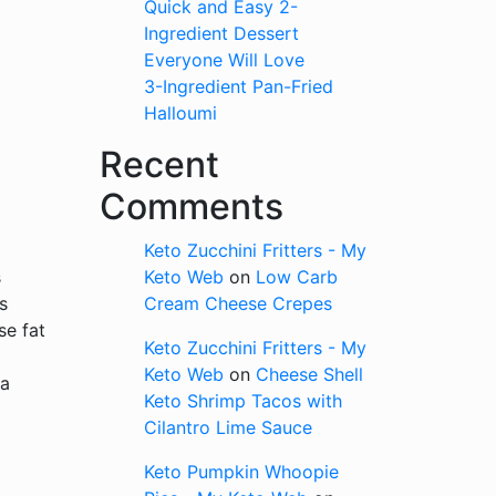
Quick and Easy 2-
Ingredient Dessert
Everyone Will Love
3-Ingredient Pan-Fried
Halloumi
Recent
Comments
Keto Zucchini Fritters - My
s
Keto Web
on
Low Carb
s
Cream Cheese Crepes
se fat
Keto Zucchini Fritters - My
Keto Web
on
Cheese Shell
 a
Keto Shrimp Tacos with
Cilantro Lime Sauce
Keto Pumpkin Whoopie