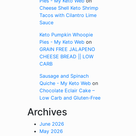
Pies - My Keto Web
on
Cheese Shell Keto Shrimp
Tacos with Cilantro Lime
Sauce
Keto Pumpkin Whoopie
Pies - My Keto Web
on
GRAIN FREE JALAPENO
CHEESE BREAD || LOW
CARB
Sausage and Spinach
Quiche - My Keto Web
on
Chocolate Eclair Cake –
Low Carb and Gluten-Free
Archives
June 2026
May 2026