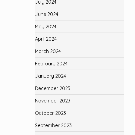
July 2024
June 2024
May 2024
April 2024
March 2024
February 2024
January 2024
December 2023
November 2023
October 2023
September 2023