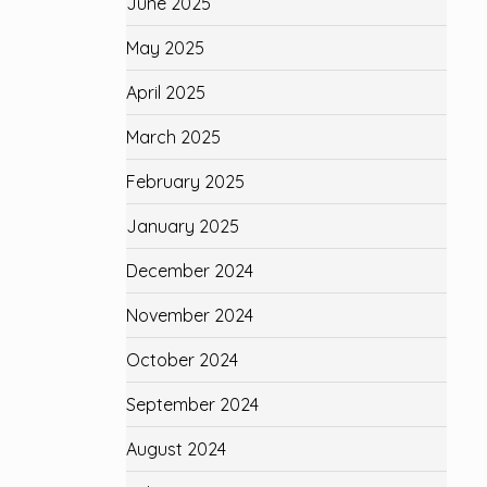
June 2025
May 2025
April 2025
March 2025
February 2025
January 2025
December 2024
November 2024
October 2024
September 2024
August 2024