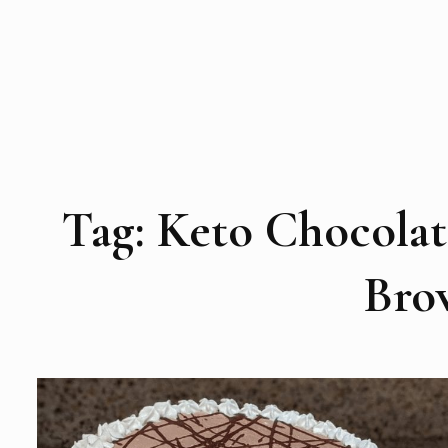
Tag:
Keto Chocolat
Bro