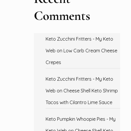
Comments
Keto Zucchini Fritters - My Keto
Web
on
Low Carb Cream Cheese
Crepes
Keto Zucchini Fritters - My Keto
Web
on
Cheese Shell Keto Shrimp
Tacos with Cilantro Lime Sauce
Keto Pumpkin Whoopie Pies - My
Keto Web
on
Cheese Shell Keto