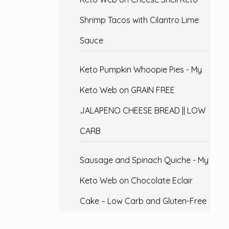
Shrimp Tacos with Cilantro Lime
Sauce
Keto Pumpkin Whoopie Pies - My
Keto Web
on
GRAIN FREE
JALAPENO CHEESE BREAD || LOW
CARB
Sausage and Spinach Quiche - My
Keto Web
on
Chocolate Eclair
Cake – Low Carb and Gluten-Free