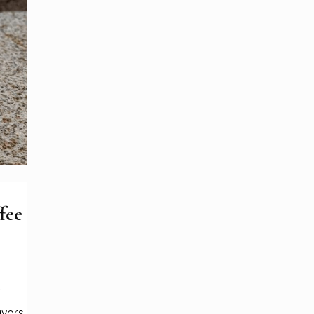
fee
f
avors