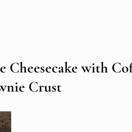
e Cheesecake with Cof
wnie Crust