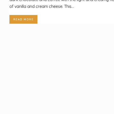
of vanilla and cream cheese. This...
READ MORE