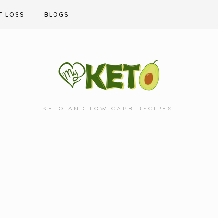
T LOSS
BLOGS
KETO AND LOW CARB RECIPES.