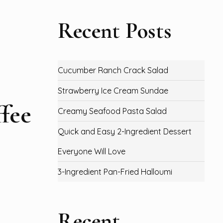
Recent Posts
Cucumber Ranch Crack Salad
Strawberry Ice Cream Sundae
fee
Creamy Seafood Pasta Salad
Quick and Easy 2-Ingredient Dessert
Everyone Will Love
3-Ingredient Pan-Fried Halloumi
Recent