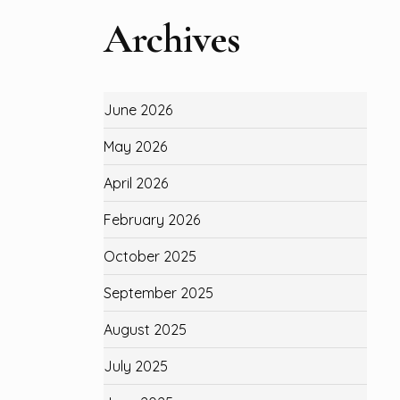
Archives
June 2026
May 2026
April 2026
February 2026
October 2025
September 2025
August 2025
July 2025