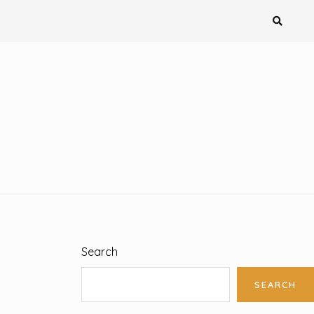
Search
SEARCH