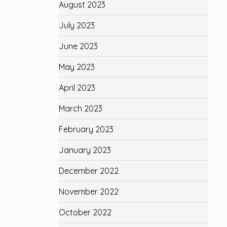
August 2023
July 2023
June 2023
May 2023
April 2023
March 2023
February 2023
January 2023
December 2022
November 2022
October 2022