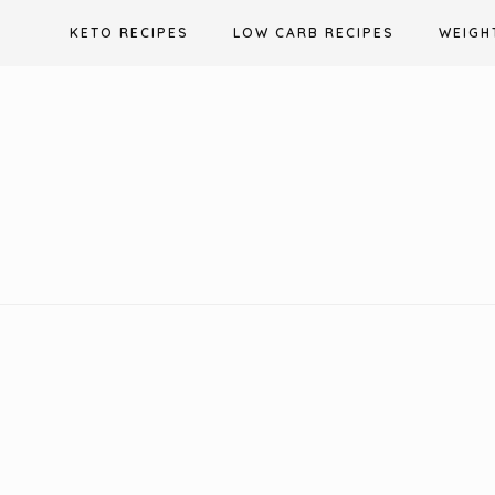
Skip
KETO RECIPES
LOW CARB RECIPES
WEIGH
to
content