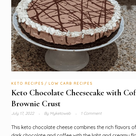
KETO RECIPES
LOW CARB RECIPES
Keto Chocolate Cheesecake with Cof
Brownie Crust
July 17, 2022
By
Myketoweb
1 Comment
This keto chocolate cheese combines the rich flavors o
dark chocolate and coffee with the light and creamy fl