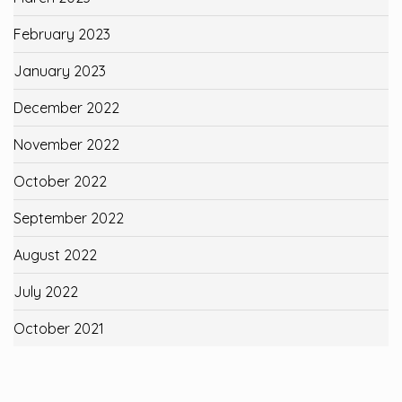
February 2023
January 2023
December 2022
November 2022
October 2022
September 2022
August 2022
July 2022
October 2021