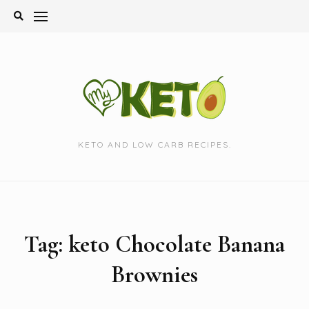
Skip
to
content
KETO AND LOW CARB RECIPES.
Tag:
keto Chocolate Banana
Brownies