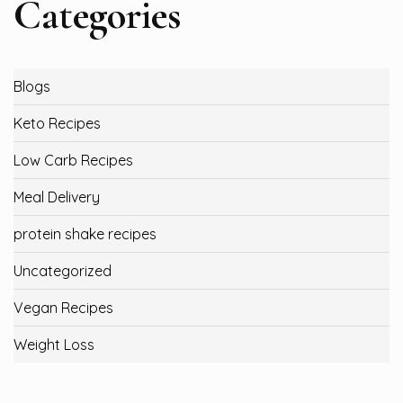
Categories
Blogs
Keto Recipes
Low Carb Recipes
Meal Delivery
protein shake recipes
Uncategorized
Vegan Recipes
Weight Loss