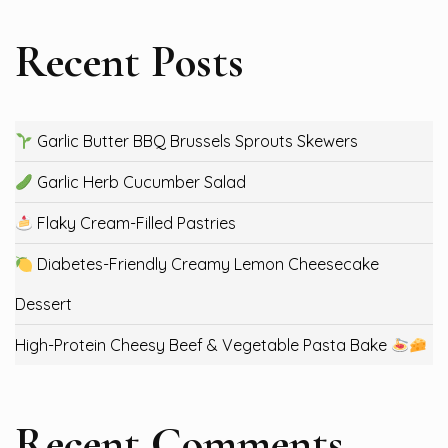
Recent Posts
Garlic Butter BBQ Brussels Sprouts Skewers
Garlic Herb Cucumber Salad
Flaky Cream-Filled Pastries
Diabetes-Friendly Creamy Lemon Cheesecake
Dessert
High-Protein Cheesy Beef & Vegetable Pasta Bake
Recent Comments