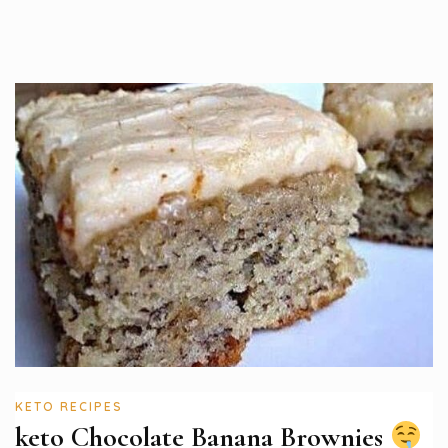
KETO RECIPES
keto Chocolate Banana Brownies