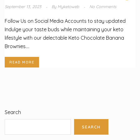
September 13, 2023
By
Myketoweb
No Comments
Follow Us on Social Media Accounts to stay updated
Indulge your taste buds while maintaining your keto
lifestyle with our delectable Keto Chocolate Banana
Brownies....
READ MORE
Search
SEARCH