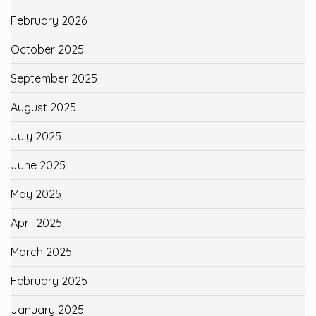
February 2026
October 2025
September 2025
August 2025
July 2025
June 2025
May 2025
April 2025
March 2025
February 2025
January 2025