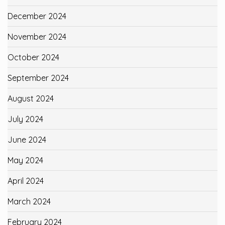
December 2024
November 2024
October 2024
September 2024
August 2024
July 2024
June 2024
May 2024
April 2024
March 2024
February 2024