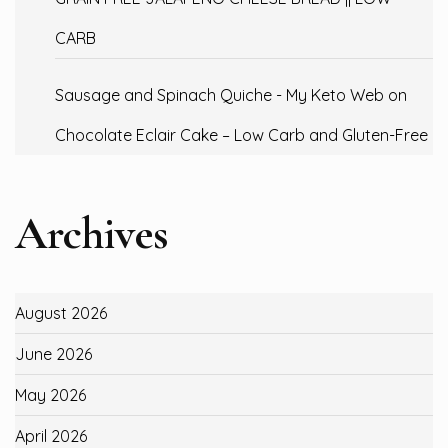
CARB
Sausage and Spinach Quiche - My Keto Web
on
Chocolate Eclair Cake – Low Carb and Gluten-Free
Archives
August 2026
June 2026
May 2026
April 2026