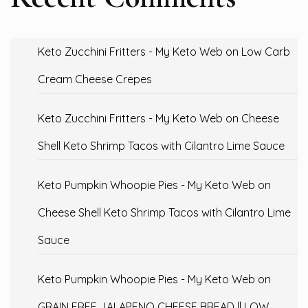
Keto Zucchini Fritters - My Keto Web
on
Low Carb
Cream Cheese Crepes
Keto Zucchini Fritters - My Keto Web
on
Cheese
Shell Keto Shrimp Tacos with Cilantro Lime Sauce
Keto Pumpkin Whoopie Pies - My Keto Web
on
Cheese Shell Keto Shrimp Tacos with Cilantro Lime
Sauce
Keto Pumpkin Whoopie Pies - My Keto Web
on
GRAIN FREE JALAPENO CHEESE BREAD || LOW