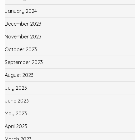
January 2024
December 2023
November 2023
October 2023
September 2023
August 2023
July 2023
June 2023
May 2023
April 2023
March 2023