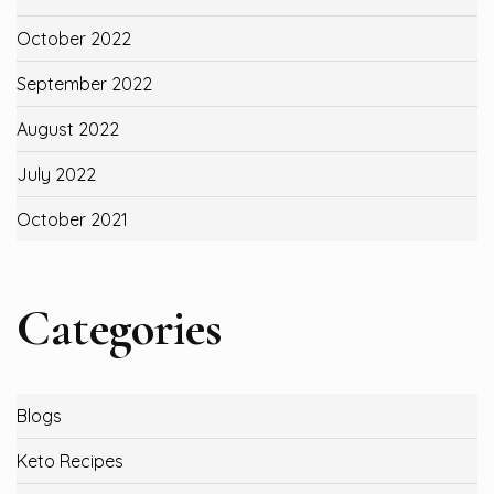
October 2022
September 2022
August 2022
July 2022
October 2021
Categories
Blogs
Keto Recipes