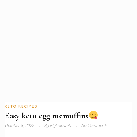
KETO RECIPES
Easy keto egg mcmuffins
October 8, 2022
By
Myketoweb
No Comments