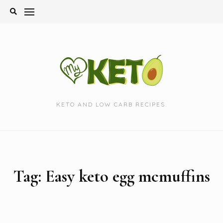
Skip
to
content
KETO AND LOW CARB RECIPES.
Tag:
Easy keto egg mcmuffins