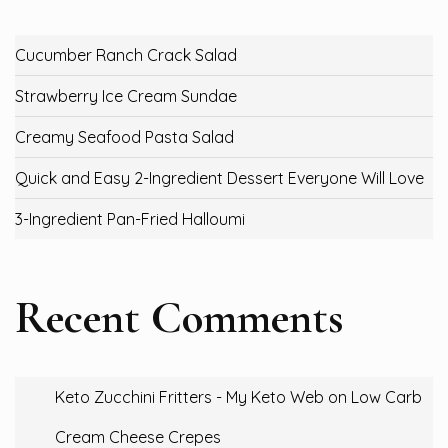
Cucumber Ranch Crack Salad
Strawberry Ice Cream Sundae
Creamy Seafood Pasta Salad
Quick and Easy 2-Ingredient Dessert Everyone Will Love
3-Ingredient Pan-Fried Halloumi
Recent Comments
Keto Zucchini Fritters - My Keto Web
on
Low Carb
Cream Cheese Crepes