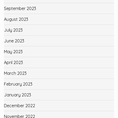
September 2023
August 2023
July 2023
June 2023
May 2023
April 2023
March 2023
February 2023
January 2023
December 2022
November 2022