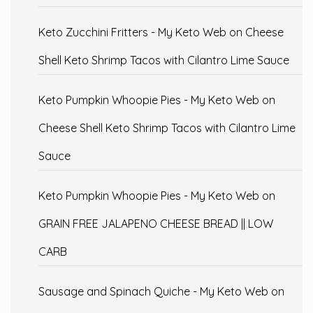
Keto Zucchini Fritters - My Keto Web
on
Cheese
Shell Keto Shrimp Tacos with Cilantro Lime Sauce
Keto Pumpkin Whoopie Pies - My Keto Web
on
Cheese Shell Keto Shrimp Tacos with Cilantro Lime
Sauce
Keto Pumpkin Whoopie Pies - My Keto Web
on
GRAIN FREE JALAPENO CHEESE BREAD || LOW
CARB
Sausage and Spinach Quiche - My Keto Web
on