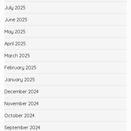
July 2025
June 2025
May 2025
April 2025
March 2025
February 2025
January 2025
December 2024
November 2024
October 2024
September 2024