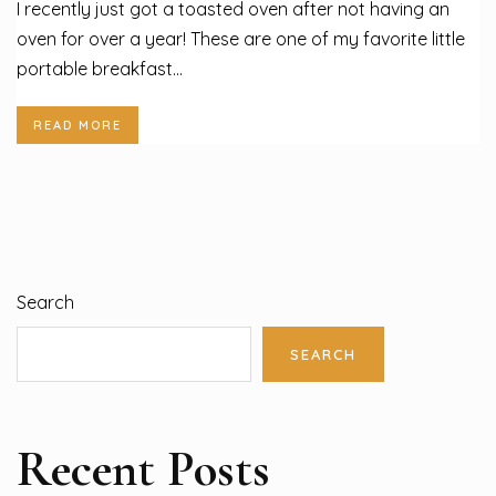
I recently just got a toasted oven after not having an
oven for over a year! These are one of my favorite little
portable breakfast...
READ MORE
Search
SEARCH
Recent Posts