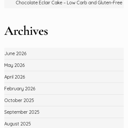
Chocolate Eclair Cake – Low Carb and Gluten-Free
Archives
June 2026
May 2026
April 2026
February 2026
October 2025
September 2025
August 2025