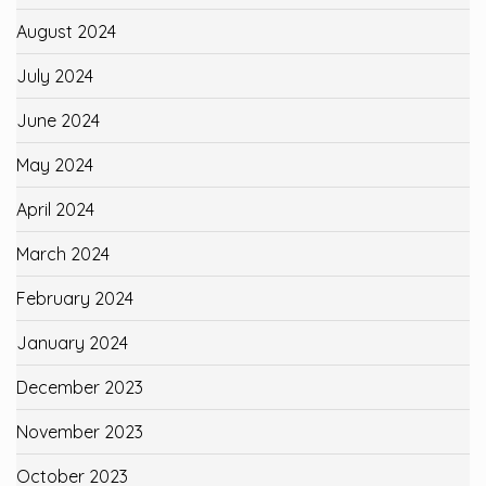
August 2024
July 2024
June 2024
May 2024
April 2024
March 2024
February 2024
January 2024
December 2023
November 2023
October 2023