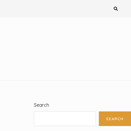
Search
SEARCH