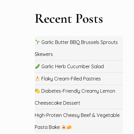
Recent Posts
Garlic Butter BBQ Brussels Sprouts
Skewers
Garlic Herb Cucumber Salad
Flaky Cream-Filled Pastries
Diabetes-Friendly Creamy Lemon
Cheesecake Dessert
High-Protein Cheesy Beef & Vegetable
Pasta Bake