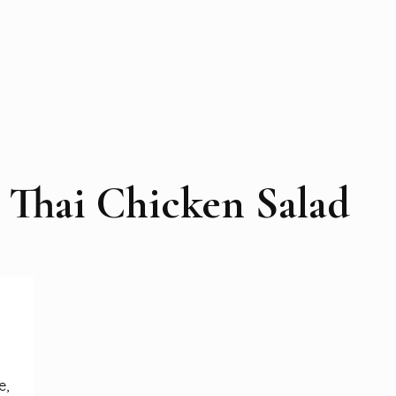
Thai Chicken Salad
e,