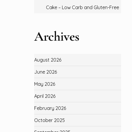
Cake – Low Carb and Gluten-Free
Archives
August 2026
June 2026
May 2026
April 2026
February 2026
October 2025