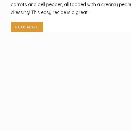
carrots and bell pepper, all topped with a creamy pean
dressing! This easy recipe is a great...
READ MORE