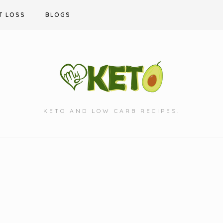
T LOSS
BLOGS
KETO AND LOW CARB RECIPES.