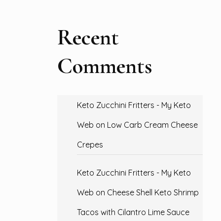
Recent
Comments
Keto Zucchini Fritters - My Keto
Web
on
Low Carb Cream Cheese
Crepes
Keto Zucchini Fritters - My Keto
Web
on
Cheese Shell Keto Shrimp
Tacos with Cilantro Lime Sauce