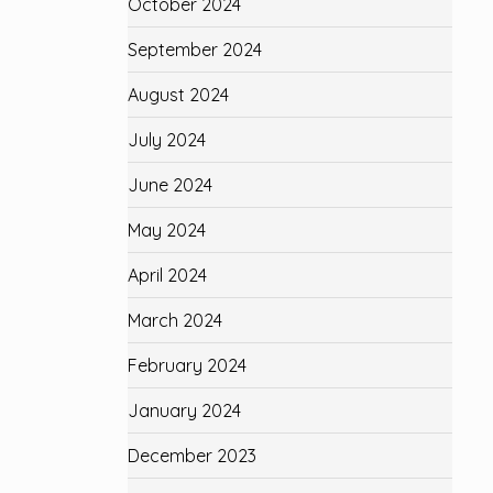
October 2024
September 2024
August 2024
July 2024
June 2024
May 2024
April 2024
March 2024
February 2024
January 2024
December 2023