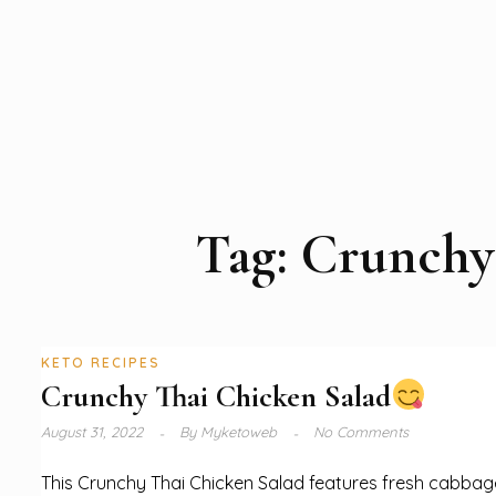
Tag:
Crunchy 
KETO RECIPES
Crunchy Thai Chicken Salad
August 31, 2022
By
Myketoweb
No Comments
This Crunchy Thai Chicken Salad features fresh cabbag