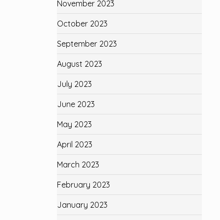
November 2023
October 2023
September 2023
August 2023
July 2023
June 2023
May 2023
April 2023
March 2023
February 2023
January 2023