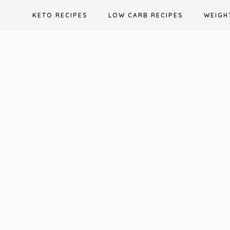
Skip
KETO RECIPES
LOW CARB RECIPES
WEIGH
to
content