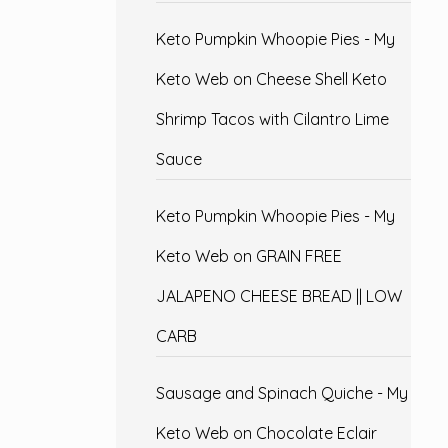
Keto Pumpkin Whoopie Pies - My
Keto Web
on
Cheese Shell Keto
Shrimp Tacos with Cilantro Lime
Sauce
Keto Pumpkin Whoopie Pies - My
Keto Web
on
GRAIN FREE
JALAPENO CHEESE BREAD || LOW
CARB
Sausage and Spinach Quiche - My
Keto Web
on
Chocolate Eclair