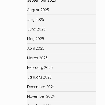
September 2025
August 2025
July 2025
June 2025
May 2025
April 2025
March 2025
February 2025
January 2025
December 2024
November 2024