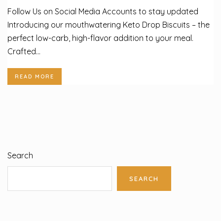
Follow Us on Social Media Accounts to stay updated
Introducing our mouthwatering Keto Drop Biscuits – the
perfect low-carb, high-flavor addition to your meal.
Crafted...
READ MORE
Search
SEARCH