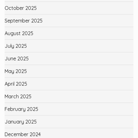
October 2025
September 2025
August 2025
July 2025
June 2025
May 2025
April 2025
March 2025
February 2025
January 2025
December 2024