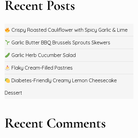
Recent Posts
Crispy Roasted Cauliflower with Spicy Garlic & Lime
Garlic Butter BBQ Brussels Sprouts Skewers
Garlic Herb Cucumber Salad
Flaky Cream-Filled Pastries
Diabetes-Friendly Creamy Lemon Cheesecake
Dessert
Recent Comments