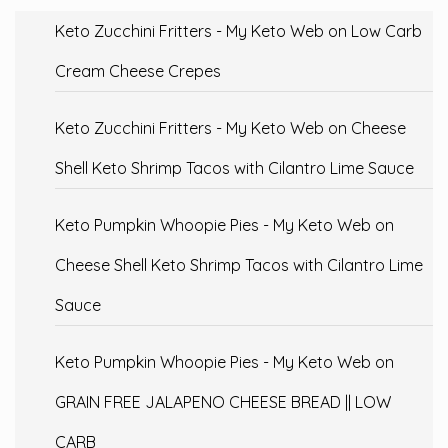
Keto Zucchini Fritters - My Keto Web
on
Low Carb
Cream Cheese Crepes
Keto Zucchini Fritters - My Keto Web
on
Cheese
Shell Keto Shrimp Tacos with Cilantro Lime Sauce
Keto Pumpkin Whoopie Pies - My Keto Web
on
Cheese Shell Keto Shrimp Tacos with Cilantro Lime
Sauce
Keto Pumpkin Whoopie Pies - My Keto Web
on
GRAIN FREE JALAPENO CHEESE BREAD || LOW
CARB