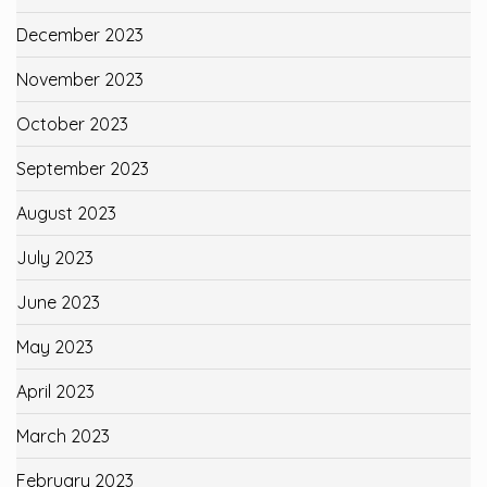
December 2023
November 2023
October 2023
September 2023
August 2023
July 2023
June 2023
May 2023
April 2023
March 2023
February 2023