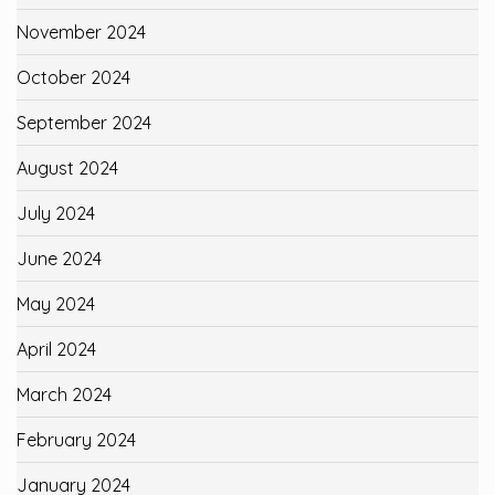
November 2024
October 2024
September 2024
August 2024
July 2024
June 2024
May 2024
April 2024
March 2024
February 2024
January 2024