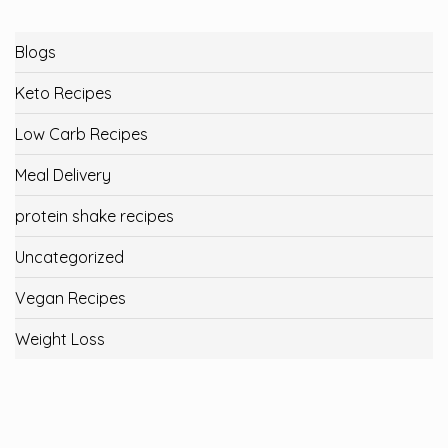
Blogs
Keto Recipes
Low Carb Recipes
Meal Delivery
protein shake recipes
Uncategorized
Vegan Recipes
Weight Loss