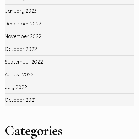
January 2023
December 2022
November 2022
October 2022
September 2022
August 2022
July 2022
October 2021
Categories