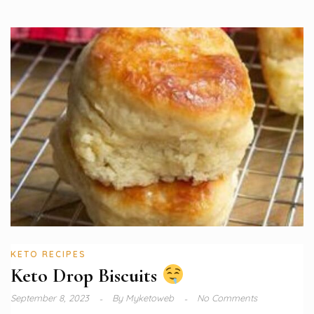
KETO RECIPES
Keto Drop Biscuits
September 8, 2023
By
Myketoweb
No Comments