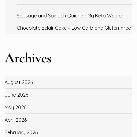
Sausage and Spinach Quiche - My Keto Web
on
Chocolate Eclair Cake – Low Carb and Gluten-Free
Archives
August 2026
June 2026
May 2026
April 2026
February 2026