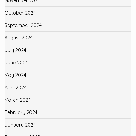
November 2024
October 2024
September 2024
August 2024
July 2024
June 2024
May 2024
April 2024
March 2024
February 2024
January 2024