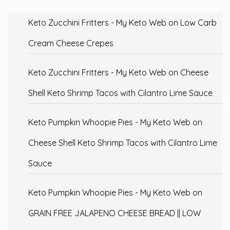
Keto Zucchini Fritters - My Keto Web
on
Low Carb
Cream Cheese Crepes
Keto Zucchini Fritters - My Keto Web
on
Cheese
Shell Keto Shrimp Tacos with Cilantro Lime Sauce
Keto Pumpkin Whoopie Pies - My Keto Web
on
Cheese Shell Keto Shrimp Tacos with Cilantro Lime
Sauce
Keto Pumpkin Whoopie Pies - My Keto Web
on
GRAIN FREE JALAPENO CHEESE BREAD || LOW