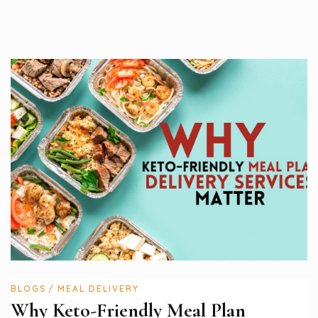
BLOGS
MEAL DELIVERY
Why Keto-Friendly Meal Plan