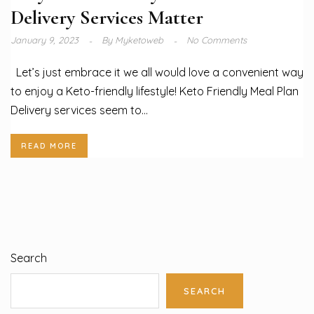
Delivery Services Matter
January 9, 2023
By
Myketoweb
No Comments
Let’s just embrace it we all would love a convenient way
to enjoy a Keto-friendly lifestyle! Keto Friendly Meal Plan
Delivery services seem to...
READ MORE
Search
SEARCH