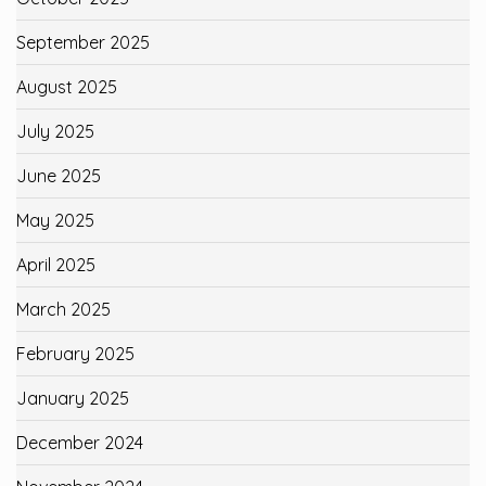
September 2025
August 2025
July 2025
June 2025
May 2025
April 2025
March 2025
February 2025
January 2025
December 2024