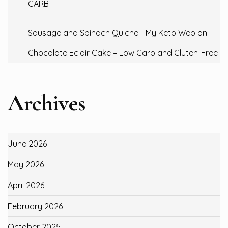
CARB
Sausage and Spinach Quiche - My Keto Web
on
Chocolate Eclair Cake – Low Carb and Gluten-Free
Archives
June 2026
May 2026
April 2026
February 2026
October 2025