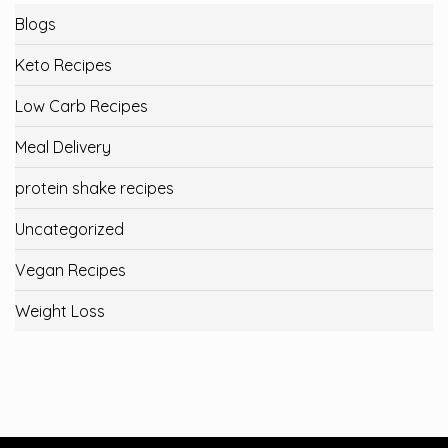
Blogs
Keto Recipes
Low Carb Recipes
Meal Delivery
protein shake recipes
Uncategorized
Vegan Recipes
Weight Loss