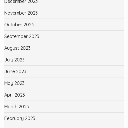
December 2023
November 2023
October 2023
September 2023
August 2023
July 2023
June 2023
May 2023
April 2023
March 2023
February 2023