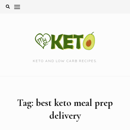
Skip
to
content
KETO AND LOW CARB RECIPES.
Tag:
best keto meal prep
delivery