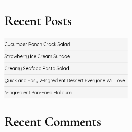
Recent Posts
Cucumber Ranch Crack Salad
Strawberry Ice Cream Sundae
Creamy Seafood Pasta Salad
Quick and Easy 2-Ingredient Dessert Everyone Will Love
3-Ingredient Pan-Fried Halloumi
Recent Comments