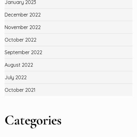
January 2023
December 2022
November 2022
October 2022
September 2022
August 2022
July 2022
October 2021
Categories