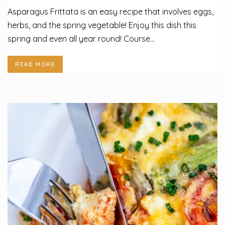
Asparagus Frittata is an easy recipe that involves eggs,
herbs, and the spring vegetable! Enjoy this dish this
spring and even all year round! Course...
READ MORE