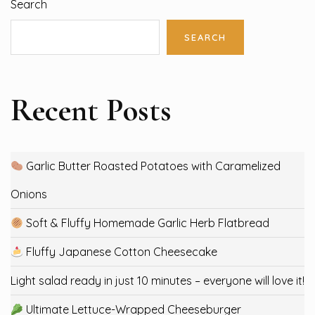
Search
SEARCH
Recent Posts
Garlic Butter Roasted Potatoes with Caramelized
Onions
Soft & Fluffy Homemade Garlic Herb Flatbread
Fluffy Japanese Cotton Cheesecake
Light salad ready in just 10 minutes – everyone will love it!
Ultimate Lettuce-Wrapped Cheeseburger