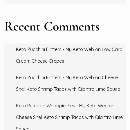
Recent Comments
Keto Zucchini Fritters - My Keto Web
on
Low Carb
Cream Cheese Crepes
Keto Zucchini Fritters - My Keto Web
on
Cheese
Shell Keto Shrimp Tacos with Cilantro Lime Sauce
Keto Pumpkin Whoopie Pies - My Keto Web
on
Cheese Shell Keto Shrimp Tacos with Cilantro Lime
Sauce