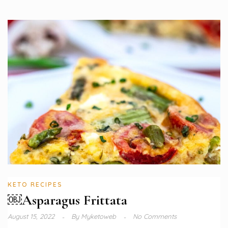
KETO RECIPES
￼Asparagus Frittata
August 15, 2022
By
Myketoweb
No Comments