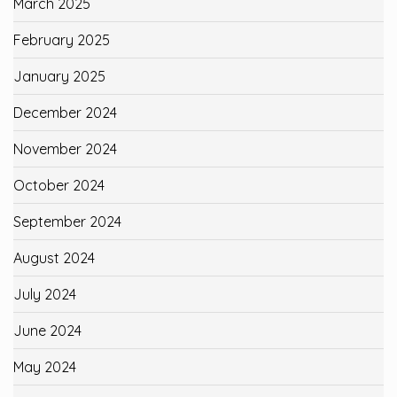
March 2025
February 2025
January 2025
December 2024
November 2024
October 2024
September 2024
August 2024
July 2024
June 2024
May 2024