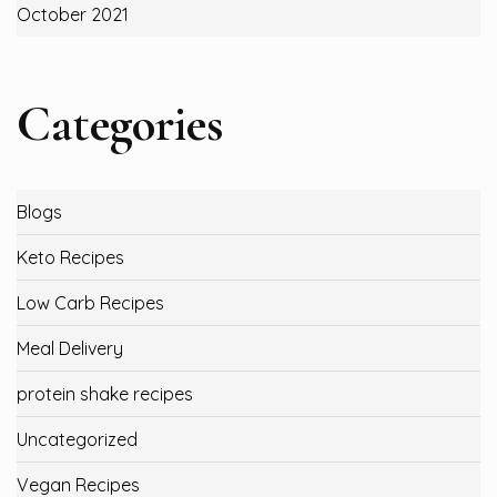
October 2021
Categories
Blogs
Keto Recipes
Low Carb Recipes
Meal Delivery
protein shake recipes
Uncategorized
Vegan Recipes