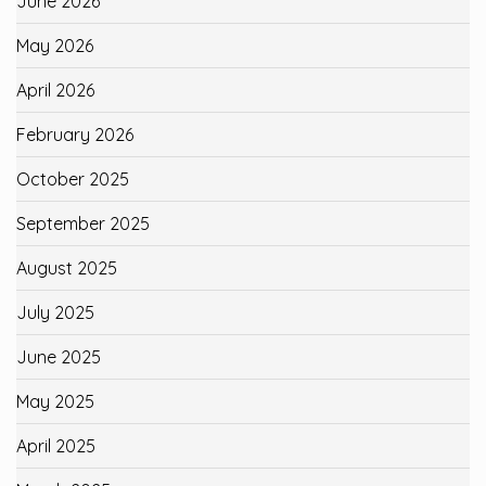
June 2026
May 2026
April 2026
February 2026
October 2025
September 2025
August 2025
July 2025
June 2025
May 2025
April 2025