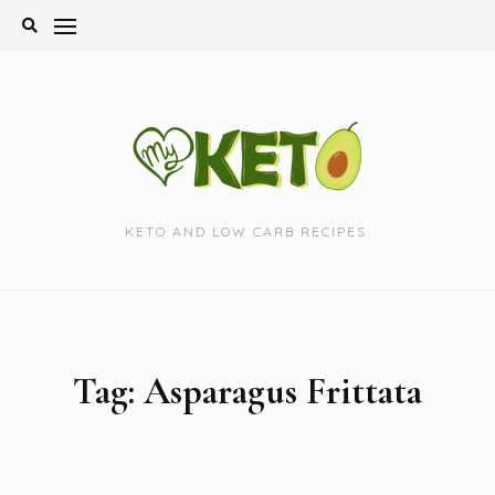
Skip
to
content
KETO AND LOW CARB RECIPES.
Tag:
Asparagus Frittata