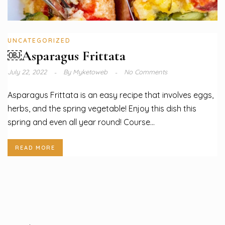
UNCATEGORIZED
￼Asparagus Frittata
July 22, 2022
By
Myketoweb
No Comments
Asparagus Frittata is an easy recipe that involves eggs,
herbs, and the spring vegetable! Enjoy this dish this
spring and even all year round! Course...
READ MORE