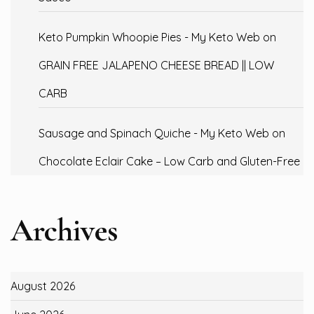
Keto Pumpkin Whoopie Pies - My Keto Web
on
GRAIN FREE JALAPENO CHEESE BREAD || LOW
CARB
Sausage and Spinach Quiche - My Keto Web
on
Chocolate Eclair Cake – Low Carb and Gluten-Free
Archives
August 2026