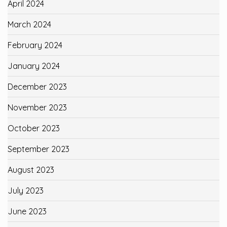
April 2024
March 2024
February 2024
January 2024
December 2023
November 2023
October 2023
September 2023
August 2023
July 2023
June 2023