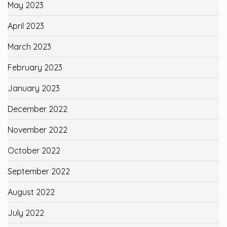
May 2023
April 2023
March 2023
February 2023
January 2023
December 2022
November 2022
October 2022
September 2022
August 2022
July 2022