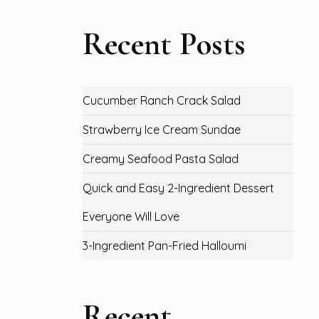
Recent Posts
Cucumber Ranch Crack Salad
Strawberry Ice Cream Sundae
Creamy Seafood Pasta Salad
Quick and Easy 2-Ingredient Dessert
Everyone Will Love
3-Ingredient Pan-Fried Halloumi
Recent