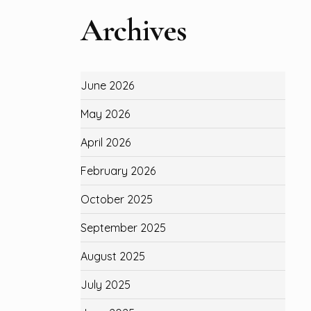
Archives
June 2026
May 2026
April 2026
February 2026
October 2025
September 2025
August 2025
July 2025