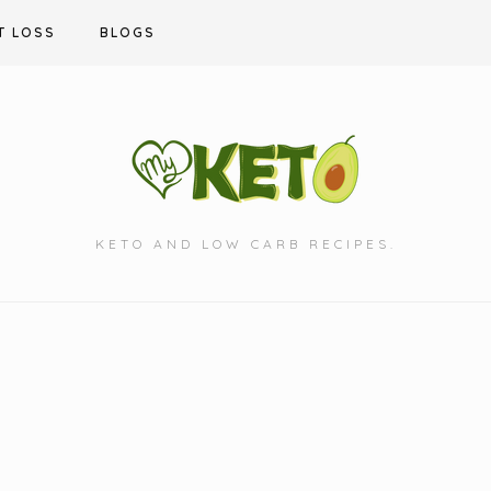
T LOSS
BLOGS
KETO AND LOW CARB RECIPES.