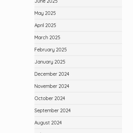
June 2025
May 2025
April 2025
March 2025
February 2025
January 2025
December 2024
November 2024
October 2024
September 2024
August 2024