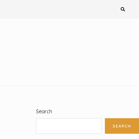
Search
SEARCH