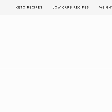
Skip
KETO RECIPES
LOW CARB RECIPES
WEIGH
to
content