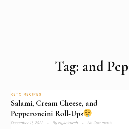
Tag:
and Pep
KETO RECIPES
Salami, Cream Cheese, and
Pepperoncini Roll-Ups
December 11, 2022
By
Myketoweb
No Comments