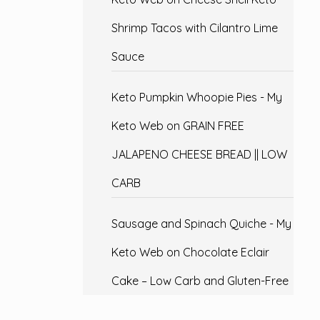
Shrimp Tacos with Cilantro Lime
Sauce
Keto Pumpkin Whoopie Pies - My
Keto Web
on
GRAIN FREE
JALAPENO CHEESE BREAD || LOW
CARB
Sausage and Spinach Quiche - My
Keto Web
on
Chocolate Eclair
Cake – Low Carb and Gluten-Free