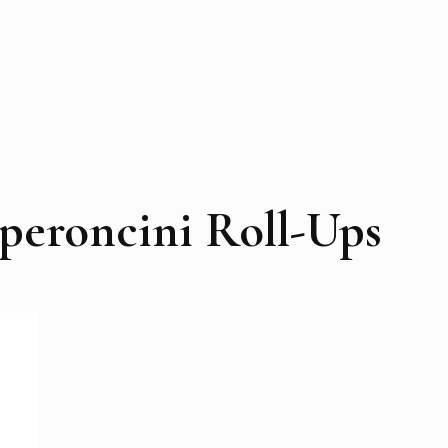
peroncini Roll-Ups