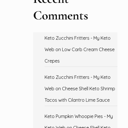
Comments
Keto Zucchini Fritters - My Keto
Web
on
Low Carb Cream Cheese
Crepes
Keto Zucchini Fritters - My Keto
Web
on
Cheese Shell Keto Shrimp
Tacos with Cilantro Lime Sauce
Keto Pumpkin Whoopie Pies - My
Keto Web
on
Cheese Shell Keto