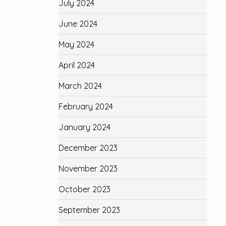
July 2024
June 2024
May 2024
April 2024
March 2024
February 2024
January 2024
December 2023
November 2023
October 2023
September 2023