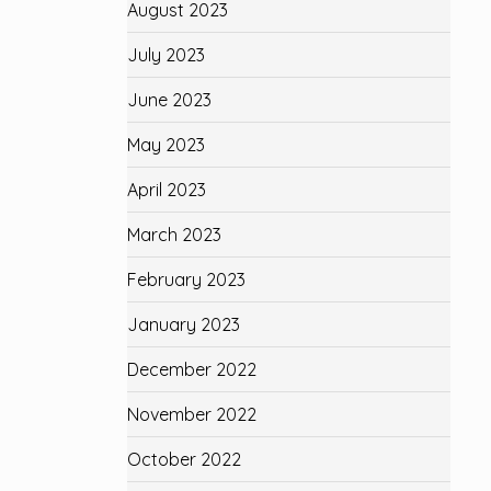
August 2023
July 2023
June 2023
May 2023
April 2023
March 2023
February 2023
January 2023
December 2022
November 2022
October 2022