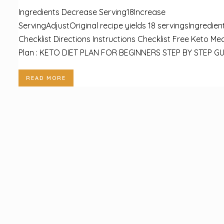
Ingredients Decrease Serving18Increase
ServingAdjustOriginal recipe yields 18 servingsIngredien
Checklist Directions Instructions Checklist Free Keto Mea
Plan : KETO DIET PLAN FOR BEGINNERS STEP BY STEP GUI
READ MORE