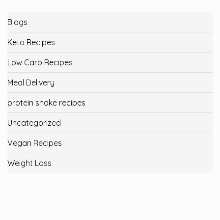
Blogs
Keto Recipes
Low Carb Recipes
Meal Delivery
protein shake recipes
Uncategorized
Vegan Recipes
Weight Loss