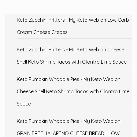
Keto Zucchini Fritters - My Keto Web
on
Low Carb
Cream Cheese Crepes
Keto Zucchini Fritters - My Keto Web
on
Cheese
Shell Keto Shrimp Tacos with Cilantro Lime Sauce
Keto Pumpkin Whoopie Pies - My Keto Web
on
Cheese Shell Keto Shrimp Tacos with Cilantro Lime
Sauce
Keto Pumpkin Whoopie Pies - My Keto Web
on
GRAIN FREE JALAPENO CHEESE BREAD || LOW