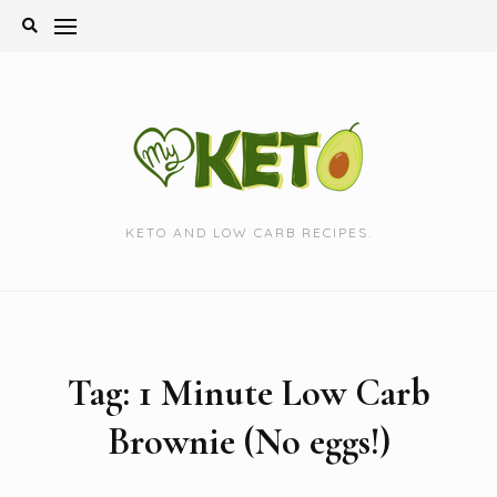
Skip
to
content
KETO AND LOW CARB RECIPES.
Tag:
1 Minute Low Carb
Brownie (No eggs!)