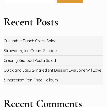
Recent Posts
Cucumber Ranch Crack Salad
Strawberry Ice Cream Sundae
Creamy Seafood Pasta Salad
Quick and Easy 2-Ingredient Dessert Everyone Will Love
3-Ingredient Pan-Fried Halloumi
Recent Comments