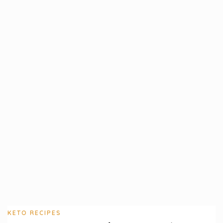
KETO RECIPES