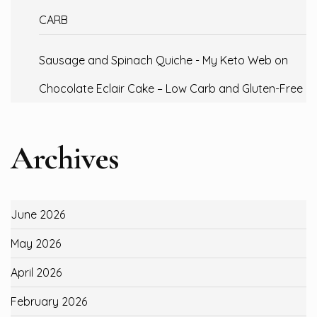
CARB
Sausage and Spinach Quiche - My Keto Web
on
Chocolate Eclair Cake – Low Carb and Gluten-Free
Archives
June 2026
May 2026
April 2026
February 2026