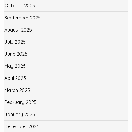
October 2025
September 2025
August 2025
July 2025
June 2025
May 2025
April 2025
March 2025
February 2025
January 2025
December 2024