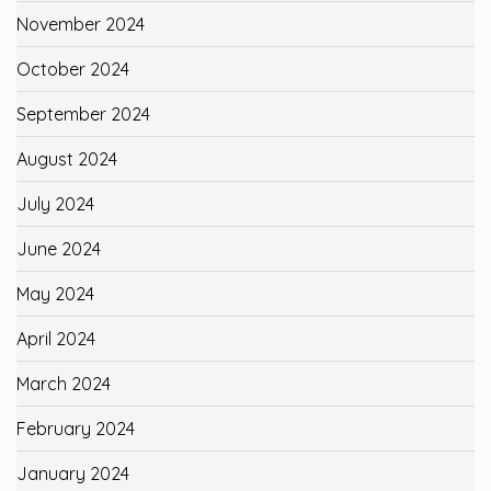
November 2024
October 2024
September 2024
August 2024
July 2024
June 2024
May 2024
April 2024
March 2024
February 2024
January 2024