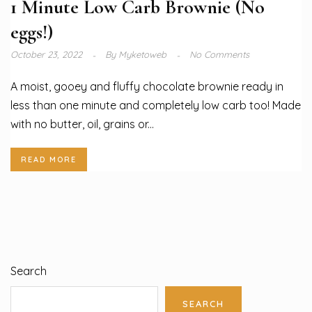
1 Minute Low Carb Brownie (No
eggs!)
October 23, 2022
By
Myketoweb
No Comments
A moist, gooey and fluffy chocolate brownie ready in
less than one minute and completely low carb too! Made
with no butter, oil, grains or...
READ MORE
Search
SEARCH