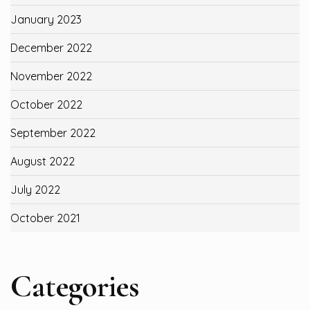
January 2023
December 2022
November 2022
October 2022
September 2022
August 2022
July 2022
October 2021
Categories