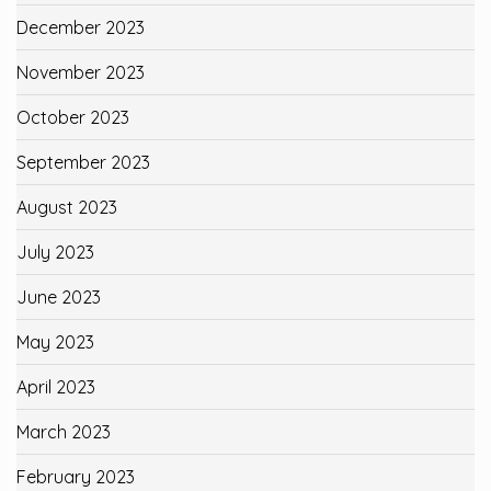
December 2023
November 2023
October 2023
September 2023
August 2023
July 2023
June 2023
May 2023
April 2023
March 2023
February 2023