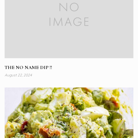
THE NO NAME DIP !!
August 22, 2024