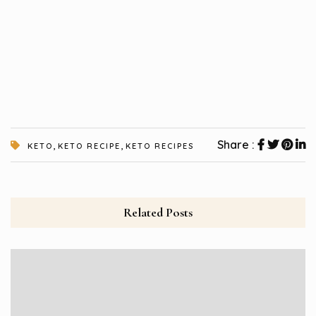
,
,
Share :
KETO
KETO RECIPE
KETO RECIPES
Related Posts