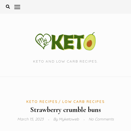
Skip
to
content
KETO AND LOW CARB RECIPES.
KETO RECIPES
LOW CARB RECIPES
Strawberry crumble buns
March 15, 2023
By
Myketoweb
No Comments