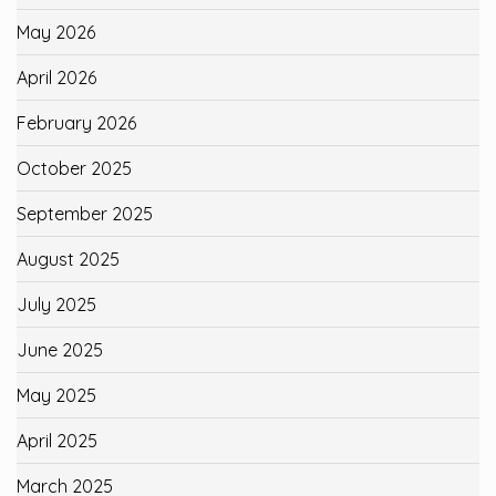
May 2026
April 2026
February 2026
October 2025
September 2025
August 2025
July 2025
June 2025
May 2025
April 2025
March 2025