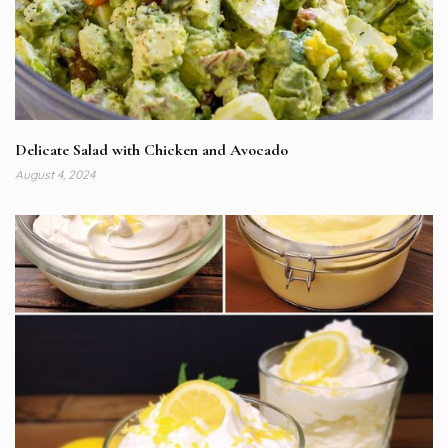
Delicate Salad with Chicken and Avocado
August 4, 2024