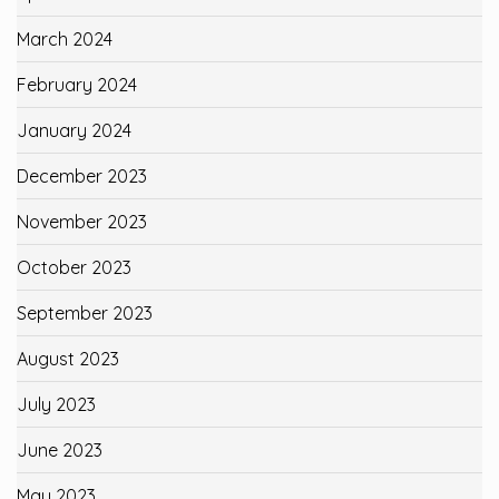
March 2024
February 2024
January 2024
December 2023
November 2023
October 2023
September 2023
August 2023
July 2023
June 2023
May 2023