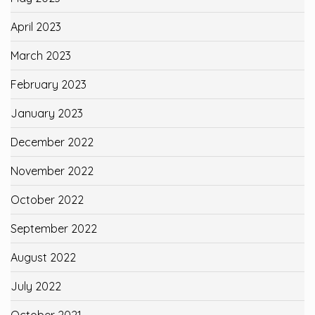
April 2023
March 2023
February 2023
January 2023
December 2022
November 2022
October 2022
September 2022
August 2022
July 2022