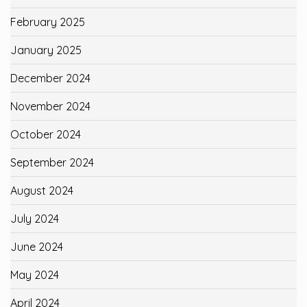
February 2025
January 2025
December 2024
November 2024
October 2024
September 2024
August 2024
July 2024
June 2024
May 2024
April 2024