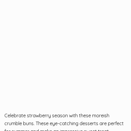
Celebrate strawberry season with these moreish
crumble buns. These eye-catching desserts are perfect