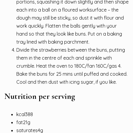
portions, squashing it down slightly and then shape
each into a ball on a floured worksurface – the
dough may still be sticky, so dust it with flour and
work quickly. Flatten the balls gently with your
hand so that they look like buns. Put on a baking
tray lined with baking parchment.
Divide the strawberries between the buns, putting
them in the centre of each and sprinkle with
crumble. Heat the oven to 180C/fan 160C/gas 4.
Bake the buns for 25 mins until puffed and cooked.
Cool and then dust with icing sugar, if you like.
Nutrition per serving
kcal388
fat21g
saturates4g