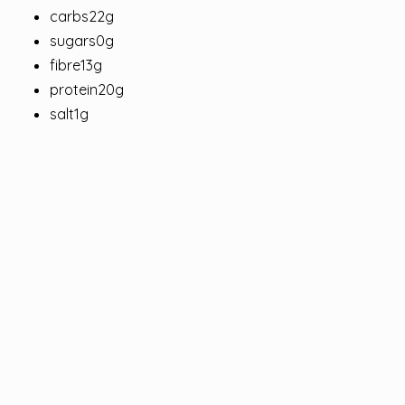
carbs22g
sugars0g
fibre13g
protein20g
salt1g