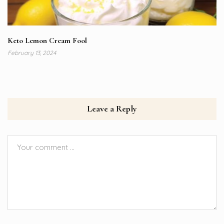
Keto Lemon Cream Fool
February 13, 2024
Leave a Reply