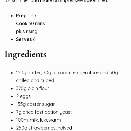
for summer and make an impressive sweet treat
Prep:
1 hrs
Cook:
30 mins
plus rising
Serves
6
Ingredients
120g butter, 70g at room temperature and 50g
chilled and cubed
370g plain flour
2 eggs
135g caster sugar
7g dried fast action yeast
100ml milk, lukewarm
250g strawberries, halved