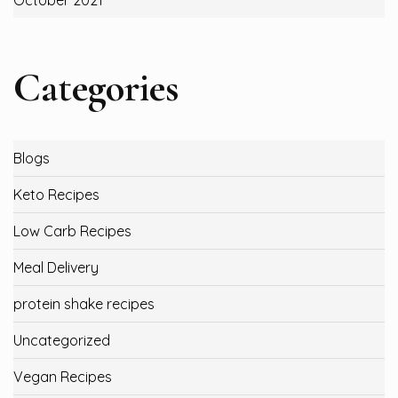
October 2021
Categories
Blogs
Keto Recipes
Low Carb Recipes
Meal Delivery
protein shake recipes
Uncategorized
Vegan Recipes