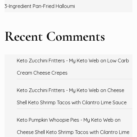
3-Ingredient Pan-Fried Halloumi
Recent Comments
Keto Zucchini Fritters - My Keto Web
on
Low Carb
Cream Cheese Crepes
Keto Zucchini Fritters - My Keto Web
on
Cheese
Shell Keto Shrimp Tacos with Cilantro Lime Sauce
Keto Pumpkin Whoopie Pies - My Keto Web
on
Cheese Shell Keto Shrimp Tacos with Cilantro Lime