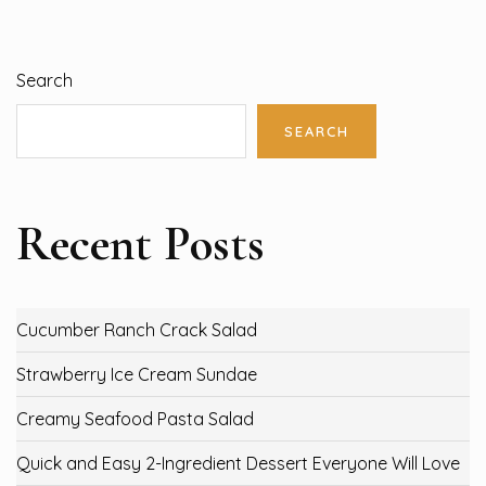
Search
SEARCH
Recent Posts
Cucumber Ranch Crack Salad
Strawberry Ice Cream Sundae
Creamy Seafood Pasta Salad
Quick and Easy 2-Ingredient Dessert Everyone Will Love