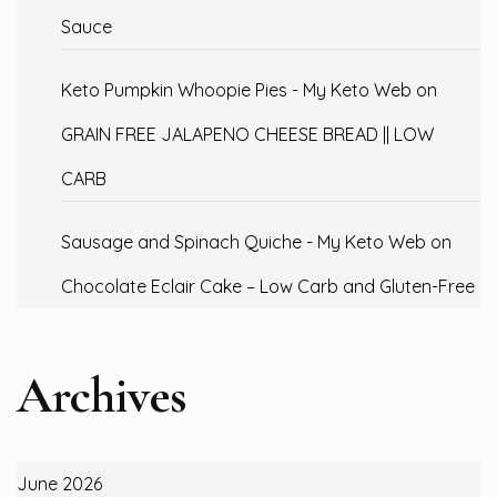
Sauce
Keto Pumpkin Whoopie Pies - My Keto Web
on
GRAIN FREE JALAPENO CHEESE BREAD || LOW
CARB
Sausage and Spinach Quiche - My Keto Web
on
Chocolate Eclair Cake – Low Carb and Gluten-Free
Archives
June 2026