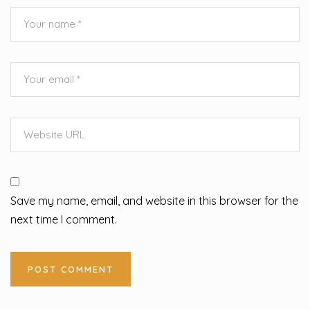
Save my name, email, and website in this browser for the
next time I comment.