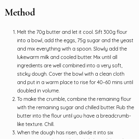
Method
Melt the 70g butter and let it cool. Sift 300g flour
into a bowl, add the eggs, 75g sugar and the yeast
and mix everything with a spoon. Slowly add the
lukewarm milk and cooled butter. Mix until all
ingredients are well combined into a very soft,
sticky dough. Cover the bowl with a clean cloth
and put in a warm place to rise for 40–60 mins until
doubled in volume.
To make the crumble, combine the remaining flour
with the remaining sugar and chilled butter. Rub the
butter into the flour until you have a breadcrumb-
like texture. Chill.
When the dough has risen, divide it into six