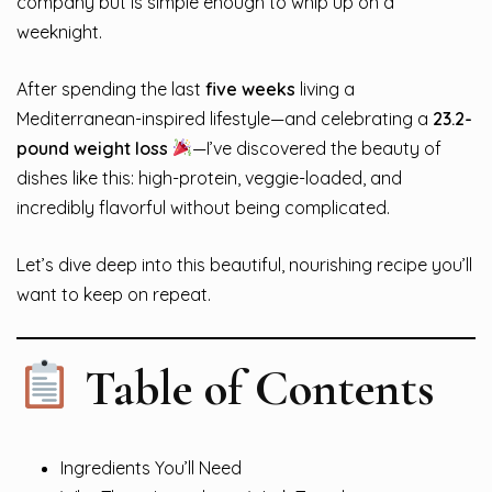
company but is simple enough to whip up on a
weeknight.
After spending the last
five weeks
living a
Mediterranean-inspired lifestyle—and celebrating a
23.2-
pound weight loss
—I’ve discovered the beauty of
dishes like this: high-protein, veggie-loaded, and
incredibly flavorful without being complicated.
Let’s dive deep into this beautiful, nourishing recipe you’ll
want to keep on repeat.
Table of Contents
Ingredients You’ll Need