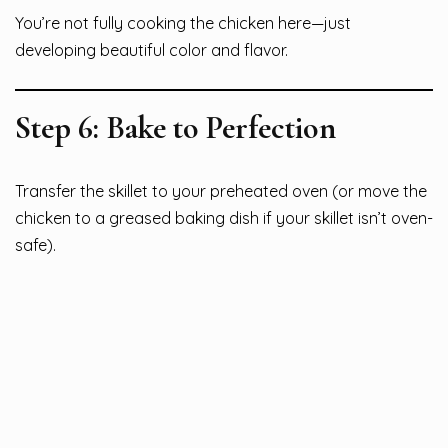
You’re not fully cooking the chicken here—just
developing beautiful color and flavor.
Step 6: Bake to Perfection
Transfer the skillet to your preheated oven (or move the
chicken to a greased baking dish if your skillet isn’t oven-
safe).