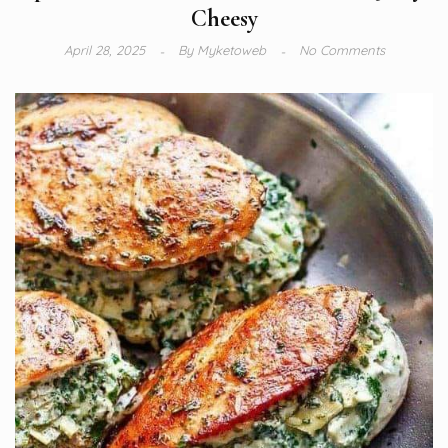
Cheesy
April 28, 2025
By
Myketoweb
No Comments