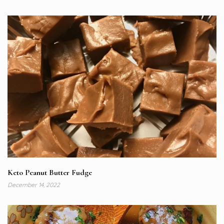
Keto Peanut Butter Fudge
December 14, 2022