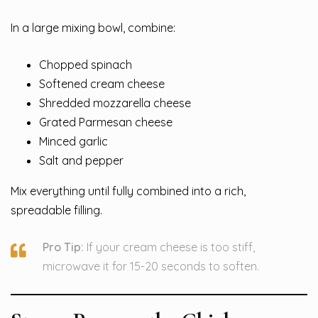
In a large mixing bowl, combine:
Chopped spinach
Softened cream cheese
Shredded mozzarella cheese
Grated Parmesan cheese
Minced garlic
Salt and pepper
Mix everything until fully combined into a rich,
spreadable filling.
Pro Tip:
If your cream cheese is too stiff,
microwave it for 15-20 seconds to soften.