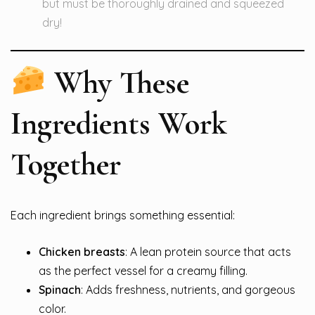
but must be thoroughly drained and squeezed
dry!
Why These
Ingredients Work
Together
Each ingredient brings something essential:
Chicken breasts
: A lean protein source that acts
as the perfect vessel for a creamy filling.
Spinach
: Adds freshness, nutrients, and gorgeous
color.