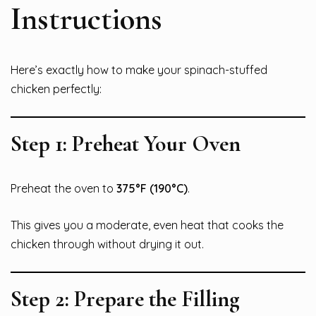
Instructions
Here’s exactly how to make your spinach-stuffed
chicken perfectly:
Step 1: Preheat Your Oven
Preheat the oven to
375°F (190°C)
.
This gives you a moderate, even heat that cooks the
chicken through without drying it out.
Step 2: Prepare the Filling