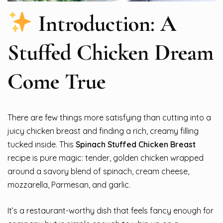
Introduction: A
Stuffed Chicken Dream
Come True
There are few things more satisfying than cutting into a
juicy chicken breast and finding a rich, creamy filling
tucked inside. This
Spinach Stuffed Chicken Breast
recipe is pure magic: tender, golden chicken wrapped
around a savory blend of spinach, cream cheese,
mozzarella, Parmesan, and garlic.
It’s a restaurant-worthy dish that feels fancy enough for