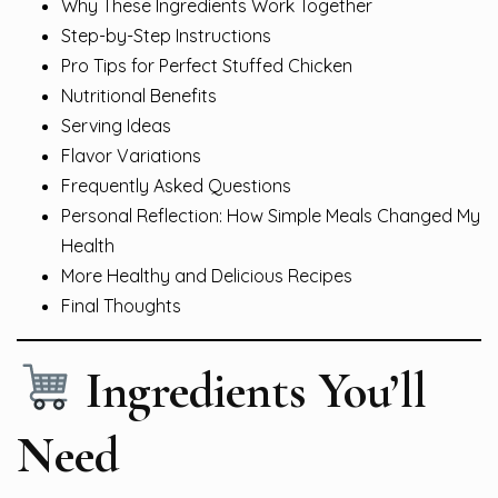
Why These Ingredients Work Together
Step-by-Step Instructions
Pro Tips for Perfect Stuffed Chicken
Nutritional Benefits
Serving Ideas
Flavor Variations
Frequently Asked Questions
Personal Reflection: How Simple Meals Changed My
Health
More Healthy and Delicious Recipes
Final Thoughts
Ingredients You’ll
Need