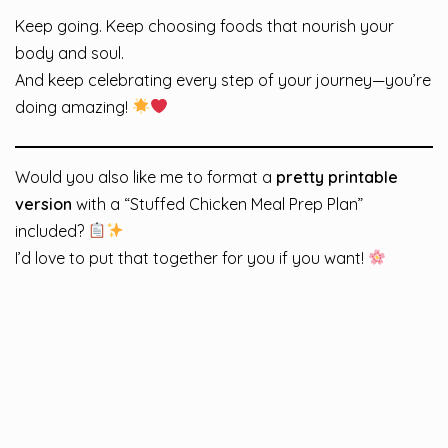
Keep going. Keep choosing foods that nourish your
body and soul.
And keep celebrating every step of your journey—you’re
doing amazing!
Would you also like me to format a
pretty printable
version
with a “Stuffed Chicken Meal Prep Plan”
included?
I’d love to put that together for you if you want!