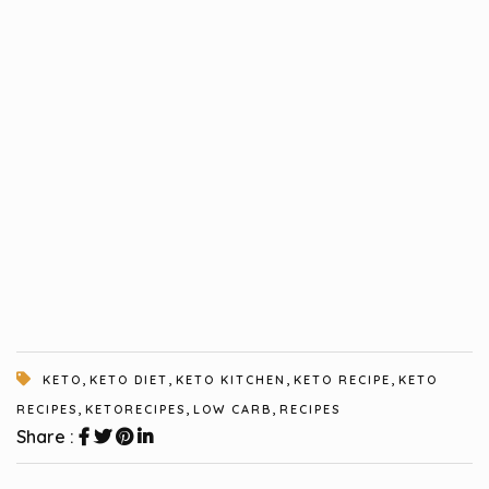
,
,
,
,
KETO
KETO DIET
KETO KITCHEN
KETO RECIPE
KETO
,
,
,
RECIPES
KETORECIPES
LOW CARB
RECIPES
Share :