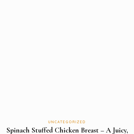
UNCATEGORIZED
Spinach Stuffed Chicken Breast – A Juicy,