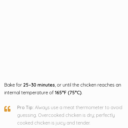
Bake for
25–30 minutes
, or until the chicken reaches an
internal temperature of
165°F (75°C)
.
Pro Tip:
Always use a meat thermometer to avoid
guessing. Overcooked chicken is dry; perfectly
cooked chicken is juicy and tender.