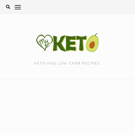
Skip
to
content
KETO AND LOW CARB RECIPES.