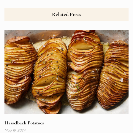
Related Posts
Hasselback Potatoes
May 19, 2024