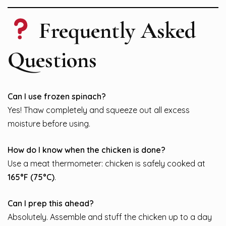
Frequently Asked
Questions
Can I use frozen spinach?
Yes! Thaw completely and squeeze out all excess
moisture before using.
How do I know when the chicken is done?
Use a meat thermometer: chicken is safely cooked at
165°F (75°C)
.
Can I prep this ahead?
Absolutely. Assemble and stuff the chicken up to a day