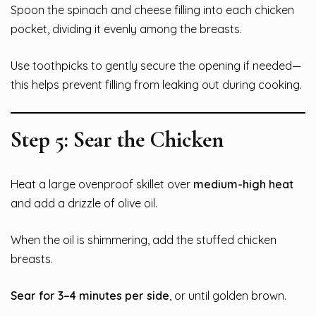
Spoon the spinach and cheese filling into each chicken
pocket, dividing it evenly among the breasts.
Use toothpicks to gently secure the opening if needed—
this helps prevent filling from leaking out during cooking.
Step 5: Sear the Chicken
Heat a large ovenproof skillet over
medium-high heat
and add a drizzle of olive oil.
When the oil is shimmering, add the stuffed chicken
breasts.
Sear for 3–4 minutes per side
, or until golden brown.