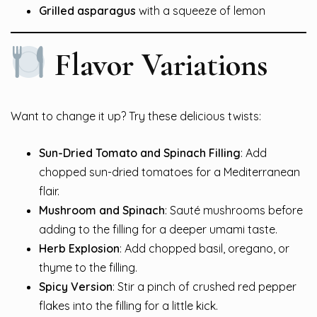
Grilled asparagus
with a squeeze of lemon
Flavor Variations
Want to change it up? Try these delicious twists:
Sun-Dried Tomato and Spinach Filling
: Add
chopped sun-dried tomatoes for a Mediterranean
flair.
Mushroom and Spinach
: Sauté mushrooms before
adding to the filling for a deeper umami taste.
Herb Explosion
: Add chopped basil, oregano, or
thyme to the filling.
Spicy Version
: Stir a pinch of crushed red pepper
flakes into the filling for a little kick.