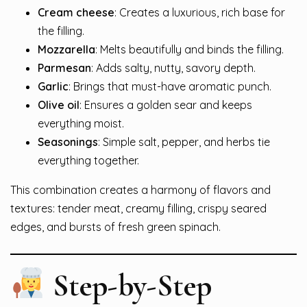
Cream cheese
: Creates a luxurious, rich base for
the filling.
Mozzarella
: Melts beautifully and binds the filling.
Parmesan
: Adds salty, nutty, savory depth.
Garlic
: Brings that must-have aromatic punch.
Olive oil
: Ensures a golden sear and keeps
everything moist.
Seasonings
: Simple salt, pepper, and herbs tie
everything together.
This combination creates a harmony of flavors and
textures: tender meat, creamy filling, crispy seared
edges, and bursts of fresh green spinach.
Step-by-Step