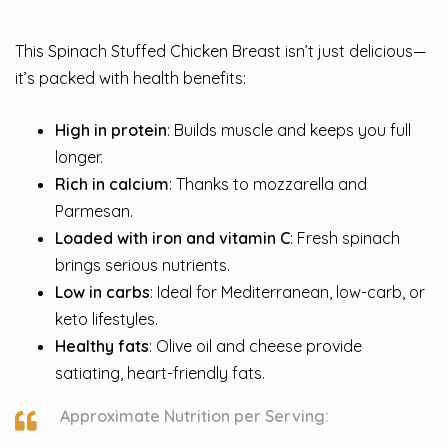
This Spinach Stuffed Chicken Breast isn’t just delicious—
it’s packed with health benefits:
High in protein
: Builds muscle and keeps you full
longer.
Rich in calcium
: Thanks to mozzarella and
Parmesan.
Loaded with iron and vitamin C
: Fresh spinach
brings serious nutrients.
Low in carbs
: Ideal for Mediterranean, low-carb, or
keto lifestyles.
Healthy fats
: Olive oil and cheese provide
satiating, heart-friendly fats.
Approximate Nutrition per Serving: