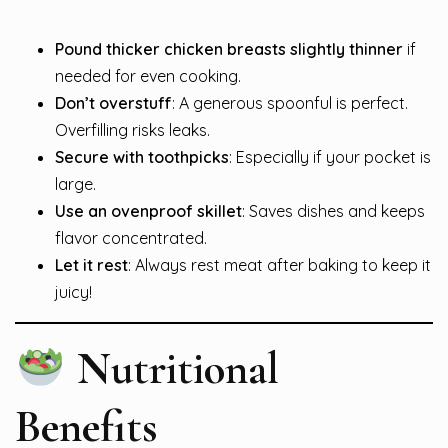
Pound thicker chicken breasts slightly thinner
if
needed for even cooking.
Don’t overstuff
: A generous spoonful is perfect.
Overfilling risks leaks.
Secure with toothpicks
: Especially if your pocket is
large.
Use an ovenproof skillet
: Saves dishes and keeps
flavor concentrated.
Let it rest
: Always rest meat after baking to keep it
juicy!
Nutritional
Benefits