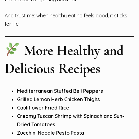
And trust me: when healthy eating feels good, it sticks
for life.
More Healthy and
Delicious Recipes
Mediterranean Stuffed Bell Peppers
Grilled Lemon Herb Chicken Thighs
Cauliflower Fried Rice
Creamy Tuscan Shrimp with Spinach and Sun-
Dried Tomatoes
Zucchini Noodle Pesto Pasta