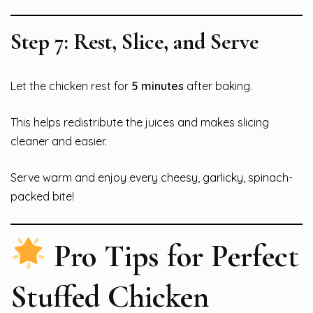
Step 7: Rest, Slice, and Serve
Let the chicken rest for
5 minutes
after baking.
This helps redistribute the juices and makes slicing
cleaner and easier.
Serve warm and enjoy every cheesy, garlicky, spinach-
packed bite!
Pro Tips for Perfect
Stuffed Chicken