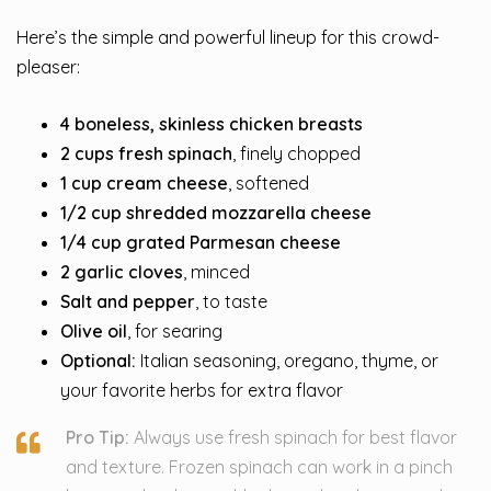
Here’s the simple and powerful lineup for this crowd-
pleaser:
4 boneless, skinless chicken breasts
2 cups fresh spinach
, finely chopped
1 cup cream cheese
, softened
1/2 cup shredded mozzarella cheese
1/4 cup grated Parmesan cheese
2 garlic cloves
, minced
Salt and pepper
, to taste
Olive oil
, for searing
Optional:
Italian seasoning, oregano, thyme, or
your favorite herbs for extra flavor
Pro Tip:
Always use fresh spinach for best flavor
and texture. Frozen spinach can work in a pinch