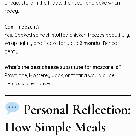
ahead, store in the fridge, then sear and bake when
ready.
Can I freeze it?
Yes. Cooked spinach stuffed chicken freezes beautifully.
Wrap tightly and freeze for up to
2 months
. Reheat
gently.
What’s the best cheese substitute for mozzarella?
Provolone, Monterey Jack, or fontina would all be
delicious alternatives!
Personal Reflection:
How Simple Meals