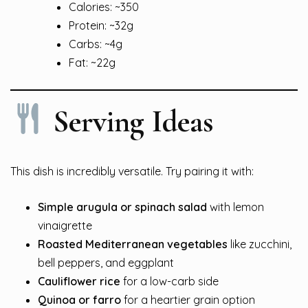
Calories: ~350
Protein: ~32g
Carbs: ~4g
Fat: ~22g
Serving Ideas
This dish is incredibly versatile. Try pairing it with:
Simple arugula or spinach salad
with lemon
vinaigrette
Roasted Mediterranean vegetables
like zucchini,
bell peppers, and eggplant
Cauliflower rice
for a low-carb side
Quinoa or farro
for a heartier grain option