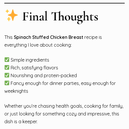
Final Thoughts
This
Spinach Stuffed Chicken Breast
recipe is
everything I love about cooking:
Simple ingredients
Rich, satisfying flavors
Nourishing and protein-packed
Fancy enough for dinner parties, easy enough for
weeknights
Whether you’re chasing health goals, cooking for family,
or just looking for something cozy and impressive, this
dish is a keeper.