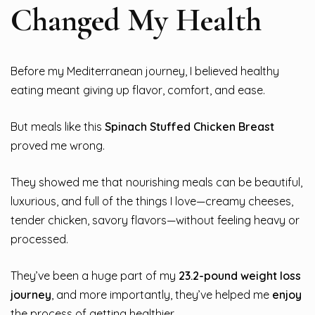
Changed My Health
Before my Mediterranean journey, I believed healthy
eating meant giving up flavor, comfort, and ease.
But meals like this
Spinach Stuffed Chicken Breast
proved me wrong.
They showed me that nourishing meals can be beautiful,
luxurious, and full of the things I love—creamy cheeses,
tender chicken, savory flavors—without feeling heavy or
processed.
They’ve been a huge part of my
23.2-pound weight loss
journey
, and more importantly, they’ve helped me
enjoy
the process of getting healthier.