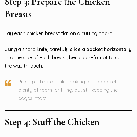
Step 3: Prepare the Chicken
Breasts
Lay each chicken breast flat on a cutting board.
Using a sharp knife, carefully
slice a pocket horizontally
into the side of each breast, being careful not to cut all
the way through.
Pro Tip:
Think of it like making a pita pocket—
plenty of room for filling, but still keeping the
edges intact.
Step 4: Stuff the Chicken