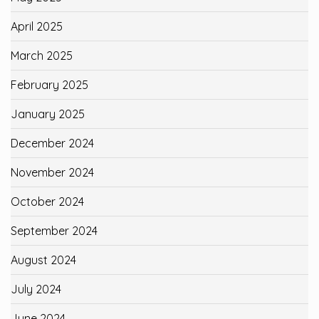
April 2025
March 2025
February 2025
January 2025
December 2024
November 2024
October 2024
September 2024
August 2024
July 2024
June 2024