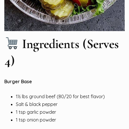
Ingredients (Serves
4)
Burger Base
1½ lbs ground beef (80/20 for best flavor)
Salt & black pepper
1 tsp garlic powder
1 tsp onion powder