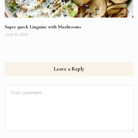
Super quick Linguine with Mushrooms
June 12, 2024
Leave a Reply