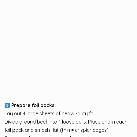
Prepare foil packs
Lay out 4 large sheets of heavy-duty foil.
Divide ground beef into 4 loose balls. Place one in each
foil pack and smash flat (thin = crispier edges).