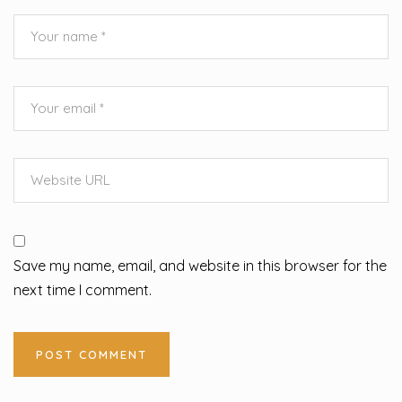
Save my name, email, and website in this browser for the
next time I comment.