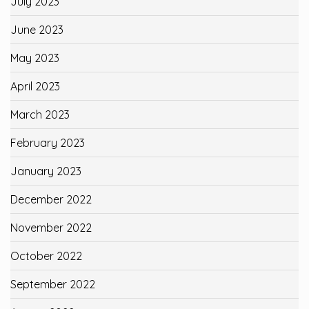
July 2023
June 2023
May 2023
April 2023
March 2023
February 2023
January 2023
December 2022
November 2022
October 2022
September 2022