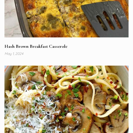
Hash Brown Breakfast Casserole
May 1, 2024