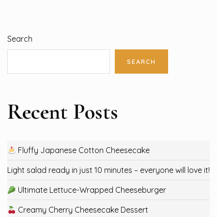
Search
SEARCH
Recent Posts
Fluffy Japanese Cotton Cheesecake
Light salad ready in just 10 minutes – everyone will love it!
Ultimate Lettuce-Wrapped Cheeseburger
Creamy Cherry Cheesecake Dessert