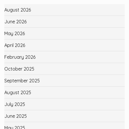
August 2026
June 2026
May 2026
April 2026
February 2026
October 2025
September 2025
August 2025
July 2025
June 2025
May 2025