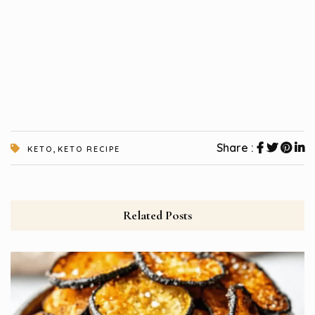
,
Share :
KETO
KETO RECIPE
Related Posts