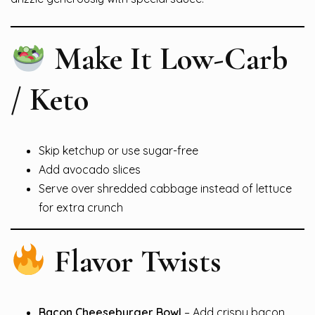
Make It Low-Carb
/ Keto
Skip ketchup or use sugar-free
Add avocado slices
Serve over shredded cabbage instead of lettuce
for extra crunch
Flavor Twists
Bacon Cheeseburger Bowl
– Add crispy bacon