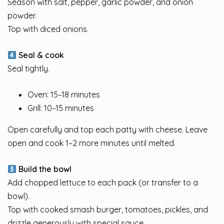
Season with salt, pepper, garlic powder, and onion
powder.
Top with diced onions.
Seal & cook
Seal tightly.
Oven: 15–18 minutes
Grill: 10–15 minutes
Open carefully and top each patty with cheese. Leave
open and cook 1–2 more minutes until melted.
Build the bowl
Add chopped lettuce to each pack (or transfer to a
bowl).
Top with cooked smash burger, tomatoes, pickles, and
drizzle generously with special sauce.