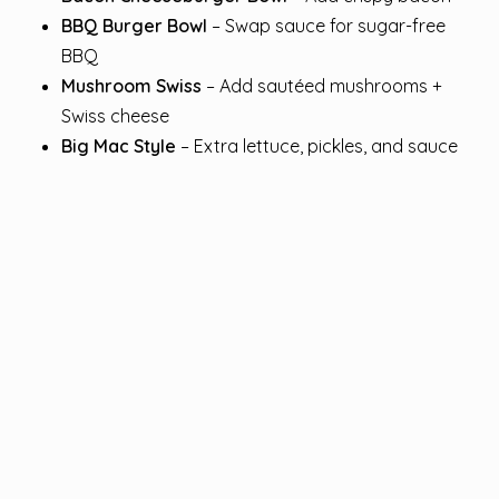
BBQ Burger Bowl
– Swap sauce for sugar-free
BBQ
Mushroom Swiss
– Add sautéed mushrooms +
Swiss cheese
Big Mac Style
– Extra lettuce, pickles, and sauce