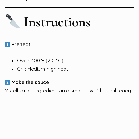
Instructions
Preheat
Oven: 400°F (200°C)
Grill: Medium-high heat
Make the sauce
Mix all sauce ingredients in a small bowl. Chill until ready.