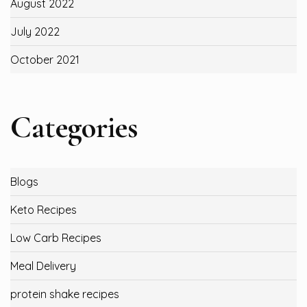
August 2022
July 2022
October 2021
Categories
Blogs
Keto Recipes
Low Carb Recipes
Meal Delivery
protein shake recipes