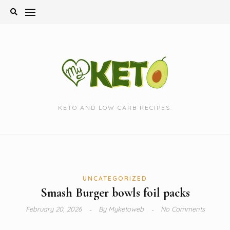
Skip
to
content
KETO AND LOW CARB RECIPES.
UNCATEGORIZED
Smash Burger bowls foil packs
February 20, 2026
By
Myketoweb
No Comments