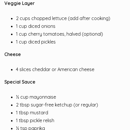
Veggie Layer
2 cups chopped lettuce (add after cooking)
1 cup diced onions
1 cup cherry tomatoes, halved (optional)
1 cup diced pickles
Cheese
4 slices cheddar or American cheese
Special Sauce
½ cup mayonnaise
2 tbsp sugar-free ketchup (or regular)
1 tbsp mustard
1 tbsp pickle relish
½ tsp paprika