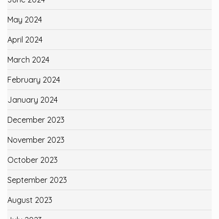
May 2024
April 2024
March 2024
February 2024
January 2024
December 2023
November 2023
October 2023
September 2023
August 2023