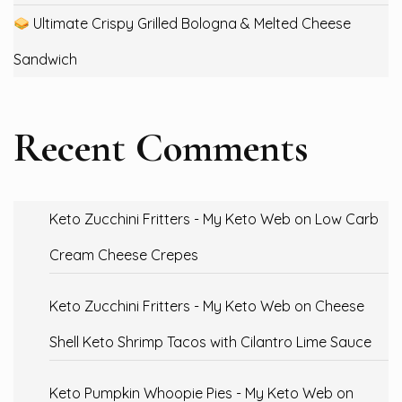
Ultimate Crispy Grilled Bologna & Melted Cheese
Sandwich
Recent Comments
Keto Zucchini Fritters - My Keto Web
on
Low Carb
Cream Cheese Crepes
Keto Zucchini Fritters - My Keto Web
on
Cheese
Shell Keto Shrimp Tacos with Cilantro Lime Sauce
Keto Pumpkin Whoopie Pies - My Keto Web
on