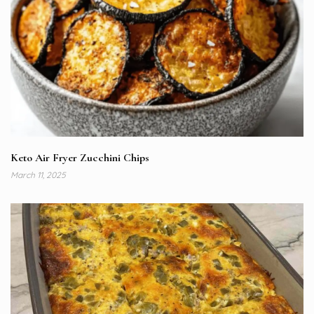
Keto Air Fryer Zucchini Chips
March 11, 2025