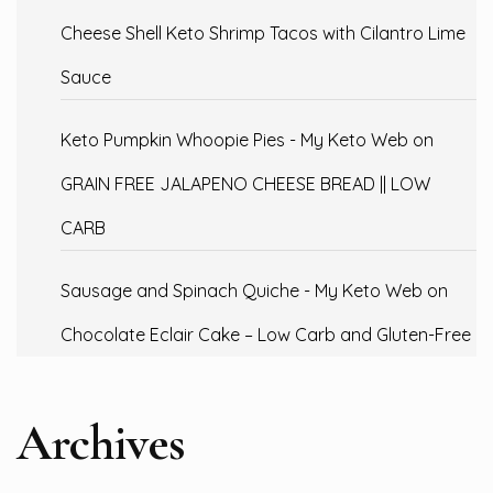
Cheese Shell Keto Shrimp Tacos with Cilantro Lime
Sauce
Keto Pumpkin Whoopie Pies - My Keto Web
on
GRAIN FREE JALAPENO CHEESE BREAD || LOW
CARB
Sausage and Spinach Quiche - My Keto Web
on
Chocolate Eclair Cake – Low Carb and Gluten-Free
Archives