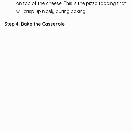
on top of the cheese. This is the pizza topping that
will crisp up nicely during baking.
Step 4: Bake the Casserole