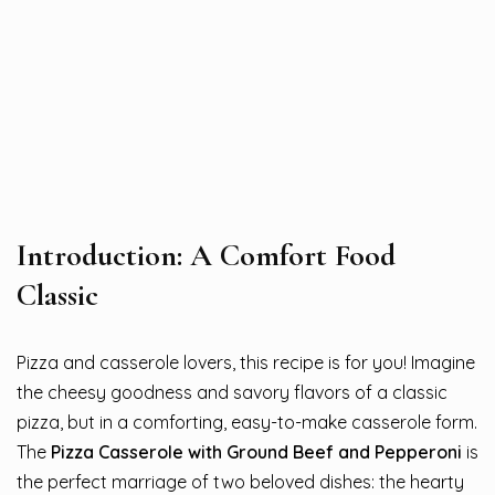
Introduction: A Comfort Food
Classic
Pizza and casserole lovers, this recipe is for you! Imagine
the cheesy goodness and savory flavors of a classic
pizza, but in a comforting, easy-to-make casserole form.
The
Pizza Casserole with Ground Beef and Pepperoni
is
the perfect marriage of two beloved dishes: the hearty