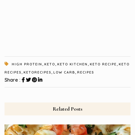
,
,
,
,
HIGH PROTEIN
KETO
KETO KITCHEN
KETO RECIPE
KETO
,
,
,
RECIPES
KETORECIPES
LOW CARB
RECIPES
Share :
Related Posts