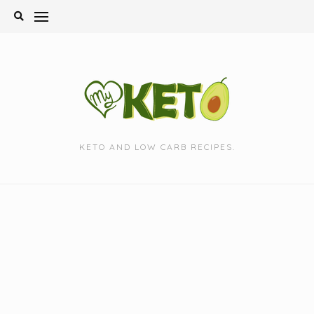
Skip
to
content
KETO AND LOW CARB RECIPES.