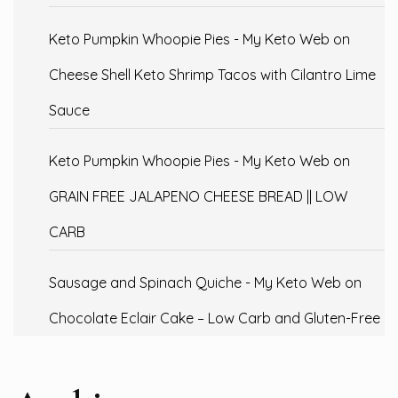
Keto Pumpkin Whoopie Pies - My Keto Web
on
Cheese Shell Keto Shrimp Tacos with Cilantro Lime
Sauce
Keto Pumpkin Whoopie Pies - My Keto Web
on
GRAIN FREE JALAPENO CHEESE BREAD || LOW
CARB
Sausage and Spinach Quiche - My Keto Web
on
Chocolate Eclair Cake – Low Carb and Gluten-Free