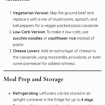
Vegetarian Version
: Skip the ground beef and
replace it with a mix of mushrooms, spinach, and
bell peppers for a veggie-packed pizza casserole.
Low-Carb Version
: To make it low-carb, use
zucchini noodles
or
cauliflower rice
instead of
pasta.
Cheese Lovers
: Add an extra layer of cheese to
the casserole, using mozzarella, provolone, or even
some parmesan for added richness.
Meal Prep and Storage
Refrigerating
: Leftovers can be stored in an
airtight container in the fridge for up to
4 days
.