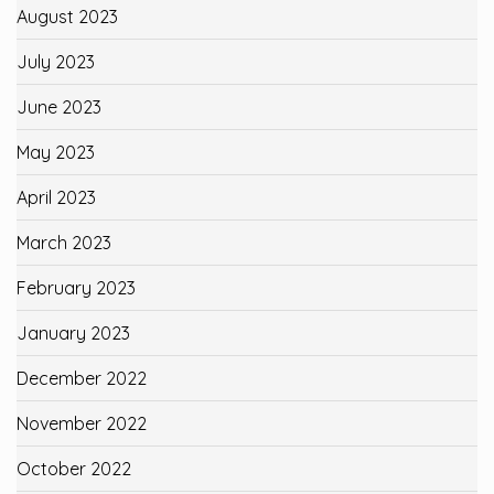
August 2023
July 2023
June 2023
May 2023
April 2023
March 2023
February 2023
January 2023
December 2022
November 2022
October 2022