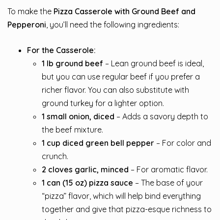
To make the
Pizza Casserole with Ground Beef and
Pepperoni
, you’ll need the following ingredients:
For the Casserole:
1 lb ground beef
– Lean ground beef is ideal,
but you can use regular beef if you prefer a
richer flavor. You can also substitute with
ground turkey for a lighter option.
1 small onion, diced
– Adds a savory depth to
the beef mixture.
1 cup diced green bell pepper
– For color and
crunch.
2 cloves garlic, minced
– For aromatic flavor.
1 can (15 oz) pizza sauce
– The base of your
“pizza” flavor, which will help bind everything
together and give that pizza-esque richness to