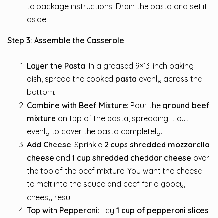
to package instructions. Drain the pasta and set it
aside.
Step 3: Assemble the Casserole
Layer the Pasta
: In a greased 9×13-inch baking
dish, spread the cooked
pasta
evenly across the
bottom.
Combine with Beef Mixture
: Pour the
ground beef
mixture
on top of the pasta, spreading it out
evenly to cover the pasta completely.
Add Cheese
: Sprinkle
2 cups shredded mozzarella
cheese
and
1 cup shredded cheddar cheese
over
the top of the beef mixture. You want the cheese
to melt into the sauce and beef for a gooey,
cheesy result.
Top with Pepperoni
: Lay
1 cup of pepperoni slices