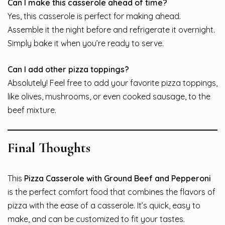
Can I make this casserole ahead of time?
Yes, this casserole is perfect for making ahead.
Assemble it the night before and refrigerate it overnight.
Simply bake it when you’re ready to serve.
Can I add other pizza toppings?
Absolutely! Feel free to add your favorite pizza toppings,
like olives, mushrooms, or even cooked sausage, to the
beef mixture.
Final Thoughts
This
Pizza Casserole with Ground Beef and Pepperoni
is the perfect comfort food that combines the flavors of
pizza with the ease of a casserole. It’s quick, easy to
make, and can be customized to fit your tastes.