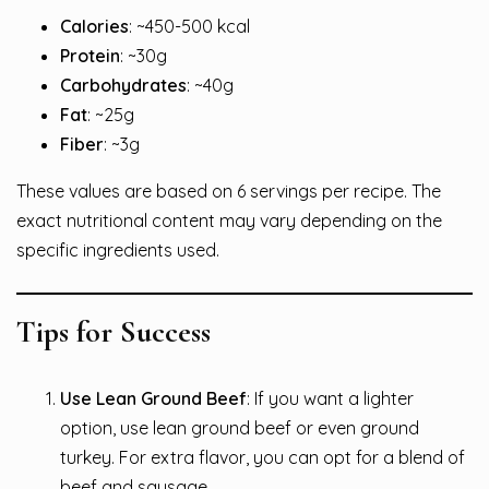
Calories
: ~450-500 kcal
Protein
: ~30g
Carbohydrates
: ~40g
Fat
: ~25g
Fiber
: ~3g
These values are based on 6 servings per recipe. The
exact nutritional content may vary depending on the
specific ingredients used.
Tips for Success
Use Lean Ground Beef
: If you want a lighter
option, use lean ground beef or even ground
turkey. For extra flavor, you can opt for a blend of
beef and sausage.