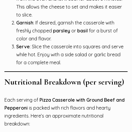
This allows the cheese to set and makes it easier
to slice.
Garnish
: If desired, garnish the casserole with
freshly chopped
parsley
or
basil
for a burst of
color and flavor.
Serve
: Slice the casserole into squares and serve
while hot. Enjoy with a side salad or garlic bread
for a complete meal.
Nutritional Breakdown (per serving)
Each serving of
Pizza Casserole with Ground Beef and
Pepperoni
is packed with rich flavors and hearty
ingredients. Here’s an approximate nutritional
breakdown: