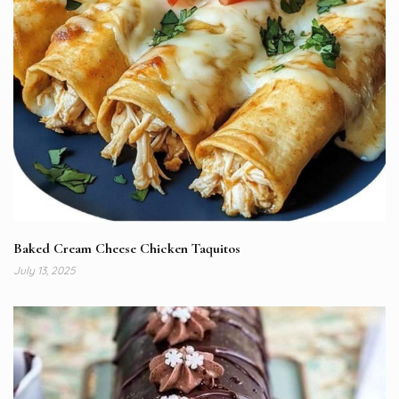
Baked Cream Cheese Chicken Taquitos
July 13, 2025