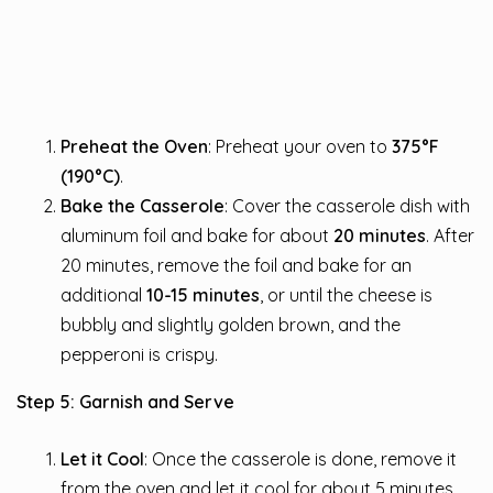
Preheat the Oven
: Preheat your oven to
375°F
(190°C)
.
Bake the Casserole
: Cover the casserole dish with
aluminum foil and bake for about
20 minutes
. After
20 minutes, remove the foil and bake for an
additional
10-15 minutes
, or until the cheese is
bubbly and slightly golden brown, and the
pepperoni is crispy.
Step 5: Garnish and Serve
Let it Cool
: Once the casserole is done, remove it
from the oven and let it cool for about 5 minutes.