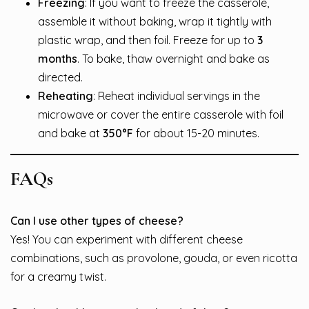
Freezing
: If you want to freeze the casserole,
assemble it without baking, wrap it tightly with
plastic wrap, and then foil. Freeze for up to
3
months
. To bake, thaw overnight and bake as
directed.
Reheating
: Reheat individual servings in the
microwave or cover the entire casserole with foil
and bake at
350°F
for about 15-20 minutes.
FAQs
Can I use other types of cheese?
Yes! You can experiment with different cheese
combinations, such as provolone, gouda, or even ricotta
for a creamy twist.