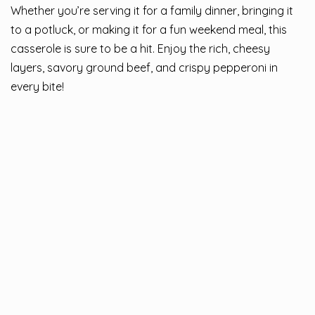
Whether you’re serving it for a family dinner, bringing it
to a potluck, or making it for a fun weekend meal, this
casserole is sure to be a hit. Enjoy the rich, cheesy
layers, savory ground beef, and crispy pepperoni in
every bite!