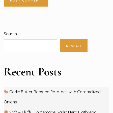
Search
SEARCH
Recent Posts
Garlic Butter Roasted Potatoes with Caramelized
Onions
Soft & Fluffy Homemade Garlic Herb Flatbread