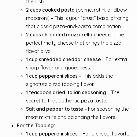
the dish.
2 cups cooked pasta
(penne, rotini, or elbow
macaroni) – This is your “crust” base, offering
that classic pizza-and-pasta combination.
2 cups shredded mozzarella cheese
– The
perfect melty cheese that brings the pizza
flavor alive.
1 cup shredded cheddar cheese
– For extra
sharp flavor and gooeyness.
1 cup pepperoni slices
– This adds the
signature pizza topping flavor.
1 teaspoon dried Italian seasoning
– The
secret to that authentic pizza taste.
Salt and pepper to taste
– For seasoning the
meat mixture and balancing the flavors.
For the Topping:
1 cup pepperoni slices
– For a crispy, flavorful