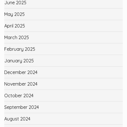
June 2025
May 2025
April 2025
March 2025
February 2025
January 2025
December 2024
November 2024
October 2024
September 2024
August 2024