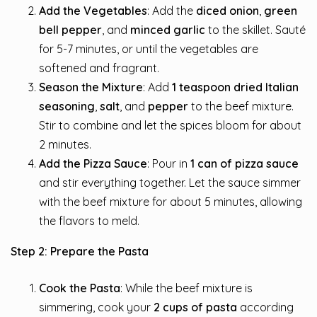
Add the Vegetables
: Add the
diced onion
,
green
bell pepper
, and
minced garlic
to the skillet. Sauté
for 5-7 minutes, or until the vegetables are
softened and fragrant.
Season the Mixture
: Add
1 teaspoon dried Italian
seasoning
,
salt
, and
pepper
to the beef mixture.
Stir to combine and let the spices bloom for about
2 minutes.
Add the Pizza Sauce
: Pour in
1 can of pizza sauce
and stir everything together. Let the sauce simmer
with the beef mixture for about 5 minutes, allowing
the flavors to meld.
Step 2: Prepare the Pasta
Cook the Pasta
: While the beef mixture is
simmering, cook your
2 cups of pasta
according