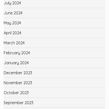
July 2024
June 2024
May 2024
April 2024
March 2024
February 2024
January 2024
December 2023
November 2023
October 2023
September 2023