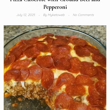
Pepperoni
July 12, 2025
By
Myketoweb
No Comments