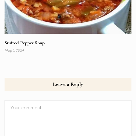
Stuffed Pepper Soup
May 1, 2024
Leave a Reply