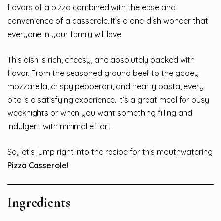
flavors of a pizza combined with the ease and
convenience of a casserole. It’s a one-dish wonder that
everyone in your family will love.
This dish is rich, cheesy, and absolutely packed with
flavor. From the seasoned ground beef to the gooey
mozzarella, crispy pepperoni, and hearty pasta, every
bite is a satisfying experience. It’s a great meal for busy
weeknights or when you want something filling and
indulgent with minimal effort.
So, let’s jump right into the recipe for this mouthwatering
Pizza Casserole
!
Ingredients