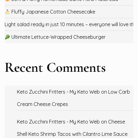
Fluffy Japanese Cotton Cheesecake
Light salad ready in just 10 minutes – everyone will love it!
Ultimate Lettuce-Wrapped Cheeseburger
Recent Comments
Keto Zucchini Fritters - My Keto Web
on
Low Carb
Cream Cheese Crepes
Keto Zucchini Fritters - My Keto Web
on
Cheese
Shell Keto Shrimp Tacos with Cilantro Lime Sauce