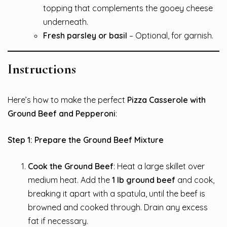
topping that complements the gooey cheese
underneath.
Fresh parsley or basil
– Optional, for garnish.
Instructions
Here’s how to make the perfect
Pizza Casserole with
Ground Beef and Pepperoni
:
Step 1: Prepare the Ground Beef Mixture
Cook the Ground Beef
: Heat a large skillet over
medium heat. Add the
1 lb ground beef
and cook,
breaking it apart with a spatula, until the beef is
browned and cooked through. Drain any excess
fat if necessary.