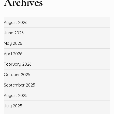
Archives
August 2026
June 2026
May 2026
April 2026
February 2026
October 2025
September 2025
August 2025
July 2025