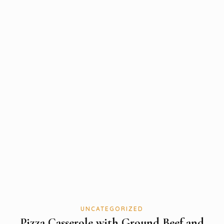
UNCATEGORIZED
Pizza Casserole with Ground Beef and