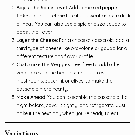
Adjust the Spice Level
: Add some
red pepper
flakes
to the beef mixture if you want an extra kick
of heat. You can also use a spicier pizza sauce to
boost the flavor.
Layer the Cheese
: For a cheesier casserole, add a
third type of cheese like provolone or gouda for a
different texture and flavor profile.
Customize the Veggies
: Feel free to add other
vegetables to the beef mixture, such as
mushrooms, zucchini, or olives, to make the
casserole more hearty.
Make Ahead
: You can assemble the casserole the
night before, cover it tightly, and refrigerate. Just
bake it the next day when you’re ready to eat.
Variations