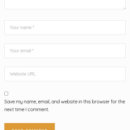
Save my name, email, and website in this browser for the
next time I comment.