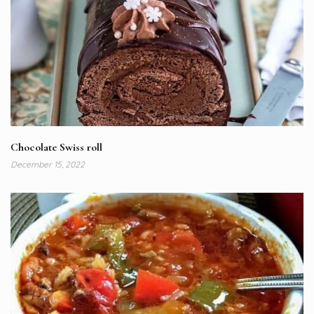
Chocolate Swiss roll
December 15, 2022