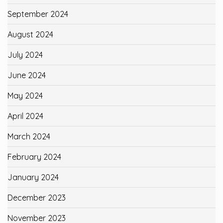
September 2024
August 2024
July 2024
June 2024
May 2024
April 2024
March 2024
February 2024
January 2024
December 2023
November 2023