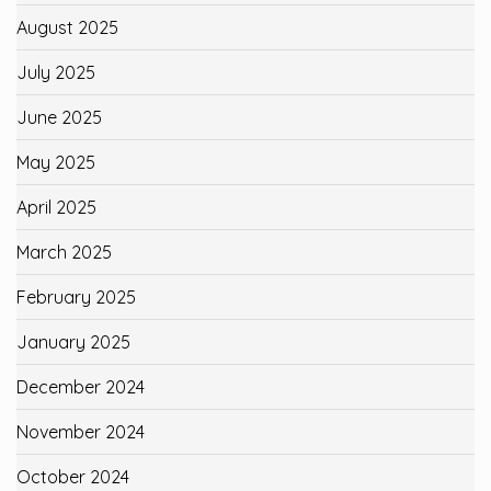
August 2025
July 2025
June 2025
May 2025
April 2025
March 2025
February 2025
January 2025
December 2024
November 2024
October 2024