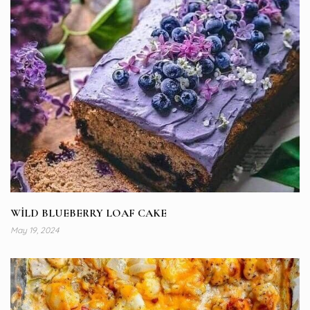
WİLD BLUEBERRY LOAF CAKE
May 19, 2024