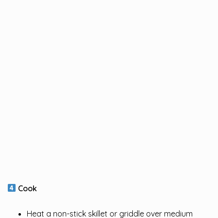
Cook
Heat a non-stick skillet or griddle over medium