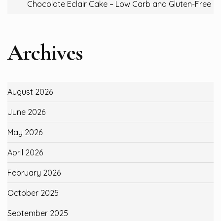
Chocolate Eclair Cake – Low Carb and Gluten-Free
Archives
August 2026
June 2026
May 2026
April 2026
February 2026
October 2025
September 2025