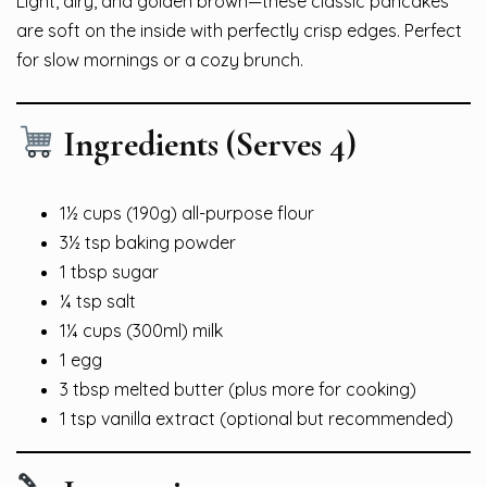
Light, airy, and golden brown—these classic pancakes
are soft on the inside with perfectly crisp edges. Perfect
for slow mornings or a cozy brunch.
Ingredients (Serves 4)
1½ cups (190g) all-purpose flour
3½ tsp baking powder
1 tbsp sugar
¼ tsp salt
1¼ cups (300ml) milk
1 egg
3 tbsp melted butter (plus more for cooking)
1 tsp vanilla extract (optional but recommended)