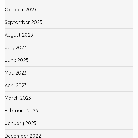
October 2023
September 2023
August 2023
July 2023
June 2023
May 2023
April 2023
March 2023
February 2023
January 2023
December 2022