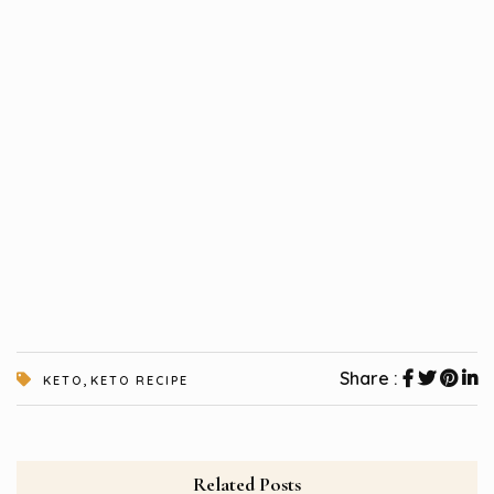
,
Share :
KETO
KETO RECIPE
Related Posts