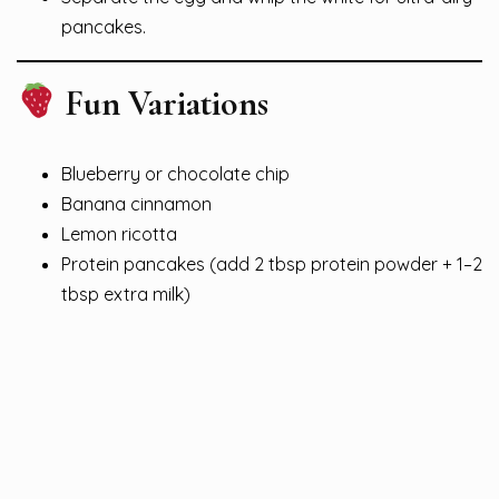
pancakes.
Fun Variations
Blueberry or chocolate chip
Banana cinnamon
Lemon ricotta
Protein pancakes (add 2 tbsp protein powder + 1–2
tbsp extra milk)