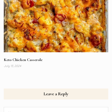
Keto Chicken Casserole
July 13, 2024
Leave a Reply