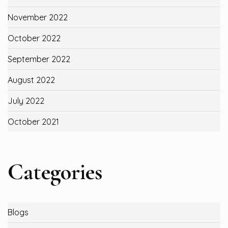
November 2022
October 2022
September 2022
August 2022
July 2022
October 2021
Categories
Blogs