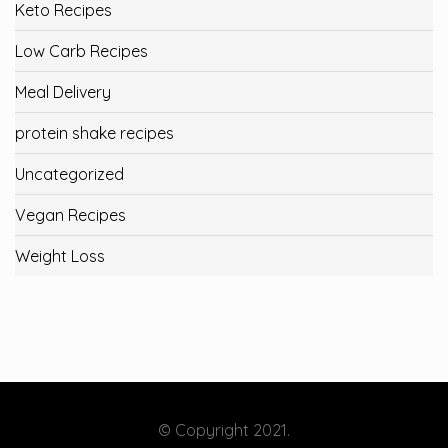
Keto Recipes
Low Carb Recipes
Meal Delivery
protein shake recipes
Uncategorized
Vegan Recipes
Weight Loss
© Copyright 2021.