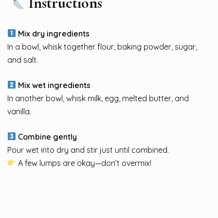
Instructions
Mix dry ingredients
In a bowl, whisk together flour, baking powder, sugar,
and salt.
Mix wet ingredients
In another bowl, whisk milk, egg, melted butter, and
vanilla.
Combine gently
Pour wet into dry and stir just until combined.
A few lumps are okay—don’t overmix!