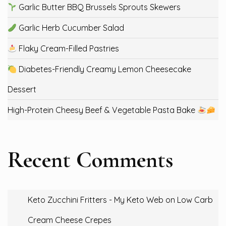
Garlic Butter BBQ Brussels Sprouts Skewers
Garlic Herb Cucumber Salad
Flaky Cream-Filled Pastries
Diabetes-Friendly Creamy Lemon Cheesecake
Dessert
High-Protein Cheesy Beef & Vegetable Pasta Bake
Recent Comments
Keto Zucchini Fritters - My Keto Web
on
Low Carb
Cream Cheese Crepes