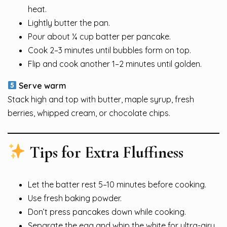
heat.
Lightly butter the pan.
Pour about ¼ cup batter per pancake.
Cook 2–3 minutes until bubbles form on top.
Flip and cook another 1–2 minutes until golden.
Serve warm
Stack high and top with butter, maple syrup, fresh
berries, whipped cream, or chocolate chips.
Tips for Extra Fluffiness
Let the batter rest 5–10 minutes before cooking.
Use fresh baking powder.
Don’t press pancakes down while cooking.
Separate the egg and whip the white for ultra-airy