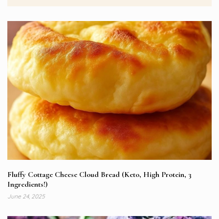
Fluffy Cottage Cheese Cloud Bread (Keto, High Protein, 3
Ingredients!)
June 24, 2025