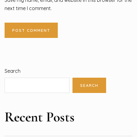
Save my name, email, and website in this browser for the
next time I comment.
Search
SEARCH
Recent Posts