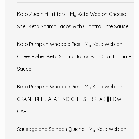
Keto Zucchini Fritters - My Keto Web
on
Cheese
Shell Keto Shrimp Tacos with Cilantro Lime Sauce
Keto Pumpkin Whoopie Pies - My Keto Web
on
Cheese Shell Keto Shrimp Tacos with Cilantro Lime
Sauce
Keto Pumpkin Whoopie Pies - My Keto Web
on
GRAIN FREE JALAPENO CHEESE BREAD || LOW
CARB
Sausage and Spinach Quiche - My Keto Web
on