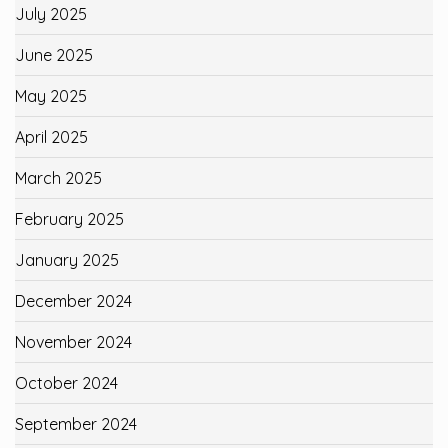
July 2025
June 2025
May 2025
April 2025
March 2025
February 2025
January 2025
December 2024
November 2024
October 2024
September 2024