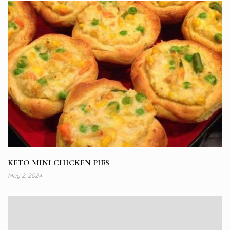
KETO MINI CHICKEN PIES
May 2, 2024