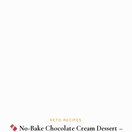
KETO RECIPES
No-Bake Chocolate Cream Dessert –