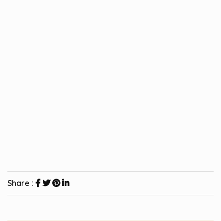
Share :