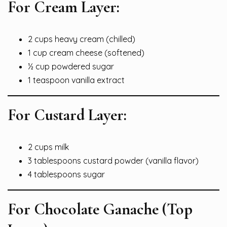
For Cream Layer:
2 cups heavy cream (chilled)
1 cup cream cheese (softened)
½ cup powdered sugar
1 teaspoon vanilla extract
For Custard Layer:
2 cups milk
3 tablespoons custard powder (vanilla flavor)
4 tablespoons sugar
For Chocolate Ganache (Top