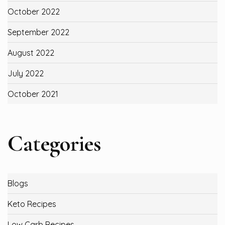
October 2022
September 2022
August 2022
July 2022
October 2021
Categories
Blogs
Keto Recipes
Low Carb Recipes