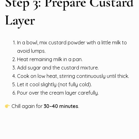
Step 3: Prepare Custard
Layer
In a bowl, mix custard powder with a little milk to
avoid lumps.
Heat remaining milk in a pan.
Add sugar and the custard mixture.
Cook on low heat, stirring continuously until thick.
Let it cool slightly (not fully cold).
Pour over the cream layer carefully.
Chill again for
30–40 minutes
.