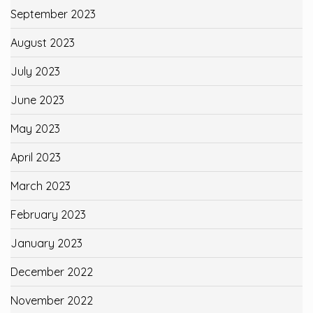
September 2023
August 2023
July 2023
June 2023
May 2023
April 2023
March 2023
February 2023
January 2023
December 2022
November 2022