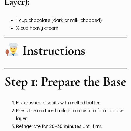
Layer):
1 cup chocolate (dark or milk, chopped)
½ cup heavy cream
Instructions
Step 1: Prepare the Base
Mix crushed biscuits with melted butter.
Press the mixture firmly into a dish to form a base
layer.
Refrigerate for
20–30 minutes
until firm.