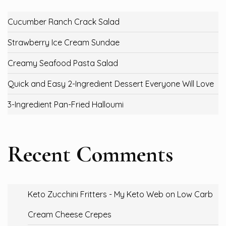
Cucumber Ranch Crack Salad
Strawberry Ice Cream Sundae
Creamy Seafood Pasta Salad
Quick and Easy 2-Ingredient Dessert Everyone Will Love
3-Ingredient Pan-Fried Halloumi
Recent Comments
Keto Zucchini Fritters - My Keto Web
on
Low Carb
Cream Cheese Crepes