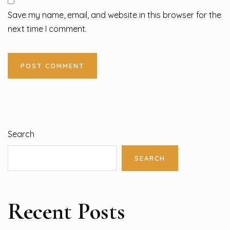
Save my name, email, and website in this browser for the
next time I comment.
Search
SEARCH
Recent Posts