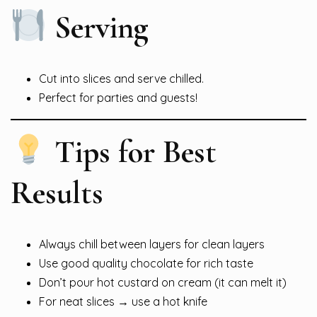
Serving
Cut into slices and serve chilled.
Perfect for parties and guests!
Tips for Best
Results
Always chill between layers for clean layers
Use good quality chocolate for rich taste
Don’t pour hot custard on cream (it can melt it)
For neat slices → use a hot knife