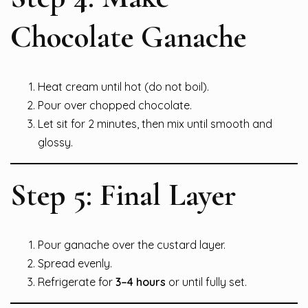
Chocolate Ganache
Heat cream until hot (do not boil).
Pour over chopped chocolate.
Let sit for 2 minutes, then mix until smooth and
glossy.
Step 5: Final Layer
Pour ganache over the custard layer.
Spread evenly.
Refrigerate for
3–4 hours
or until fully set.