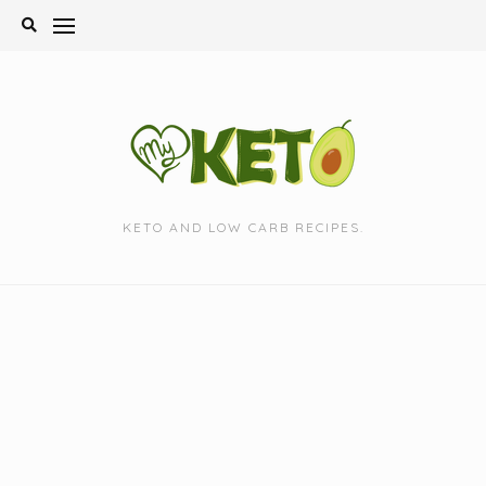
Skip
to
content
KETO AND LOW CARB RECIPES.