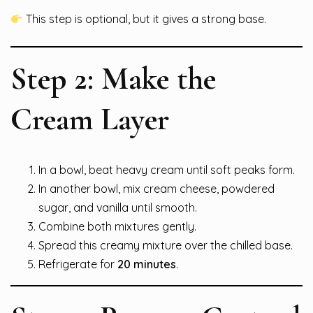
This step is optional, but it gives a strong base.
Step 2: Make the
Cream Layer
In a bowl, beat heavy cream until soft peaks form.
In another bowl, mix cream cheese, powdered
sugar, and vanilla until smooth.
Combine both mixtures gently.
Spread this creamy mixture over the chilled base.
Refrigerate for
20 minutes
.