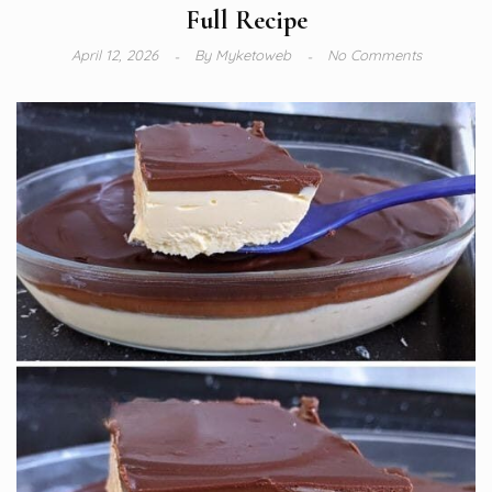
Full Recipe
April 12, 2026
By
Myketoweb
No Comments