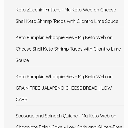
Keto Zucchini Fritters - My Keto Web
on
Cheese
Shell Keto Shrimp Tacos with Cilantro Lime Sauce
Keto Pumpkin Whoopie Pies - My Keto Web
on
Cheese Shell Keto Shrimp Tacos with Cilantro Lime
Sauce
Keto Pumpkin Whoopie Pies - My Keto Web
on
GRAIN FREE JALAPENO CHEESE BREAD || LOW
CARB
Sausage and Spinach Quiche - My Keto Web
on
Chocolate Eclair Cake – Low Carb and Gluten-Free