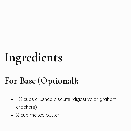
Ingredients
For Base (Optional):
1 ½ cups crushed biscuits (digestive or graham
crackers)
½ cup melted butter