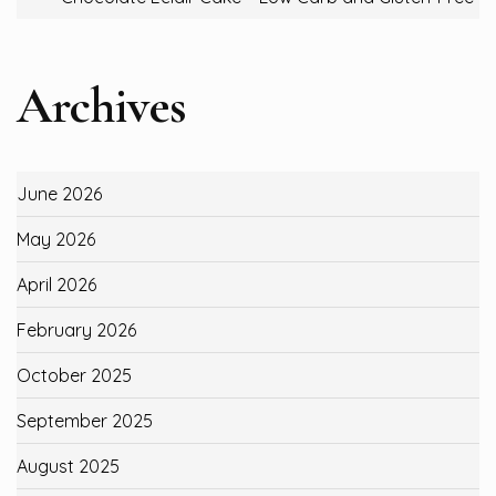
Archives
June 2026
May 2026
April 2026
February 2026
October 2025
September 2025
August 2025