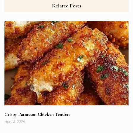
Related Posts
Crispy Parmesan Chicken Tenders
April 8, 2026