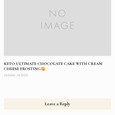
KETO ULTIMATE CHOCOLATE CAKE WITH CREAM
CHEESE FROSTING
October 24, 2022
Leave a Reply