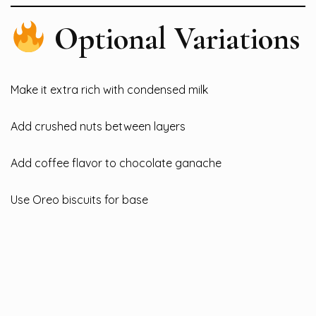
Optional Variations
Make it extra rich with condensed milk
Add crushed nuts between layers
Add coffee flavor to chocolate ganache
Use Oreo biscuits for base