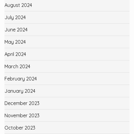
August 2024
July 2024
June 2024
May 2024
April 2024
March 2024
February 2024
January 2024
December 2023
November 2023
October 2023