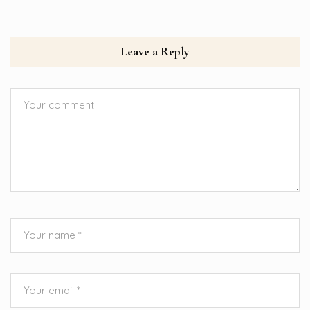
Leave a Reply