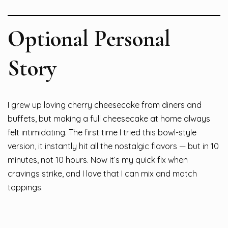
Optional Personal
Story
I grew up loving cherry cheesecake from diners and
buffets, but making a full cheesecake at home always
felt intimidating. The first time I tried this bowl-style
version, it instantly hit all the nostalgic flavors — but in 10
minutes, not 10 hours. Now it’s my quick fix when
cravings strike, and I love that I can mix and match
toppings.