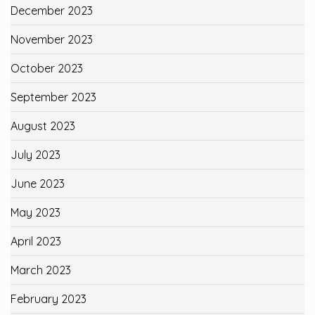
December 2023
November 2023
October 2023
September 2023
August 2023
July 2023
June 2023
May 2023
April 2023
March 2023
February 2023