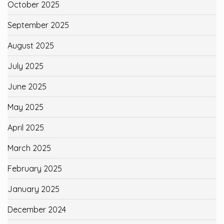
October 2025
September 2025
August 2025
July 2025
June 2025
May 2025
April 2025
March 2025
February 2025
January 2025
December 2024