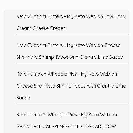
Keto Zucchini Fritters - My Keto Web
on
Low Carb
Cream Cheese Crepes
Keto Zucchini Fritters - My Keto Web
on
Cheese
Shell Keto Shrimp Tacos with Cilantro Lime Sauce
Keto Pumpkin Whoopie Pies - My Keto Web
on
Cheese Shell Keto Shrimp Tacos with Cilantro Lime
Sauce
Keto Pumpkin Whoopie Pies - My Keto Web
on
GRAIN FREE JALAPENO CHEESE BREAD || LOW