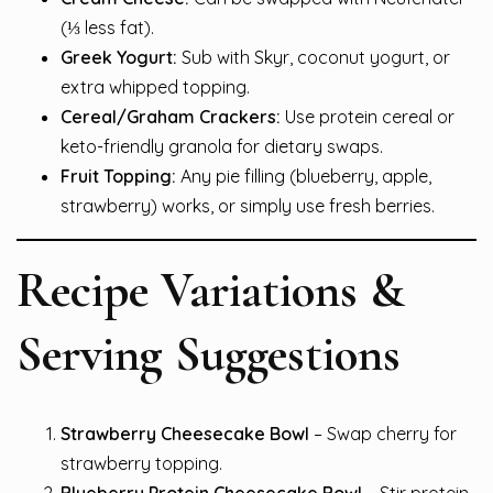
(⅓ less fat).
Greek Yogurt:
Sub with Skyr, coconut yogurt, or
extra whipped topping.
Cereal/Graham Crackers:
Use protein cereal or
keto-friendly granola for dietary swaps.
Fruit Topping:
Any pie filling (blueberry, apple,
strawberry) works, or simply use fresh berries.
Recipe Variations &
Serving Suggestions
Strawberry Cheesecake Bowl
– Swap cherry for
strawberry topping.
Blueberry Protein Cheesecake Bowl
– Stir protein