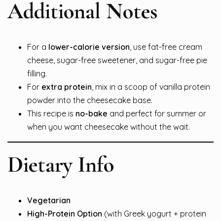
Additional Notes
For a
lower-calorie version
, use fat-free cream
cheese, sugar-free sweetener, and sugar-free pie
filling.
For
extra protein
, mix in a scoop of vanilla protein
powder into the cheesecake base.
This recipe is
no-bake
and perfect for summer or
when you want cheesecake without the wait.
Dietary Info
Vegetarian
High-Protein Option
(with Greek yogurt + protein