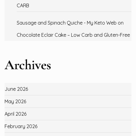
CARB
Sausage and Spinach Quiche - My Keto Web
on
Chocolate Eclair Cake – Low Carb and Gluten-Free
Archives
June 2026
May 2026
April 2026
February 2026