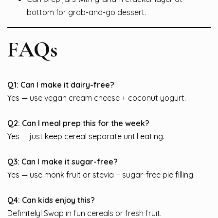
bottom for grab-and-go dessert.
FAQs
Q1: Can I make it dairy-free?
Yes — use vegan cream cheese + coconut yogurt.
Q2: Can I meal prep this for the week?
Yes — just keep cereal separate until eating.
Q3: Can I make it sugar-free?
Yes — use monk fruit or stevia + sugar-free pie filling.
Q4: Can kids enjoy this?
Definitely! Swap in fun cereals or fresh fruit.