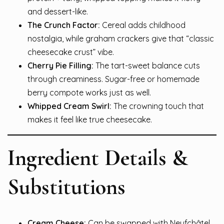
and dessert-like.
The Crunch Factor:
Cereal adds childhood
nostalgia, while graham crackers give that “classic
cheesecake crust” vibe.
Cherry Pie Filling:
The tart-sweet balance cuts
through creaminess. Sugar-free or homemade
berry compote works just as well.
Whipped Cream Swirl:
The crowning touch that
makes it feel like true cheesecake.
Ingredient Details &
Substitutions
Cream Cheese:
Can be swapped with Neufchâtel