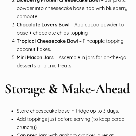
powder into cheesecake base, top with blueberry
compote.
Chocolate Lovers Bowl
– Add cocoa powder to
base + chocolate chips topping.
Tropical Cheesecake Bowl
– Pineapple topping +
coconut flakes.
Mini Mason Jars
– Assemble in jars for on-the-go
desserts or picnic treats.
Storage & Make-Ahead
Store cheesecake base in fridge up to 3 days.
Add toppings just before serving (to keep cereal
crunchy).
Can prep jars with graham cracker layer at