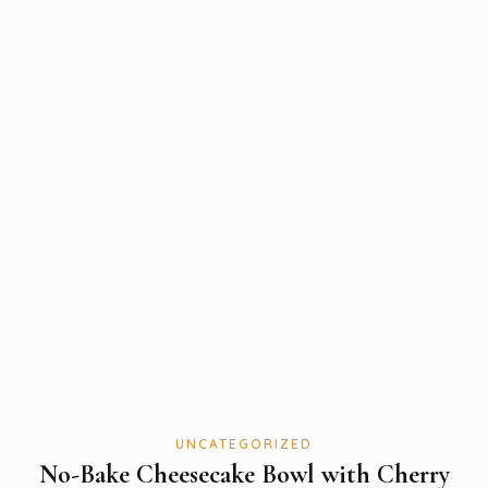
UNCATEGORIZED
No-Bake Cheesecake Bowl with Cherry