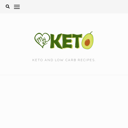
Skip
to
content
KETO AND LOW CARB RECIPES.