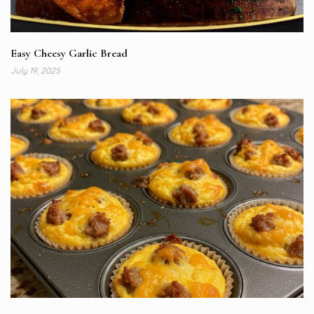
Easy Cheesy Garlic Bread
July 19, 2025