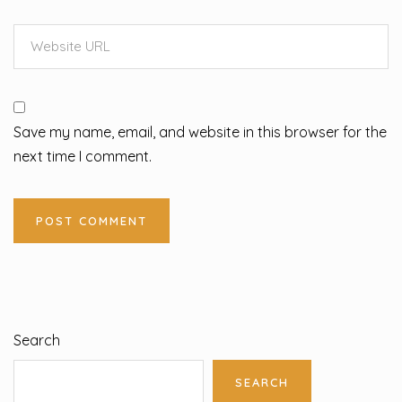
Save my name, email, and website in this browser for the
next time I comment.
Search
SEARCH