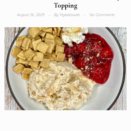
Topping
August 26, 2025
By
Myketoweb
No Comments