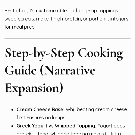
Best of all, it’s
customizable
— change up toppings,
swap cereals, make it high-protein, or portion it into jars
for meal prep.
Step-by-Step Cooking
Guide (Narrative
Expansion)
Cream Cheese Base:
Why beating cream cheese
first ensures no lumps.
Greek Yogurt vs Whipped Topping:
Yogurt adds
protein + tang, whipped topping makes it fluffy