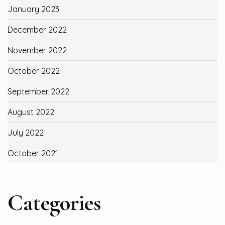
January 2023
December 2022
November 2022
October 2022
September 2022
August 2022
July 2022
October 2021
Categories