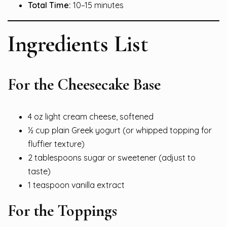
Total Time:
10–15 minutes
Ingredients List
For the Cheesecake Base
4 oz light cream cheese, softened
½ cup plain Greek yogurt (or whipped topping for
fluffier texture)
2 tablespoons sugar or sweetener (adjust to
taste)
1 teaspoon vanilla extract
For the Toppings