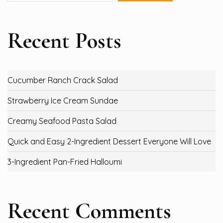
Recent Posts
Cucumber Ranch Crack Salad
Strawberry Ice Cream Sundae
Creamy Seafood Pasta Salad
Quick and Easy 2-Ingredient Dessert Everyone Will Love
3-Ingredient Pan-Fried Halloumi
Recent Comments