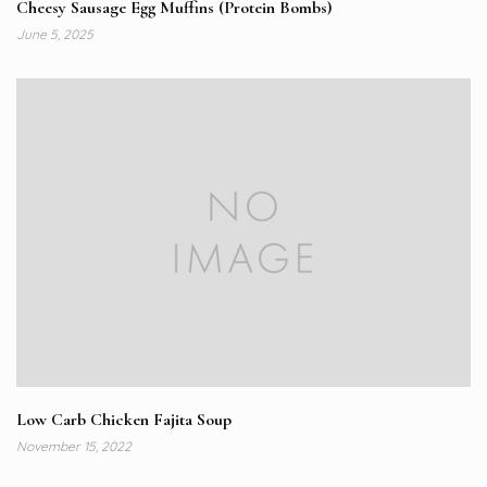
Cheesy Sausage Egg Muffins (Protein Bombs)
June 5, 2025
Low Carb Chicken Fajita Soup
November 15, 2022