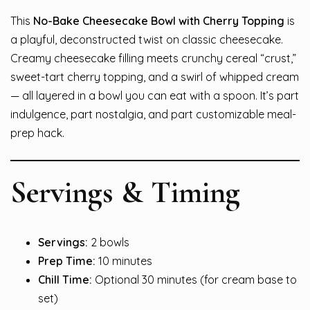
This
No-Bake Cheesecake Bowl with Cherry Topping
is
a playful, deconstructed twist on classic cheesecake.
Creamy cheesecake filling meets crunchy cereal “crust,”
sweet-tart cherry topping, and a swirl of whipped cream
— all layered in a bowl you can eat with a spoon. It’s part
indulgence, part nostalgia, and part customizable meal-
prep hack.
Servings & Timing
Servings:
2 bowls
Prep Time:
10 minutes
Chill Time:
Optional 30 minutes (for cream base to
set)