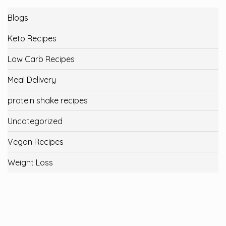
Blogs
Keto Recipes
Low Carb Recipes
Meal Delivery
protein shake recipes
Uncategorized
Vegan Recipes
Weight Loss