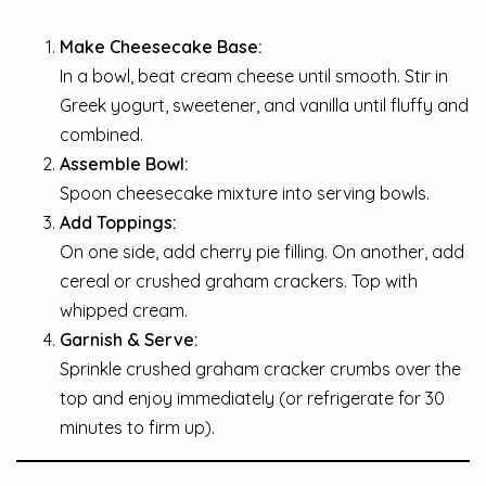
Make Cheesecake Base:
In a bowl, beat cream cheese until smooth. Stir in
Greek yogurt, sweetener, and vanilla until fluffy and
combined.
Assemble Bowl:
Spoon cheesecake mixture into serving bowls.
Add Toppings:
On one side, add cherry pie filling. On another, add
cereal or crushed graham crackers. Top with
whipped cream.
Garnish & Serve:
Sprinkle crushed graham cracker crumbs over the
top and enjoy immediately (or refrigerate for 30
minutes to firm up).