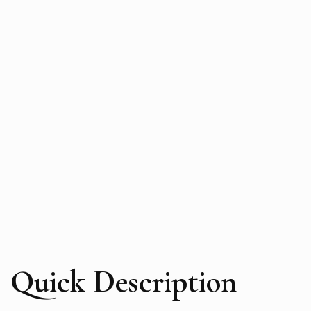
Quick Description