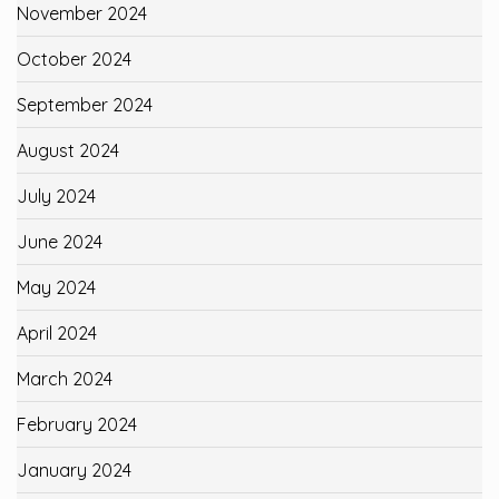
November 2024
October 2024
September 2024
August 2024
July 2024
June 2024
May 2024
April 2024
March 2024
February 2024
January 2024