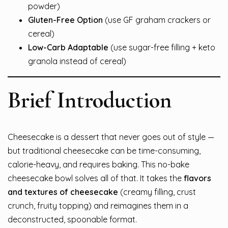
powder)
Gluten-Free Option
(use GF graham crackers or
cereal)
Low-Carb Adaptable
(use sugar-free filling + keto
granola instead of cereal)
Brief Introduction
Cheesecake is a dessert that never goes out of style —
but traditional cheesecake can be time-consuming,
calorie-heavy, and requires baking. This no-bake
cheesecake bowl solves all of that. It takes the
flavors
and textures of cheesecake
(creamy filling, crust
crunch, fruity topping) and reimagines them in a
deconstructed, spoonable format.