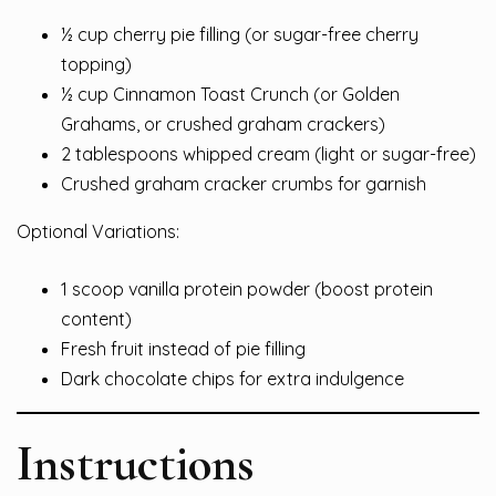
½ cup cherry pie filling (or sugar-free cherry
topping)
½ cup Cinnamon Toast Crunch (or Golden
Grahams, or crushed graham crackers)
2 tablespoons whipped cream (light or sugar-free)
Crushed graham cracker crumbs for garnish
Optional Variations:
1 scoop vanilla protein powder (boost protein
content)
Fresh fruit instead of pie filling
Dark chocolate chips for extra indulgence
Instructions