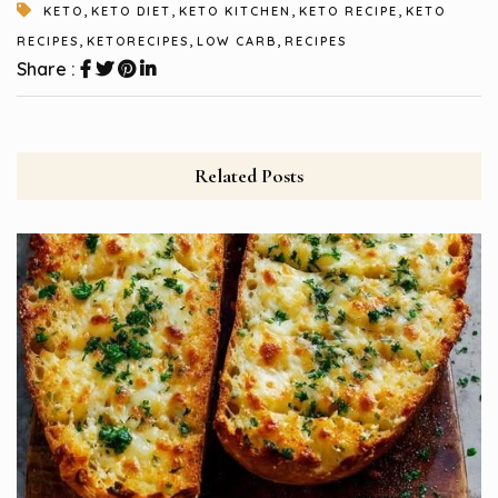
,
,
,
,
KETO
KETO DIET
KETO KITCHEN
KETO RECIPE
KETO
,
,
,
RECIPES
KETORECIPES
LOW CARB
RECIPES
Share :
Related Posts