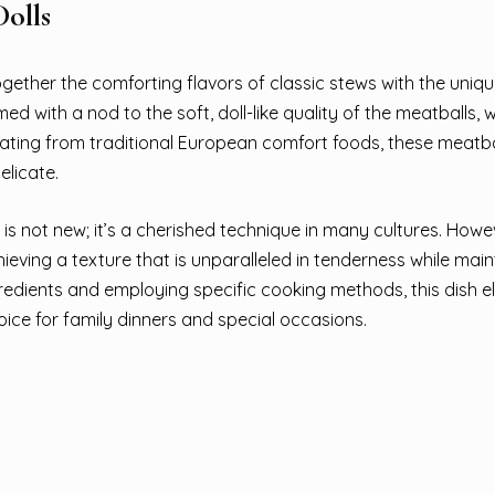
olls
ogether the comforting flavors of classic stews with the uniq
ed with a nod to the soft, doll-like quality of the meatballs, 
inating from traditional European comfort foods, these meatb
elicate.
is not new; it’s a cherished technique in many cultures. Howe
ieving a texture that is unparalleled in tenderness while main
gredients and employing specific cooking methods, this dish e
ice for family dinners and special occasions.