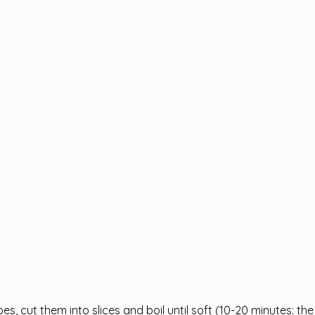
oes, cut them into slices and boil until soft (10-20 minutes: the