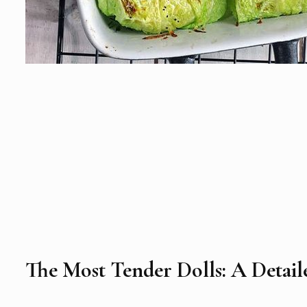
The Most Tender Dolls: A Detai