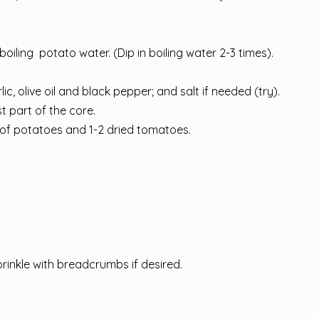
boiling potato water. (Dip in boiling water 2-3 times).
olive oil and black pepper; and salt if needed (try).
 part of the core.
 of potatoes and 1-2 dried tomatoes.
rinkle with breadcrumbs if desired.