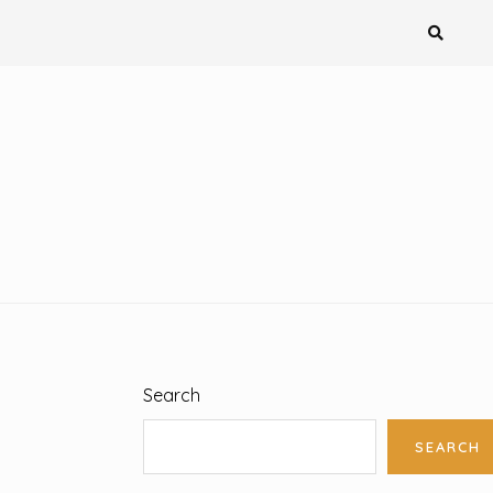
Search
SEARCH