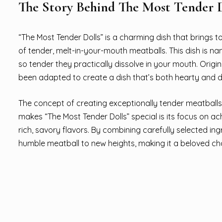
The Story Behind The Most Tender D
“The Most Tender Dolls” is a charming dish that brings t
of tender, melt-in-your-mouth meatballs. This dish is nam
so tender they practically dissolve in your mouth. Orig
been adapted to create a dish that’s both hearty and d
The concept of creating exceptionally tender meatballs 
makes “The Most Tender Dolls” special is its focus on ach
rich, savory flavors. By combining carefully selected in
humble meatball to new heights, making it a beloved cho