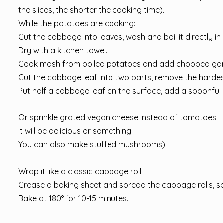
the slices, the shorter the cooking time).
While the potatoes are cooking:
Cut the cabbage into leaves, wash and boil it directly in 
Dry with a kitchen towel.
Cook mash from boiled potatoes and add chopped garlic, 
Cut the cabbage leaf into two parts, remove the hardest
Put half a cabbage leaf on the surface, add a spoonful
⠀
Or sprinkle grated vegan cheese instead of tomatoes.
It will be delicious or something
You can also make stuffed mushrooms)
⠀
Wrap it like a classic cabbage roll.
Grease a baking sheet and spread the cabbage rolls, sp
Bake at 180° for 10-15 minutes.