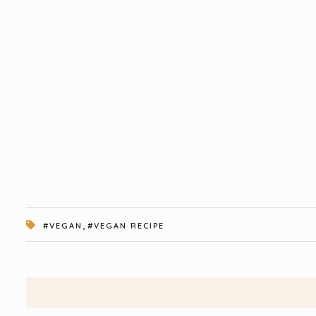
,
#VEGAN
#VEGAN RECIPE