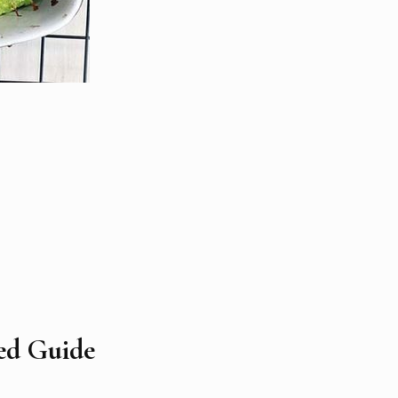
led Guide