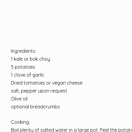
Ingredients:
1 kale or bok choy
5 potatoes
1 clove of garlic
Dried tomatoes or vegan cheese
salt, pepper upon request
Olive oil
optional breadcrumbs
Cooking:
Boil plenty of salted water in a large pot. Peel the potat