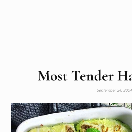
Most Tender H
September 24, 202