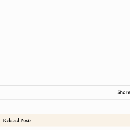
Share
Related Posts