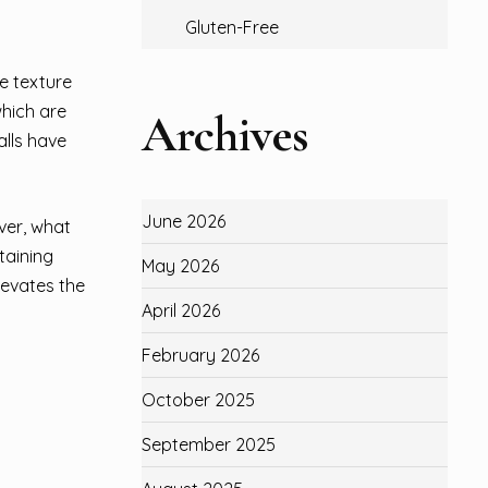
Gluten-Free
ue texture
which are
Archives
alls have
June 2026
ver, what
taining
May 2026
levates the
April 2026
February 2026
October 2025
September 2025