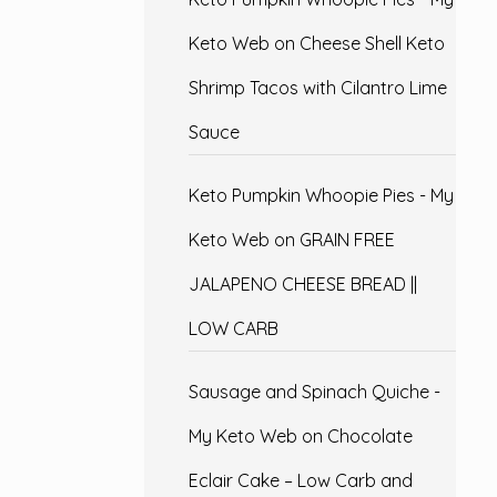
Keto Web
on
Cheese Shell Keto
Shrimp Tacos with Cilantro Lime
Sauce
Keto Pumpkin Whoopie Pies - My
Keto Web
on
GRAIN FREE
JALAPENO CHEESE BREAD ||
LOW CARB
Sausage and Spinach Quiche -
My Keto Web
on
Chocolate
Eclair Cake – Low Carb and