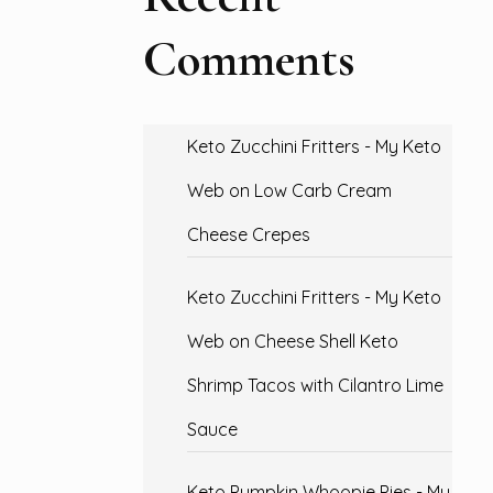
Comments
Keto Zucchini Fritters - My Keto
Web
on
Low Carb Cream
Cheese Crepes
Keto Zucchini Fritters - My Keto
Web
on
Cheese Shell Keto
Shrimp Tacos with Cilantro Lime
Sauce
Keto Pumpkin Whoopie Pies - My