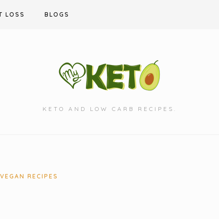
T LOSS
BLOGS
KETO AND LOW CARB RECIPES.
VEGAN RECIPES