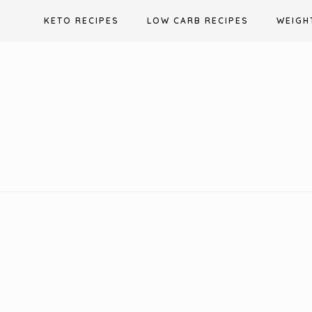
Skip
KETO RECIPES
LOW CARB RECIPES
WEIGH
to
content