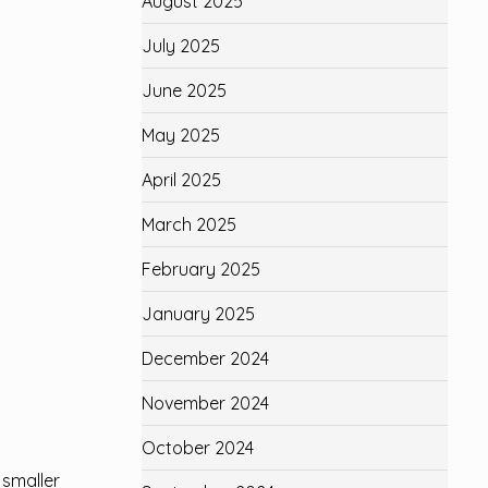
August 2025
July 2025
June 2025
May 2025
April 2025
March 2025
February 2025
January 2025
December 2024
November 2024
October 2024
 smaller