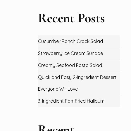
Recent Posts
Cucumber Ranch Crack Salad
Strawberry Ice Cream Sundae
Creamy Seafood Pasta Salad
Quick and Easy 2-Ingredient Dessert
Everyone Will Love
3-Ingredient Pan-Fried Halloumi
Recent