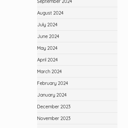
September 2024
August 2024
July 2024
June 2024
May 2024
April 2024
March 2024
February 2024
January 2024
December 2023
November 2023