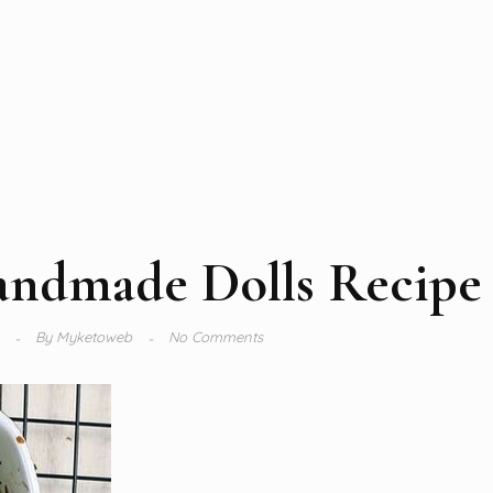
andmade Dolls Recipe
4
By
Myketoweb
No Comments