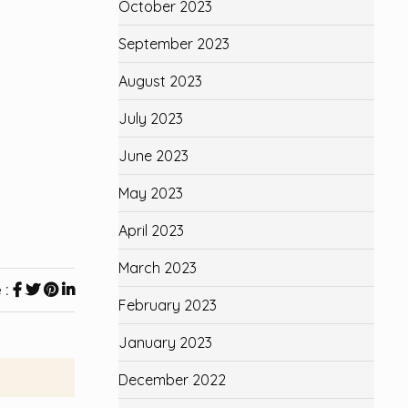
October 2023
September 2023
August 2023
July 2023
June 2023
May 2023
April 2023
March 2023
 :
February 2023
January 2023
December 2022