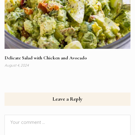
Delicate Salad with Chicken and Avocado
August 4, 2024
Leave a Reply