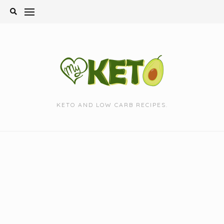
Skip
to
content
KETO AND LOW CARB RECIPES.