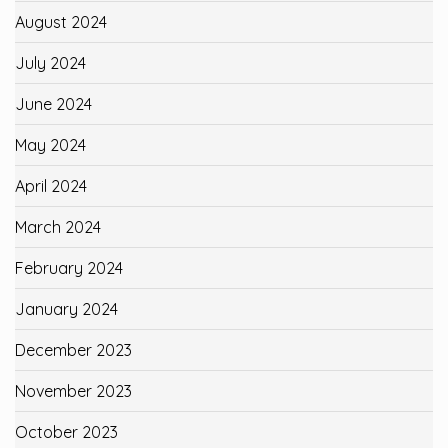
August 2024
July 2024
June 2024
May 2024
April 2024
March 2024
February 2024
January 2024
December 2023
November 2023
October 2023