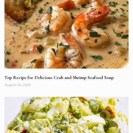
Top Recipe for Delicious Crab and Shrimp Seafood Soup
August 24, 2024