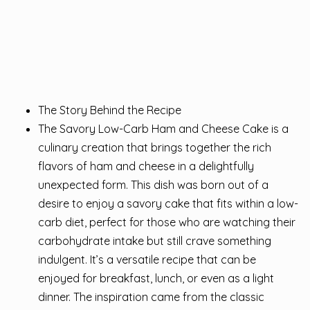
The Story Behind the Recipe
The Savory Low-Carb Ham and Cheese Cake is a
culinary creation that brings together the rich
flavors of ham and cheese in a delightfully
unexpected form. This dish was born out of a
desire to enjoy a savory cake that fits within a low-
carb diet, perfect for those who are watching their
carbohydrate intake but still crave something
indulgent. It’s a versatile recipe that can be
enjoyed for breakfast, lunch, or even as a light
dinner. The inspiration came from the classic