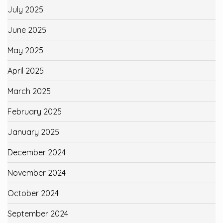
July 2025
June 2025
May 2025
April 2025
March 2025
February 2025
January 2025
December 2024
November 2024
October 2024
September 2024