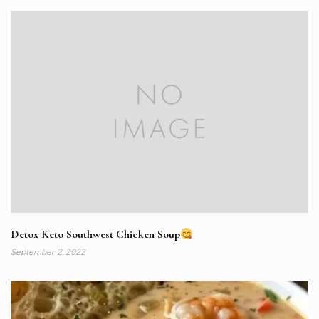
Detox Keto Southwest Chicken Soup
September 2, 2022