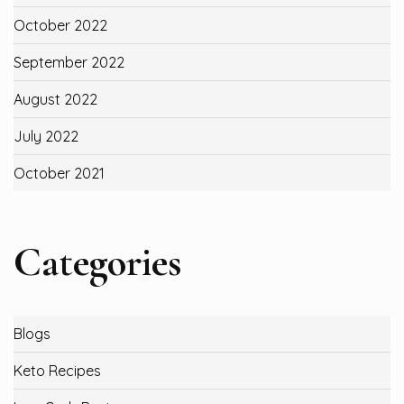
October 2022
September 2022
August 2022
July 2022
October 2021
Categories
Blogs
Keto Recipes