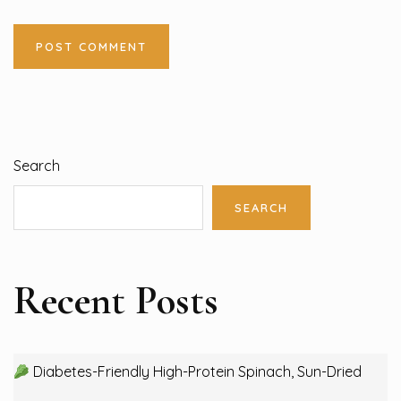
Search
SEARCH
Recent Posts
Diabetes-Friendly High-Protein Spinach, Sun-Dried