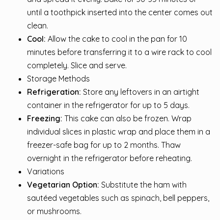
until a toothpick inserted into the center comes out
clean.
Cool:
Allow the cake to cool in the pan for 10
minutes before transferring it to a wire rack to cool
completely. Slice and serve.
Storage Methods
Refrigeration:
Store any leftovers in an airtight
container in the refrigerator for up to 5 days.
Freezing:
This cake can also be frozen. Wrap
individual slices in plastic wrap and place them in a
freezer-safe bag for up to 2 months. Thaw
overnight in the refrigerator before reheating.
Variations
Vegetarian Option:
Substitute the ham with
sautéed vegetables such as spinach, bell peppers,
or mushrooms.