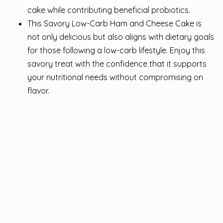
cake while contributing beneficial probiotics.
This Savory Low-Carb Ham and Cheese Cake is
not only delicious but also aligns with dietary goals
for those following a low-carb lifestyle. Enjoy this
savory treat with the confidence that it supports
your nutritional needs without compromising on
flavor.