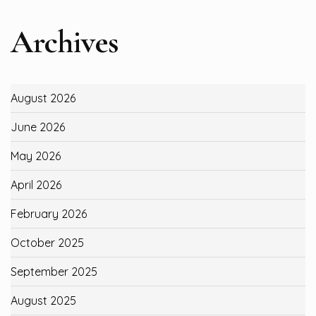
Archives
August 2026
June 2026
May 2026
April 2026
February 2026
October 2025
September 2025
August 2025