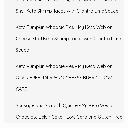
Shell Keto Shrimp Tacos with Cilantro Lime Sauce
Keto Pumpkin Whoopie Pies - My Keto Web
on
Cheese Shell Keto Shrimp Tacos with Cilantro Lime
Sauce
Keto Pumpkin Whoopie Pies - My Keto Web
on
GRAIN FREE JALAPENO CHEESE BREAD || LOW
CARB
Sausage and Spinach Quiche - My Keto Web
on
Chocolate Eclair Cake – Low Carb and Gluten-Free