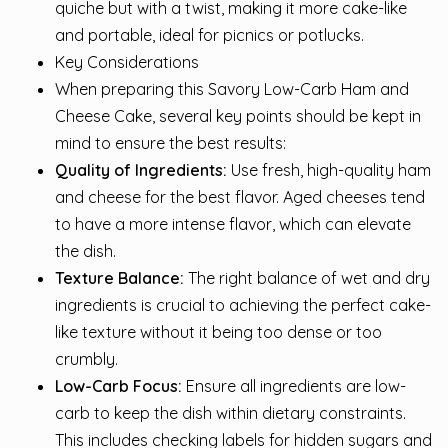
quiche but with a twist, making it more cake-like
and portable, ideal for picnics or potlucks.
Key Considerations
When preparing this Savory Low-Carb Ham and
Cheese Cake, several key points should be kept in
mind to ensure the best results:
Quality of Ingredients:
Use fresh, high-quality ham
and cheese for the best flavor. Aged cheeses tend
to have a more intense flavor, which can elevate
the dish.
Texture Balance:
The right balance of wet and dry
ingredients is crucial to achieving the perfect cake-
like texture without it being too dense or too
crumbly.
Low-Carb Focus:
Ensure all ingredients are low-
carb to keep the dish within dietary constraints.
This includes checking labels for hidden sugars and