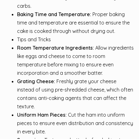
carbs.
Baking Time and Temperature:
Proper baking
time and temperature are essential to ensure the
cake is cooked through without drying out.
Tips and Tricks
Room Temperature Ingredients:
Allow ingredients
like eggs and cheese to come to room
temperature before mixing to ensure even
incorporation and a smoother batter.
Grating Cheese:
Freshly grate your cheese
instead of using pre-shredded cheese, which often
contains anti-caking agents that can affect the
texture.
Uniform Ham Pieces:
Cut the ham into uniform
pieces to ensure even distribution and consistency
in every bite.