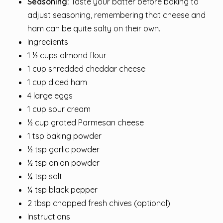
Seasoning:
Taste your batter before baking to
adjust seasoning, remembering that cheese and
ham can be quite salty on their own.
Ingredients
1 ½ cups almond flour
1 cup shredded cheddar cheese
1 cup diced ham
4 large eggs
1 cup sour cream
½ cup grated Parmesan cheese
1 tsp baking powder
½ tsp garlic powder
½ tsp onion powder
¼ tsp salt
¼ tsp black pepper
2 tbsp chopped fresh chives (optional)
Instructions