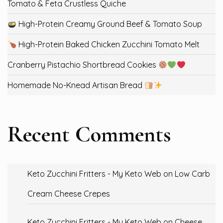
Tomato & Feta Crustless Quiche
High-Protein Creamy Ground Beef & Tomato Soup
High-Protein Baked Chicken Zucchini Tomato Melt
Cranberry Pistachio Shortbread Cookies
Homemade No-Knead Artisan Bread
Recent Comments
Keto Zucchini Fritters - My Keto Web
on
Low Carb
Cream Cheese Crepes
Keto Zucchini Fritters - My Keto Web
on
Cheese