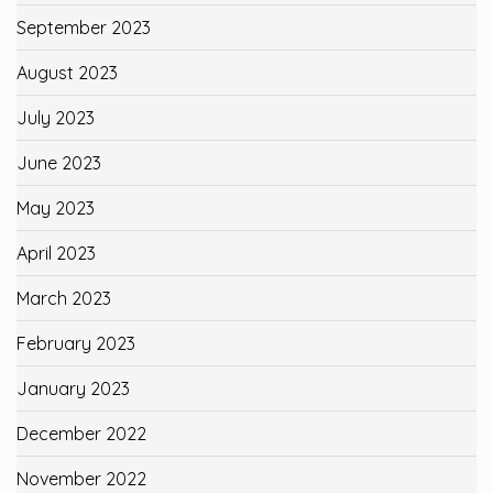
September 2023
August 2023
July 2023
June 2023
May 2023
April 2023
March 2023
February 2023
January 2023
December 2022
November 2022