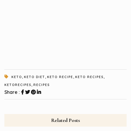
,
,
,
,
KETO
KETO DIET
KETO RECIPE
KETO RECIPES
,
KETORECIPES
RECIPES
Share :
Related Posts