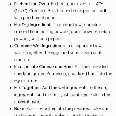
Preheat the Oven:
Preheat your oven to 350°F
(175°C). Grease a 9-inch round cake pan or line it
with parchment paper.
Mix Dry Ingredients:
In a large bowl, combine
almond flour, baking powder, garlic powder, onion
powder, salt, and pepper.
Combine Wet Ingredients:
In a separate bowl,
whisk together the eggs and sour cream until
smooth.
Incorporate Cheese and Ham:
Stir the shredded
cheddar, grated Parmesan, and diced ham into the
egg mixture.
Mix Together:
Add the wet ingredients to the dry
ingredients and mix until just combined. Fold in the
chives if using.
Bake:
Pour the batter into the prepared cake pan
and spread it evenly. Bake for 30-35 minutes or