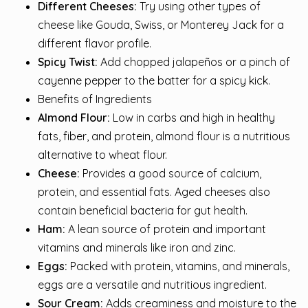
Different Cheeses:
Try using other types of
cheese like Gouda, Swiss, or Monterey Jack for a
different flavor profile.
Spicy Twist:
Add chopped jalapeños or a pinch of
cayenne pepper to the batter for a spicy kick.
Benefits of Ingredients
Almond Flour:
Low in carbs and high in healthy
fats, fiber, and protein, almond flour is a nutritious
alternative to wheat flour.
Cheese:
Provides a good source of calcium,
protein, and essential fats. Aged cheeses also
contain beneficial bacteria for gut health.
Ham:
A lean source of protein and important
vitamins and minerals like iron and zinc.
Eggs:
Packed with protein, vitamins, and minerals,
eggs are a versatile and nutritious ingredient.
Sour Cream:
Adds creaminess and moisture to the