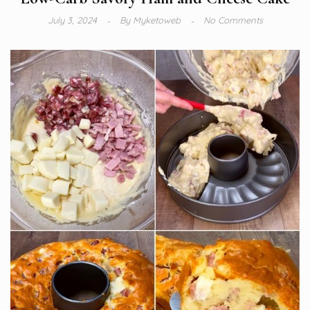
July 3, 2024
By
Myketoweb
No Comments