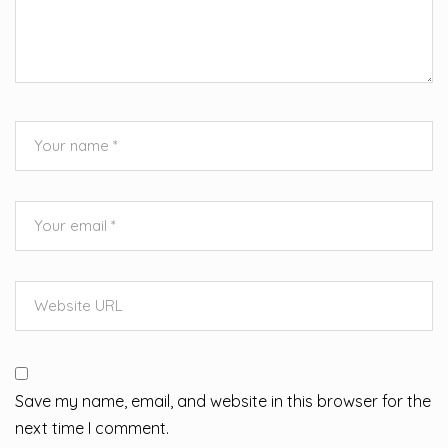
Save my name, email, and website in this browser for the
next time I comment.