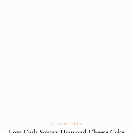
KETO RECIPES
Low-Carb Savory Ham and Cheese Cake