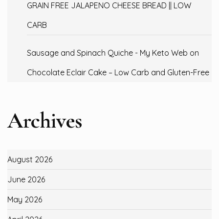
GRAIN FREE JALAPENO CHEESE BREAD || LOW
CARB
Sausage and Spinach Quiche - My Keto Web
on
Chocolate Eclair Cake – Low Carb and Gluten-Free
Archives
August 2026
June 2026
May 2026