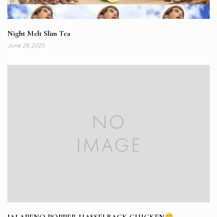
Night Melt Slim Tea
June 28, 2025