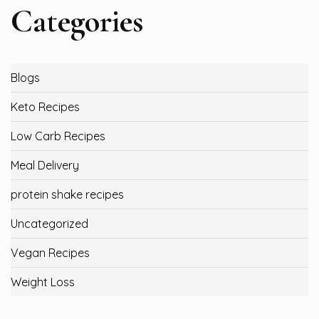
Categories
Blogs
Keto Recipes
Low Carb Recipes
Meal Delivery
protein shake recipes
Uncategorized
Vegan Recipes
Weight Loss