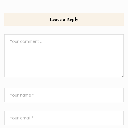
Leave a Reply