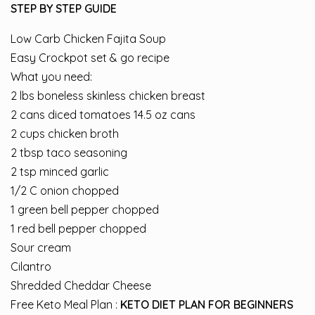
STEP BY STEP GUIDE
Low Carb Chicken Fajita Soup
Easy Crockpot set & go recipe
What you need:
2 lbs boneless skinless chicken breast
2 cans diced tomatoes 14.5 oz cans
2 cups chicken broth
2 tbsp taco seasoning
2 tsp minced garlic
1/2 C onion chopped
1 green bell pepper chopped
1 red bell pepper chopped
Sour cream
Cilantro
Shredded Cheddar Cheese
Free Keto Meal Plan :
KETO DIET PLAN FOR BEGINNERS