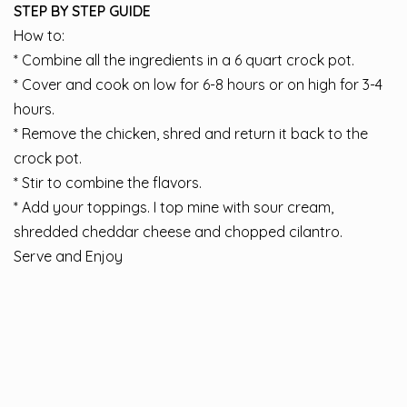
STEP BY STEP GUIDE
How to:
* Combine all the ingredients in a 6 quart crock pot.
* Cover and cook on low for 6-8 hours or on high for 3-4
hours.
* Remove the chicken, shred and return it back to the
crock pot.
* Stir to combine the flavors.
* Add your toppings. I top mine with sour cream,
shredded cheddar cheese and chopped cilantro.
Serve and Enjoy