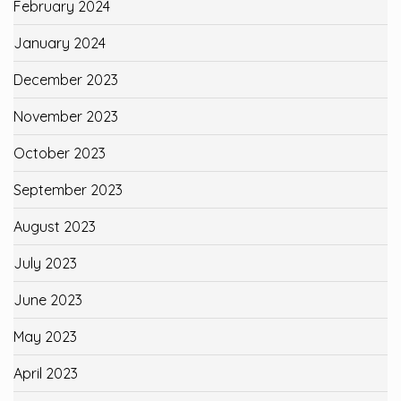
February 2024
January 2024
December 2023
November 2023
October 2023
September 2023
August 2023
July 2023
June 2023
May 2023
April 2023