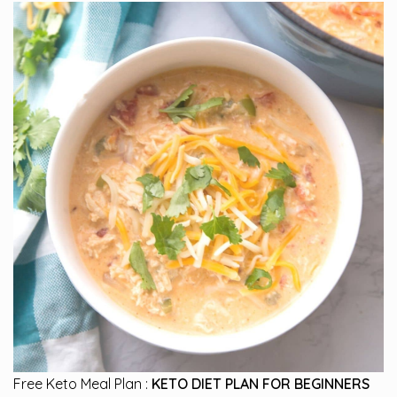
Free Keto Meal Plan :
KETO DIET PLAN FOR BEGINNERS