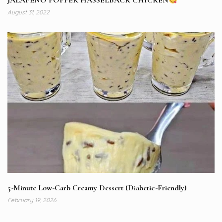
JALAPENO POPPER HASSELBACK CHICKEN
August 31, 2022
5-Minute Low-Carb Creamy Dessert (Diabetic-Friendly)
February 19, 2026