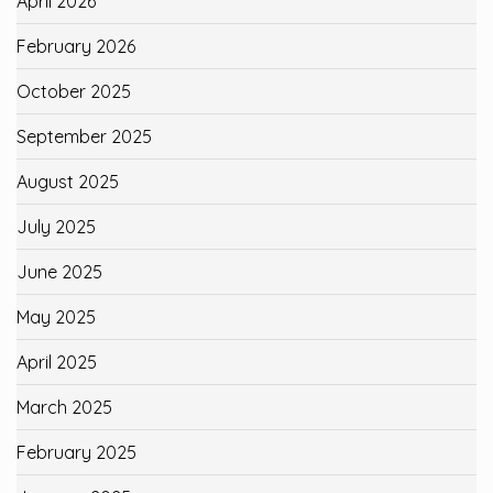
April 2026
February 2026
October 2025
September 2025
August 2025
July 2025
June 2025
May 2025
April 2025
March 2025
February 2025