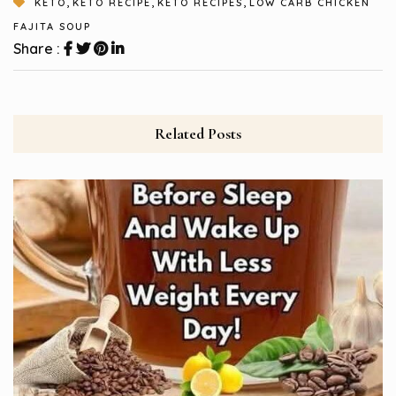
,
,
,
KETO
KETO RECIPE
KETO RECIPES
LOW CARB CHICKEN
FAJITA SOUP
Share :
Related Posts