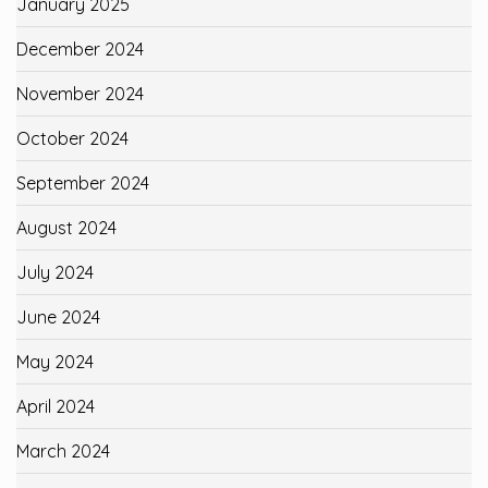
January 2025
December 2024
November 2024
October 2024
September 2024
August 2024
July 2024
June 2024
May 2024
April 2024
March 2024