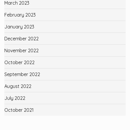
March 2023
February 2023
January 2023
December 2022
November 2022
October 2022
September 2022
August 2022
July 2022
October 2021