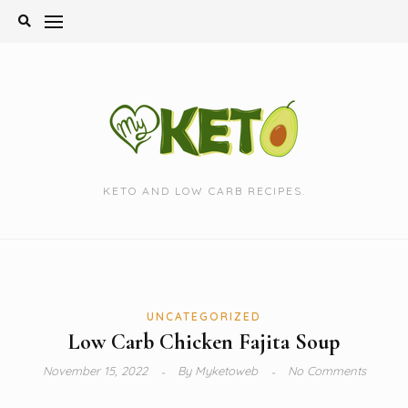
Skip
to
content
KETO AND LOW CARB RECIPES.
UNCATEGORIZED
Low Carb Chicken Fajita Soup
November 15, 2022
By
Myketoweb
No Comments