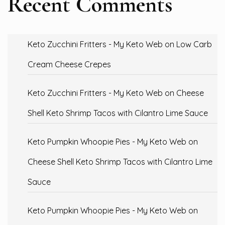
Recent Comments
Keto Zucchini Fritters - My Keto Web
on
Low Carb
Cream Cheese Crepes
Keto Zucchini Fritters - My Keto Web
on
Cheese
Shell Keto Shrimp Tacos with Cilantro Lime Sauce
Keto Pumpkin Whoopie Pies - My Keto Web
on
Cheese Shell Keto Shrimp Tacos with Cilantro Lime
Sauce
Keto Pumpkin Whoopie Pies - My Keto Web
on