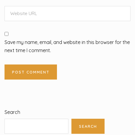
Save my name, email, and website in this browser for the
next time I comment.
Search
SEARCH