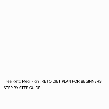
Free Keto Meal Plan :
KETO DIET PLAN FOR BEGINNERS
STEP BY STEP GUIDE