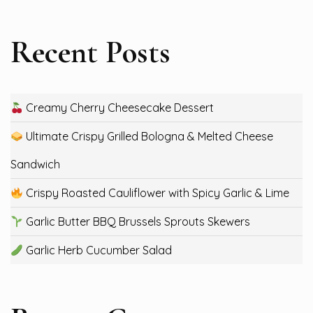
Recent Posts
Creamy Cherry Cheesecake Dessert
Ultimate Crispy Grilled Bologna & Melted Cheese
Sandwich
Crispy Roasted Cauliflower with Spicy Garlic & Lime
Garlic Butter BBQ Brussels Sprouts Skewers
Garlic Herb Cucumber Salad