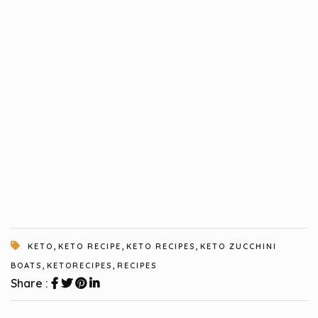
,
,
,
KETO
KETO RECIPE
KETO RECIPES
KETO ZUCCHINI
,
,
BOATS
KETORECIPES
RECIPES
Share :