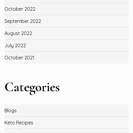
October 2022
September 2022
August 2022
July 2022
October 2021
Categories
Blogs
Keto Recipes