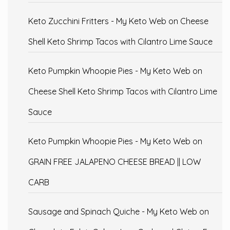
Keto Zucchini Fritters - My Keto Web
on
Cheese
Shell Keto Shrimp Tacos with Cilantro Lime Sauce
Keto Pumpkin Whoopie Pies - My Keto Web
on
Cheese Shell Keto Shrimp Tacos with Cilantro Lime
Sauce
Keto Pumpkin Whoopie Pies - My Keto Web
on
GRAIN FREE JALAPENO CHEESE BREAD || LOW
CARB
Sausage and Spinach Quiche - My Keto Web
on