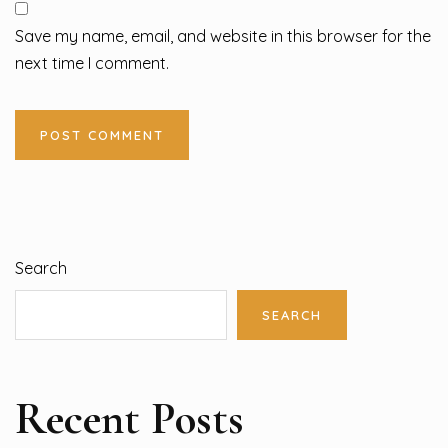
Save my name, email, and website in this browser for the
next time I comment.
Search
SEARCH
Recent Posts