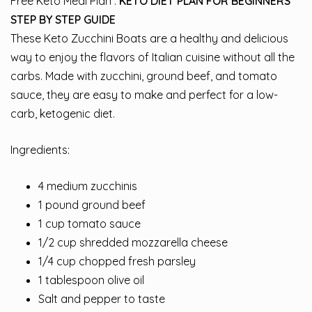
Free Keto Meal Plan :
KETO DIET PLAN FOR BEGINNERS
STEP BY STEP GUIDE
These Keto Zucchini Boats are a healthy and delicious
way to enjoy the flavors of Italian cuisine without all the
carbs. Made with zucchini, ground beef, and tomato
sauce, they are easy to make and perfect for a low-
carb, ketogenic diet.
Ingredients:
4 medium zucchinis
1 pound ground beef
1 cup tomato sauce
1/2 cup shredded mozzarella cheese
1/4 cup chopped fresh parsley
1 tablespoon olive oil
Salt and pepper to taste