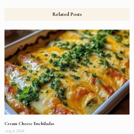
Related Posts
Cream Cheese Enchiladas
July 6, 2024