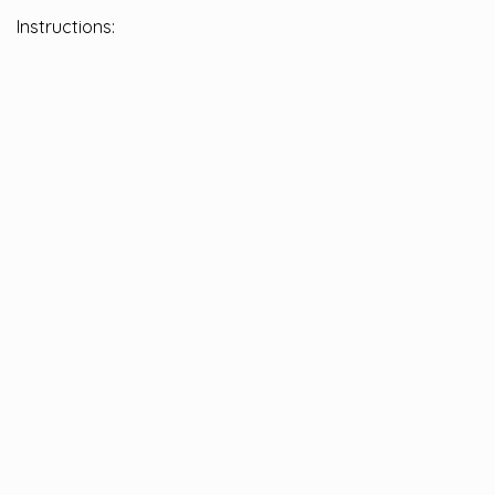
Instructions: