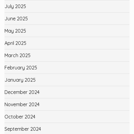
July 2025
June 2025
May 2025
April 2025
March 2025
February 2025
January 2025
December 2024
November 2024
October 2024
September 2024