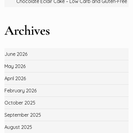
Chocolate Eclair Cake – Low Carb and Gluten-Free
Archives
June 2026
May 2026
April 2026
February 2026
October 2025
September 2025
August 2025