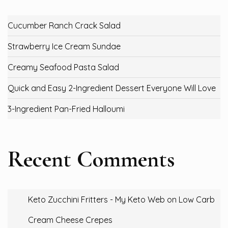
Cucumber Ranch Crack Salad
Strawberry Ice Cream Sundae
Creamy Seafood Pasta Salad
Quick and Easy 2-Ingredient Dessert Everyone Will Love
3-Ingredient Pan-Fried Halloumi
Recent Comments
Keto Zucchini Fritters - My Keto Web
on
Low Carb
Cream Cheese Crepes