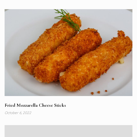
Fried Mozzarella Cheese Sticks
October 6, 2022