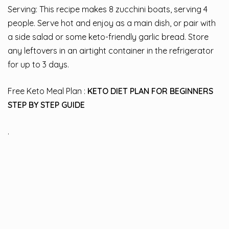
Serving: This recipe makes 8 zucchini boats, serving 4
people. Serve hot and enjoy as a main dish, or pair with
a side salad or some keto-friendly garlic bread. Store
any leftovers in an airtight container in the refrigerator
for up to 3 days.
Free Keto Meal Plan :
KETO DIET PLAN FOR BEGINNERS
STEP BY STEP GUIDE
.