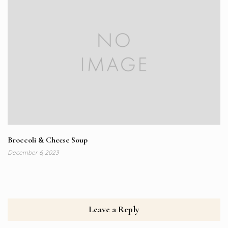
Broccoli & Cheese Soup
December 6, 2023
Leave a Reply