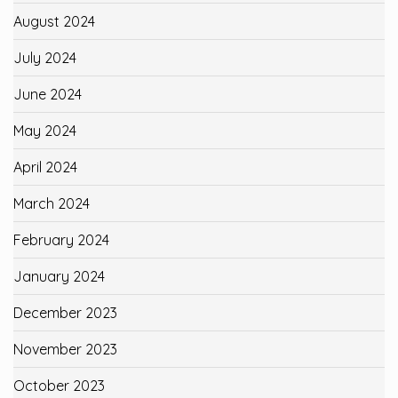
August 2024
July 2024
June 2024
May 2024
April 2024
March 2024
February 2024
January 2024
December 2023
November 2023
October 2023