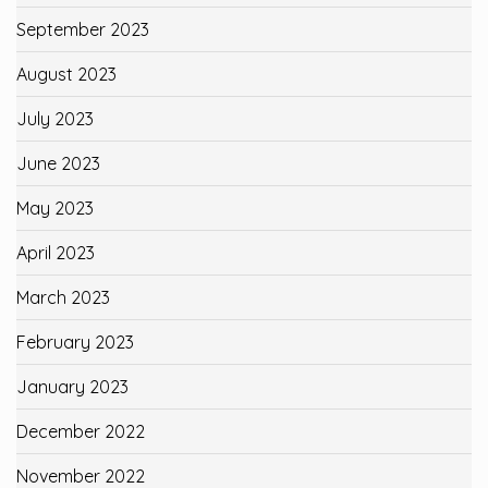
September 2023
August 2023
July 2023
June 2023
May 2023
April 2023
March 2023
February 2023
January 2023
December 2022
November 2022