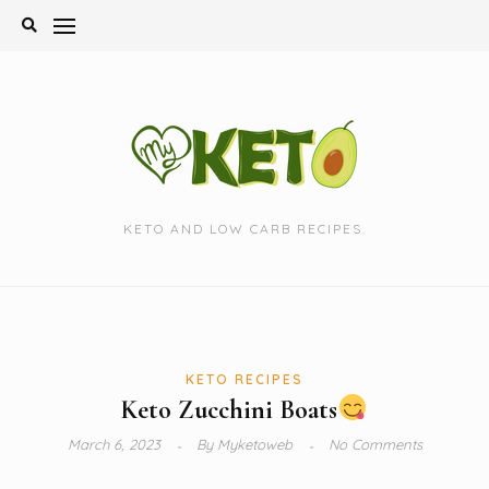
Skip
to
content
KETO AND LOW CARB RECIPES.
KETO RECIPES
Keto Zucchini Boats
March 6, 2023
By
Myketoweb
No Comments