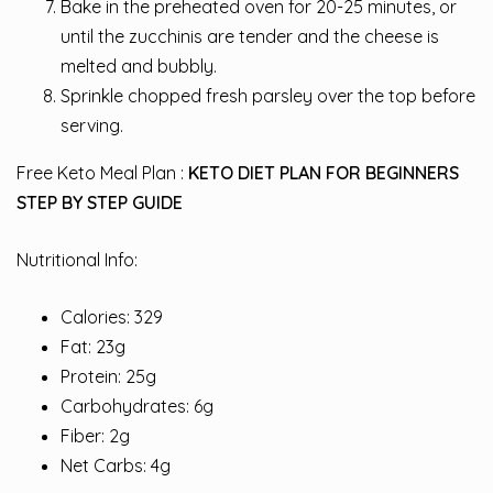
Bake in the preheated oven for 20-25 minutes, or
until the zucchinis are tender and the cheese is
melted and bubbly.
Sprinkle chopped fresh parsley over the top before
serving.
Free Keto Meal Plan :
KETO DIET PLAN FOR BEGINNERS
STEP BY STEP GUIDE
Nutritional Info:
Calories: 329
Fat: 23g
Protein: 25g
Carbohydrates: 6g
Fiber: 2g
Net Carbs: 4g