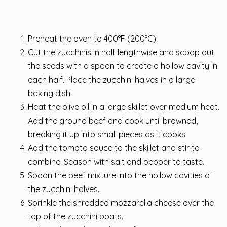
Preheat the oven to 400°F (200°C).
Cut the zucchinis in half lengthwise and scoop out
the seeds with a spoon to create a hollow cavity in
each half. Place the zucchini halves in a large
baking dish.
Heat the olive oil in a large skillet over medium heat.
Add the ground beef and cook until browned,
breaking it up into small pieces as it cooks.
Add the tomato sauce to the skillet and stir to
combine. Season with salt and pepper to taste.
Spoon the beef mixture into the hollow cavities of
the zucchini halves.
Sprinkle the shredded mozzarella cheese over the
top of the zucchini boats.