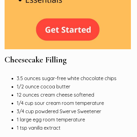
Cheesecake Filling
3.5 ounces sugar-free white chocolate chips
1/2 ounce cocoa butter
12 ounces cream cheese softened
1/4 cup sour cream room temperature
3/4 cup powdered Swerve Sweetener
1 large egg room temperature
1 tsp vanilla extract