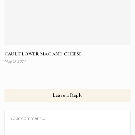
CAULIFLOWER MAC AND CHEESE
May 13, 2024
Leave a Reply