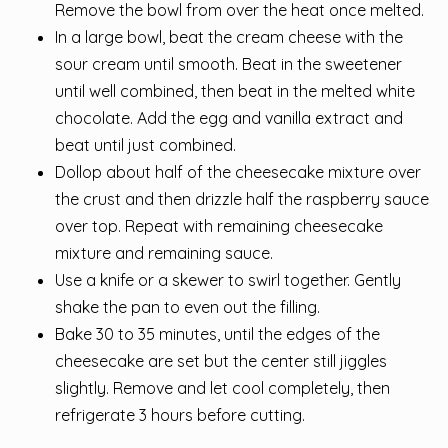
Remove the bowl from over the heat once melted.
In a large bowl, beat the cream cheese with the
sour cream until smooth. Beat in the sweetener
until well combined, then beat in the melted white
chocolate. Add the egg and vanilla extract and
beat until just combined.
Dollop about half of the cheesecake mixture over
the crust and then drizzle half the raspberry sauce
over top. Repeat with remaining cheesecake
mixture and remaining sauce.
Use a knife or a skewer to swirl together. Gently
shake the pan to even out the filling.
Bake 30 to 35 minutes, until the edges of the
cheesecake are set but the center still jiggles
slightly. Remove and let cool completely, then
refrigerate 3 hours before cutting.