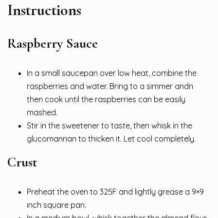
Instructions
Raspberry Sauce
In a small saucepan over low heat, combine the
raspberries and water. Bring to a simmer andn
then cook until the raspberries can be easily
mashed.
Stir in the sweetener to taste, then whisk in the
glucomannan to thicken it. Let cool completely.
Crust
Preheat the oven to 325F and lightly grease a 9×9
inch square pan.