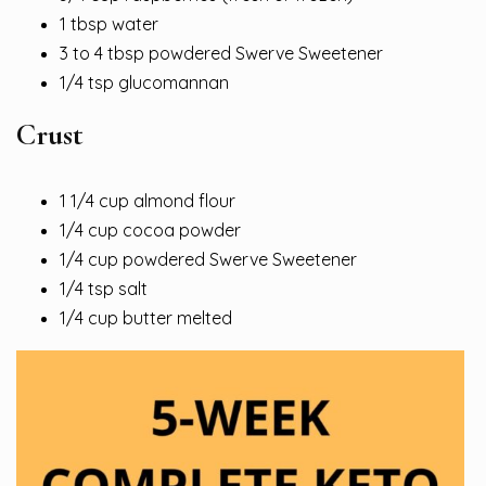
1 tbsp water
3 to 4 tbsp powdered Swerve Sweetener
1/4 tsp glucomannan
Crust
1 1/4 cup almond flour
1/4 cup cocoa powder
1/4 cup powdered Swerve Sweetener
1/4 tsp salt
1/4 cup butter melted