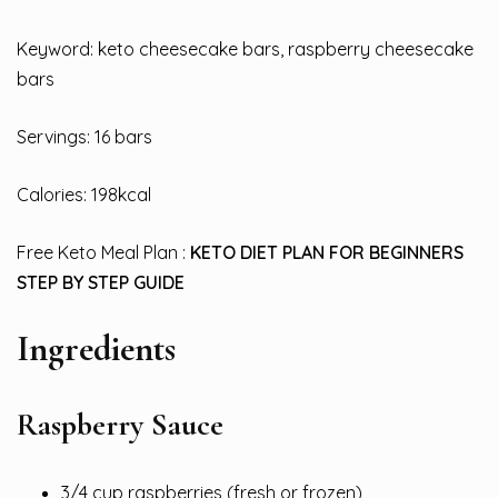
Keyword: keto cheesecake bars, raspberry cheesecake
bars
Servings: 16 bars
Calories: 198kcal
Free Keto Meal Plan :
KETO DIET PLAN FOR BEGINNERS
STEP BY STEP GUIDE
Ingredients
Raspberry Sauce
3/4 cup raspberries (fresh or frozen)