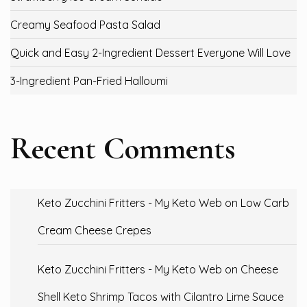
Creamy Seafood Pasta Salad
Quick and Easy 2-Ingredient Dessert Everyone Will Love
3-Ingredient Pan-Fried Halloumi
Recent Comments
Keto Zucchini Fritters - My Keto Web
on
Low Carb
Cream Cheese Crepes
Keto Zucchini Fritters - My Keto Web
on
Cheese
Shell Keto Shrimp Tacos with Cilantro Lime Sauce