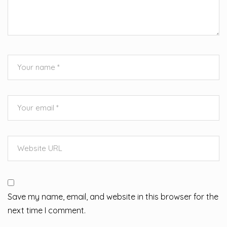
Save my name, email, and website in this browser for the
next time I comment.