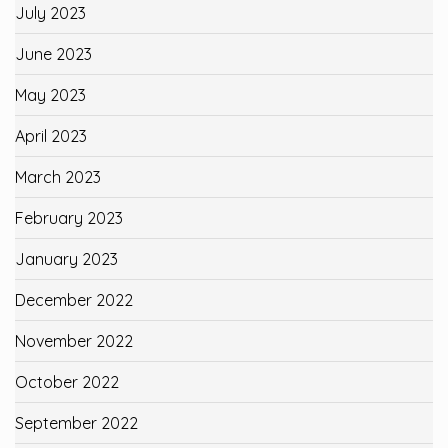
July 2023
June 2023
May 2023
April 2023
March 2023
February 2023
January 2023
December 2022
November 2022
October 2022
September 2022