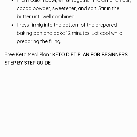
In a medium bowl, whisk together the almond flour,
cocoa powder, sweetener, and salt. Stir in the
butter until well combined.
Press firmly into the bottom of the prepared
baking pan and bake 12 minutes. Let cool while
preparing the filling.
Free Keto Meal Plan :
KETO DIET PLAN FOR BEGINNERS
STEP BY STEP GUIDE