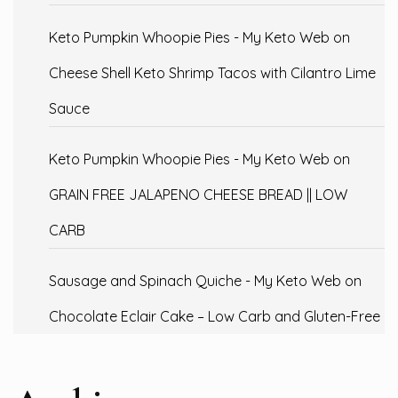
Keto Pumpkin Whoopie Pies - My Keto Web
on
Cheese Shell Keto Shrimp Tacos with Cilantro Lime
Sauce
Keto Pumpkin Whoopie Pies - My Keto Web
on
GRAIN FREE JALAPENO CHEESE BREAD || LOW
CARB
Sausage and Spinach Quiche - My Keto Web
on
Chocolate Eclair Cake – Low Carb and Gluten-Free