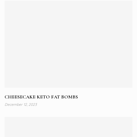
CHEESECAKE KETO FAT BOMBS
December 12, 2023