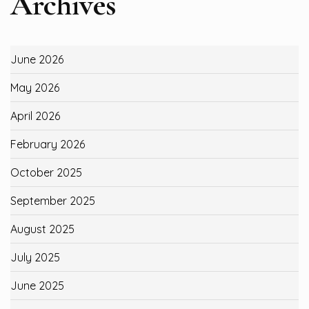
Archives
June 2026
May 2026
April 2026
February 2026
October 2025
September 2025
August 2025
July 2025
June 2025