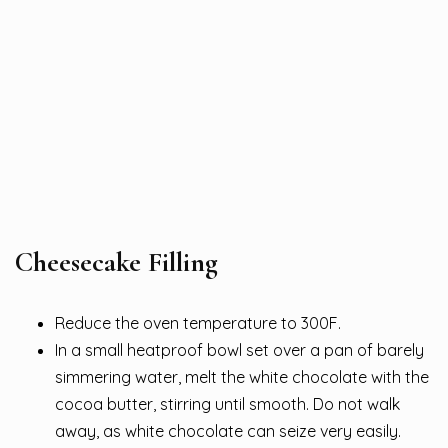
Cheesecake Filling
Reduce the oven temperature to 300F.
In a small heatproof bowl set over a pan of barely
simmering water, melt the white chocolate with the
cocoa butter, stirring until smooth. Do not walk
away, as white chocolate can seize very easily.