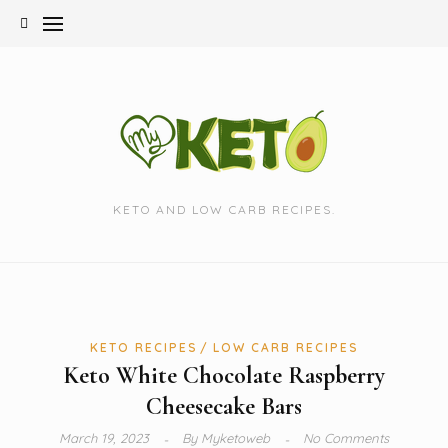
Skip
to
content
KETO AND LOW CARB RECIPES.
KETO RECIPES
LOW CARB RECIPES
Keto White Chocolate Raspberry
Cheesecake Bars
March 19, 2023
By
Myketoweb
No Comments