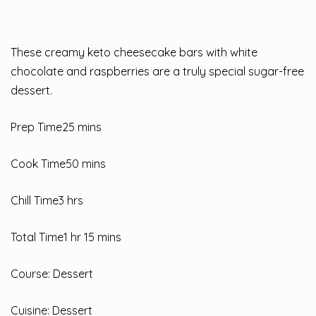
These creamy keto cheesecake bars with white
chocolate and raspberries are a truly special sugar-free
dessert.
Prep Time25 mins
Cook Time50 mins
Chill Time3 hrs
Total Time1 hr 15 mins
Course: Dessert
Cuisine: Dessert