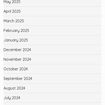
May 2025
April 2025
March 2025
February 2025
January 2025
December 2024
November 2024
October 2024
September 2024
August 2024
July 2024