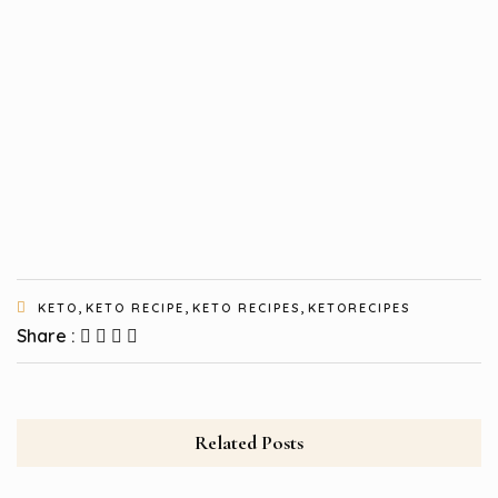
,
,
,
KETO
KETO RECIPE
KETO RECIPES
KETORECIPES
Share :
Related Posts