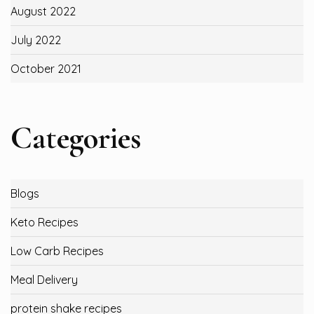
August 2022
July 2022
October 2021
Categories
Blogs
Keto Recipes
Low Carb Recipes
Meal Delivery
protein shake recipes