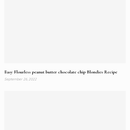
Easy Flourless peanut butter chocolate chip Blondies Recipe
September 26, 2022