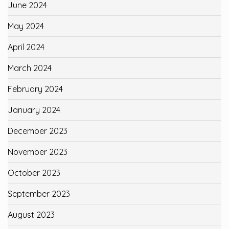
June 2024
May 2024
April 2024
March 2024
February 2024
January 2024
December 2023
November 2023
October 2023
September 2023
August 2023