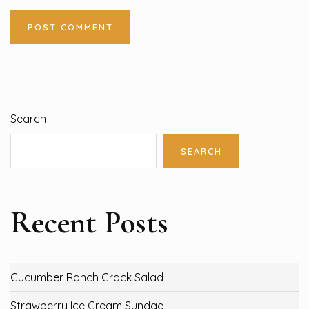
Search
SEARCH
Recent Posts
Cucumber Ranch Crack Salad
Strawberry Ice Cream Sundae