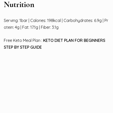
Nutrition
Serving: 1bar | Calories: 198kcal | Carbohydrates: 6.9g | Pr
otein: 4g | Fat: 17.1g | Fiber: 3.1g
Free Keto Meal Plan :
KETO DIET PLAN FOR BEGINNERS
STEP BY STEP GUIDE