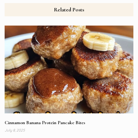
Related Posts
Cinnamon Banana Protein Pancake Bites
July 8, 2025