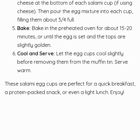
cheese at the bottom of each salami cup (if using
cheese). Then pour the egg mixture into each cup,
filling them about 3/4 full.
Bake:
Bake in the preheated oven for about 15-20
minutes, or until the egg is set and the tops are
slightly golden.
Cool and Serve:
Let the egg cups cool slightly
before removing them from the muffin tin. Serve
warm.
These salami egg cups are perfect for a quick breakfast,
a protein-packed snack, or even a light lunch. Enjoy!