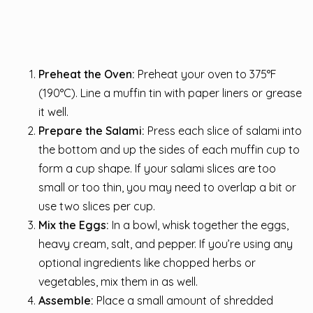
Preheat the Oven:
Preheat your oven to 375°F
(190°C). Line a muffin tin with paper liners or grease
it well.
Prepare the Salami:
Press each slice of salami into
the bottom and up the sides of each muffin cup to
form a cup shape. If your salami slices are too
small or too thin, you may need to overlap a bit or
use two slices per cup.
Mix the Eggs:
In a bowl, whisk together the eggs,
heavy cream, salt, and pepper. If you’re using any
optional ingredients like chopped herbs or
vegetables, mix them in as well.
Assemble:
Place a small amount of shredded