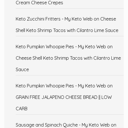
Cream Cheese Crepes
Keto Zucchini Fritters - My Keto Web
on
Cheese
Shell Keto Shrimp Tacos with Cilantro Lime Sauce
Keto Pumpkin Whoopie Pies - My Keto Web
on
Cheese Shell Keto Shrimp Tacos with Cilantro Lime
Sauce
Keto Pumpkin Whoopie Pies - My Keto Web
on
GRAIN FREE JALAPENO CHEESE BREAD || LOW
CARB
Sausage and Spinach Quiche - My Keto Web
on