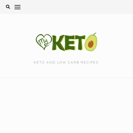
Skip
to
content
KETO AND LOW CARB RECIPES.