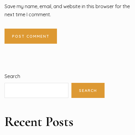
Save my name, email, and website in this browser for the
next time I comment.
Search
SEARCH
Recent Posts