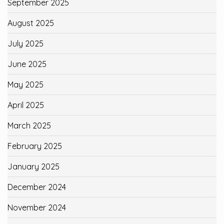
September 2025
August 2025
July 2025
June 2025
May 2025
April 2025
March 2025
February 2025
January 2025
December 2024
November 2024