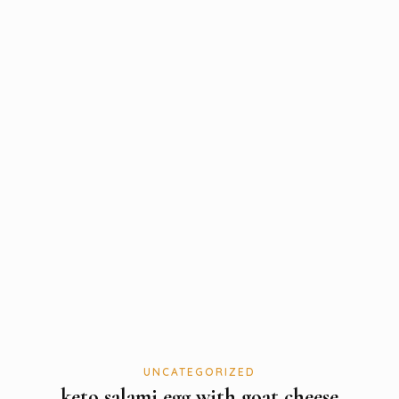
UNCATEGORIZED
keto salami egg with goat cheese