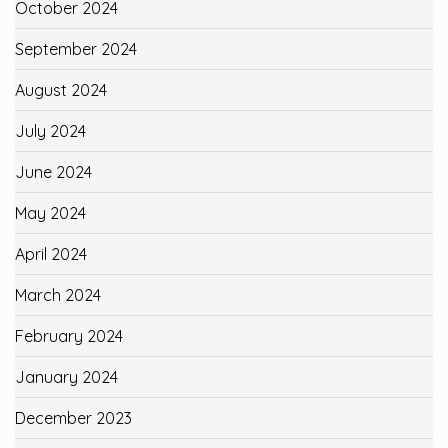
October 2024
September 2024
August 2024
July 2024
June 2024
May 2024
April 2024
March 2024
February 2024
January 2024
December 2023