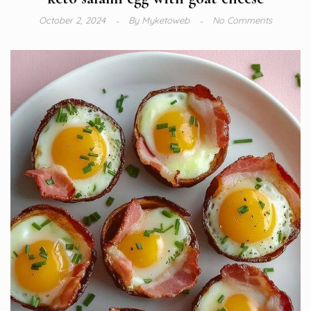
October 2, 2024
By
Myketoweb
No Comments