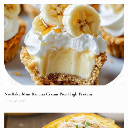
No-Bake Mini Banana Cream Pies High Protein
June 26, 2025