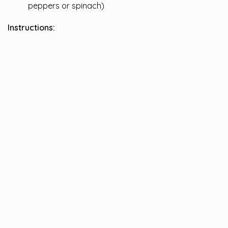
peppers or spinach)
Instructions: