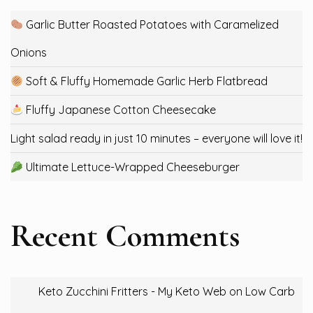
Garlic Butter Roasted Potatoes with Caramelized
Onions
Soft & Fluffy Homemade Garlic Herb Flatbread
Fluffy Japanese Cotton Cheesecake
Light salad ready in just 10 minutes – everyone will love it!
Ultimate Lettuce-Wrapped Cheeseburger
Recent Comments
Keto Zucchini Fritters - My Keto Web
on
Low Carb