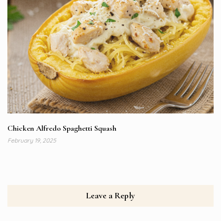
Chicken Alfredo Spaghetti Squash
February 19, 2025
Leave a Reply