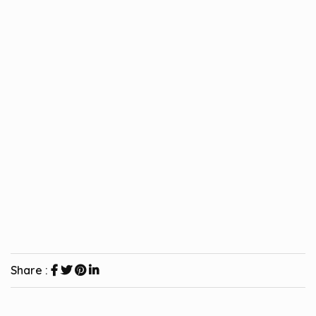
Share :