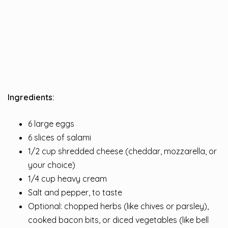
Ingredients:
6 large eggs
6 slices of salami
1/2 cup shredded cheese (cheddar, mozzarella, or
your choice)
1/4 cup heavy cream
Salt and pepper, to taste
Optional: chopped herbs (like chives or parsley),
cooked bacon bits, or diced vegetables (like bell