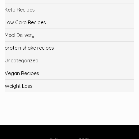
Keto Recipes
Low Carb Recipes
Meal Delivery
protein shake recipes
Uncategorized
Vegan Recipes
Weight Loss