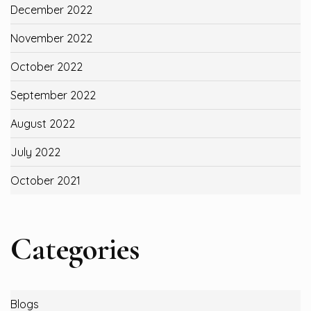
December 2022
November 2022
October 2022
September 2022
August 2022
July 2022
October 2021
Categories
Blogs