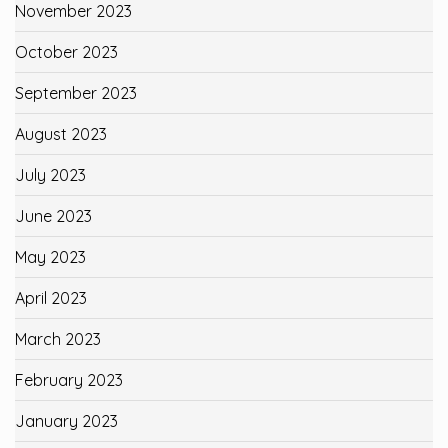
November 2023
October 2023
September 2023
August 2023
July 2023
June 2023
May 2023
April 2023
March 2023
February 2023
January 2023