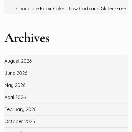
Chocolate Eclair Cake – Low Carb and Gluten-Free
Archives
August 2026
June 2026
May 2026
April 2026
February 2026
October 2025