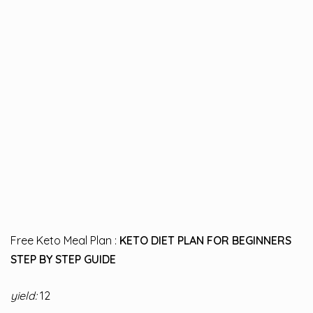
Free Keto Meal Plan :
KETO DIET PLAN FOR BEGINNERS
STEP BY STEP GUIDE
yield:
12