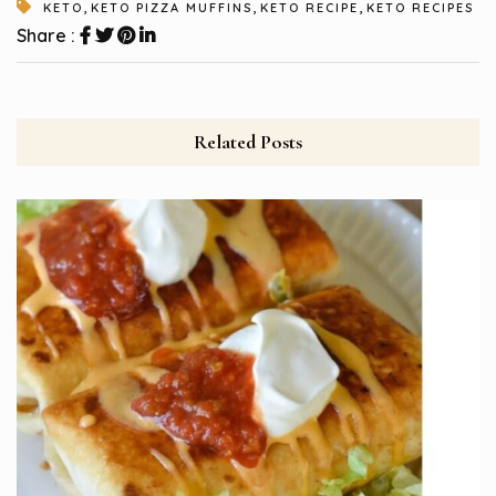
,
,
,
KETO
KETO PIZZA MUFFINS
KETO RECIPE
KETO RECIPES
Share :
Related Posts