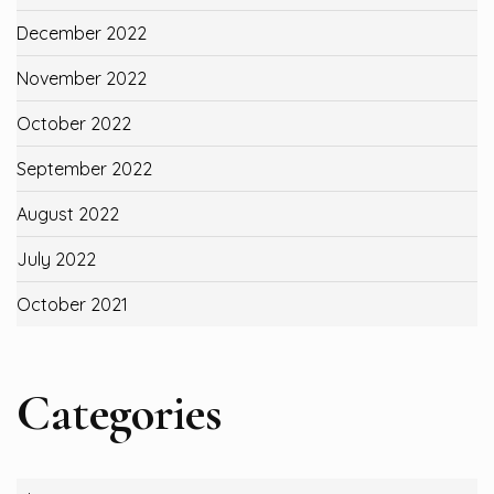
December 2022
November 2022
October 2022
September 2022
August 2022
July 2022
October 2021
Categories