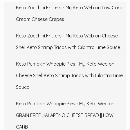
Keto Zucchini Fritters - My Keto Web
on
Low Carb
Cream Cheese Crepes
Keto Zucchini Fritters - My Keto Web
on
Cheese
Shell Keto Shrimp Tacos with Cilantro Lime Sauce
Keto Pumpkin Whoopie Pies - My Keto Web
on
Cheese Shell Keto Shrimp Tacos with Cilantro Lime
Sauce
Keto Pumpkin Whoopie Pies - My Keto Web
on
GRAIN FREE JALAPENO CHEESE BREAD || LOW
CARB