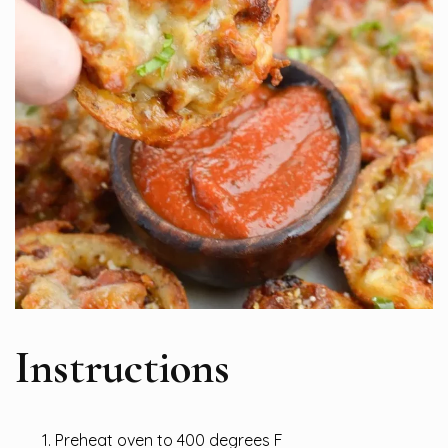
Instructions
Preheat oven to 400 degrees F