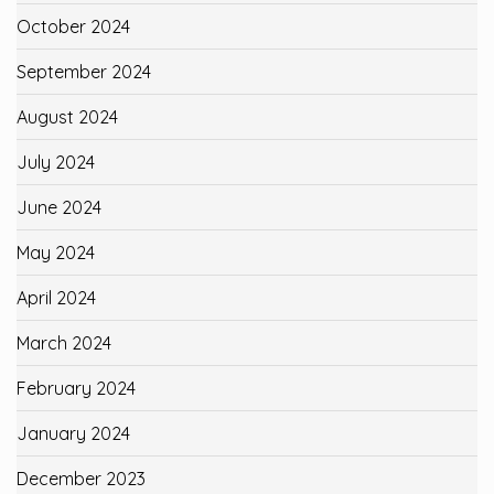
October 2024
September 2024
August 2024
July 2024
June 2024
May 2024
April 2024
March 2024
February 2024
January 2024
December 2023