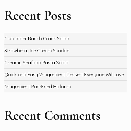
Recent Posts
Cucumber Ranch Crack Salad
Strawberry Ice Cream Sundae
Creamy Seafood Pasta Salad
Quick and Easy 2-Ingredient Dessert Everyone Will Love
3-Ingredient Pan-Fried Halloumi
Recent Comments