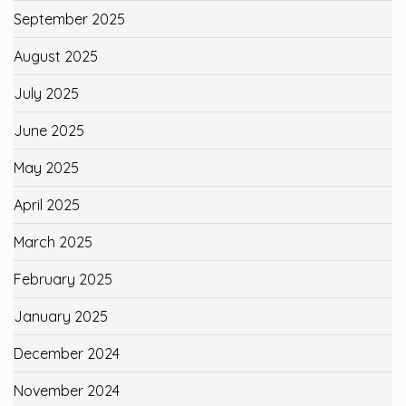
September 2025
August 2025
July 2025
June 2025
May 2025
April 2025
March 2025
February 2025
January 2025
December 2024
November 2024