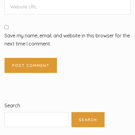
Save my name, email, and website in this browser for the
next time I comment.
Search
SEARCH