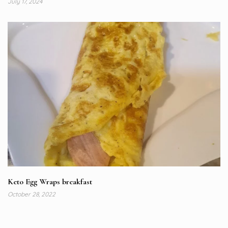
July 17, 2024
Keto Egg Wraps breakfast
October 28, 2022