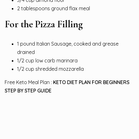
3/4 cup almond flour
2 tablespoons ground flax meal
For the Pizza Filling
1 pound Italian Sausage, cooked and grease
drained
1/2 cup low carb marinara
1/2 cup shredded mozzarella
Free Keto Meal Plan :
KETO DIET PLAN FOR BEGINNERS
STEP BY STEP GUIDE