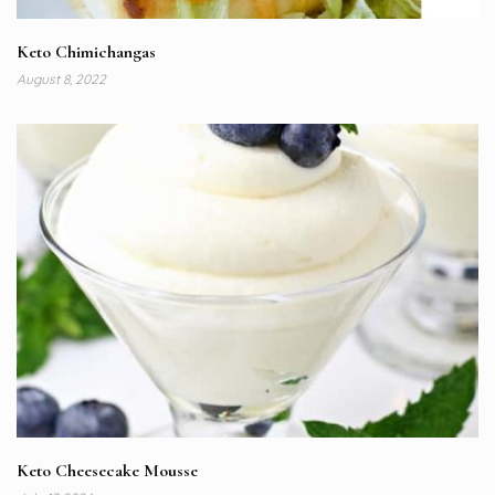
Keto Chimichangas
August 8, 2022
Keto Cheesecake Mousse