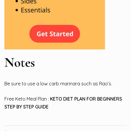
Notes
Be sure to use a low carb marinara such as Rao’s.
Free Keto Meal Plan :
KETO DIET PLAN FOR BEGINNERS
STEP BY STEP GUIDE