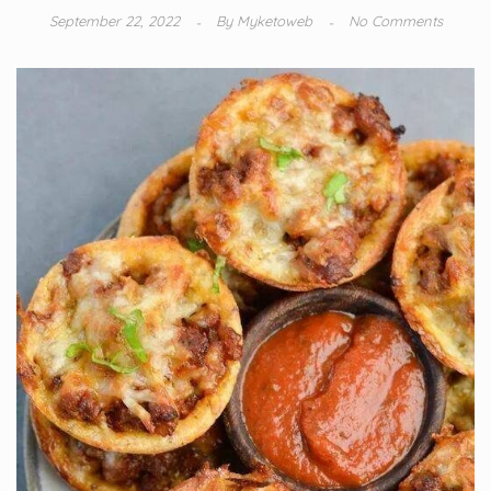
September 22, 2022
By
Myketoweb
No Comments