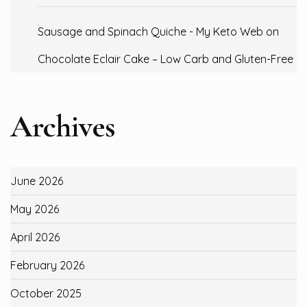
Sausage and Spinach Quiche - My Keto Web
on
Chocolate Eclair Cake – Low Carb and Gluten-Free
Archives
June 2026
May 2026
April 2026
February 2026
October 2025