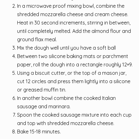
In a microwave proof mixing bowl, combine the
shredded mozzarella cheese and cream cheese.
Heat in 30 second increments, stirring in between,
until completely melted. Add the almond flour and
ground flax meal.
Mix the dough well until you have a soft ball
Between two silicone baking mats or parchment
paper, roll the dough into a rectangle roughly 12×9.
Using a biscuit cutter, or the top of a mason jar,
cut 12 circles and press them lightly into a silicone
or greased muffin tin.
In another bowl combine the cooked Italian
sausage and marinara.
Spoon the cooked sausage mixture into each cup
and top with shredded mozzarella cheese.
Bake 15-18 minutes.