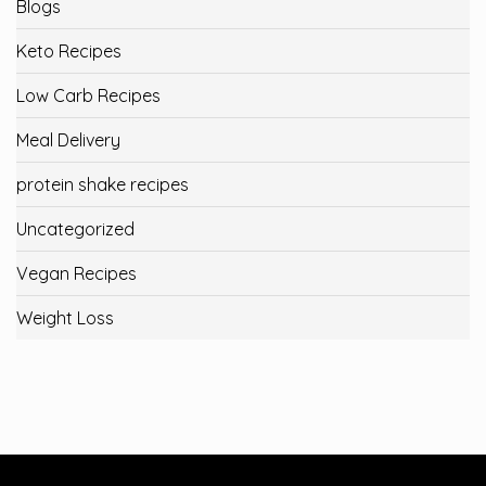
Blogs
Keto Recipes
Low Carb Recipes
Meal Delivery
protein shake recipes
Uncategorized
Vegan Recipes
Weight Loss