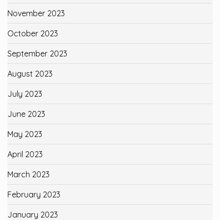
November 2023
October 2023
September 2023
August 2023
July 2023
June 2023
May 2023
April 2023
March 2023
February 2023
January 2023