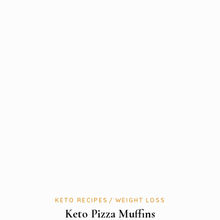
KETO RECIPES
WEIGHT LOSS
Keto Pizza Muffins