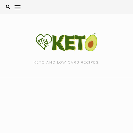
Skip
to
content
KETO AND LOW CARB RECIPES.