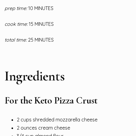
prep time:
10 MINUTES
cook time:
15 MINUTES
total time:
25 MINUTES
Ingredients
For the Keto Pizza Crust
2 cups shredded mozzarella cheese
2 ounces cream cheese