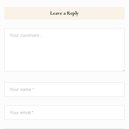
Leave a Reply