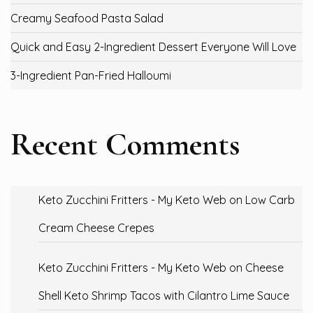
Creamy Seafood Pasta Salad
Quick and Easy 2-Ingredient Dessert Everyone Will Love
3-Ingredient Pan-Fried Halloumi
Recent Comments
Keto Zucchini Fritters - My Keto Web
on
Low Carb
Cream Cheese Crepes
Keto Zucchini Fritters - My Keto Web
on
Cheese
Shell Keto Shrimp Tacos with Cilantro Lime Sauce