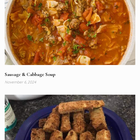
Sausage & Cabbage Soup
November 6, 2024