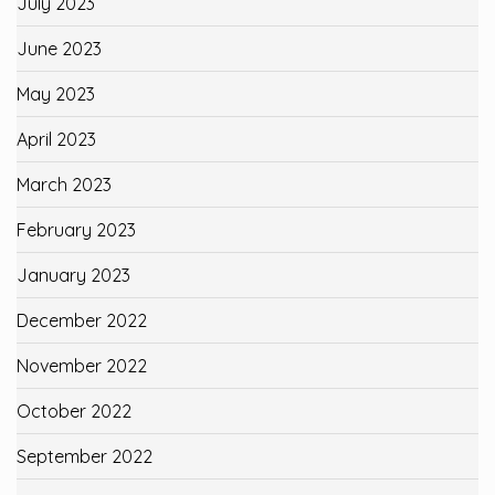
July 2023
June 2023
May 2023
April 2023
March 2023
February 2023
January 2023
December 2022
November 2022
October 2022
September 2022