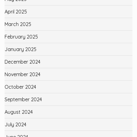
April 2025
March 2025
February 2025
January 2025
December 2024
November 2024
October 2024
September 2024
August 2024
July 2024