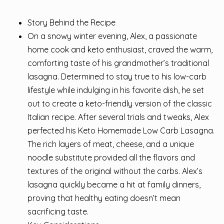
Story Behind the Recipe
On a snowy winter evening, Alex, a passionate
home cook and keto enthusiast, craved the warm,
comforting taste of his grandmother’s traditional
lasagna. Determined to stay true to his low-carb
lifestyle while indulging in his favorite dish, he set
out to create a keto-friendly version of the classic
Italian recipe. After several trials and tweaks, Alex
perfected his Keto Homemade Low Carb Lasagna.
The rich layers of meat, cheese, and a unique
noodle substitute provided all the flavors and
textures of the original without the carbs. Alex’s
lasagna quickly became a hit at family dinners,
proving that healthy eating doesn’t mean
sacrificing taste.