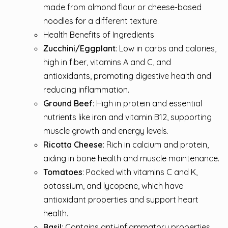
made from almond flour or cheese-based
noodles for a different texture.
Health Benefits of Ingredients
Zucchini/Eggplant
: Low in carbs and calories,
high in fiber, vitamins A and C, and
antioxidants, promoting digestive health and
reducing inflammation.
Ground Beef
: High in protein and essential
nutrients like iron and vitamin B12, supporting
muscle growth and energy levels.
Ricotta Cheese
: Rich in calcium and protein,
aiding in bone health and muscle maintenance.
Tomatoes
: Packed with vitamins C and K,
potassium, and lycopene, which have
antioxidant properties and support heart
health.
Basil
: Contains anti-inflammatory properties