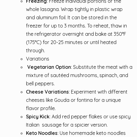
Freezing
: Freeze individual portions or the
whole lasagna. Wrap tightly in plastic wrap
and aluminum foil. It can be stored in the
freezer for up to 3 months. To reheat, thaw in
the refrigerator overnight and bake at 350°F
(175°C) for 20-25 minutes or until heated
through.
Variations
Vegetarian
Option
: Substitute the meat with a
mixture of sautéed mushrooms, spinach, and
bell peppers.
Cheese Variations
: Experiment with different
cheeses like Gouda or fontina for a unique
flavor profile.
Spicy Kick
: Add red pepper flakes or use spicy
Italian
sausage
for a spicier version.
Keto Noodles
: Use homemade keto noodles