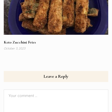
Keto Zucchini Fries
October 3, 2023
Leave a Reply