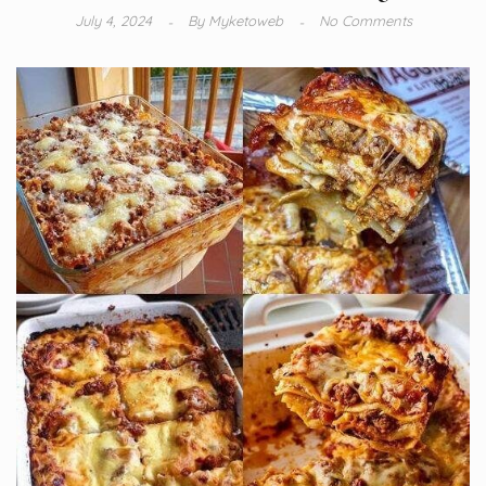
July 4, 2024
By
Myketoweb
No Comments