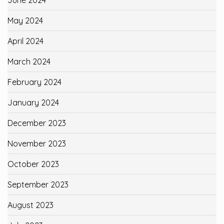
June 2024
May 2024
April 2024
March 2024
February 2024
January 2024
December 2023
November 2023
October 2023
September 2023
August 2023