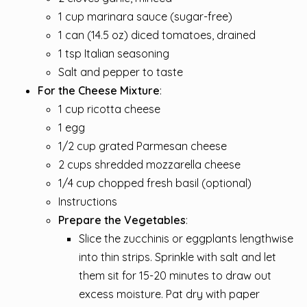
1 cup marinara sauce (sugar-free)
1 can (14.5 oz) diced tomatoes, drained
1 tsp Italian seasoning
Salt and pepper to taste
For the Cheese Mixture
:
1 cup ricotta cheese
1 egg
1/2 cup grated Parmesan cheese
2 cups shredded mozzarella cheese
1/4 cup chopped fresh basil (optional)
Instructions
Prepare the Vegetables
:
Slice the zucchinis or eggplants lengthwise
into thin strips. Sprinkle with salt and let
them sit for 15-20 minutes to draw out
excess moisture. Pat dry with paper