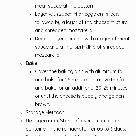
meat sauce at the bottom.
Layer with zucchini or eggplant slices,
followed by a layer of the cheese mixture
and shredded mozzarella.
Repeat layers, ending with a layer of meat
sauce and a final sprinkling of shredded
mozzarella.
Bake
:
Cover the baking dish with aluminum foil
and bake for 25 minutes. Remove the foil
and bake for an additional 20-25 minutes,
or until the cheese is bubbly and golden
brown.
Storage Methods
Refrigeration
: Store leftovers in an airtight
container in the refrigerator for up to 3 days.