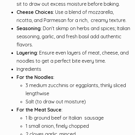
sit to draw out excess moisture before baking.
Cheese Choices
: Use a blend of mozzarella,
ricotta, and Parmesan for a rich,
creamy
texture.
Seasoning
: Don’t skimp on herbs and spices; Italian
seasoning, garlic, and fresh basil add authentic
flavors.
Layering
: Ensure even layers of meat, cheese, and
noodles to get a perfect bite every time.
Ingredients
For the Noodles
:
3 medium zucchinis or eggplants, thinly sliced
lengthwise
Salt (to draw out moisture)
For the Meat Sauce
:
1 lb ground beef or Italian
sausage
1 small onion, finely chopped
2 cloves garlic, minced