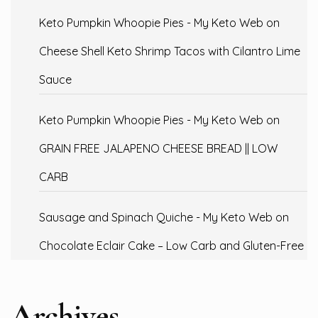
Keto Pumpkin Whoopie Pies - My Keto Web
on
Cheese Shell Keto Shrimp Tacos with Cilantro Lime
Sauce
Keto Pumpkin Whoopie Pies - My Keto Web
on
GRAIN FREE JALAPENO CHEESE BREAD || LOW
CARB
Sausage and Spinach Quiche - My Keto Web
on
Chocolate Eclair Cake – Low Carb and Gluten-Free
Archives