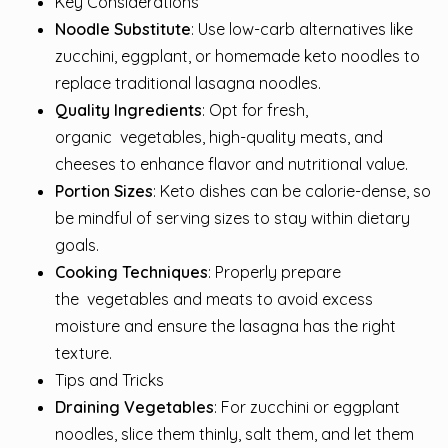
Key Considerations
Noodle Substitute
: Use low-carb alternatives like
zucchini, eggplant, or homemade keto noodles to
replace traditional lasagna noodles.
Quality Ingredients
: Opt for fresh,
organic
vegetables
, high-quality meats, and
cheeses to enhance flavor and nutritional value.
Portion Sizes
: Keto dishes can be calorie-dense, so
be mindful of serving sizes to stay within dietary
goals.
Cooking Techniques
: Properly prepare
the
vegetables
and meats to avoid excess
moisture and ensure the lasagna has the right
texture.
Tips and Tricks
Draining Vegetables
: For zucchini or eggplant
noodles, slice them thinly, salt them, and let them