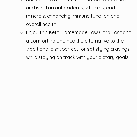
and is rich in antioxidants, vitamins, and
minerals, enhancing immune function and
overall health.
Enjoy this Keto Homemade Low Carb Lasagna,
a comforting and healthy alternative to the
traditional dish, perfect for satisfying cravings
while staying on track with your dietary goals.