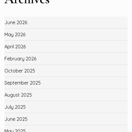
June 2026
May 2026
April 2026
February 2026
October 2025
September 2025
August 2025
July 2025
June 2025
May 2025