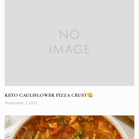
KETO CAULIFLOWER PIZZA CRUST
September 3, 2022