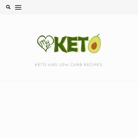
Skip
to
content
KETO AND LOW CARB RECIPES.