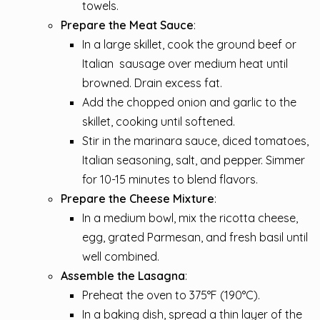
towels.
Prepare the Meat Sauce
:
In a large skillet, cook the ground beef or
Italian
sausage
over medium heat until
browned. Drain excess fat.
Add the chopped onion and garlic to the
skillet, cooking until softened.
Stir in the marinara sauce, diced tomatoes,
Italian seasoning, salt, and pepper. Simmer
for 10-15 minutes to blend flavors.
Prepare the Cheese Mixture
:
In a medium bowl, mix the ricotta cheese,
egg, grated Parmesan, and fresh basil until
well combined.
Assemble the Lasagna
:
Preheat the oven to 375°F (190°C).
In a baking dish, spread a thin layer of the