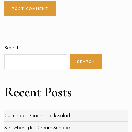
Search
SEARCH
Recent Posts
Cucumber Ranch Crack Salad
Strawberry Ice Cream Sundae