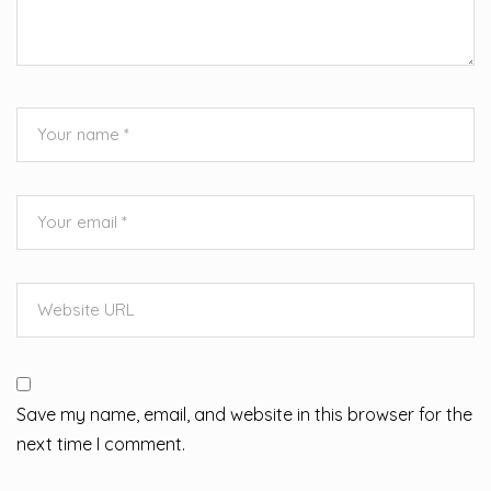
Save my name, email, and website in this browser for the
next time I comment.