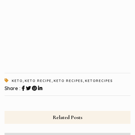
,
,
,
KETO
KETO RECIPE
KETO RECIPES
KETORECIPES
Share :
Related Posts