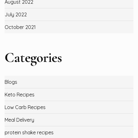
August 2022
July 2022
October 2021
Categories
Blogs
Keto Recipes
Low Carb Recipes
Meal Delivery
protein shake recipes