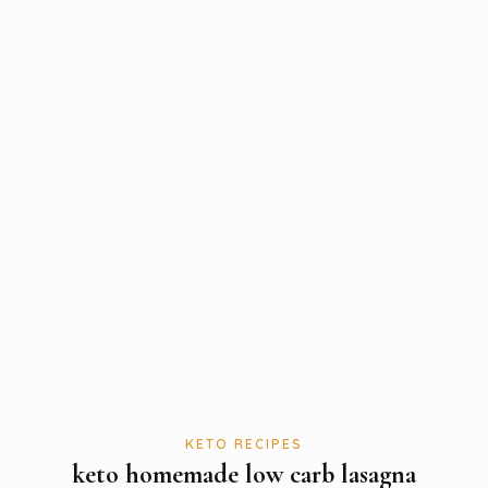
KETO RECIPES
keto homemade low carb lasagna