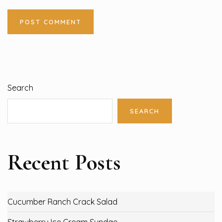
Search
SEARCH
Recent Posts
Cucumber Ranch Crack Salad