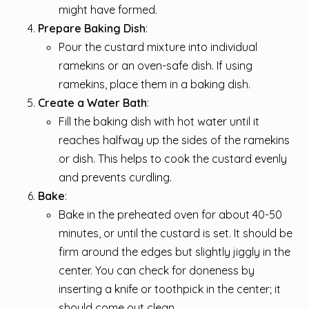
might have formed.
Prepare Baking Dish
:
Pour the custard mixture into individual
ramekins or an oven-safe dish. If using
ramekins, place them in a baking dish.
Create a Water Bath
:
Fill the baking dish with hot water until it
reaches halfway up the sides of the ramekins
or dish. This helps to cook the custard evenly
and prevents curdling.
Bake
:
Bake in the preheated oven for about 40-50
minutes, or until the custard is set. It should be
firm around the edges but slightly jiggly in the
center. You can check for doneness by
inserting a knife or toothpick in the center; it
should come out clean.