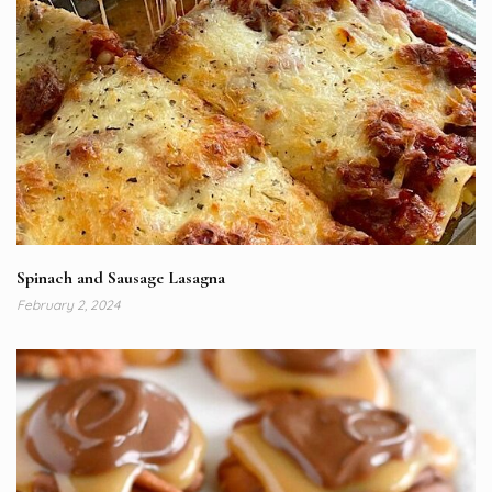
Spinach and Sausage Lasagna
February 2, 2024