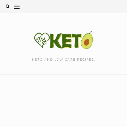
Skip
to
content
KETO AND LOW CARB RECIPES.