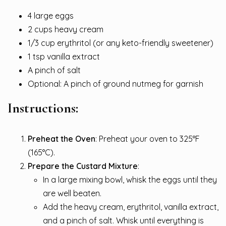
4 large eggs
2 cups heavy cream
1/3 cup erythritol (or any keto-friendly sweetener)
1 tsp vanilla extract
A pinch of salt
Optional: A pinch of ground nutmeg for garnish
Instructions:
Preheat the Oven
: Preheat your oven to 325°F
(165°C).
Prepare the Custard Mixture
:
In a large mixing bowl, whisk the eggs until they
are well beaten.
Add the heavy cream, erythritol, vanilla extract,
and a pinch of salt. Whisk until everything is