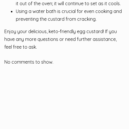
it out of the oven; it will continue to set as it cools.
Using a water bath is crucial for even cooking and
preventing the custard from cracking.
Enjoy your delicious, keto-friendly egg custard! If you
have any more questions or need further assistance,
feel free to ask.
No comments to show.