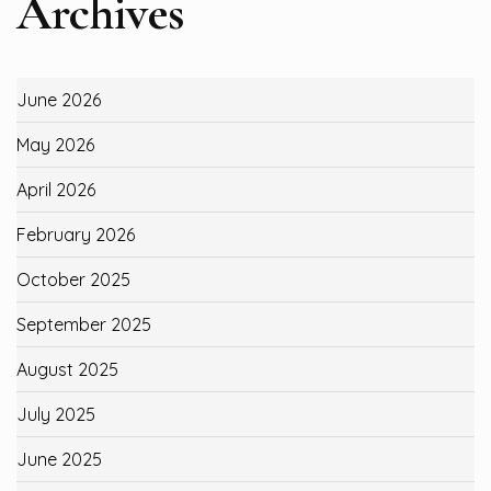
Archives
June 2026
May 2026
April 2026
February 2026
October 2025
September 2025
August 2025
July 2025
June 2025