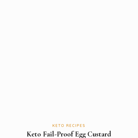
KETO RECIPES
Keto Fail-Proof Egg Custard