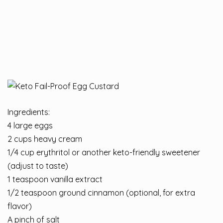
Ingredients:
4 large eggs
2 cups heavy cream
1/4 cup erythritol or another keto-friendly sweetener
(adjust to taste)
1 teaspoon vanilla extract
1/2 teaspoon ground cinnamon (optional, for extra
flavor)
A pinch of salt