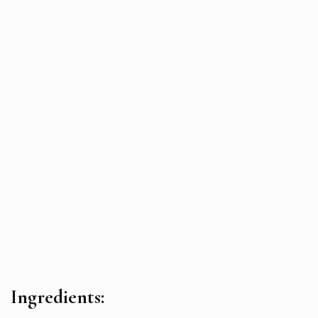
Ingredients: