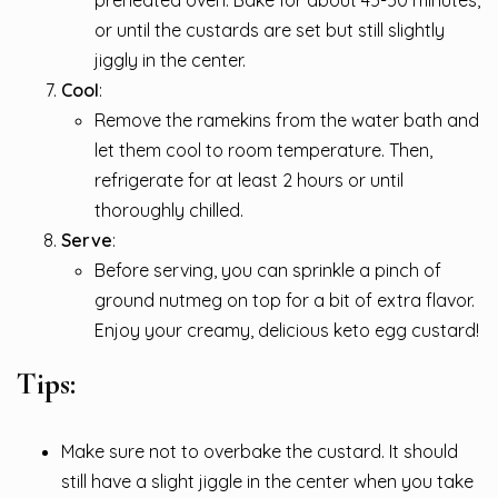
or until the custards are set but still slightly
jiggly in the center.
Cool
:
Remove the ramekins from the water bath and
let them cool to room temperature. Then,
refrigerate for at least 2 hours or until
thoroughly chilled.
Serve
:
Before serving, you can sprinkle a pinch of
ground nutmeg on top for a bit of extra flavor.
Enjoy your creamy, delicious keto egg custard!
Tips:
Make sure not to overbake the custard. It should
still have a slight jiggle in the center when you take