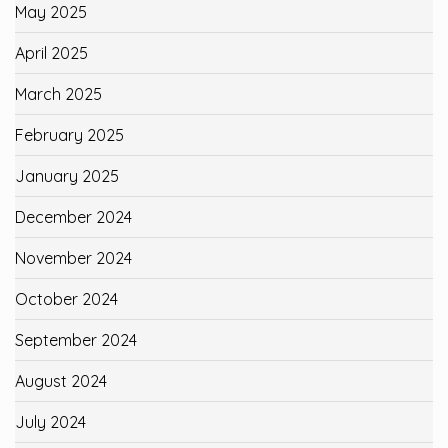
May 2025
April 2025
March 2025
February 2025
January 2025
December 2024
November 2024
October 2024
September 2024
August 2024
July 2024