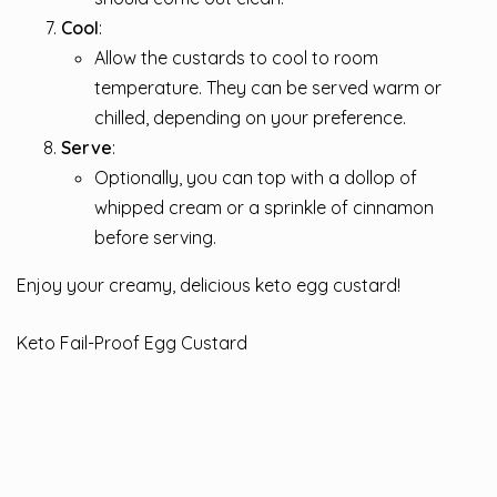
Cool
:
Allow the custards to cool to room
temperature. They can be served warm or
chilled, depending on your preference.
Serve
:
Optionally, you can top with a dollop of
whipped cream or a sprinkle of cinnamon
before serving.
Enjoy your creamy, delicious keto egg custard!
Keto Fail-Proof Egg Custard