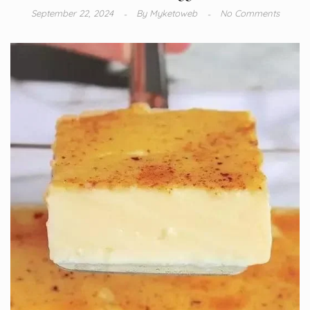
September 22, 2024
By
Myketoweb
No Comments