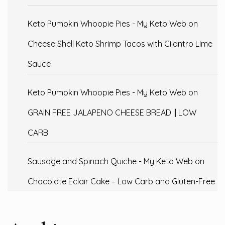
Keto Pumpkin Whoopie Pies - My Keto Web
on
Cheese Shell Keto Shrimp Tacos with Cilantro Lime
Sauce
Keto Pumpkin Whoopie Pies - My Keto Web
on
GRAIN FREE JALAPENO CHEESE BREAD || LOW
CARB
Sausage and Spinach Quiche - My Keto Web
on
Chocolate Eclair Cake – Low Carb and Gluten-Free