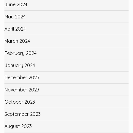
June 2024
May 2024
April 2024
March 2024
February 2024
January 2024
December 2023
November 2023
October 2023
September 2023
August 2023