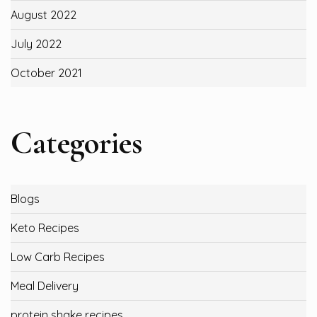
August 2022
July 2022
October 2021
Categories
Blogs
Keto Recipes
Low Carb Recipes
Meal Delivery
protein shake recipes