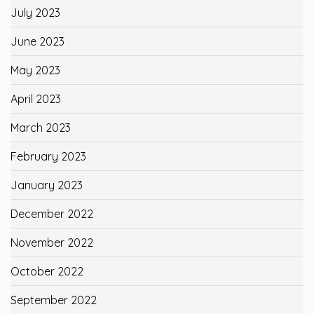
July 2023
June 2023
May 2023
April 2023
March 2023
February 2023
January 2023
December 2022
November 2022
October 2022
September 2022