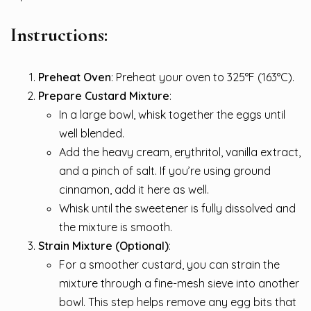
Instructions:
Preheat Oven
: Preheat your oven to 325°F (163°C).
Prepare Custard Mixture
:
In a large bowl, whisk together the eggs until
well blended.
Add the heavy cream, erythritol, vanilla extract,
and a pinch of salt. If you’re using ground
cinnamon, add it here as well.
Whisk until the sweetener is fully dissolved and
the mixture is smooth.
Strain Mixture (Optional)
:
For a smoother custard, you can strain the
mixture through a fine-mesh sieve into another
bowl. This step helps remove any egg bits that