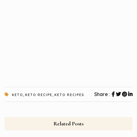
,
,
Share :
KETO
KETO RECIPE
KETO RECIPES
Related Posts