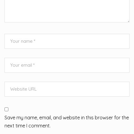
Save my name, email, and website in this browser for the
next time I comment.