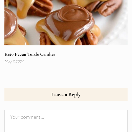
Keto Pecan Turtle Candies
May 7, 2024
Leave a Reply