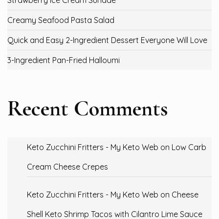
Strawberry Ice Cream Sundae
Creamy Seafood Pasta Salad
Quick and Easy 2-Ingredient Dessert Everyone Will Love
3-Ingredient Pan-Fried Halloumi
Recent Comments
Keto Zucchini Fritters - My Keto Web
on
Low Carb
Cream Cheese Crepes
Keto Zucchini Fritters - My Keto Web
on
Cheese
Shell Keto Shrimp Tacos with Cilantro Lime Sauce