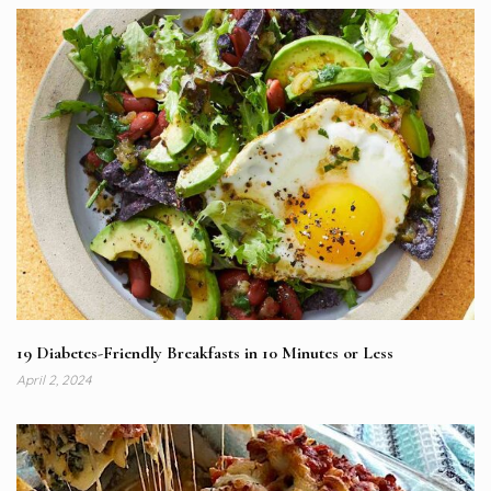
19 Diabetes-Friendly Breakfasts in 10 Minutes or Less
April 2, 2024