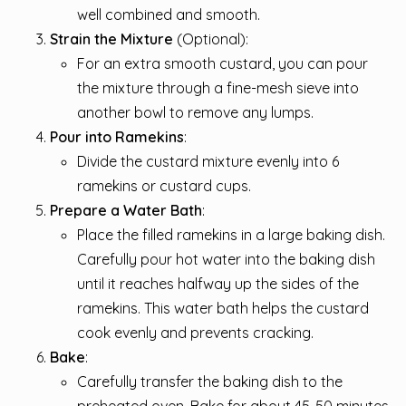
well combined and smooth.
Strain the Mixture
(Optional):
For an extra smooth custard, you can pour
the mixture through a fine-mesh sieve into
another bowl to remove any lumps.
Pour into Ramekins
:
Divide the custard mixture evenly into 6
ramekins or custard cups.
Prepare a Water Bath
:
Place the filled ramekins in a large baking dish.
Carefully pour hot water into the baking dish
until it reaches halfway up the sides of the
ramekins. This water bath helps the custard
cook evenly and prevents cracking.
Bake
:
Carefully transfer the baking dish to the
preheated oven. Bake for about 45-50 minutes,