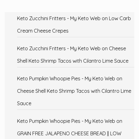
Keto Zucchini Fritters - My Keto Web
on
Low Carb
Cream Cheese Crepes
Keto Zucchini Fritters - My Keto Web
on
Cheese
Shell Keto Shrimp Tacos with Cilantro Lime Sauce
Keto Pumpkin Whoopie Pies - My Keto Web
on
Cheese Shell Keto Shrimp Tacos with Cilantro Lime
Sauce
Keto Pumpkin Whoopie Pies - My Keto Web
on
GRAIN FREE JALAPENO CHEESE BREAD || LOW