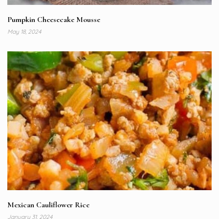
Pumpkin Cheesecake Mousse
May 18, 2024
Mexican Cauliflower Rice
January 31, 2024