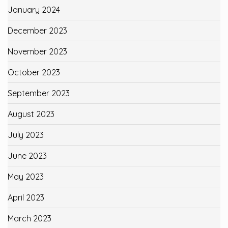
January 2024
December 2023
November 2023
October 2023
September 2023
August 2023
July 2023
June 2023
May 2023
April 2023
March 2023