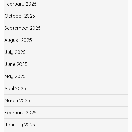
February 2026
October 2025
September 2025
August 2025
July 2025
June 2025
May 2025
April 2025
March 2025
February 2025
January 2025