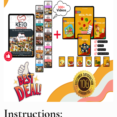
Instructions: