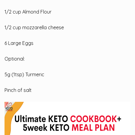
1/2
cup Almond Flour
1/2 cup mozzarella cheese
6 Large Eggs
Optional:
5g (1tsp) Turmeric
Pinch of salt