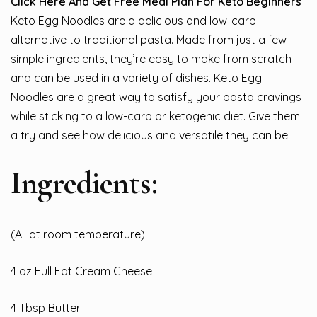
Click Here And Get Free Meal Plan For Keto Beginners
Keto Egg Noodles are a delicious and low-carb
alternative to traditional pasta. Made from just a few
simple ingredients, they’re easy to make from scratch
and can be used in a variety of dishes. Keto Egg
Noodles are a great way to satisfy your pasta cravings
while sticking to a low-carb or ketogenic diet. Give them
a try and see how delicious and versatile they can be!
Ingredients:
(All at room temperature)
4 oz Full Fat Cream Cheese
4 Tbsp Butter