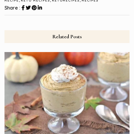
RECIPE
KETO RECIPES
KETORECIPES
RECIPES
Share :
Related Posts