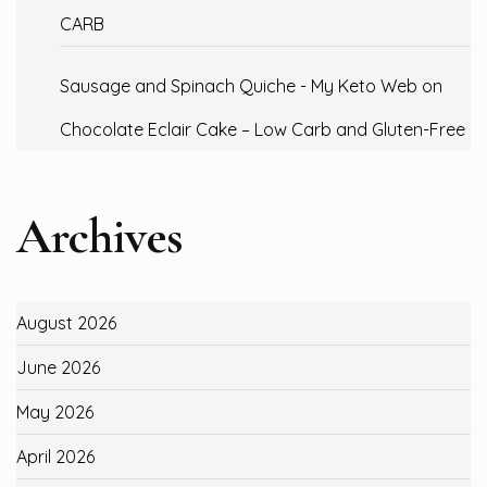
CARB
Sausage and Spinach Quiche - My Keto Web
on
Chocolate Eclair Cake – Low Carb and Gluten-Free
Archives
August 2026
June 2026
May 2026
April 2026