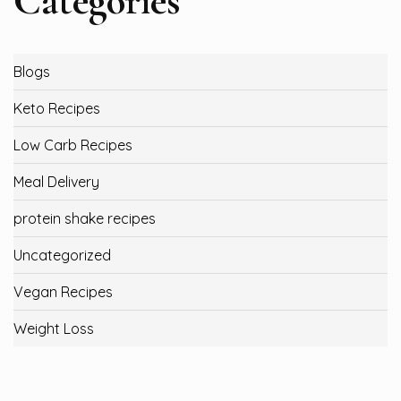
Categories
Blogs
Keto Recipes
Low Carb Recipes
Meal Delivery
protein shake recipes
Uncategorized
Vegan Recipes
Weight Loss