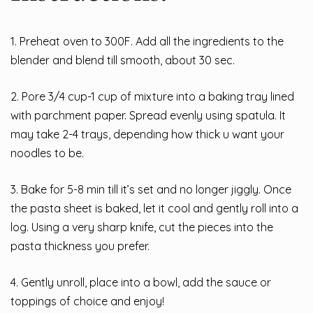
1. Preheat oven to 300F. Add all the ingredients to the
blender and blend till smooth, about 30 sec.
2. Pore 3/4 cup-1 cup of mixture into a baking tray lined
with parchment paper. Spread evenly using spatula. It
may take 2-4 trays, depending how thick u want your
noodles to be.
3. Bake for 5-8 min till it’s set and no longer jiggly. Once
the pasta sheet is baked, let it cool and gently roll into a
log. Using a very sharp knife, cut the pieces into the
pasta thickness you prefer.
4. Gently unroll, place into a bowl, add the sauce or
toppings of choice and enjoy!