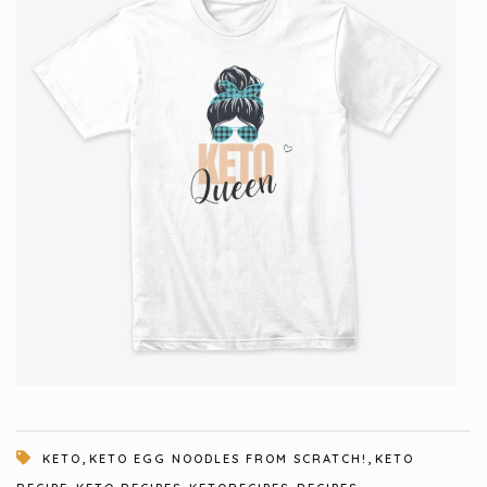
,
,
KETO
KETO EGG NOODLES FROM SCRATCH!
KETO
,
,
,