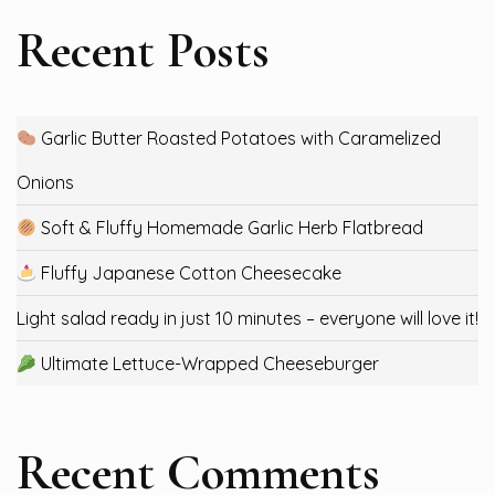
Recent Posts
Garlic Butter Roasted Potatoes with Caramelized
Onions
Soft & Fluffy Homemade Garlic Herb Flatbread
Fluffy Japanese Cotton Cheesecake
Light salad ready in just 10 minutes – everyone will love it!
Ultimate Lettuce-Wrapped Cheeseburger
Recent Comments