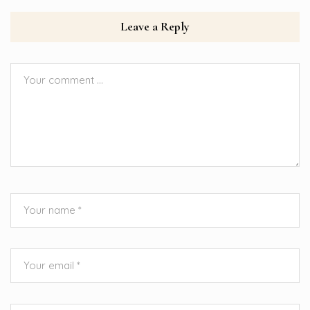
Leave a Reply