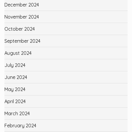
December 2024
November 2024
October 2024
September 2024
August 2024
July 2024
June 2024
May 2024
April 2024
March 2024
February 2024