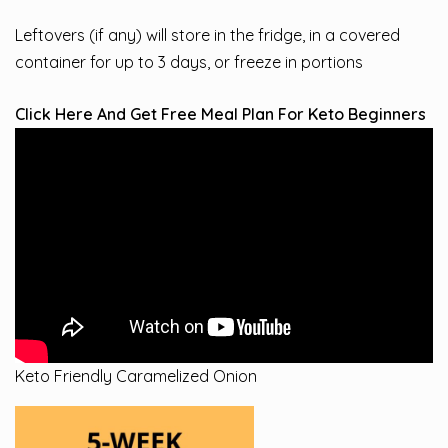
Leftovers (if any) will store in the fridge, in a covered
container for up to 3 days, or freeze in portions
Click Here And Get Free Meal Plan For Keto Beginners
Keto Friendly Caramelized Onion