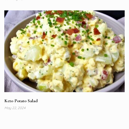
Keto Potato Salad
May 22, 2024