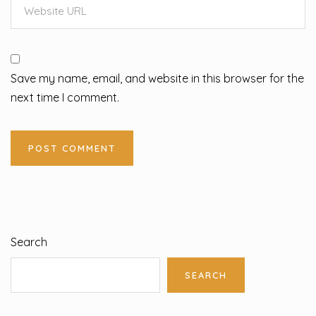
Save my name, email, and website in this browser for the
next time I comment.
Search
SEARCH