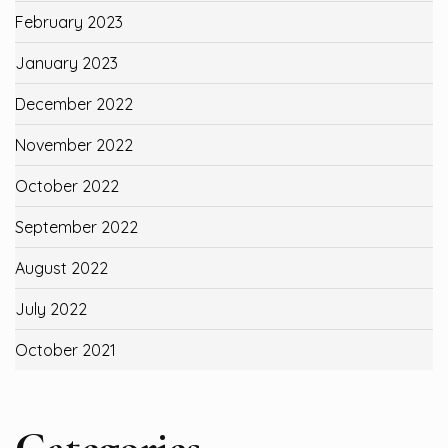
February 2023
January 2023
December 2022
November 2022
October 2022
September 2022
August 2022
July 2022
October 2021