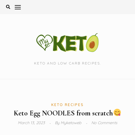
Skip
to
content
KETO AND LOW CARB RECIPES.
KETO RECIPES
Keto Egg NOODLES from scratch
March 13, 2023
By
Myketoweb
No Comments