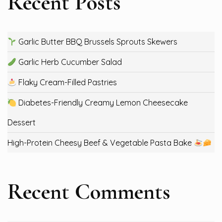
Recent Posts
Garlic Butter BBQ Brussels Sprouts Skewers
Garlic Herb Cucumber Salad
Flaky Cream-Filled Pastries
Diabetes-Friendly Creamy Lemon Cheesecake
Dessert
High-Protein Cheesy Beef & Vegetable Pasta Bake
Recent Comments