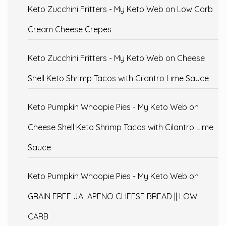
Keto Zucchini Fritters - My Keto Web
on
Low Carb
Cream Cheese Crepes
Keto Zucchini Fritters - My Keto Web
on
Cheese
Shell Keto Shrimp Tacos with Cilantro Lime Sauce
Keto Pumpkin Whoopie Pies - My Keto Web
on
Cheese Shell Keto Shrimp Tacos with Cilantro Lime
Sauce
Keto Pumpkin Whoopie Pies - My Keto Web
on
GRAIN FREE JALAPENO CHEESE BREAD || LOW
CARB