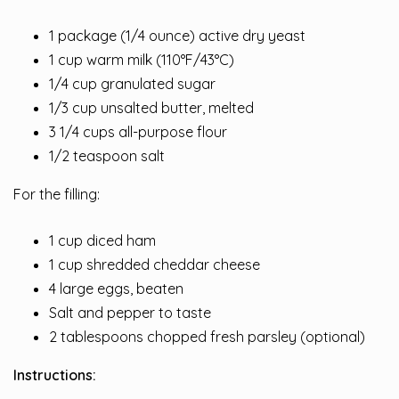
1 package (1/4 ounce) active dry yeast
1 cup warm milk (110°F/43°C)
1/4 cup granulated sugar
1/3 cup unsalted butter, melted
3 1/4 cups all-purpose flour
1/2 teaspoon salt
For the filling:
1 cup diced ham
1 cup shredded cheddar cheese
4 large eggs, beaten
Salt and pepper to taste
2 tablespoons chopped fresh parsley (optional)
Instructions: