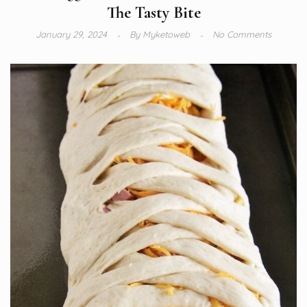
The Tasty Bite
January 29, 2024
By
Myketoweb
No Comments