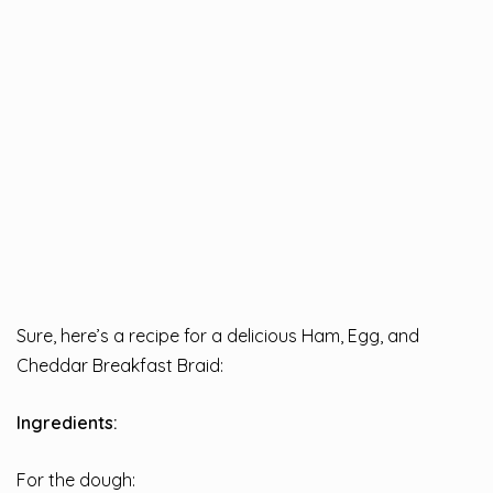
Sure, here’s a recipe for a delicious Ham, Egg, and
Cheddar Breakfast Braid:
Ingredients:
For the dough: