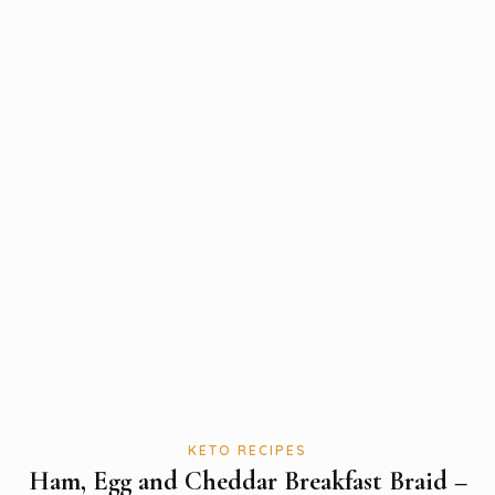
KETO RECIPES
Ham, Egg and Cheddar Breakfast Braid –