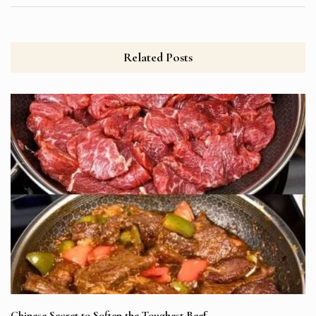
Related Posts
Chinese Secret to Soften the Toughest Beef