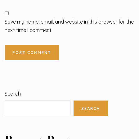
Save my name, email, and website in this browser for the
next time I comment.
Search
SEARCH