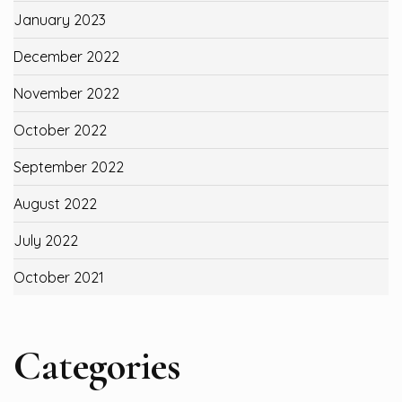
January 2023
December 2022
November 2022
October 2022
September 2022
August 2022
July 2022
October 2021
Categories