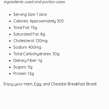
ingredients used and portion sizes.
Serving Size: 1 slice
Calories: Approximately 300
Total Fat: 15g
Saturated Fat: 8g
Cholesterol: 120mg
Sodium: 400mg
Total Carbohydrates: 30g
Dietary Fiber: 1g
Sugars: 5g
Protein: 12g
Enjoy your Ham, Egg, and Cheddar Breakfast Braid!