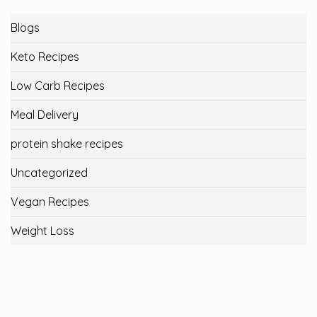
Blogs
Keto Recipes
Low Carb Recipes
Meal Delivery
protein shake recipes
Uncategorized
Vegan Recipes
Weight Loss