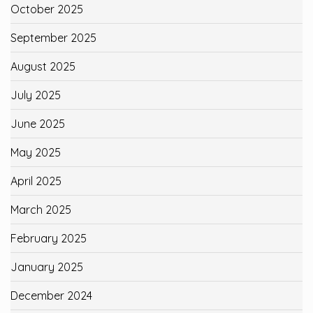
October 2025
September 2025
August 2025
July 2025
June 2025
May 2025
April 2025
March 2025
February 2025
January 2025
December 2024