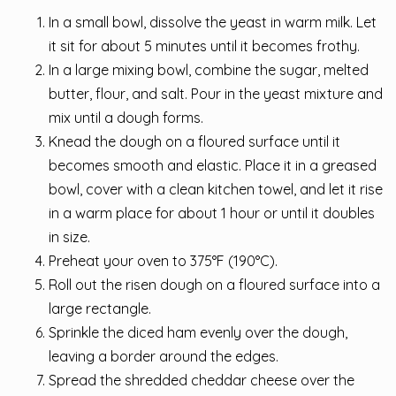
In a small bowl, dissolve the yeast in warm milk. Let
it sit for about 5 minutes until it becomes frothy.
In a large mixing bowl, combine the sugar, melted
butter, flour, and salt. Pour in the yeast mixture and
mix until a dough forms.
Knead the dough on a floured surface until it
becomes smooth and elastic. Place it in a greased
bowl, cover with a clean kitchen towel, and let it rise
in a warm place for about 1 hour or until it doubles
in size.
Preheat your oven to 375°F (190°C).
Roll out the risen dough on a floured surface into a
large rectangle.
Sprinkle the diced ham evenly over the dough,
leaving a border around the edges.
Spread the shredded cheddar cheese over the