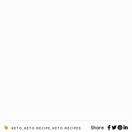
,
,
Share :
KETO
KETO RECIPE
KETO RECIPES