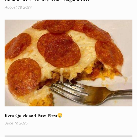
August 28, 2024
Keto Quick and Easy Pizza
June 19, 2023