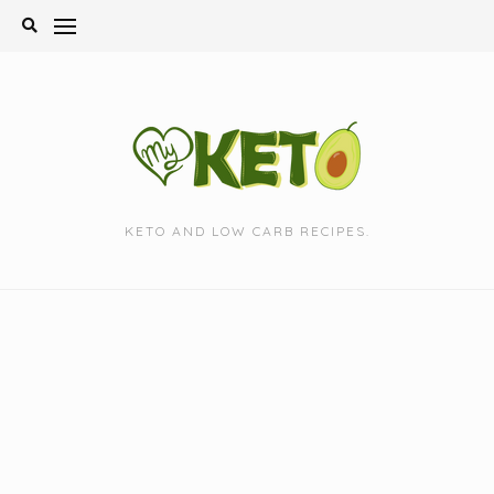
Skip
to
content
KETO AND LOW CARB RECIPES.