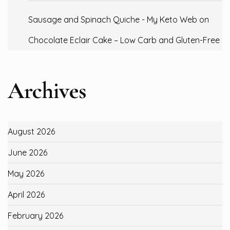
Sausage and Spinach Quiche - My Keto Web
on
Chocolate Eclair Cake – Low Carb and Gluten-Free
Archives
August 2026
June 2026
May 2026
April 2026
February 2026