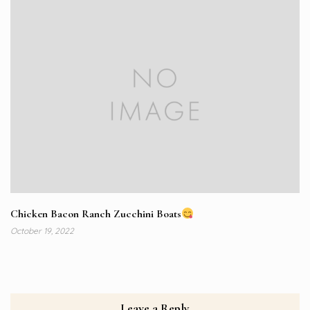
Chicken Bacon Ranch Zucchini Boats
October 19, 2022
Leave a Reply