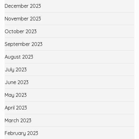
December 2023
November 2023
October 2023
September 2023
August 2023
July 2023
June 2023
May 2023
April 2023
March 2023
February 2023