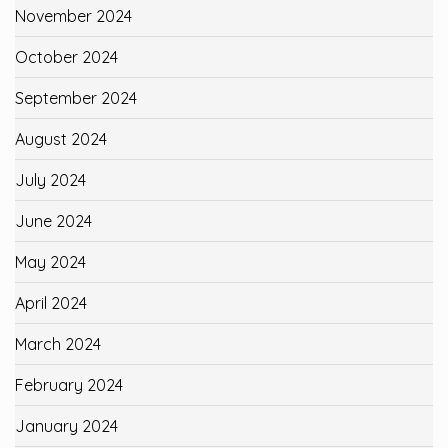
November 2024
October 2024
September 2024
August 2024
July 2024
June 2024
May 2024
April 2024
March 2024
February 2024
January 2024