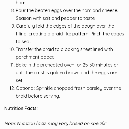
ham.
Pour the beaten eggs over the ham and cheese.
Season with salt and pepper to taste.
Carefully fold the edges of the dough over the
filling, creating a braid-like pattern. Pinch the edges
to seal.
Transfer the braid to a baking sheet lined with
parchment paper.
Bake in the preheated oven for 25-30 minutes or
until the crust is golden brown and the eggs are
set.
Optional: Sprinkle chopped fresh parsley over the
braid before serving.
Nutrition Facts:
Note: Nutrition facts may vary based on specific