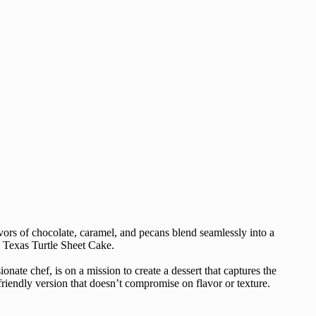
avors of chocolate, caramel, and pecans blend seamlessly into a
y Texas Turtle Sheet Cake.
onate chef, is on a mission to create a dessert that captures the
-friendly version that doesn’t compromise on flavor or texture.