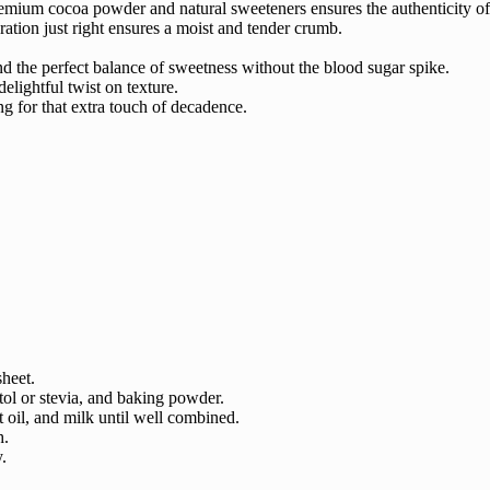
remium cocoa powder and natural sweeteners ensures the authenticity of
ation just right ensures a moist and tender crumb.
ind the perfect balance of sweetness without the blood sugar spike.
lightful twist on texture.
ng for that extra touch of decadence.
sheet.
ol or stevia, and baking powder.
t oil, and milk until well combined.
h.
.