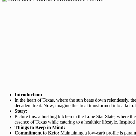
Introduction:
In the heart of Texas, where the sun beats down relentlessly, th
decadent treat. Now, imagine this treat transformed into a ket
Story:
Picture this: a bustling kitchen in the Lone Star State, where the
essence of Texas while catering to a healthier lifestyle. Inspire
Things to Keep in Mind:
Commitment to Keto:
Maintaining a low-carb profile is paramou