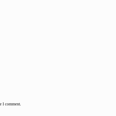
me I comment.