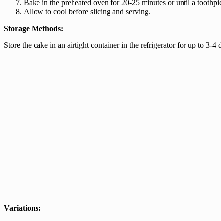
Bake in the preheated oven for 20-25 minutes or until a toothpic
Allow to cool before slicing and serving.
Storage Methods:
Store the cake in an airtight container in the refrigerator for up to 3-4 d
Variations: