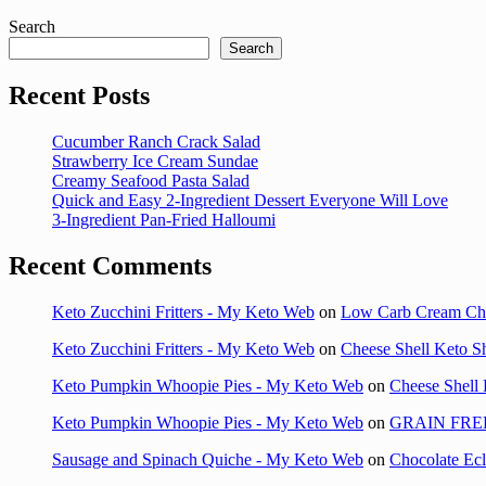
Search
Search
Recent Posts
Cucumber Ranch Crack Salad
Strawberry Ice Cream Sundae
Creamy Seafood Pasta Salad
Quick and Easy 2-Ingredient Dessert Everyone Will Love
3-Ingredient Pan-Fried Halloumi
Recent Comments
Keto Zucchini Fritters - My Keto Web
on
Low Carb Cream Ch
Keto Zucchini Fritters - My Keto Web
on
Cheese Shell Keto S
Keto Pumpkin Whoopie Pies - My Keto Web
on
Cheese Shell 
Keto Pumpkin Whoopie Pies - My Keto Web
on
GRAIN FRE
Sausage and Spinach Quiche - My Keto Web
on
Chocolate Ec