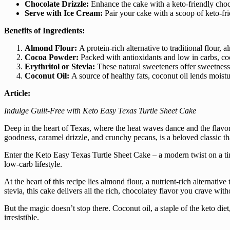
Chocolate Drizzle:
Enhance the cake with a keto-friendly choc
Serve with Ice Cream:
Pair your cake with a scoop of keto-fri
Benefits of Ingredients:
Almond Flour:
A protein-rich alternative to traditional flour, 
Cocoa Powder:
Packed with antioxidants and low in carbs, coc
Erythritol or Stevia:
These natural sweeteners offer sweetness 
Coconut Oil:
A source of healthy fats, coconut oil lends moistu
Article:
Indulge Guilt-Free with Keto Easy Texas Turtle Sheet Cake
Deep in the heart of Texas, where the heat waves dance and the flavors 
goodness, caramel drizzle, and crunchy pecans, is a beloved classic th
Enter the Keto Easy Texas Turtle Sheet Cake – a modern twist on a timel
low-carb lifestyle.
At the heart of this recipe lies almond flour, a nutrient-rich alternati
stevia, this cake delivers all the rich, chocolatey flavor you crave wit
But the magic doesn’t stop there. Coconut oil, a staple of the keto diet
irresistible.