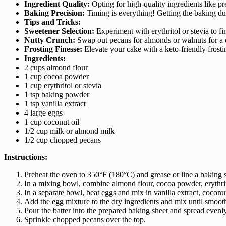
Ingredient Quality:
Opting for high-quality ingredients like p
Baking Precision:
Timing is everything! Getting the baking dur
Tips and Tricks:
Sweetener Selection:
Experiment with erythritol or stevia to f
Nutty Crunch:
Swap out pecans for almonds or walnuts for a de
Frosting Finesse:
Elevate your cake with a keto-friendly frosti
Ingredients:
2 cups almond flour
1 cup cocoa powder
1 cup erythritol or stevia
1 tsp baking powder
1 tsp vanilla extract
4 large eggs
1 cup coconut oil
1/2 cup milk or almond milk
1/2 cup chopped pecans
Instructions:
Preheat the oven to 350°F (180°C) and grease or line a baking 
In a mixing bowl, combine almond flour, cocoa powder, erythrit
In a separate bowl, beat eggs and mix in vanilla extract, coconu
Add the egg mixture to the dry ingredients and mix until smoot
Pour the batter into the prepared baking sheet and spread evenly
Sprinkle chopped pecans over the top.