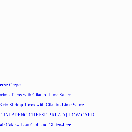
eese Crepes
hrimp Tacos with Cilantro Lime Sauce
Keto Shrimp Tacos with Cilantro Lime Sauce
E JALAPENO CHEESE BREAD || LOW CARB
lair Cake – Low Carb and Gluten-Free