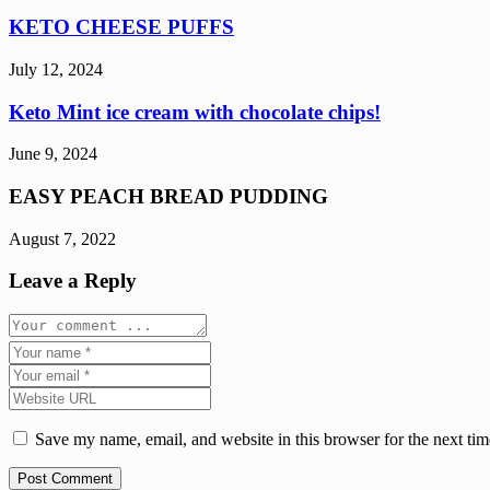
KETO CHEESE PUFFS
July 12, 2024
Keto Mint ice cream with chocolate chips!
June 9, 2024
EASY PEACH BREAD PUDDING
August 7, 2022
Leave a Reply
Save my name, email, and website in this browser for the next ti