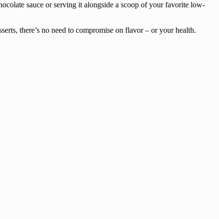
hocolate sauce or serving it alongside a scoop of your favorite low-
serts, there’s no need to compromise on flavor – or your health.