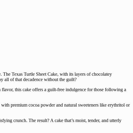
te. The Texas Turtle Sheet Cake, with its layers of chocolatey
y all of that decadence without the guilt?
lavor, this cake offers a guilt-free indulgence for those following a
ined with premium cocoa powder and natural sweeteners like erythritol or
isfying crunch. The result? A cake that’s moist, tender, and utterly