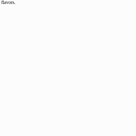
 flavors.