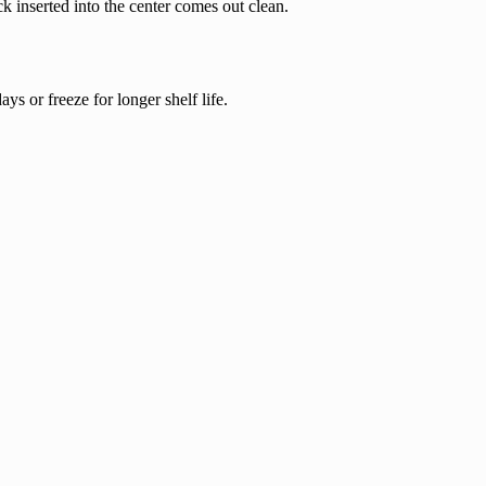
k inserted into the center comes out clean.
ays or freeze for longer shelf life.