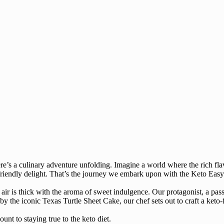
ere’s a culinary adventure unfolding. Imagine a world where the rich fl
o-friendly delight. That’s the journey we embark upon with the Keto Eas
 air is thick with the aroma of sweet indulgence. Our protagonist, a passi
d by the iconic Texas Turtle Sheet Cake, our chef sets out to craft a keto
nt to staying true to the keto diet.