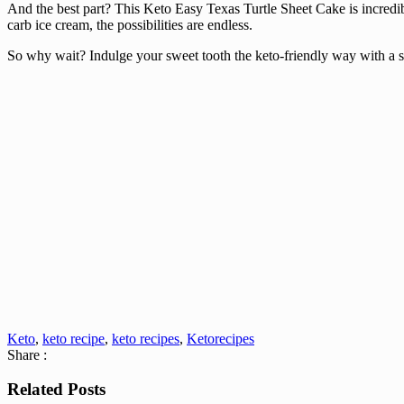
And the best part? This Keto Easy Texas Turtle Sheet Cake is incredibl
carb ice cream, the possibilities are endless.
So why wait? Indulge your sweet tooth the keto-friendly way with a sl
Keto
,
keto recipe
,
keto recipes
,
Ketorecipes
Share :
Related Posts