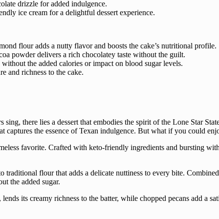
olate drizzle for added indulgence.
endly ice cream for a delightful dessert experience.
almond flour adds a nutty flavor and boosts the cake’s nutritional profile.
oa powder delivers a rich chocolatey taste without the guilt.
without the added calories or impact on blood sugar levels.
re and richness to the cake.
sing, there lies a dessert that embodies the spirit of the Lone Star Sta
at captures the essence of Texan indulgence. But what if you could enjo
ess favorite. Crafted with keto-friendly ingredients and bursting with f
ve to traditional flour that adds a delicate nuttiness to every bite. Comb
hout the added sugar.
, lends its creamy richness to the batter, while chopped pecans add a sat