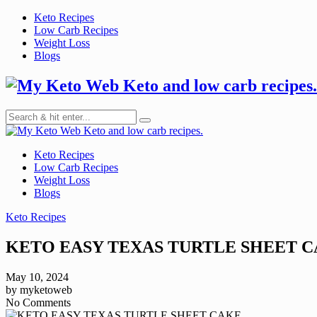
Skip
Keto Recipes
to
Low Carb Recipes
content
Weight Loss
Blogs
Keto and low carb recipes.
Keto and low carb recipes.
Keto Recipes
Low Carb Recipes
Weight Loss
Blogs
Keto Recipes
KETO EASY TEXAS TURTLE SHEET 
May 10, 2024
by
myketoweb
No Comments