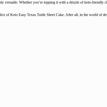
y versatile. Whether you’re topping it with a drizzle of keto-friendly c
ice of Keto Easy Texas Turtle Sheet Cake. After all, in the world of des