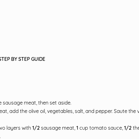
STEP BY STEP GUIDE
e sausage meat, then set aside.
, add the olive oil, vegetables, salt, and pepper. Saute the
wo layers with
1/2
sausage meat,
1
cup tomato sauce,
1/2
th
.