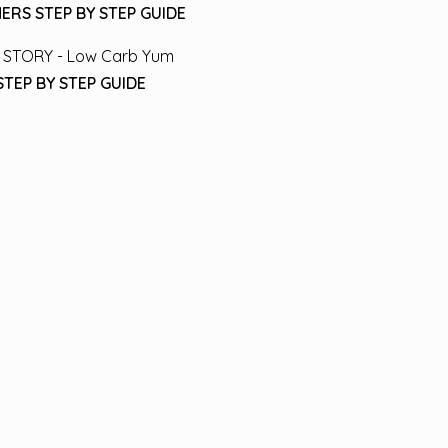
ERS STEP BY STEP GUIDE
STEP BY STEP GUIDE