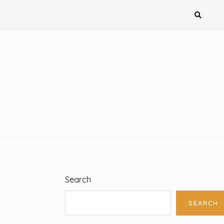
Search
SEARCH