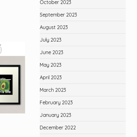
October 2023
September 2023
August 2023
July 2023
June 2023
May 2023
April 2023
March 2023
February 2023
January 2023
December 2022