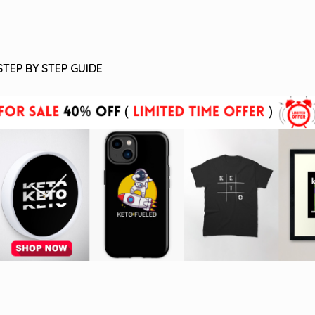
STEP BY STEP GUIDE