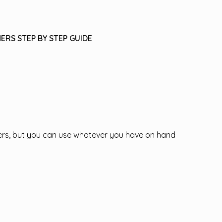
ERS STEP BY STEP GUIDE
ppers, but you can use whatever you have on hand