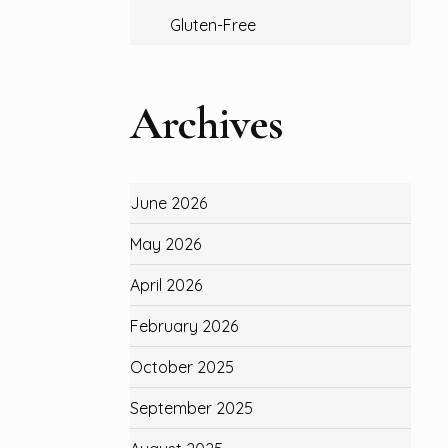
Gluten-Free
Archives
June 2026
May 2026
April 2026
February 2026
October 2025
September 2025