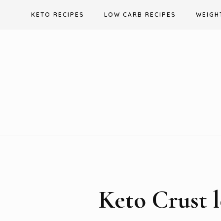
Skip
KETO RECIPES
LOW CARB RECIPES
WEIGH
to
content
Keto Crust l