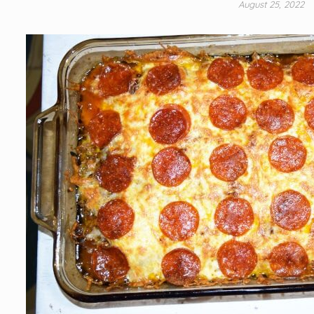
August 25, 2022