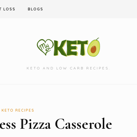
T LOSS
BLOGS
KETO AND LOW CARB RECIPES.
KETO RECIPES
ess Pizza Casserole