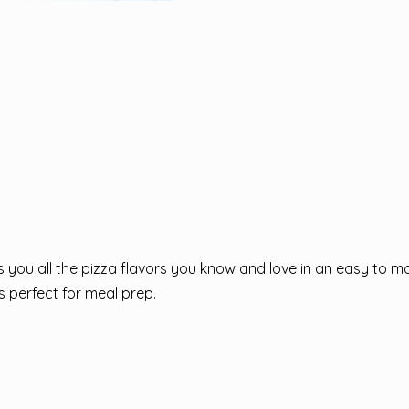
you all the pizza flavors you know and love in an easy to m
s perfect for meal prep.