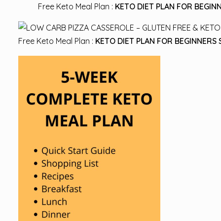
Free Keto Meal Plan :
KETO DIET PLAN FOR BEGINN
Free Keto Meal Plan :
KETO DIET PLAN FOR BEGINNERS 