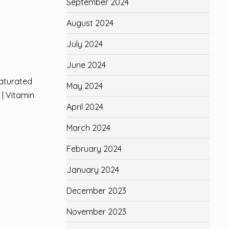
September 2024
August 2024
July 2024
June 2024
aturated
May 2024
U
| Vitamin
April 2024
March 2024
February 2024
January 2024
December 2023
November 2023