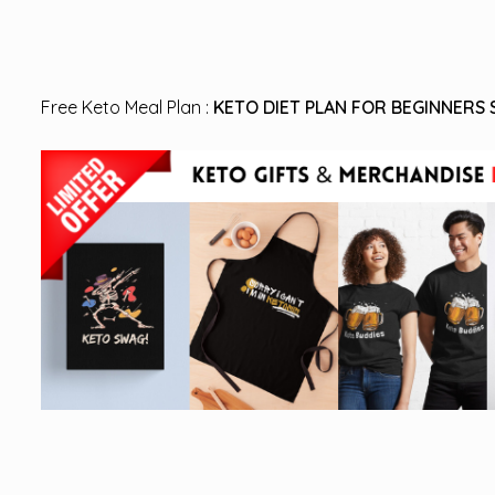
Free Keto Meal Plan :
KETO DIET PLAN FOR BEGINNERS 