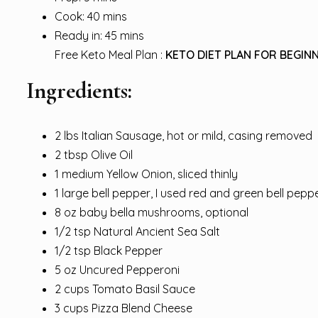
Cook: 40 mins
Ready in: 45 mins
Free Keto Meal Plan :
KETO DIET PLAN FOR BEGINN
Ingredients:
2 lbs Italian Sausage, hot or mild, casing removed
2 tbsp Olive Oil
1 medium Yellow Onion, sliced thinly
1 large bell pepper, I used red and green bell pe
8 oz baby bella mushrooms, optional
1/2 tsp Natural Ancient Sea Salt
1/2 tsp Black Pepper
5 oz Uncured Pepperoni
2 cups Tomato Basil Sauce
3 cups Pizza Blend Cheese