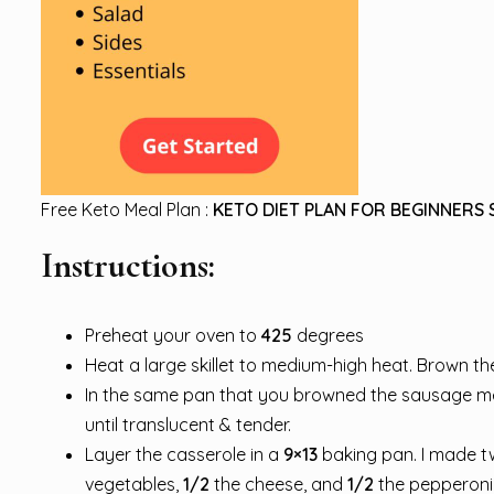
Free Keto Meal Plan :
KETO DIET PLAN FOR BEGINNERS 
Instructions:
Preheat your oven to
425
degrees
Heat a large skillet to medium-high heat. Brown th
In the same pan that you browned the sausage meat
until translucent & tender.
Layer the casserole in a
9×13
baking pan. I made t
vegetables,
1/2
the cheese, and
1/2
the pepperoni