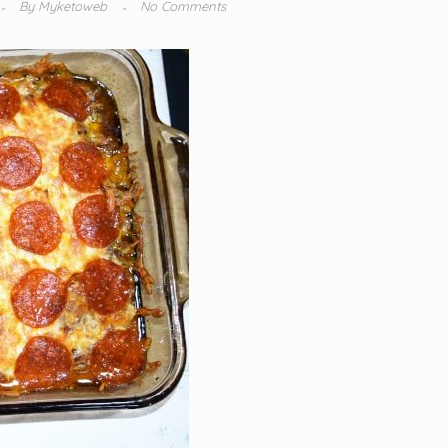
By
Myketoweb
No Comments