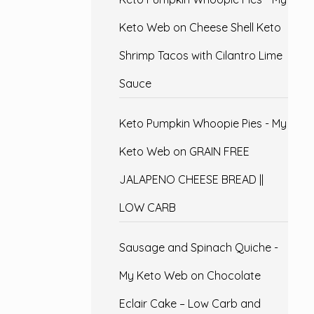
Keto Web
on
Cheese Shell Keto
Shrimp Tacos with Cilantro Lime
Sauce
Keto Pumpkin Whoopie Pies - My
Keto Web
on
GRAIN FREE
JALAPENO CHEESE BREAD ||
LOW CARB
Sausage and Spinach Quiche -
My Keto Web
on
Chocolate
Eclair Cake – Low Carb and