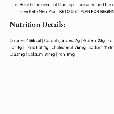
Bake in the oven until the top is browned and the 
Free Keto Meal Plan :
KETO DIET PLAN FOR BEGINN
Nutrition Details:
Calories:
436kcal
| Carbohydrates:
7g
| Protein:
23g
| Fa
Fat:
1g
| Trans Fat:
1g
| Cholesterol:
76mg
| Sodium:
1181
C:
23mg
| Calcium:
81mg
| Iron:
1mg