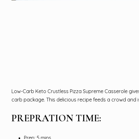
Low-Carb Keto Crustless Pizza Supreme Casserole gives 
carb package. This delicious recipe feeds a crowd and i
PREPRATION TIME:
Prep: 5 mins