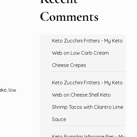
Comments
Keto Zucchini Fritters - My Keto
Web
on
Low Carb Cream
Cheese Crepes
Keto Zucchini Fritters - My Keto
ake, low
Web
on
Cheese Shell Keto
Shrimp Tacos with Cilantro Lime
Sauce
Keto Pumpkin Whoopie Pies - My