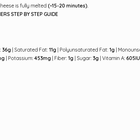
cheese is fully melted
(~15-20 minutes).
ERS STEP BY STEP GUIDE
t:
36g
| Saturated Fat:
11g
| Polyunsaturated Fat:
1g
| Monouns
mg
| Potassium:
453mg
| Fiber:
1g
| Sugar:
3g
| Vitamin A:
605I