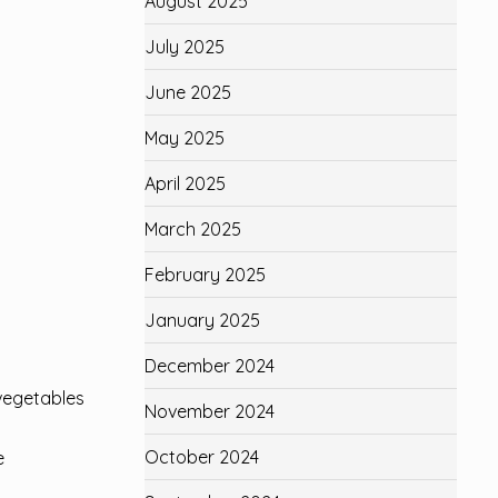
August 2025
July 2025
June 2025
May 2025
April 2025
March 2025
February 2025
January 2025
December 2024
 vegetables
November 2024
October 2024
e