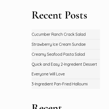
Recent Posts
Cucumber Ranch Crack Salad
Strawberry Ice Cream Sundae
Creamy Seafood Pasta Salad
Quick and Easy 2-Ingredient Dessert
Everyone Will Love
3-Ingredient Pan-Fried Halloumi
Recent